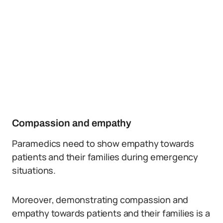
Compassion and empathy
Paramedics need to show empathy towards
patients and their families during emergency
situations.
Moreover, demonstrating compassion and
empathy towards patients and their families is a