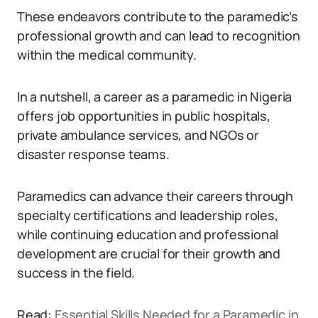
These endeavors contribute to the paramedic’s
professional growth and can lead to recognition
within the medical community.
In a nutshell, a career as a paramedic in Nigeria
offers job opportunities in public hospitals,
private ambulance services, and NGOs or
disaster response teams.
Paramedics can advance their careers through
specialty certifications and leadership roles,
while continuing education and professional
development are crucial for their growth and
success in the field.
Read:
Essential Skills Needed for a Paramedic in