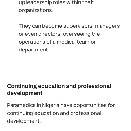
up leadership roles within their
organizations.
They can become supervisors, managers,
or even directors, overseeing the
operations of a medical team or
department.
Continuing education and professional
development
Paramedics in Nigeria have opportunities for
continuing education and professional
development.