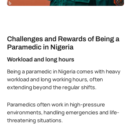
Challenges and Rewards of Being a
Paramedic in Nigeria
Workload and long hours
Being a paramedic in Nigeria comes with heavy
workload and long working hours, often
extending beyond the regular shifts.
Paramedics often work in high-pressure
environments, handling emergencies and life-
threatening situations.