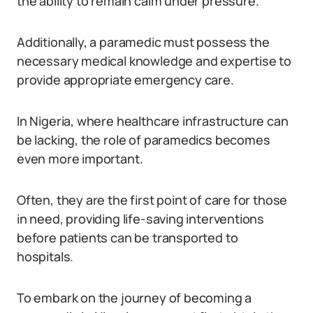
the ability to remain calm under pressure.
Additionally, a paramedic must possess the
necessary medical knowledge and expertise to
provide appropriate emergency care.
In Nigeria, where healthcare infrastructure can
be lacking, the role of paramedics becomes
even more important.
Often, they are the first point of care for those
in need, providing life-saving interventions
before patients can be transported to
hospitals.
To embark on the journey of becoming a