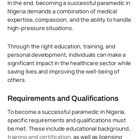
In the end, becoming a successful paramedic in
Nigeria demands a combination of medical
expertise, compassion, and the ability to handle
high-pressure situations.
Through the right education, training, and
personal development, individuals can make a
significant impact in the healthcare sector while
saving lives and improving the well-being of
others.
Requirements and Qualifications
To become a successful paramedic in Nigeria,
specific requirements and qualifications must
be met. These include educational background,
training and certification
, as well as licensing