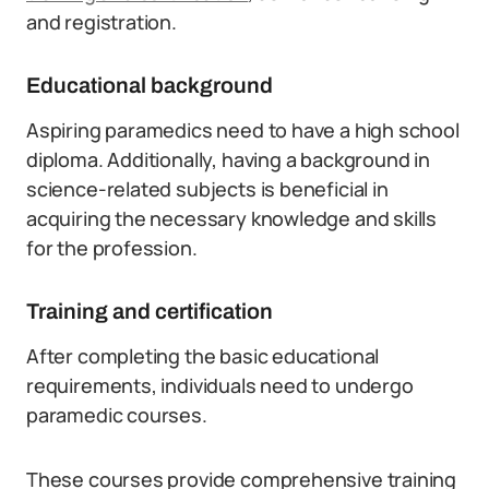
and registration.
Educational background
Aspiring paramedics need to have a high school
diploma. Additionally, having a background in
science-related subjects is beneficial in
acquiring the necessary knowledge and skills
for the profession.
Training and certification
After completing the basic educational
requirements, individuals need to undergo
paramedic courses.
These courses provide comprehensive training