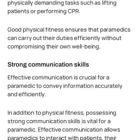
physically demanding tasks such as lifting
patients or performing CPR.
Good physical fitness ensures that paramedics
can carry out their duties efficiently without
compromising their own well-being.
Strong communication skills
Effective communication is crucial for a
paramedic to convey information accurately
and efficiently.
In addition to physical fitness, possessing
strong communication skills is vital for a
paramedic. Effective communication allows
paramedics to interact with patients, their