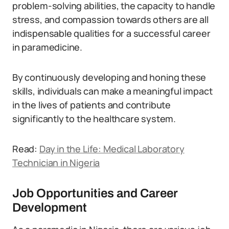
problem-solving abilities, the capacity to handle
stress, and compassion towards others are all
indispensable qualities for a successful career
in paramedicine.
By continuously developing and honing these
skills, individuals can make a meaningful impact
in the lives of patients and contribute
significantly to the healthcare system.
Read:
Day in the Life: Medical Laboratory
Technician in Nigeria
Job Opportunities and Career
Development