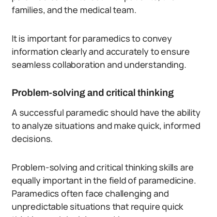
families, and the medical team.
It is important for paramedics to convey
information clearly and accurately to ensure
seamless collaboration and understanding.
Problem-solving and critical thinking
A successful paramedic should have the ability
to analyze situations and make quick, informed
decisions.
Problem-solving and critical thinking skills are
equally important in the field of paramedicine.
Paramedics often face challenging and
unpredictable situations that require quick