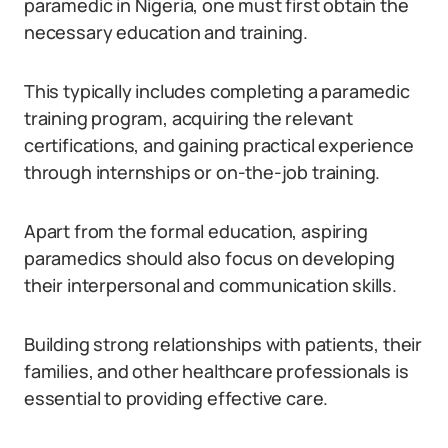
paramedic in Nigeria, one must first obtain the
necessary education and training.
This typically includes completing a paramedic
training program, acquiring the relevant
certifications, and gaining practical experience
through internships or on-the-job training.
Apart from the formal education, aspiring
paramedics should also focus on developing
their interpersonal and communication skills.
Building strong relationships with patients, their
families, and other healthcare professionals is
essential to providing effective care.