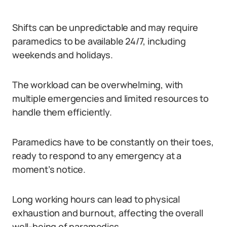
Shifts can be unpredictable and may require
paramedics to be available 24/7, including
weekends and holidays.
The workload can be overwhelming, with
multiple emergencies and limited resources to
handle them efficiently.
Paramedics have to be constantly on their toes,
ready to respond to any emergency at a
moment’s notice.
Long working hours can lead to physical
exhaustion and burnout, affecting the overall
well-being of paramedics.