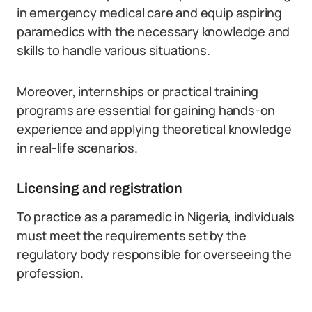
in emergency medical care and equip aspiring
paramedics with the necessary knowledge and
skills to handle various situations.
Moreover, internships or practical training
programs are essential for gaining hands-on
experience and applying theoretical knowledge
in real-life scenarios.
Licensing and registration
To practice as a paramedic in Nigeria, individuals
must meet the requirements set by the
regulatory body responsible for overseeing the
profession.