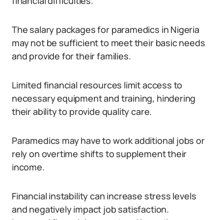
financial difficulties.
The salary packages for paramedics in Nigeria
may not be sufficient to meet their basic needs
and provide for their families.
Limited financial resources limit access to
necessary equipment and training, hindering
their ability to provide quality care.
Paramedics may have to work additional jobs or
rely on overtime shifts to supplement their
income.
Financial instability can increase stress levels
and negatively impact job satisfaction.