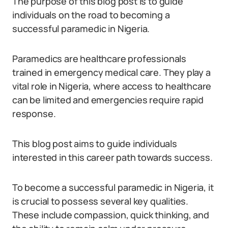
The purpose of this blog post is to guide
individuals on the road to becoming a
successful paramedic in Nigeria.
Paramedics are healthcare professionals
trained in emergency medical care. They play a
vital role in Nigeria, where access to healthcare
can be limited and emergencies require rapid
response.
This blog post aims to guide individuals
interested in this career path towards success.
To become a successful paramedic in Nigeria, it
is crucial to possess several key qualities.
These include compassion, quick thinking, and