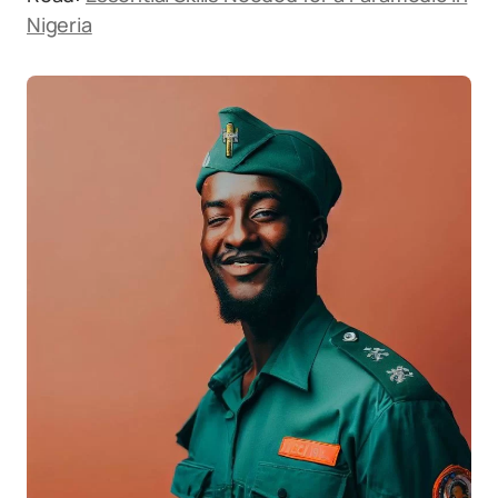
Nigeria