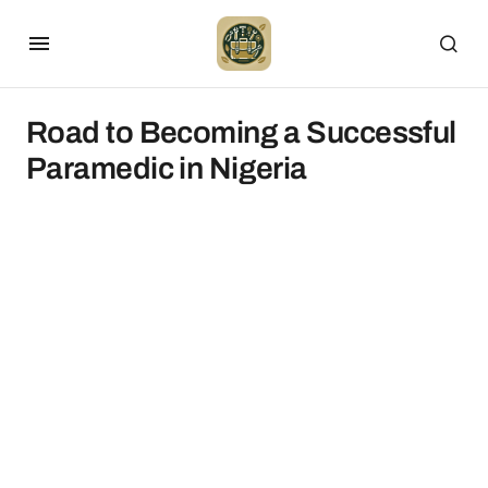
Road to Becoming a Successful
Paramedic in Nigeria