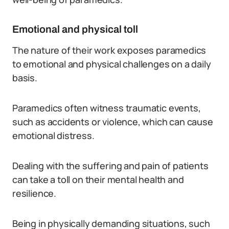
Emotional and physical toll
The nature of their work exposes paramedics
to emotional and physical challenges on a daily
basis.
Paramedics often witness traumatic events,
such as accidents or violence, which can cause
emotional distress.
Dealing with the suffering and pain of patients
can take a toll on their mental health and
resilience.
Being in physically demanding situations, such