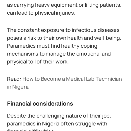
as carrying heavy equipment or lifting patients,
can lead to physical injuries.
The constant exposure to infectious diseases
poses a risk to their own health and well-being.
Paramedics must find healthy coping
mechanisms to manage the emotional and
physical toll of their work.
Read:
How to Become a Medical Lab Technician
in Nigeria
Financial considerations
Despite the challenging nature of their job,
paramedics in Nigeria often struggle with