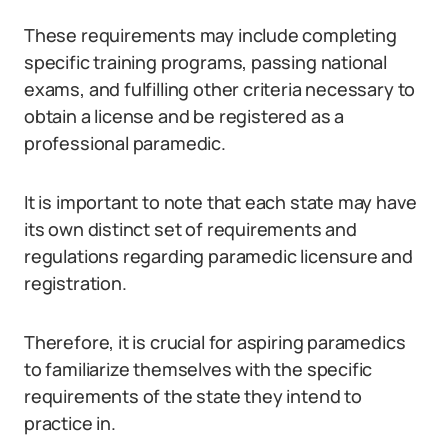
These requirements may include completing
specific training programs, passing national
exams, and fulfilling other criteria necessary to
obtain a license and be registered as a
professional paramedic.
It is important to note that each state may have
its own distinct set of requirements and
regulations regarding paramedic licensure and
registration.
Therefore, it is crucial for aspiring paramedics
to familiarize themselves with the specific
requirements of the state they intend to
practice in.