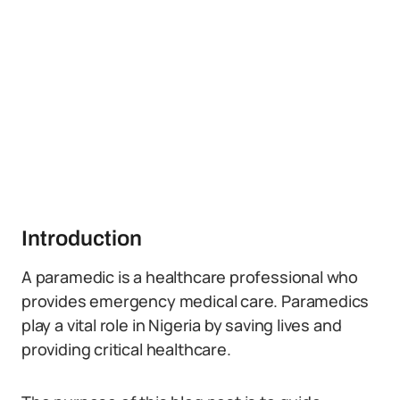
Introduction
A paramedic is a healthcare professional who
provides emergency medical care. Paramedics
play a vital role in Nigeria by saving lives and
providing critical healthcare.