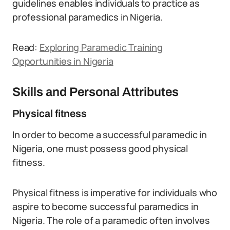
guidelines enables individuals to practice as
professional paramedics in Nigeria.
Read:
Exploring Paramedic Training
Opportunities in Nigeria
Skills and Personal Attributes
Physical fitness
In order to become a successful paramedic in
Nigeria, one must possess good physical
fitness.
Physical fitness is imperative for individuals who
aspire to become successful paramedics in
Nigeria. The role of a paramedic often involves