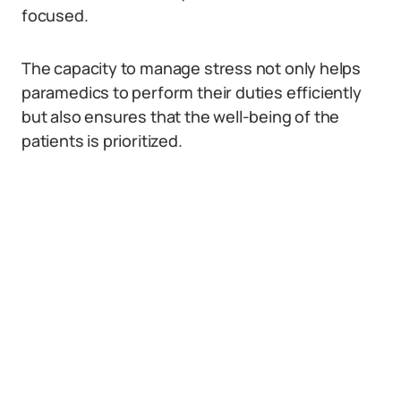
focused.
The capacity to manage stress not only helps
paramedics to perform their duties efficiently
but also ensures that the well-being of the
patients is prioritized.