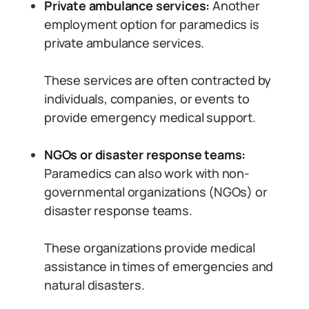
Private ambulance services:
Another
employment option for paramedics is
private ambulance services.
These services are often contracted by
individuals, companies, or events to
provide emergency medical support.
NGOs or disaster response teams:
Paramedics can also work with non-
governmental organizations (NGOs) or
disaster response teams.
These organizations provide medical
assistance in times of emergencies and
natural disasters.