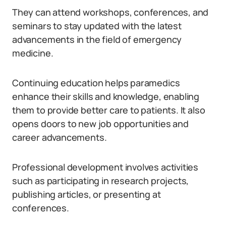
They can attend workshops, conferences, and
seminars to stay updated with the latest
advancements in the field of emergency
medicine.
Continuing education helps paramedics
enhance their skills and knowledge, enabling
them to provide better care to patients. It also
opens doors to new job opportunities and
career advancements.
Professional development involves activities
such as participating in research projects,
publishing articles, or presenting at
conferences.