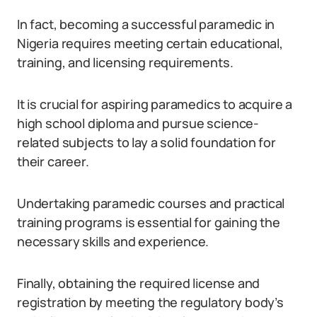
In fact, becoming a successful paramedic in
Nigeria requires meeting certain educational,
training, and licensing requirements.
It is crucial for aspiring paramedics to acquire a
high school diploma and pursue science-
related subjects to lay a solid foundation for
their career.
Undertaking paramedic courses and practical
training programs is essential for gaining the
necessary skills and experience.
Finally, obtaining the required license and
registration by meeting the regulatory body’s