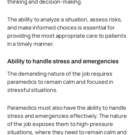
thinking and decision-making.
The ability to analyze a situation, assess risks,
and make informed choices is essential for
providing the most appropriate care to patients
in a timely manner.
Ability to handle stress and emergencies
The demanding nature of the job requires
paramedics to remain calm and focused in
stressful situations.
Paramedics must also have the ability to handle
stress and emergencies effectively. The nature
of the job exposes them to high-pressure
situations, where they need to remain calm and