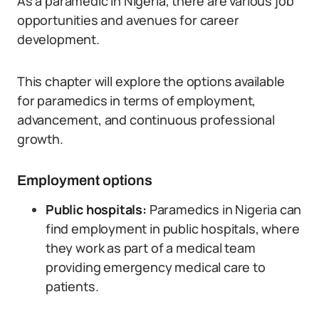
As a paramedic in Nigeria, there are various job
opportunities and avenues for career
development.
This chapter will explore the options available
for paramedics in terms of employment,
advancement, and continuous professional
growth.
Employment options
Public hospitals:
Paramedics in Nigeria can
find employment in public hospitals, where
they work as part of a medical team
providing emergency medical care to
patients.