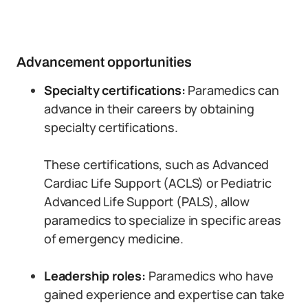
Advancement opportunities
Specialty certifications:
Paramedics can
advance in their careers by obtaining
specialty certifications.
These certifications, such as Advanced
Cardiac Life Support (ACLS) or Pediatric
Advanced Life Support (PALS), allow
paramedics to specialize in specific areas
of emergency medicine.
Leadership roles:
Paramedics who have
gained experience and expertise can take