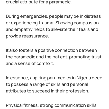
crucial attribute for a paramedic.
During emergencies, people may be in distress
or experiencing trauma. Showing compassion
and empathy helps to alleviate their fears and
provide reassurance.
It also fosters a positive connection between
the paramedic and the patient, promoting trust
and a sense of comfort.
In essence, aspiring paramedics in Nigeria need
to possess a range of skills and personal
attributes to succeed in their profession.
Physical fitness, strong communication skills,