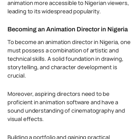
animation more accessible to Nigerian viewers,
leading to its widespread popularity.
Becoming an Animation Director in Nigeria
To become an animation director in Nigeria, one
must possess a combination of artistic and
technical skills. A solid foundation in drawing,
storytelling, and character development is
crucial.
Moreover, aspiring directors need to be
proficient in animation software and have a
sound understanding of cinematography and
visual effects.
Building a portfolio and gaining practical