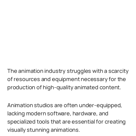
The animation industry struggles with a scarcity
of resources and equipment necessary for the
production of high-quality animated content.
Animation studios are often under-equipped,
lacking modern software, hardware, and
specialized tools that are essential for creating
visually stunning animations.