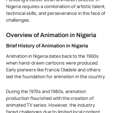
Nigeria requires a combination of artistic talent,
technical skills, and perseverance in the face of
challenges.
Overview of Animation in Nigeria
Brief History of Animation in Nigeria
Animation in Nigeria dates back to the 1960s
when hand-drawn cartoons were produced.
Early pioneers like Francis Oladele and others
laid the foundation for animation in the country.
During the 1970s and 1980s, animation
production flourished with the creation of
animated TV series. However, the industry
faced challenges due to limited local content