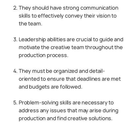
They should have strong communication
skills to effectively convey their vision to
the team.
Leadership abilities are crucial to guide and
motivate the creative team throughout the
production process.
They must be organized and detail-
oriented to ensure that deadlines are met
and budgets are followed.
Problem-solving skills are necessary to
address any issues that may arise during
production and find creative solutions.