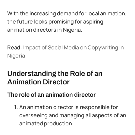
With the increasing demand for local animation,
the future looks promising for aspiring
animation directors in Nigeria.
Read:
Impact of Social Media on Copywriting in
Nigeria
Understanding the Role of an
Animation Director
The role of an animation director
An animation director is responsible for
overseeing and managing all aspects of an
animated production.