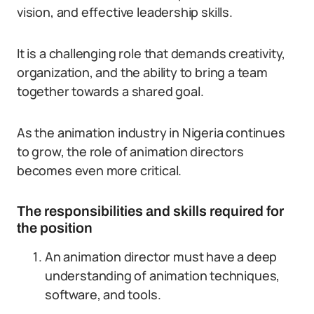
vision, and effective leadership skills.
It is a challenging role that demands creativity,
organization, and the ability to bring a team
together towards a shared goal.
As the animation industry in Nigeria continues
to grow, the role of animation directors
becomes even more critical.
The responsibilities and skills required for
the position
An animation director must have a deep
understanding of animation techniques,
software, and tools.