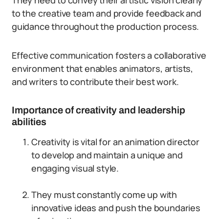
They need to convey their artistic vision clearly
to the creative team and provide feedback and
guidance throughout the production process.
Effective communication fosters a collaborative
environment that enables animators, artists,
and writers to contribute their best work.
Importance of creativity and leadership
abilities
Creativity is vital for an animation director
to develop and maintain a unique and
engaging visual style.
They must constantly come up with
innovative ideas and push the boundaries