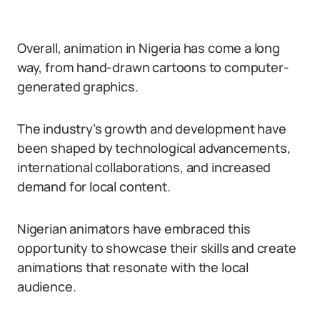
Overall, animation in Nigeria has come a long
way, from hand-drawn cartoons to computer-
generated graphics.
The industry’s growth and development have
been shaped by technological advancements,
international collaborations, and increased
demand for local content.
Nigerian animators have embraced this
opportunity to showcase their skills and create
animations that resonate with the local
audience.