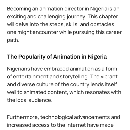
Becoming an animation director in Nigeria is an
exciting and challenging journey. This chapter
will delve into the steps, skills, and obstacles
one might encounter while pursuing this career
path.
The Popularity of Animation in Nigeria
Nigerians have embraced animation as a form
of entertainment and storytelling. The vibrant
and diverse culture of the country lends itself
well to animated content, which resonates with
the local audience.
Furthermore, technological advancements and
increased access to the internet have made