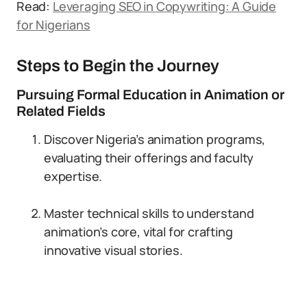
Read:
Leveraging SEO in Copywriting: A Guide
for Nigerians
Steps to Begin the Journey
Pursuing Formal Education in Animation or
Related Fields
Discover Nigeria’s animation programs,
evaluating their offerings and faculty
expertise.
Master technical skills to understand
animation’s core, vital for crafting
innovative visual stories.