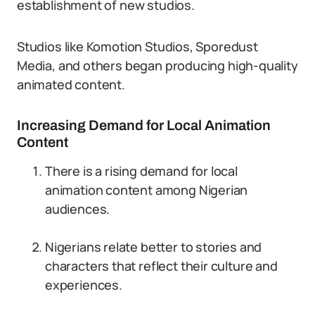
establishment of new studios.
Studios like Komotion Studios, Sporedust
Media, and others began producing high-quality
animated content.
Increasing Demand for Local Animation
Content
There is a rising demand for local
animation content among Nigerian
audiences.
Nigerians relate better to stories and
characters that reflect their culture and
experiences.