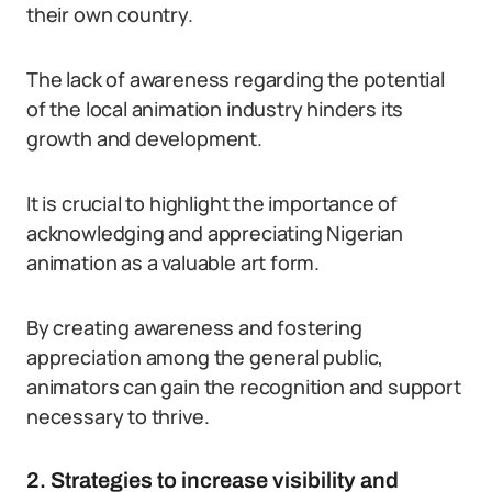
their own country.
The lack of awareness regarding the potential
of the local animation industry hinders its
growth and development.
It is crucial to highlight the importance of
acknowledging and appreciating Nigerian
animation as a valuable art form.
By creating awareness and fostering
appreciation among the general public,
animators can gain the recognition and support
necessary to thrive.
2. Strategies to increase visibility and