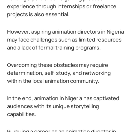
experience through internships or freelance
projects is also essential.
However, aspiring animation directors in Nigeria
may face challenges such as limited resources
and a lack of formal training programs.
Overcoming these obstacles may require
determination, self-study, and networking
within the local animation community.
In the end, animation in Nigeria has captivated
audiences with its unique storytelling
capabilities.
Pursuing a career as an animation director in