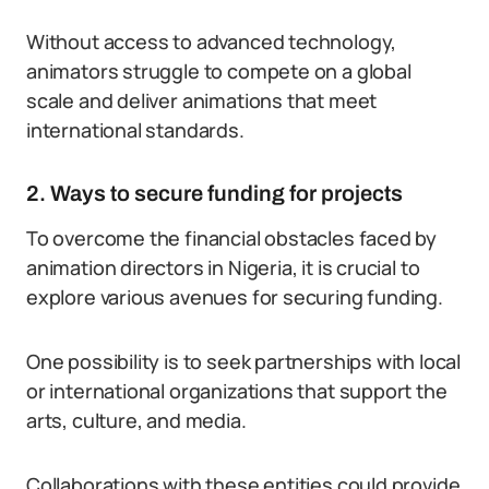
Without access to advanced technology,
animators struggle to compete on a global
scale and deliver animations that meet
international standards.
2. Ways to secure funding for projects
To overcome the financial obstacles faced by
animation directors in Nigeria, it is crucial to
explore various avenues for securing funding.
One possibility is to seek partnerships with local
or international organizations that support the
arts, culture, and media.
Collaborations with these entities could provide