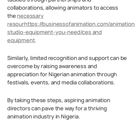
collaborations, allowing animators to access
the
necessary
resour
https://businessofanimation.com/animation
studio-equipment-you-need/
ces and
equipment
.
Similarly, limited recognition and support can be
overcome by raising awareness and
appreciation for Nigerian animation through
festivals, events, and media collaborations.
By taking these steps, aspiring animation
directors can pave the way for a thriving
animation industry in Nigeria.