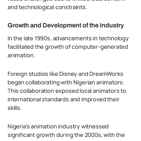
and technological constraints.
Growth and Development of the Industry
In the late 1990s, advancements in technology
facilitated the growth of computer-generated
animation.
Foreign studios like Disney and DreamWorks
began collaborating with Nigerian animators.
This collaboration exposed local animators to
international standards and improved their
skills.
Nigeria’s animation industry witnessed
significant growth during the 2000s, with the