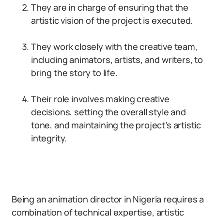
They are in charge of ensuring that the
artistic vision of the project is executed.
They work closely with the creative team,
including animators, artists, and writers, to
bring the story to life.
Their role involves making creative
decisions, setting the overall style and
tone, and maintaining the project’s artistic
integrity.
Being an animation director in Nigeria requires a
combination of technical expertise, artistic