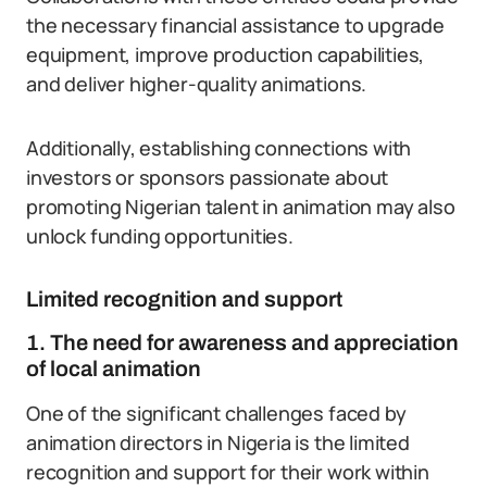
the necessary financial assistance to upgrade
equipment, improve production capabilities,
and deliver higher-quality animations.
Additionally, establishing connections with
investors or sponsors passionate about
promoting Nigerian talent in animation may also
unlock funding opportunities.
Limited recognition and support
1. The need for awareness and appreciation
of local animation
One of the significant challenges faced by
animation directors in Nigeria is the limited
recognition and support for their work within