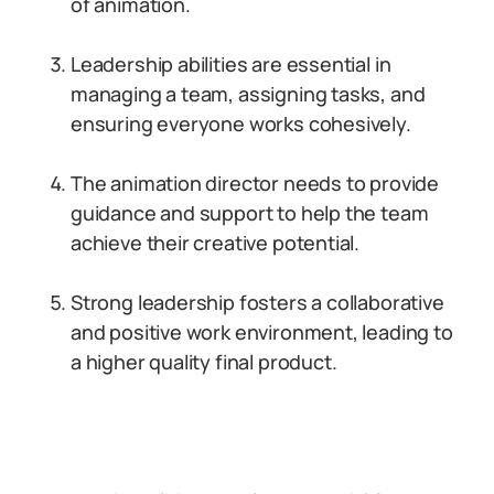
of animation.
Leadership abilities are essential in
managing a team, assigning tasks, and
ensuring everyone works cohesively.
The animation director needs to provide
guidance and support to help the team
achieve their creative potential.
Strong leadership fosters a collaborative
and positive work environment, leading to
a higher quality final product.