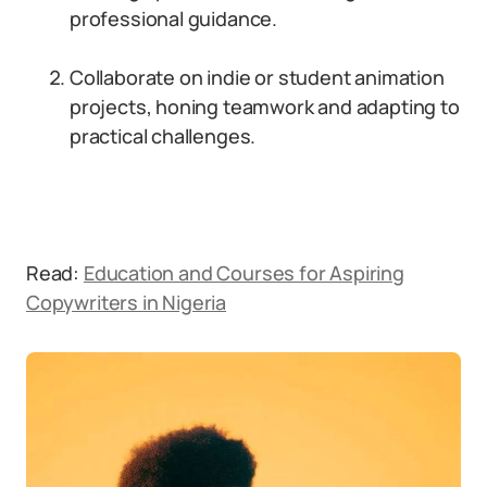
professional guidance.
Collaborate on indie or student animation
projects, honing teamwork and adapting to
practical challenges.
Read:
Education and Courses for Aspiring
Copywriters in Nigeria