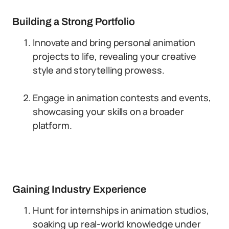
Building a Strong Portfolio
Innovate and bring personal animation
projects to life, revealing your creative
style and storytelling prowess.
Engage in animation contests and events,
showcasing your skills on a broader
platform.
Gaining Industry Experience
Hunt for internships in animation studios,
soaking up real-world knowledge under