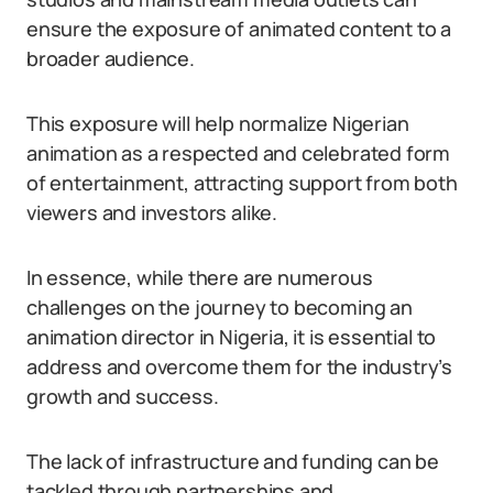
ensure the exposure of animated content to a
broader audience.
This exposure will help normalize Nigerian
animation as a respected and celebrated form
of entertainment, attracting support from both
viewers and investors alike.
In essence, while there are numerous
challenges on the journey to becoming an
animation director in Nigeria, it is essential to
address and overcome them for the industry’s
growth and success.
The lack of infrastructure and funding can be
tackled through partnerships and