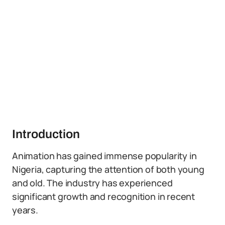
Introduction
Animation has gained immense popularity in
Nigeria, capturing the attention of both young
and old. The industry has experienced
significant growth and recognition in recent
years.