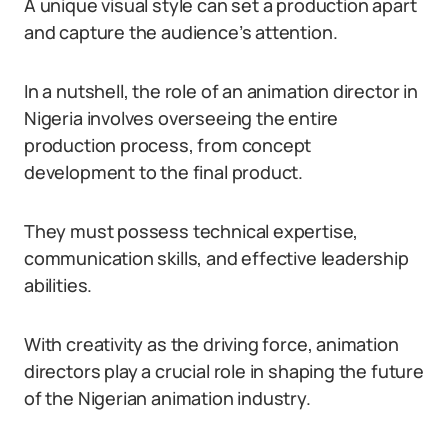
A unique visual style can set a production apart
and capture the audience’s attention.
In a nutshell, the role of an animation director in
Nigeria involves overseeing the entire
production process, from concept
development to the final product.
They must possess technical expertise,
communication skills, and effective leadership
abilities.
With creativity as the driving force, animation
directors play a crucial role in shaping the future
of the Nigerian animation industry.