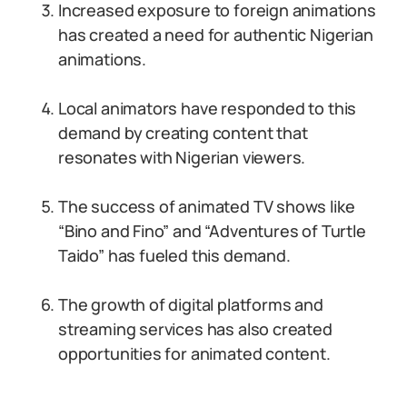
Increased exposure to foreign animations
has created a need for authentic Nigerian
animations.
Local animators have responded to this
demand by creating content that
resonates with Nigerian viewers.
The success of animated TV shows like
“Bino and Fino” and “Adventures of Turtle
Taido” has fueled this demand.
The growth of digital platforms and
streaming services has also created
opportunities for animated content.