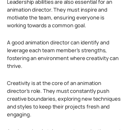
Leadership abilities are also essential for an
animation director. They must inspire and
motivate the team, ensuring everyone is
working towards a common goal.
A good animation director can identify and
leverage each team member’s strengths,
fostering an environment where creativity can
thrive.
Creativity is at the core of an animation
director’s role. They must constantly push
creative boundaries, exploring new techniques
and styles to keep their projects fresh and
engaging.