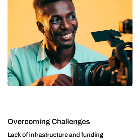
Overcoming Challenges
Lack of infrastructure and funding