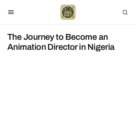
The Journey to Become an
Animation Director in Nigeria