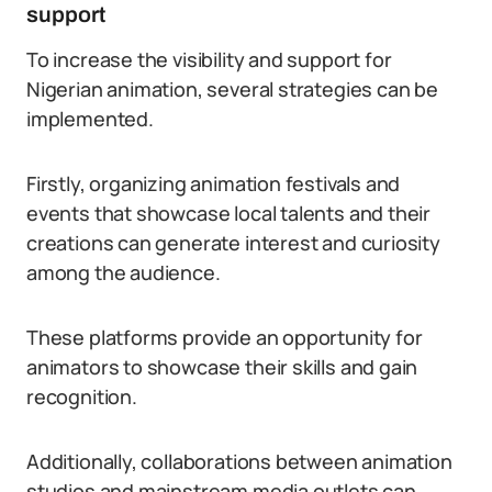
support
To increase the visibility and support for
Nigerian animation, several strategies can be
implemented.
Firstly, organizing animation festivals and
events that showcase local talents and their
creations can generate interest and curiosity
among the audience.
These platforms provide an opportunity for
animators to showcase their skills and gain
recognition.
Additionally, collaborations between animation
studios and mainstream media outlets can