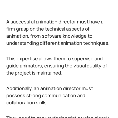
A successful animation director must have a
firm grasp on the technical aspects of
animation, from software knowledge to
understanding different animation techniques.
This expertise allows them to supervise and
guide animators, ensuring the visual quality of
the project is maintained.
Additionally, an animation director must
possess strong communication and
collaboration skills.