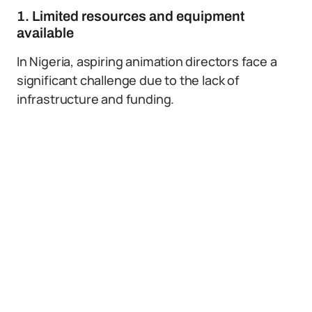
1. Limited resources and equipment
available
In Nigeria, aspiring animation directors face a
significant challenge due to the lack of
infrastructure and funding.