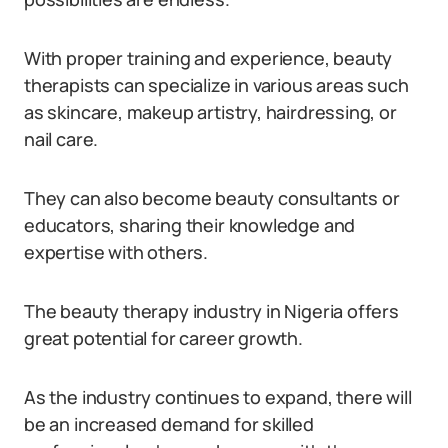
With proper training and experience, beauty
therapists can specialize in various areas such
as skincare, makeup artistry, hairdressing, or
nail care.
They can also become beauty consultants or
educators, sharing their knowledge and
expertise with others.
The beauty therapy industry in Nigeria offers
great potential for career growth.
As the industry continues to expand, there will
be an increased demand for skilled