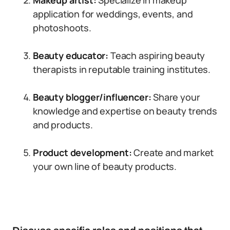
Makeup artist:
Specialize in makeup
application for weddings, events, and
photoshoots.
Beauty educator:
Teach aspiring beauty
therapists in reputable training institutes.
Beauty blogger/influencer:
Share your
knowledge and expertise on beauty trends
and products.
Product development:
Create and market
your own line of beauty products.