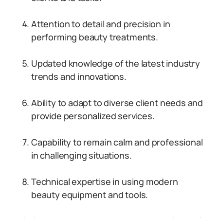
Attention to detail and precision in
performing beauty treatments.
Updated knowledge of the latest industry
trends and innovations.
Ability to adapt to diverse client needs and
provide personalized services.
Capability to remain calm and professional
in challenging situations.
Technical expertise in using modern
beauty equipment and tools.