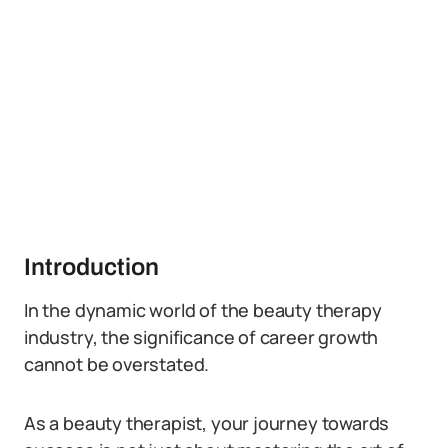
Introduction
In the dynamic world of the beauty therapy
industry, the significance of career growth
cannot be overstated.
As a beauty therapist, your journey towards