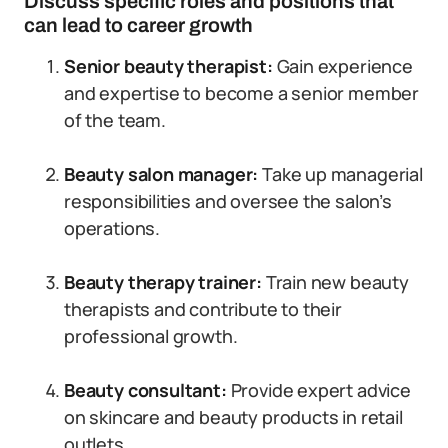
Discuss specific roles and positions that
can lead to career growth
Senior beauty therapist:
Gain experience
and expertise to become a senior member
of the team.
Beauty salon manager:
Take up managerial
responsibilities and oversee the salon’s
operations.
Beauty therapy trainer:
Train new beauty
therapists and contribute to their
professional growth.
Beauty consultant:
Provide expert advice
on skincare and beauty products in retail
outlets.