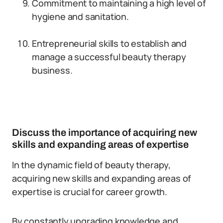
Commitment to maintaining a high level of
hygiene and sanitation.
Entrepreneurial skills to establish and
manage a successful beauty therapy
business.
Discuss the importance of acquiring new
skills and expanding areas of expertise
In the dynamic field of beauty therapy,
acquiring new skills and expanding areas of
expertise is crucial for career growth.
By constantly upgrading knowledge and