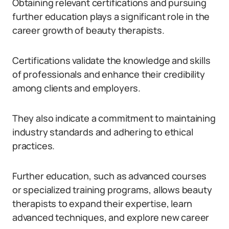
Obtaining relevant certifications and pursuing
further education plays a significant role in the
career growth of beauty therapists.
Certifications validate the knowledge and skills
of professionals and enhance their credibility
among clients and employers.
They also indicate a commitment to maintaining
industry standards and adhering to ethical
practices.
Further education, such as advanced courses
or specialized training programs, allows beauty
therapists to expand their expertise, learn
advanced techniques, and explore new career