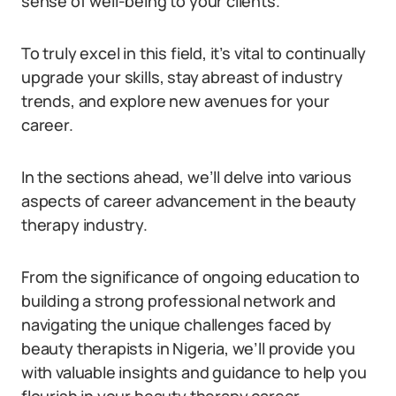
sense of well-being to your clients.
To truly excel in this field, it’s vital to continually
upgrade your skills, stay abreast of industry
trends, and explore new avenues for your
career.
In the sections ahead, we’ll delve into various
aspects of career advancement in the beauty
therapy industry.
From the significance of ongoing education to
building a strong professional network and
navigating the unique challenges faced by
beauty therapists in Nigeria, we’ll provide you
with valuable insights and guidance to help you