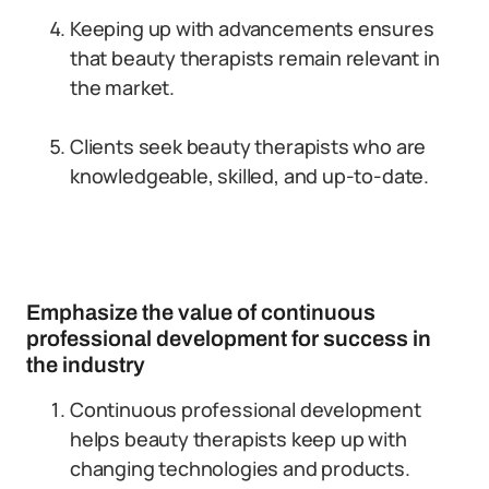
Keeping up with advancements ensures
that beauty therapists remain relevant in
the market.
Clients seek beauty therapists who are
knowledgeable, skilled, and up-to-date.
Emphasize the value of continuous
professional development for success in
the industry
Continuous professional development
helps beauty therapists keep up with
changing technologies and products.