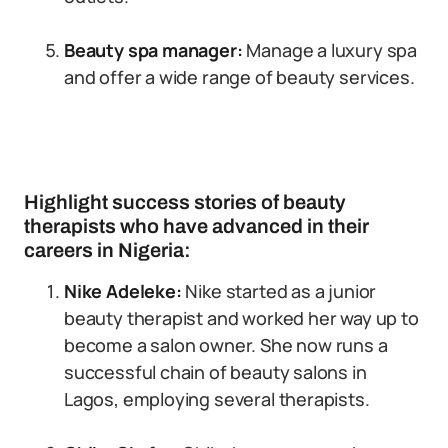
Beauty spa manager:
Manage a luxury spa
and offer a wide range of beauty services.
Highlight success stories of beauty
therapists who have advanced in their
careers in Nigeria:
Nike Adeleke:
Nike started as a junior
beauty therapist and worked her way up to
become a salon owner. She now runs a
successful chain of beauty salons in
Lagos, employing several therapists.