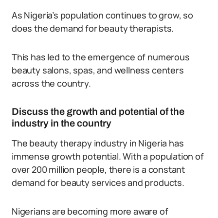
As Nigeria’s population continues to grow, so
does the demand for beauty therapists.
This has led to the emergence of numerous
beauty salons, spas, and wellness centers
across the country.
Discuss the growth and potential of the
industry in the country
The beauty therapy industry in Nigeria has
immense growth potential. With a population of
over 200 million people, there is a constant
demand for beauty services and products.
Nigerians are becoming more aware of