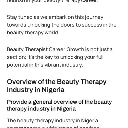
flourish in your beauty therapy career.
Stay tuned as we embark on this journey
towards unlocking the doors to success in the
beauty therapy world.
Beauty Therapist Career Growth is not just a
section; it’s the key to unlocking your full
potential in this vibrant industry.
Overview of the Beauty Therapy
Industry in Nigeria
Provide a general overview of the beauty
therapy industry in Nigeria
The beauty therapy industry in Nigeria