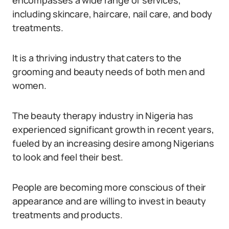
encompasses a wide range of services,
including skincare, haircare, nail care, and body
treatments.
It is a thriving industry that caters to the
grooming and beauty needs of both men and
women.
The beauty therapy industry in Nigeria has
experienced significant growth in recent years,
fueled by an increasing desire among Nigerians
to look and feel their best.
People are becoming more conscious of their
appearance and are willing to invest in beauty
treatments and products.