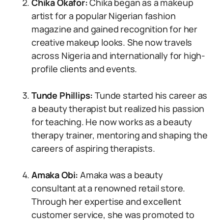
Chika Okafor:
Chika began as a makeup
artist for a popular Nigerian fashion
magazine and gained recognition for her
creative makeup looks. She now travels
across Nigeria and internationally for high-
profile clients and events.
Tunde Phillips:
Tunde started his career as
a beauty therapist but realized his passion
for teaching. He now works as a beauty
therapy trainer, mentoring and shaping the
careers of aspiring therapists.
Amaka Obi:
Amaka was a beauty
consultant at a renowned retail store.
Through her expertise and excellent
customer service, she was promoted to