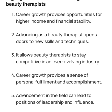
beauty therapists
Career growth provides opportunities for
higher income and financial stability.
Advancing as a beauty therapist opens
doors to new skills and techniques.
It allows beauty therapists to stay
competitive in an ever-evolving industry.
Career growth provides a sense of
personal fulfillment and accomplishment.
Advancement in the field can lead to
positions of leadership and influence.