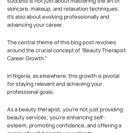
success is not just about mastering the art of
skincare, makeup, and relaxation techniques;
it’s also about evolving professionally and
advancing your career.
The central theme of this blog post revolves
around the crucial concept of “Beauty Therapist
Career Growth.”
In Nigeria, as elsewhere, this growth is pivotal
for staying relevant and achieving your
professional goals.
As a beauty therapist, you’re not just providing
beauty services; you’re enhancing self-
esteem, promoting confidence, and offering a