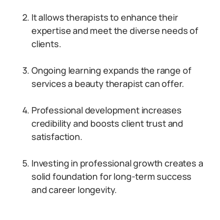
It allows therapists to enhance their
expertise and meet the diverse needs of
clients.
Ongoing learning expands the range of
services a beauty therapist can offer.
Professional development increases
credibility and boosts client trust and
satisfaction.
Investing in professional growth creates a
solid foundation for long-term success
and career longevity.