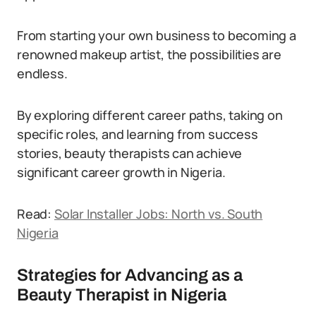
From starting your own business to becoming a
renowned makeup artist, the possibilities are
endless.
By exploring different career paths, taking on
specific roles, and learning from success
stories, beauty therapists can achieve
significant career growth in Nigeria.
Read:
Solar Installer Jobs: North vs. South
Nigeria
Strategies for Advancing as a
Beauty Therapist in Nigeria