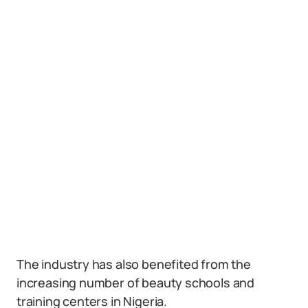
The industry has also benefited from the
increasing number of beauty schools and
training centers in Nigeria.