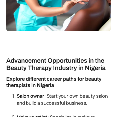
Advancement Opportunities in the
Beauty Therapy Industry in Nigeria
Explore different career paths for beauty
therapists in Nigeria
Salon owner:
Start your own beauty salon
and build a successful business.