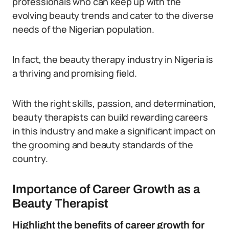
professionals who can keep up with the
evolving beauty trends and cater to the diverse
needs of the Nigerian population.
In fact, the beauty therapy industry in Nigeria is
a thriving and promising field.
With the right skills, passion, and determination,
beauty therapists can build rewarding careers
in this industry and make a significant impact on
the grooming and beauty standards of the
country.
Importance of Career Growth as a
Beauty Therapist
Highlight the benefits of career growth for