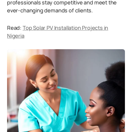
professionals stay competitive and meet the
ever-changing demands of clients.
Read:
Top Solar PV Installation Projects in
Nigeria