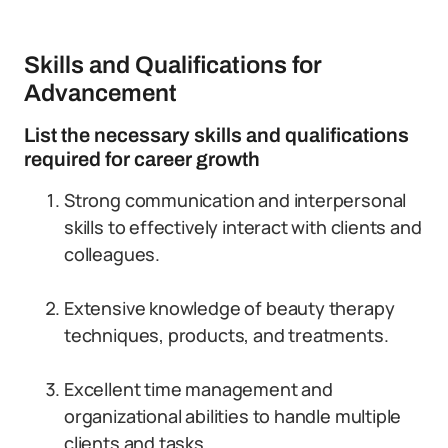
Skills and Qualifications for
Advancement
List the necessary skills and qualifications
required for career growth
Strong communication and interpersonal
skills to effectively interact with clients and
colleagues.
Extensive knowledge of beauty therapy
techniques, products, and treatments.
Excellent time management and
organizational abilities to handle multiple
clients and tasks.