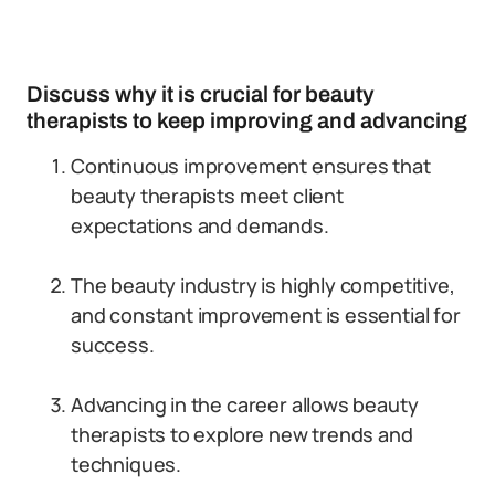
Discuss why it is crucial for beauty
therapists to keep improving and advancing
Continuous improvement ensures that
beauty therapists meet client
expectations and demands.
The beauty industry is highly competitive,
and constant improvement is essential for
success.
Advancing in the career allows beauty
therapists to explore new trends and
techniques.