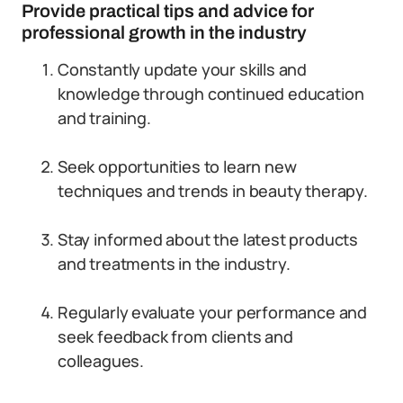
Provide practical tips and advice for
professional growth in the industry
Constantly update your skills and
knowledge through continued education
and training.
Seek opportunities to learn new
techniques and trends in beauty therapy.
Stay informed about the latest products
and treatments in the industry.
Regularly evaluate your performance and
seek feedback from clients and
colleagues.