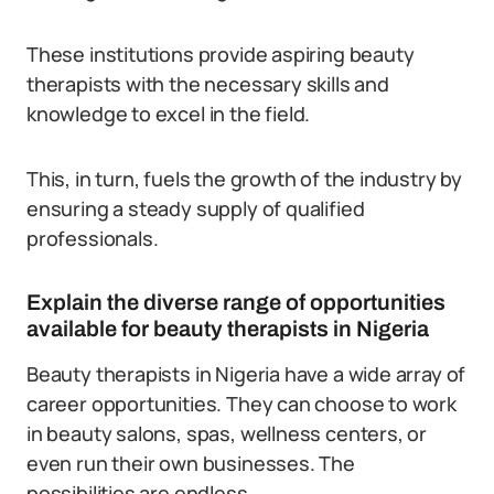
These institutions provide aspiring beauty
therapists with the necessary skills and
knowledge to excel in the field.
This, in turn, fuels the growth of the industry by
ensuring a steady supply of qualified
professionals.
Explain the diverse range of opportunities
available for beauty therapists in Nigeria
Beauty therapists in Nigeria have a wide array of
career opportunities. They can choose to work
in beauty salons, spas, wellness centers, or
even run their own businesses. The
possibilities are endless.