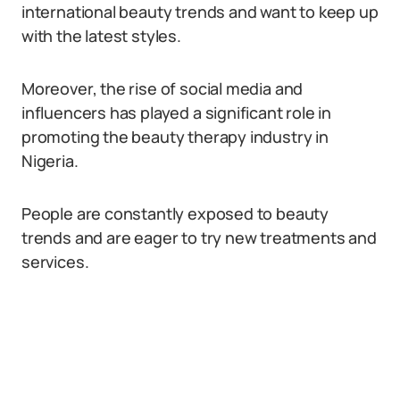
international beauty trends and want to keep up
with the latest styles.
Moreover, the rise of social media and
influencers has played a significant role in
promoting the beauty therapy industry in
Nigeria.
People are constantly exposed to beauty
trends and are eager to try new treatments and
services.