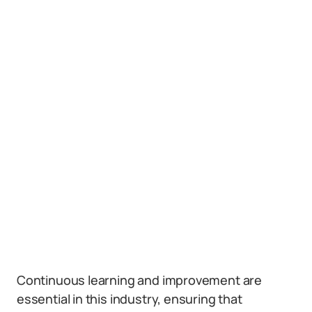
Continuous learning and improvement are
essential in this industry, ensuring that