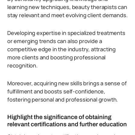
learning new techniques, beauty therapists can
stay relevant and meet evolving client demands.
Developing expertise in specialized treatments
or emerging trends can also provide a
competitive edge in the industry, attracting
more clients and boosting professional
recognition.
Moreover, acquiring new skills brings a sense of
fulfillment and boosts self-confidence,
fostering personal and professional growth.
Highlight the significance of obtaining
relevant certifications and further education