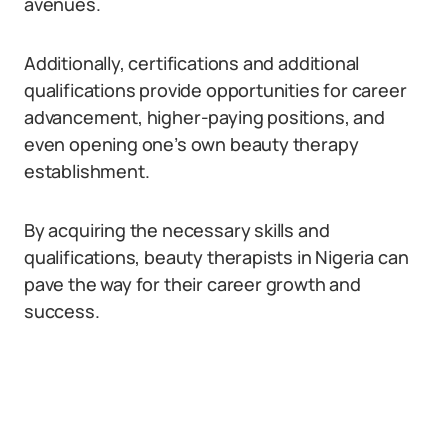
avenues.
Additionally, certifications and additional
qualifications provide opportunities for career
advancement, higher-paying positions, and
even opening one’s own beauty therapy
establishment.
By acquiring the necessary skills and
qualifications, beauty therapists in Nigeria can
pave the way for their career growth and
success.