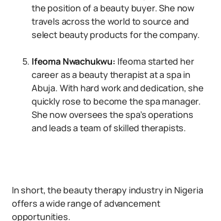
the position of a beauty buyer. She now
travels across the world to source and
select beauty products for the company.
Ifeoma Nwachukwu:
Ifeoma started her
career as a beauty therapist at a spa in
Abuja. With hard work and dedication, she
quickly rose to become the spa manager.
She now oversees the spa’s operations
and leads a team of skilled therapists.
In short, the beauty therapy industry in Nigeria
offers a wide range of advancement
opportunities.