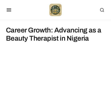
Career Growth: Advancing as a
Beauty Therapist in Nigeria