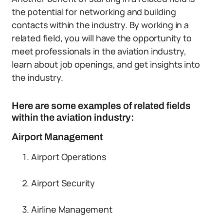
the potential for networking and building
contacts within the industry. By working in a
related field, you will have the opportunity to
meet professionals in the aviation industry,
learn about job openings, and get insights into
the industry.
Here are some examples of related fields
within the aviation industry:
Airport Management
Airport Operations
Airport Security
Airline Management