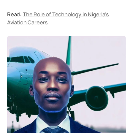
Read:
The Role of Technology in Nigeria’s
Aviation Careers