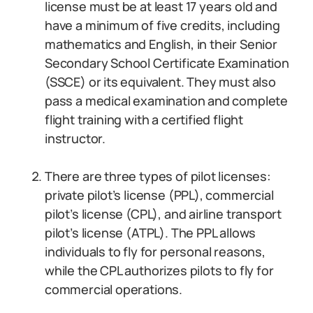
license must be at least 17 years old and
have a minimum of five credits, including
mathematics and English, in their Senior
Secondary School Certificate Examination
(SSCE) or its equivalent. They must also
pass a medical examination and complete
flight training with a certified flight
instructor.
There are three types of pilot licenses:
private pilot’s license (PPL), commercial
pilot’s license (CPL), and airline transport
pilot’s license (ATPL). The PPL allows
individuals to fly for personal reasons,
while the CPL authorizes pilots to fly for
commercial operations.