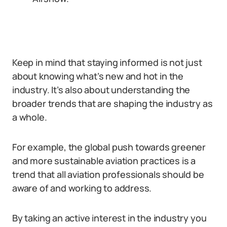
Keep in mind that staying informed is not just
about knowing what’s new and hot in the
industry. It’s also about understanding the
broader trends that are shaping the industry as
a whole.
For example, the global push towards greener
and more sustainable aviation practices is a
trend that all aviation professionals should be
aware of and working to address.
By taking an active interest in the industry you