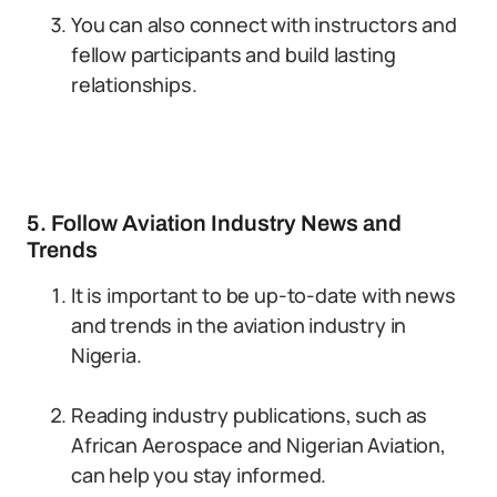
You can also connect with instructors and
fellow participants and build lasting
relationships.
5. Follow Aviation Industry News and
Trends
It is important to be up-to-date with news
and trends in the aviation industry in
Nigeria.
Reading industry publications, such as
African Aerospace and Nigerian Aviation,
can help you stay informed.