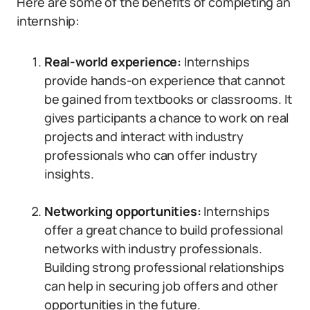
Here are some of the benefits of completing an
internship:
Real-world experience:
Internships
provide hands-on experience that cannot
be gained from textbooks or classrooms. It
gives participants a chance to work on real
projects and interact with industry
professionals who can offer industry
insights.
Networking opportunities:
Internships
offer a great chance to build professional
networks with industry professionals.
Building strong professional relationships
can help in securing job offers and other
opportunities in the future.