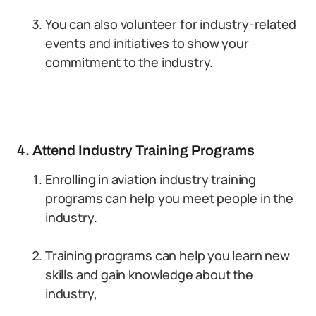
You can also volunteer for industry-related
events and initiatives to show your
commitment to the industry.
4. Attend Industry Training Programs
Enrolling in aviation industry training
programs can help you meet people in the
industry.
Training programs can help you learn new
skills and gain knowledge about the
industry,