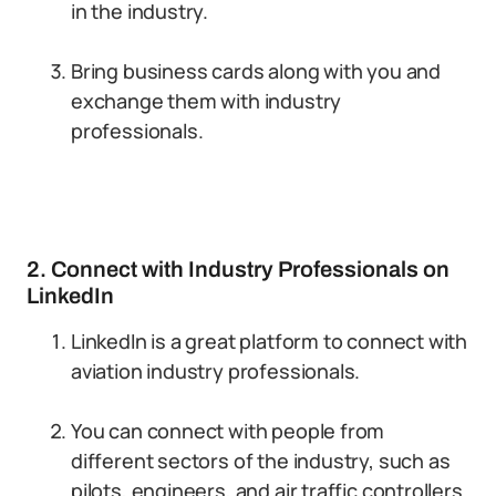
in the industry.
Bring business cards along with you and
exchange them with industry
professionals.
2. Connect with Industry Professionals on
LinkedIn
LinkedIn is a great platform to connect with
aviation industry professionals.
You can connect with people from
different sectors of the industry, such as
pilots, engineers, and air traffic controllers.