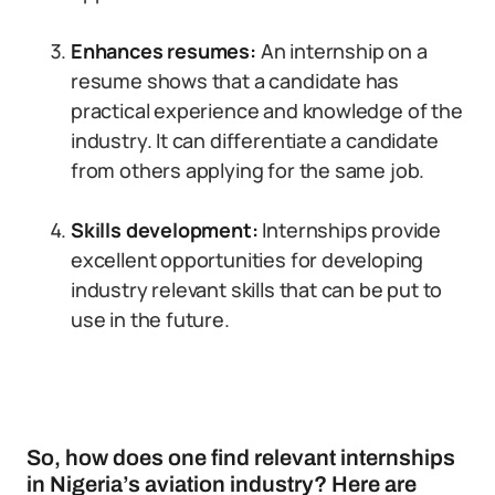
Enhances resumes:
An internship on a
resume shows that a candidate has
practical experience and knowledge of the
industry. It can differentiate a candidate
from others applying for the same job.
Skills development:
Internships provide
excellent opportunities for developing
industry relevant skills that can be put to
use in the future.
So, how does one find relevant internships
in Nigeria’s aviation industry? Here are