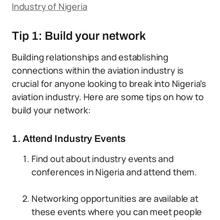
Industry of Nigeria
Tip 1: Build your network
Building relationships and establishing
connections within the aviation industry is
crucial for anyone looking to break into Nigeria’s
aviation industry. Here are some tips on how to
build your network:
1. Attend Industry Events
Find out about industry events and
conferences in Nigeria and attend them.
Networking opportunities are available at
these events where you can meet people