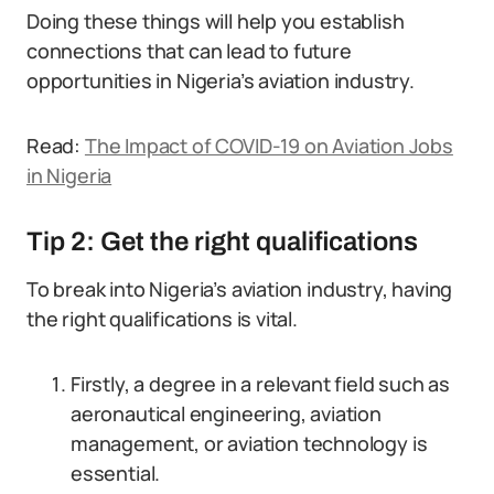
Doing these things will help you establish
connections that can lead to future
opportunities in Nigeria’s aviation industry.
Read:
The Impact of COVID-19 on Aviation Jobs
in Nigeria
Tip 2: Get the right qualifications
To break into Nigeria’s aviation industry, having
the right qualifications is vital.
Firstly, a degree in a relevant field such as
aeronautical engineering, aviation
management, or aviation technology is
essential.