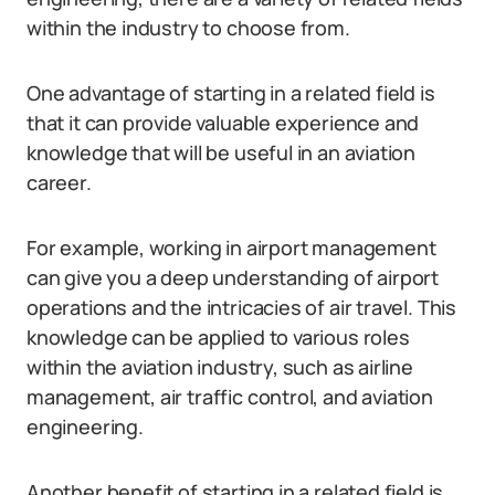
within the industry to choose from.
One advantage of starting in a related field is
that it can provide valuable experience and
knowledge that will be useful in an aviation
career.
For example, working in airport management
can give you a deep understanding of airport
operations and the intricacies of air travel. This
knowledge can be applied to various roles
within the aviation industry, such as airline
management, air traffic control, and aviation
engineering.
Another benefit of starting in a related field is