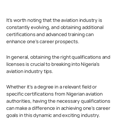
It’s worth noting that the aviation industry is
constantly evolving, and obtaining additional
certifications and advanced training can
enhance one’s career prospects.
In general, obtaining the right qualifications and
licenses is crucial to breaking into Nigeria’s
aviation industry tips.
Whether it’s a degree in a relevant field or
specific certifications from Nigerian aviation
authorities, having the necessary qualifications
can make a difference in achieving one’s career
goals in this dynamic and exciting industry.