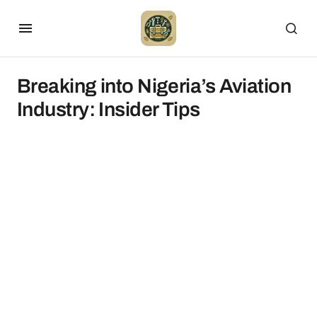
Breaking into Nigeria’s Aviation
Industry: Insider Tips