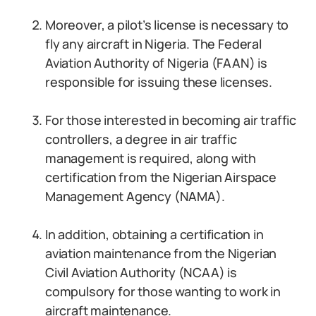
Moreover, a pilot’s license is necessary to
fly any aircraft in Nigeria. The Federal
Aviation Authority of Nigeria (FAAN) is
responsible for issuing these licenses.
For those interested in becoming air traffic
controllers, a degree in air traffic
management is required, along with
certification from the Nigerian Airspace
Management Agency (NAMA).
In addition, obtaining a certification in
aviation maintenance from the Nigerian
Civil Aviation Authority (NCAA) is
compulsory for those wanting to work in
aircraft maintenance.