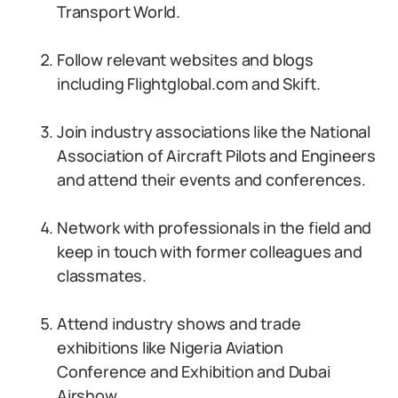
Transport World.
Follow relevant websites and blogs
including Flightglobal.com and Skift.
Join industry associations like the National
Association of Aircraft Pilots and Engineers
and attend their events and conferences.
Network with professionals in the field and
keep in touch with former colleagues and
classmates.
Attend industry shows and trade
exhibitions like Nigeria Aviation
Conference and Exhibition and Dubai
Airshow.