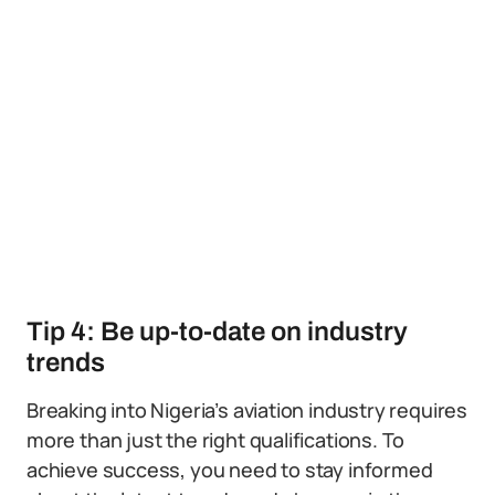
Tip 4: Be up-to-date on industry
trends
Breaking into Nigeria’s aviation industry requires
more than just the right qualifications. To
achieve success, you need to stay informed