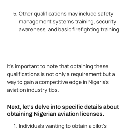
Other qualifications may include safety
management systems training, security
awareness, and basic firefighting training
It’s important to note that obtaining these
qualifications is not only a requirement but a
way to gain a competitive edge in Nigeria’s
aviation industry tips.
Next, let’s delve into specific details about
obtaining Nigerian aviation licenses.
Individuals wanting to obtain a pilot’s