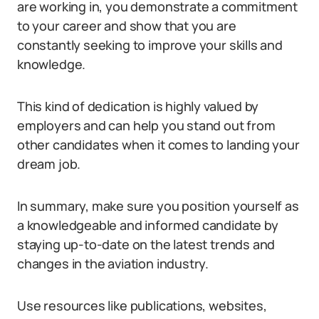
are working in, you demonstrate a commitment
to your career and show that you are
constantly seeking to improve your skills and
knowledge.
This kind of dedication is highly valued by
employers and can help you stand out from
other candidates when it comes to landing your
dream job.
In summary, make sure you position yourself as
a knowledgeable and informed candidate by
staying up-to-date on the latest trends and
changes in the aviation industry.
Use resources like publications, websites,