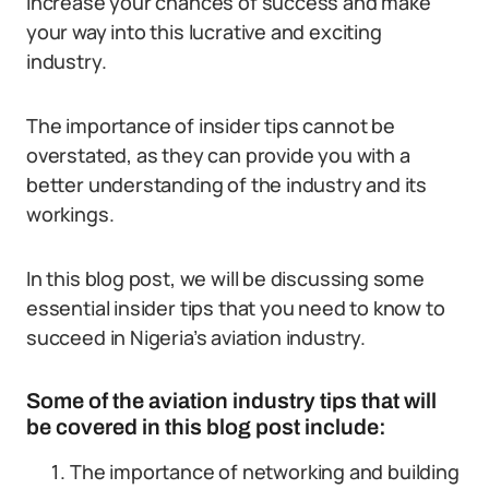
increase your chances of success and make
your way into this lucrative and exciting
industry.
The importance of insider tips cannot be
overstated, as they can provide you with a
better understanding of the industry and its
workings.
In this blog post, we will be discussing some
essential insider tips that you need to know to
succeed in Nigeria’s aviation industry.
Some of the aviation industry tips that will
be covered in this blog post include:
The importance of networking and building