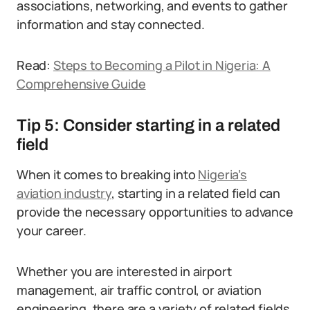
associations, networking, and events to gather
information and stay connected.
Read:
Steps to Becoming a Pilot in Nigeria: A
Comprehensive Guide
Tip 5: Consider starting in a related
field
When it comes to breaking into
Nigeria’s
aviation industry
, starting in a related field can
provide the necessary opportunities to advance
your career.
Whether you are interested in airport
management, air traffic control, or aviation
engineering, there are a variety of related fields