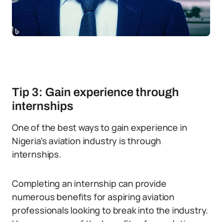
Tip 3: Gain experience through
internships
One of the best ways to gain experience in
Nigeria’s aviation industry is through
internships.
Completing an internship can provide
numerous benefits for aspiring aviation
professionals looking to break into the industry.