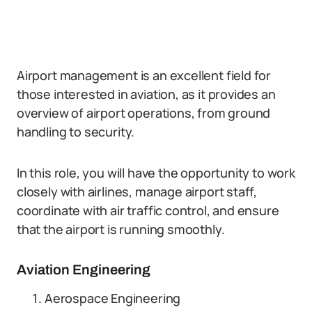
Airport management is an excellent field for
those interested in aviation, as it provides an
overview of airport operations, from ground
handling to security.
In this role, you will have the opportunity to work
closely with airlines, manage airport staff,
coordinate with air traffic control, and ensure
that the airport is running smoothly.
Aviation Engineering
Aerospace Engineering