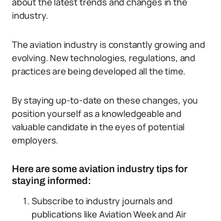
about the latest trends and changes in the
industry.
The aviation industry is constantly growing and
evolving. New technologies, regulations, and
practices are being developed all the time.
By staying up-to-date on these changes, you
position yourself as a knowledgeable and
valuable candidate in the eyes of potential
employers.
Here are some aviation industry tips for
staying informed:
Subscribe to industry journals and
publications like Aviation Week and Air