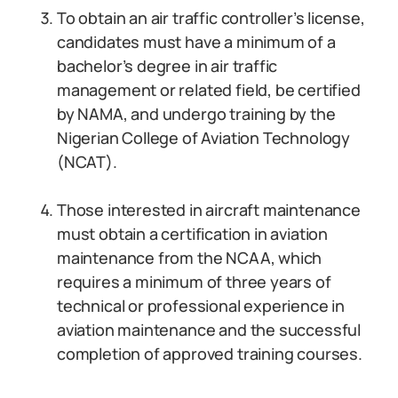
To obtain an air traffic controller’s license,
candidates must have a minimum of a
bachelor’s degree in air traffic
management or related field, be certified
by NAMA, and undergo training by the
Nigerian College of Aviation Technology
(NCAT).
Those interested in aircraft maintenance
must obtain a certification in aviation
maintenance from the NCAA, which
requires a minimum of three years of
technical or professional experience in
aviation maintenance and the successful
completion of approved training courses.