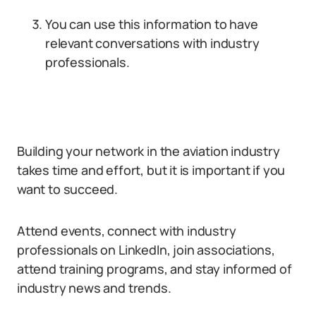
You can use this information to have
relevant conversations with industry
professionals.
Building your network in the aviation industry
takes time and effort, but it is important if you
want to succeed.
Attend events, connect with industry
professionals on LinkedIn, join associations,
attend training programs, and stay informed of
industry news and trends.