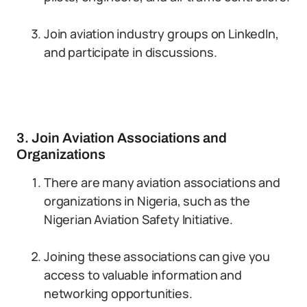
Join aviation industry groups on LinkedIn,
and participate in discussions.
3. Join Aviation Associations and
Organizations
There are many aviation associations and
organizations in Nigeria, such as the
Nigerian Aviation Safety Initiative.
Joining these associations can give you
access to valuable information and
networking opportunities.