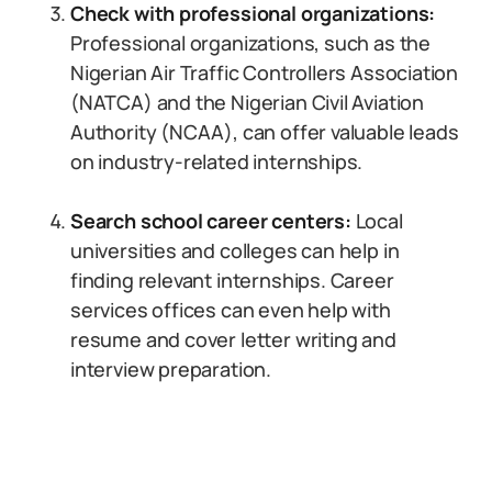
Check with professional organizations:
Professional organizations, such as the
Nigerian Air Traffic Controllers Association
(NATCA) and the Nigerian Civil Aviation
Authority (NCAA), can offer valuable leads
on industry-related internships.
Search school career centers:
Local
universities and colleges can help in
finding relevant internships. Career
services offices can even help with
resume and cover letter writing and
interview preparation.