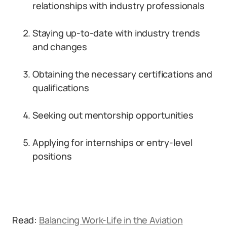
relationships with industry professionals
Staying up-to-date with industry trends
and changes
Obtaining the necessary certifications and
qualifications
Seeking out mentorship opportunities
Applying for internships or entry-level
positions
Read:
Balancing Work-Life in the Aviation