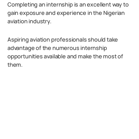
Completing an internship is an excellent way to
gain exposure and experience in the Nigerian
aviation industry.
Aspiring aviation professionals should take
advantage of the numerous internship
opportunities available and make the most of
them.