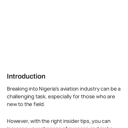
Introduction
Breaking into Nigeria’s aviation industry can be a
challenging task, especially for those who are
new to the field.
However, with the right insider tips, you can