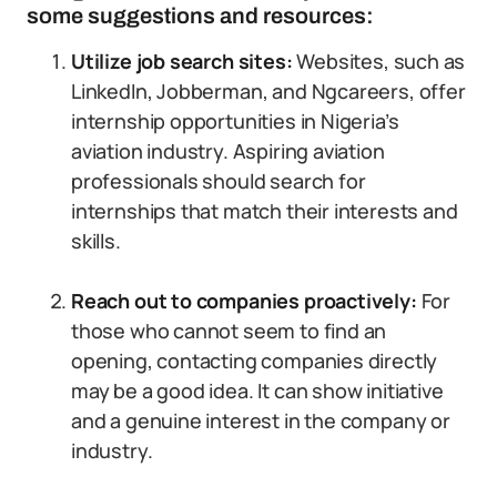
some suggestions and resources:
Utilize job search sites:
Websites, such as
LinkedIn, Jobberman, and Ngcareers, offer
internship opportunities in Nigeria’s
aviation industry. Aspiring aviation
professionals should search for
internships that match their interests and
skills.
Reach out to companies proactively:
For
those who cannot seem to find an
opening, contacting companies directly
may be a good idea. It can show initiative
and a genuine interest in the company or
industry.