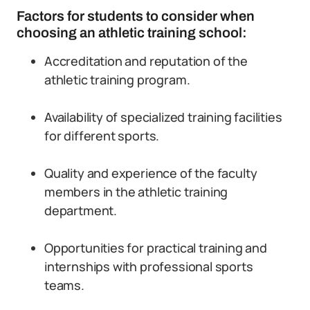
Factors for students to consider when
choosing an athletic training school:
Accreditation and reputation of the
athletic training program.
Availability of specialized training facilities
for different sports.
Quality and experience of the faculty
members in the athletic training
department.
Opportunities for practical training and
internships with professional sports
teams.