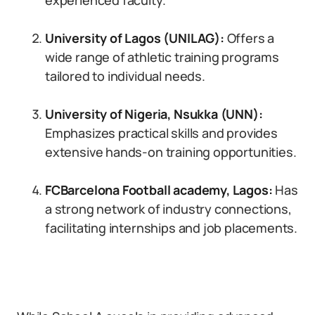
experienced faculty.
University of Lagos (UNILAG):
Offers a
wide range of athletic training programs
tailored to individual needs.
University of Nigeria, Nsukka (UNN):
Emphasizes practical skills and provides
extensive hands-on training opportunities.
FCBarcelona Football academy, Lagos
:
Has
a strong network of industry connections,
facilitating internships and job placements.