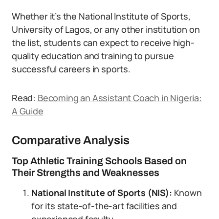
Whether it’s the National Institute of Sports,
University of Lagos, or any other institution on
the list, students can expect to receive high-
quality education and training to pursue
successful careers in sports.
Read:
Becoming an Assistant Coach in Nigeria:
A Guide
Comparative Analysis
Top Athletic Training Schools Based on
Their Strengths and Weaknesses
National Institute of Sports (NIS):
Known
for its state-of-the-art facilities and