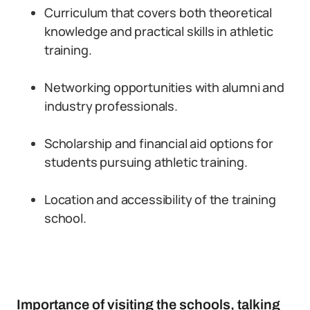
Curriculum that covers both theoretical
knowledge and practical skills in athletic
training.
Networking opportunities with alumni and
industry professionals.
Scholarship and financial aid options for
students pursuing athletic training.
Location and accessibility of the training
school.
Importance of visiting the schools, talking