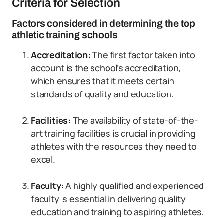
Criteria for Selection
Factors considered in determining the top
athletic training schools
Accreditation:
The first factor taken into
account is the school’s accreditation,
which ensures that it meets certain
standards of quality and education.
Facilities:
The availability of state-of-the-
art training facilities is crucial in providing
athletes with the resources they need to
excel.
Faculty:
A highly qualified and experienced
faculty is essential in delivering quality
education and training to aspiring athletes.