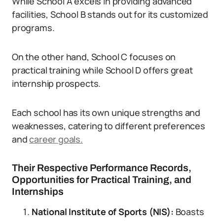
While School A excels in providing advanced
facilities, School B stands out for its customized
programs.
On the other hand, School C focuses on
practical training while School D offers great
internship prospects.
Each school has its own unique strengths and
weaknesses, catering to different preferences
and
career goals.
Their Respective Performance Records,
Opportunities for Practical Training, and
Internships
National Institute of Sports (NIS)
:
Boasts