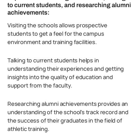
to current students, and researching alumni
achievements:
Visiting the schools allows prospective
students to get a feel for the campus
environment and training facilities.
Talking to current students helps in
understanding their experiences and getting
insights into the quality of education and
support from the faculty.
Researching alumni achievements provides an
understanding of the school’s track record and
the success of their graduates in the field of
athletic training.