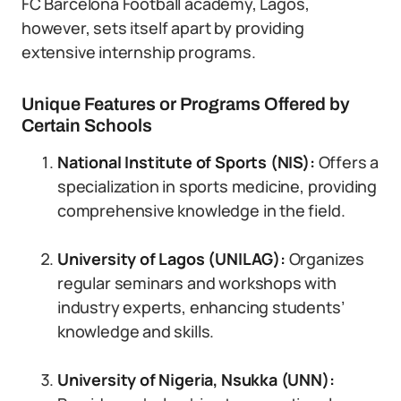
FC Barcelona Football academy, Lagos,
however, sets itself apart by providing
extensive internship programs.
Unique Features or Programs Offered by
Certain Schools
National Institute of Sports (NIS):
Offers a
specialization in sports medicine, providing
comprehensive knowledge in the field.
University of Lagos (UNILAG):
Organizes
regular seminars and workshops with
industry experts, enhancing students’
knowledge and skills.
University of Nigeria, Nsukka (UNN):