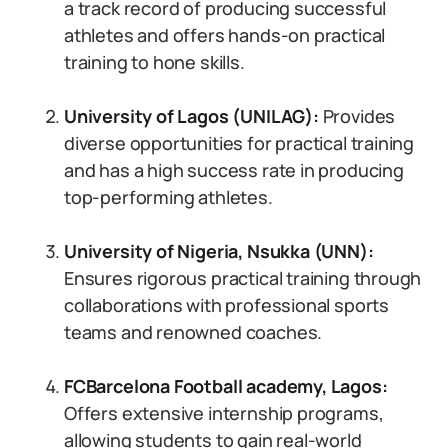
a track record of producing successful
athletes and offers hands-on practical
training to hone skills.
University of Lagos (UNILAG)
:
Provides
diverse opportunities for practical training
and has a high success rate in producing
top-performing athletes.
University of Nigeria, Nsukka (UNN)
:
Ensures rigorous practical training through
collaborations with professional sports
teams and renowned coaches.
FCBarcelona Football academy, Lagos
:
Offers extensive internship programs,
allowing students to gain real-world