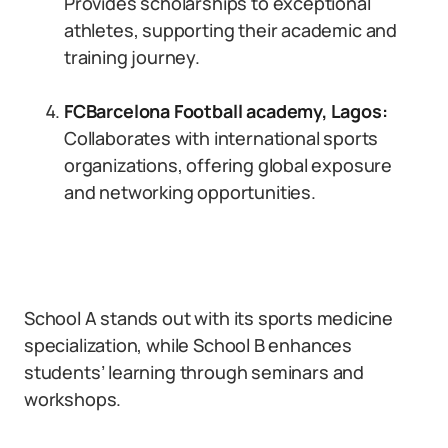
Provides scholarships to exceptional
athletes, supporting their academic and
training journey.
FCBarcelona Football academy, Lagos
:
Collaborates with international sports
organizations, offering global exposure
and networking opportunities.
School A stands out with its sports medicine
specialization, while School B enhances
students’ learning through seminars and
workshops.