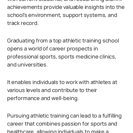
achievements provide valuable insights into the
school’s environment, support systems, and
track record.
Graduating from a top athletic training school
opens a world of career prospects in
professional sports, sports medicine clinics,
and universities.
It enables individuals to work with athletes at
various levels and contribute to their
performance and well-being.
Pursuing athletic training can lead to a fulfilling
career that combines passion for sports and
healthcare, allowing individuals to make a