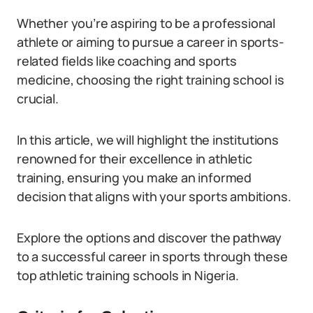
Whether you’re aspiring to be a professional
athlete or aiming to pursue a career in sports-
related fields like coaching and sports
medicine, choosing the right training school is
crucial.
In this article, we will highlight the institutions
renowned for their excellence in athletic
training, ensuring you make an informed
decision that aligns with your sports ambitions.
Explore the options and discover the pathway
to a successful career in sports through these
top athletic training schools in Nigeria.