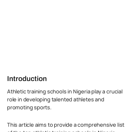
Introduction
Athletic training schools in Nigeria play a crucial
role in developing talented athletes and
promoting sports.
This article aims to provide a comprehensive list