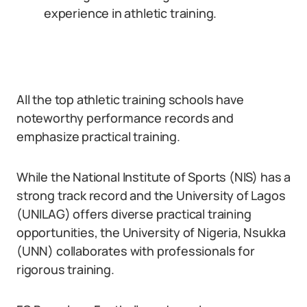
experience in athletic training.
All the top athletic training schools have
noteworthy performance records and
emphasize practical training.
While the National Institute of Sports (NIS) has a
strong track record and the University of Lagos
(UNILAG) offers diverse practical training
opportunities, the University of Nigeria, Nsukka
(UNN) collaborates with professionals for
rigorous training.