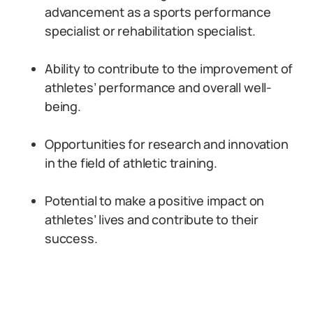
advancement as a sports performance
specialist or rehabilitation specialist.
Ability to contribute to the improvement of
athletes’ performance and overall well-
being.
Opportunities for research and innovation
in the field of athletic training.
Potential to make a positive impact on
athletes’ lives and contribute to their
success.