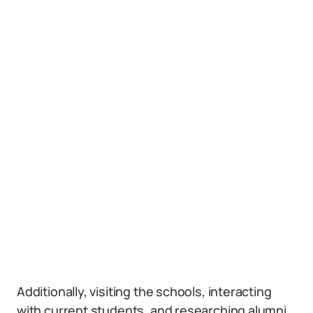
Additionally, visiting the schools, interacting
with current students, and researching alumni