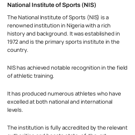
National Institute of Sports (NIS)
The National Institute of Sports (NIS) is a
renowned institution in Nigeria with a rich
history and background. It was established in
1972 and is the primary sports institute in the
country.
NIS has achieved notable recognition in the field
of athletic training.
It has produced numerous athletes who have
excelled at both national and international
levels.
The institution is fully accredited by the relevant