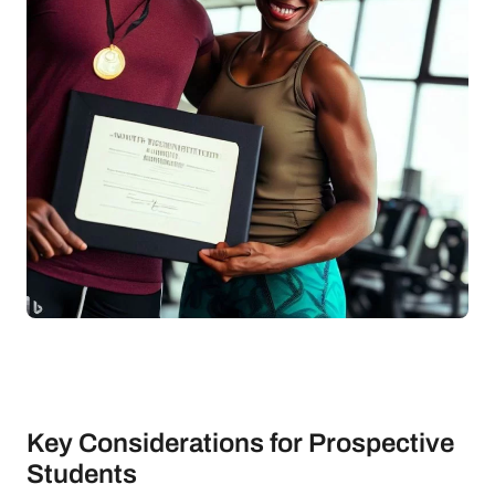
Key Considerations for Prospective
Students