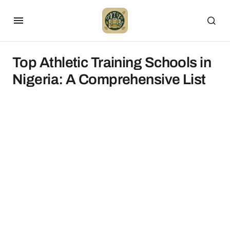
Top Athletic Training Schools in
Nigeria: A Comprehensive List