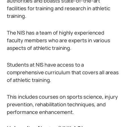
authorities and boasts state-of-the-art
facilities for training and research in athletic
training.
The NIS has a team of highly experienced
faculty members who are experts in various
aspects of athletic training.
Students at NIS have access to a
comprehensive curriculum that covers all areas
of athletic training.
This includes courses on sports science, injury
prevention, rehabilitation techniques, and
performance enhancement.