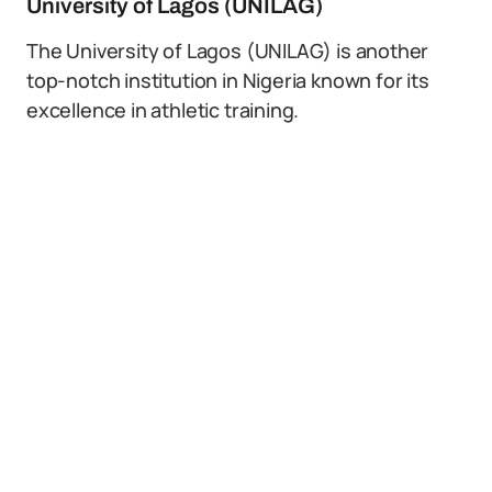
University of Lagos (UNILAG)
The University of Lagos (UNILAG) is another
top-notch institution in Nigeria known for its
excellence in athletic training.