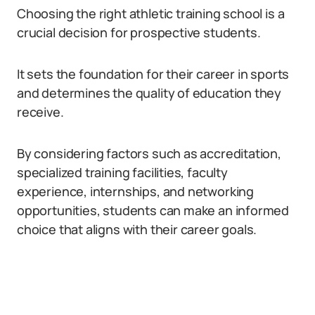
Choosing the right athletic training school is a
crucial decision for prospective students.
It sets the foundation for their career in sports
and determines the quality of education they
receive.
By considering factors such as accreditation,
specialized training facilities, faculty
experience, internships, and networking
opportunities, students can make an informed
choice that aligns with their career goals.