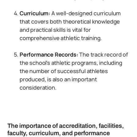
Curriculum:
A well-designed curriculum
that covers both theoretical knowledge
and practical skills is vital for
comprehensive athletic training.
Performance Records:
The track record of
the school’s athletic programs, including
the number of successful athletes
produced, is also an important
consideration.
The importance of accreditation, facilities,
faculty, curriculum, and performance