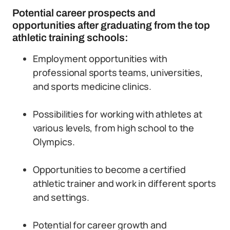
Potential career prospects and
opportunities after graduating from the top
athletic training schools:
Employment opportunities with
professional sports teams, universities,
and sports medicine clinics.
Possibilities for working with athletes at
various levels, from high school to the
Olympics.
Opportunities to become a certified
athletic trainer and work in different sports
and settings.
Potential for career growth and