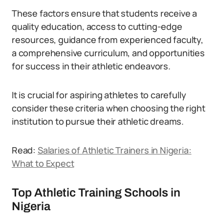
These factors ensure that students receive a
quality education, access to cutting-edge
resources, guidance from experienced faculty,
a comprehensive curriculum, and opportunities
for success in their athletic endeavors.
It is crucial for aspiring athletes to carefully
consider these criteria when choosing the right
institution to pursue their athletic dreams.
Read:
Salaries of Athletic Trainers in Nigeria:
What to Expect
Top Athletic Training Schools in
Nigeria