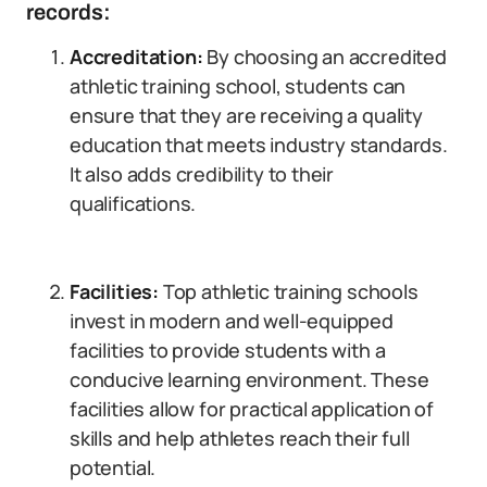
records:
Accreditation:
By choosing an accredited
athletic training school, students can
ensure that they are receiving a quality
education that meets industry standards.
It also adds credibility to their
qualifications.
Facilities:
Top athletic training schools
invest in modern and well-equipped
facilities to provide students with a
conducive learning environment. These
facilities allow for practical application of
skills and help athletes reach their full
potential.