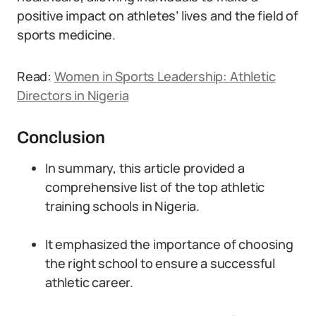
positive impact on athletes’ lives and the field of
sports medicine.
Read:
Women in Sports Leadership: Athletic
Directors in Nigeria
Conclusion
In summary, this article provided a
comprehensive list of the top athletic
training schools in Nigeria.
It emphasized the importance of choosing
the right school to ensure a successful
athletic career.