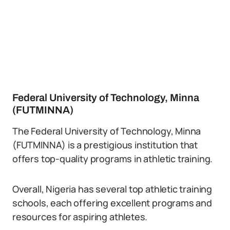
Federal University of Technology, Minna
(FUTMINNA)
The Federal University of Technology, Minna
(FUTMINNA) is a prestigious institution that
offers top-quality programs in athletic training.
Overall, Nigeria has several top athletic training
schools, each offering excellent programs and
resources for aspiring athletes.