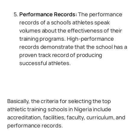
Performance Records:
The performance
records of a school’s athletes speak
volumes about the effectiveness of their
training programs. High-performance
records demonstrate that the school has a
proven track record of producing
successful athletes.
Basically, the criteria for selecting the top
athletic training schools in Nigeria include
accreditation, facilities, faculty, curriculum, and
performance records.