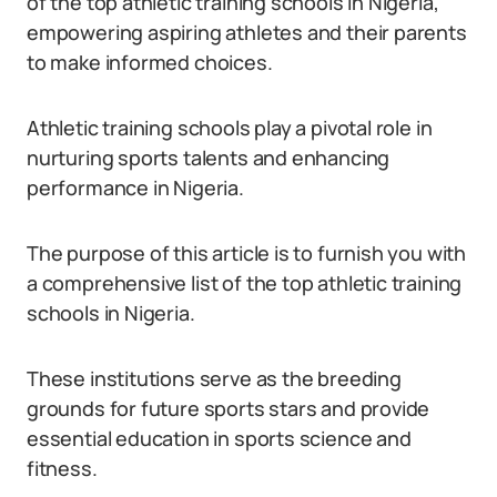
of the top athletic training schools in Nigeria,
empowering aspiring athletes and their parents
to make informed choices.
Athletic training schools play a pivotal role in
nurturing sports talents and enhancing
performance in Nigeria.
The purpose of this article is to furnish you with
a comprehensive list of the top athletic training
schools in Nigeria.
These institutions serve as the breeding
grounds for future sports stars and provide
essential education in sports science and
fitness.