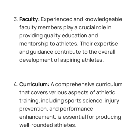
Faculty:
Experienced and knowledgeable
faculty members play a crucial role in
providing quality education and
mentorship to athletes. Their expertise
and guidance contribute to the overall
development of aspiring athletes.
Curriculum:
A comprehensive curriculum
that covers various aspects of athletic
training, including sports science, injury
prevention, and performance
enhancement, is essential for producing
well-rounded athletes.