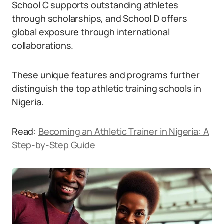
School C supports outstanding athletes
through scholarships, and School D offers
global exposure through international
collaborations.
These unique features and programs further
distinguish the top athletic training schools in
Nigeria.
Read:
Becoming an Athletic Trainer in Nigeria: A
Step-by-Step Guide