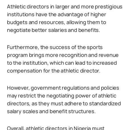
Athletic directors in larger and more prestigious
institutions have the advantage of higher
budgets and resources, allowing them to
negotiate better salaries and benefits.
Furthermore, the success of the sports
program brings more recognition and revenue
to the institution, which can lead to increased
compensation for the athletic director.
However, government regulations and policies
may restrict the negotiating power of athletic
directors, as they must adhere to standardized
salary scales and benefit structures.
Overall, athletic directors in Nigeria must