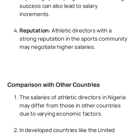
success can also lead to salary
increments.
Reputation:
Athletic directors with a
strong reputation in the sports community
may negotiate higher salaries.
Comparison with Other Countries
The salaries of athletic directors in Nigeria
may differ from those in other countries
due to varying economic factors.
In developed countries like the United