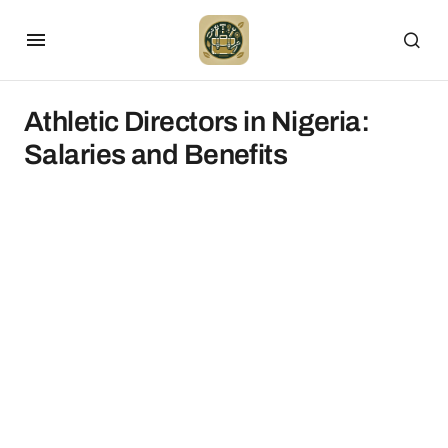
Athletic Directors in Nigeria:
Salaries and Benefits