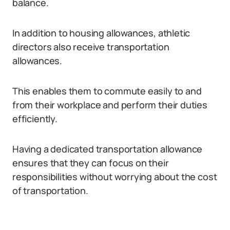
balance.
In addition to housing allowances, athletic
directors also receive transportation
allowances.
This enables them to commute easily to and
from their workplace and perform their duties
efficiently.
Having a dedicated transportation allowance
ensures that they can focus on their
responsibilities without worrying about the cost
of transportation.