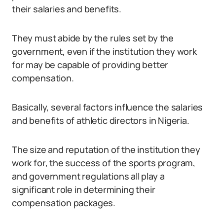
their salaries and benefits.
They must abide by the rules set by the
government, even if the institution they work
for may be capable of providing better
compensation.
Basically, several factors influence the salaries
and benefits of athletic directors in Nigeria.
The size and reputation of the institution they
work for, the success of the sports program,
and government regulations all play a
significant role in determining their
compensation packages.