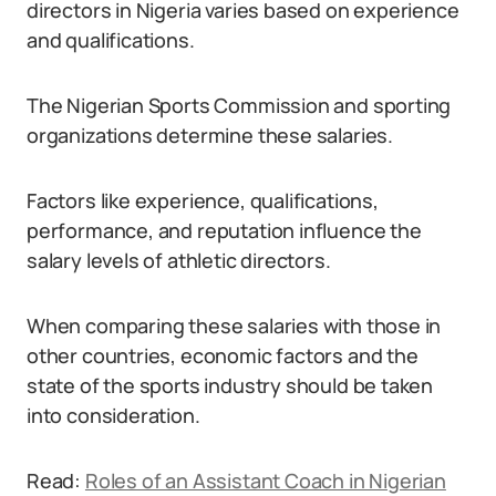
directors in Nigeria varies based on experience
and qualifications.
The Nigerian Sports Commission and sporting
organizations determine these salaries.
Factors like experience, qualifications,
performance, and reputation influence the
salary levels of athletic directors.
When comparing these salaries with those in
other countries, economic factors and the
state of the sports industry should be taken
into consideration.
Read:
Roles of an Assistant Coach in Nigerian