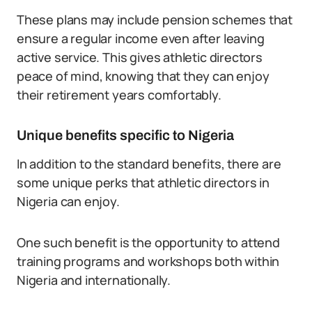
These plans may include pension schemes that
ensure a regular income even after leaving
active service. This gives athletic directors
peace of mind, knowing that they can enjoy
their retirement years comfortably.
Unique benefits specific to Nigeria
In addition to the standard benefits, there are
some unique perks that athletic directors in
Nigeria can enjoy.
One such benefit is the opportunity to attend
training programs and workshops both within
Nigeria and internationally.