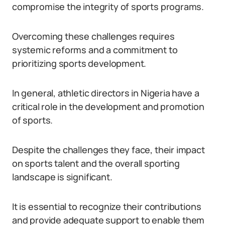
compromise the integrity of sports programs.
Overcoming these challenges requires
systemic reforms and a commitment to
prioritizing sports development.
In general, athletic directors in Nigeria have a
critical role in the development and promotion
of sports.
Despite the challenges they face, their impact
on sports talent and the overall sporting
landscape is significant.
It is essential to recognize their contributions
and provide adequate support to enable them