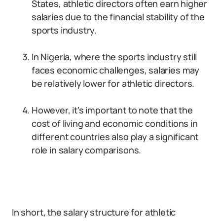
States, athletic directors often earn higher
salaries due to the financial stability of the
sports industry.
In Nigeria, where the sports industry still
faces economic challenges, salaries may
be relatively lower for athletic directors.
However, it’s important to note that the
cost of living and economic conditions in
different countries also play a significant
role in salary comparisons.
In short, the salary structure for athletic