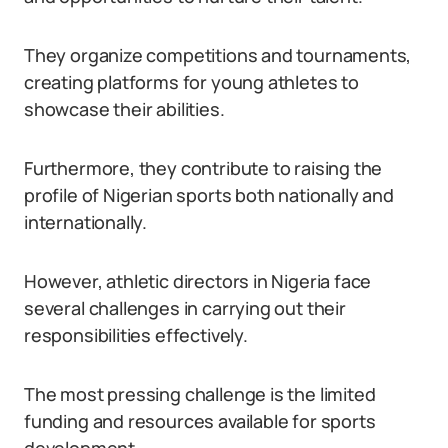
They organize competitions and tournaments,
creating platforms for young athletes to
showcase their abilities.
Furthermore, they contribute to raising the
profile of Nigerian sports both nationally and
internationally.
However, athletic directors in Nigeria face
several challenges in carrying out their
responsibilities effectively.
The most pressing challenge is the limited
funding and resources available for sports