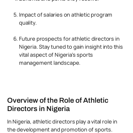
Impact of salaries on athletic program
quality.
Future prospects for athletic directors in
Nigeria. Stay tuned to gain insight into this
vital aspect of Nigeria’s sports
management landscape.
Overview of the Role of Athletic
Directors in Nigeria
In Nigeria, athletic directors play a vital role in
the development and promotion of sports.