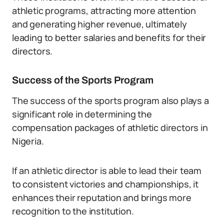
athletic programs, attracting more attention
and generating higher revenue, ultimately
leading to better salaries and benefits for their
directors.
Success of the Sports Program
The success of the sports program also plays a
significant role in determining the
compensation packages of athletic directors in
Nigeria.
If an athletic director is able to lead their team
to consistent victories and championships, it
enhances their reputation and brings more
recognition to the institution.