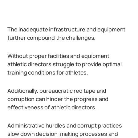
The inadequate infrastructure and equipment
further compound the challenges.
Without proper facilities and equipment,
athletic directors struggle to provide optimal
training conditions for athletes.
Additionally, bureaucratic red tape and
corruption can hinder the progress and
effectiveness of athletic directors.
Administrative hurdles and corrupt practices
slow down decision-making processes and