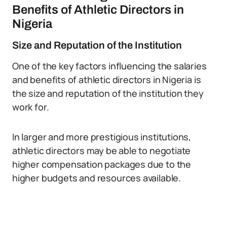
Benefits of Athletic Directors in
Nigeria
Size and Reputation of the Institution
One of the key factors influencing the salaries
and benefits of athletic directors in Nigeria is
the size and reputation of the institution they
work for.
In larger and more prestigious institutions,
athletic directors may be able to negotiate
higher compensation packages due to the
higher budgets and resources available.