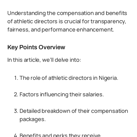
Understanding the compensation and benefits
of athletic directors is crucial for transparency,
fairness, and performance enhancement.
Key Points Overview
In this article, we’ll delve into:
The role of athletic directors in Nigeria.
Factors influencing their salaries.
Detailed breakdown of their compensation
packages.
Benefits and perks they receive.