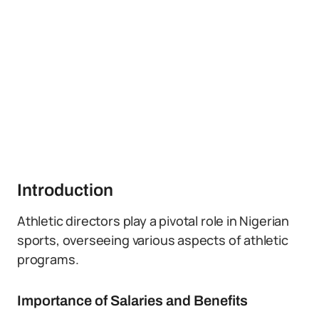
Introduction
Athletic directors play a pivotal role in Nigerian
sports, overseeing various aspects of athletic
programs.
Importance of Salaries and Benefits