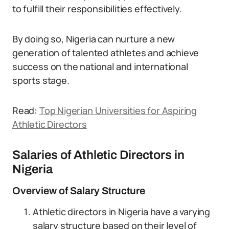
to fulfill their responsibilities effectively.
By doing so, Nigeria can nurture a new
generation of talented athletes and achieve
success on the national and international
sports stage.
Read:
Top Nigerian Universities for Aspiring
Athletic Directors
Salaries of Athletic Directors in
Nigeria
Overview of Salary Structure
Athletic directors in Nigeria have a varying
salary structure based on their level of