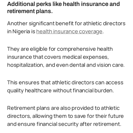
Additional perks like health insurance and
retirement plans.
Another significant benefit for athletic directors
in Nigeria is
health insurance coverage
.
They are eligible for comprehensive health
insurance that covers medical expenses,
hospitalization, and even dental and vision care.
This ensures that athletic directors can access
quality healthcare without financial burden.
Retirement plans are also provided to athletic
directors, allowing them to save for their future
and ensure financial security after retirement.