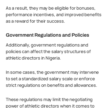
As a result, they may be eligible for bonuses,
performance incentives, and improved benefits
as a reward for their success.
Government Regulations and Policies
Additionally, government regulations and
policies can affect the salary structures of
athletic directors in Nigeria.
In some cases, the government may intervene
to set a standardized salary scale or enforce
strict regulations on benefits and allowances.
These regulations may limit the negotiating
power of athletic directors when it comes to