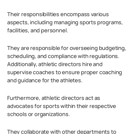
Their responsibilities encompass various
aspects, including managing sports programs,
facilities, and personnel.
They are responsible for overseeing budgeting,
scheduling, and compliance with regulations.
Additionally, athletic directors hire and
supervise coaches to ensure proper coaching
and guidance for the athletes.
Furthermore, athletic directors act as
advocates for sports within their respective
schools or organizations.
They collaborate with other departments to