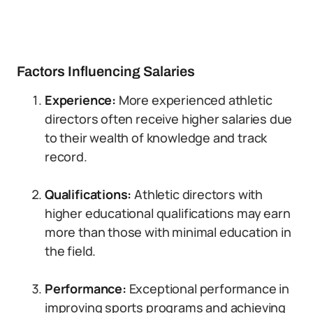
Factors Influencing Salaries
Experience:
More experienced athletic
directors often receive higher salaries due
to their wealth of knowledge and track
record.
Qualifications:
Athletic directors with
higher educational qualifications may earn
more than those with minimal education in
the field.
Performance:
Exceptional performance in
improving sports programs and achieving