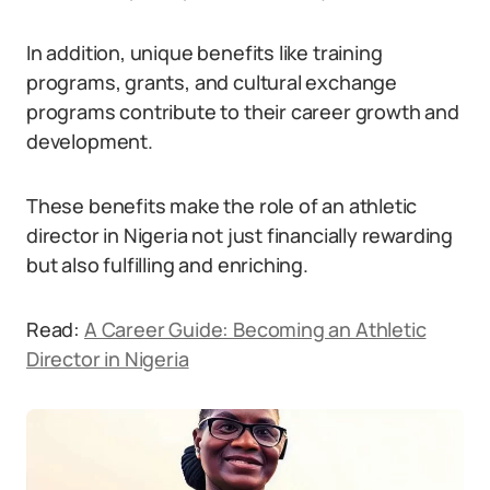
In addition, unique benefits like training
programs, grants, and cultural exchange
programs contribute to their career growth and
development.
These benefits make the role of an athletic
director in Nigeria not just financially rewarding
but also fulfilling and enriching.
Read:
A Career Guide: Becoming an Athletic
Director in Nigeria