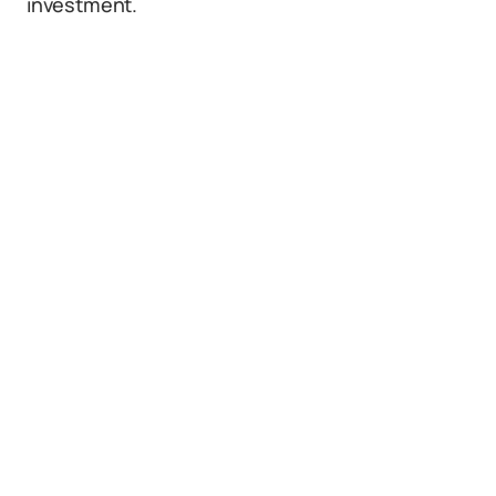
investment.