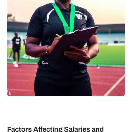
Factors Affecting Salaries and