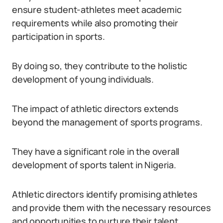
ensure student-athletes meet academic
requirements while also promoting their
participation in sports.
By doing so, they contribute to the holistic
development of young individuals.
The impact of athletic directors extends
beyond the management of sports programs.
They have a significant role in the overall
development of sports talent in Nigeria.
Athletic directors identify promising athletes
and provide them with the necessary resources
and opportunities to nurture their talent.