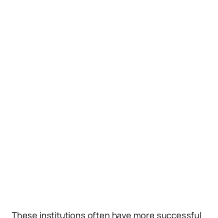
These institutions often have more successful