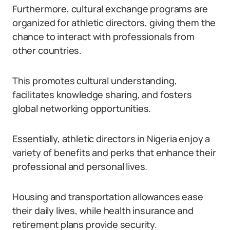
Furthermore, cultural exchange programs are
organized for athletic directors, giving them the
chance to interact with professionals from
other countries.
This promotes cultural understanding,
facilitates knowledge sharing, and fosters
global networking opportunities.
Essentially, athletic directors in Nigeria enjoy a
variety of benefits and perks that enhance their
professional and personal lives.
Housing and transportation allowances ease
their daily lives, while health insurance and
retirement plans provide security.