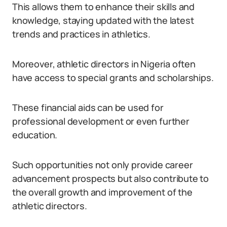
This allows them to enhance their skills and
knowledge, staying updated with the latest
trends and practices in athletics.
Moreover, athletic directors in Nigeria often
have access to special grants and scholarships.
These financial aids can be used for
professional development or even further
education.
Such opportunities not only provide career
advancement prospects but also contribute to
the overall growth and improvement of the
athletic directors.