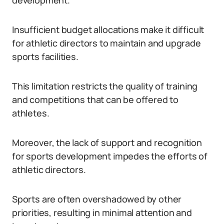
development.
Insufficient budget allocations make it difficult
for athletic directors to maintain and upgrade
sports facilities.
This limitation restricts the quality of training
and competitions that can be offered to
athletes.
Moreover, the lack of support and recognition
for sports development impedes the efforts of
athletic directors.
Sports are often overshadowed by other
priorities, resulting in minimal attention and