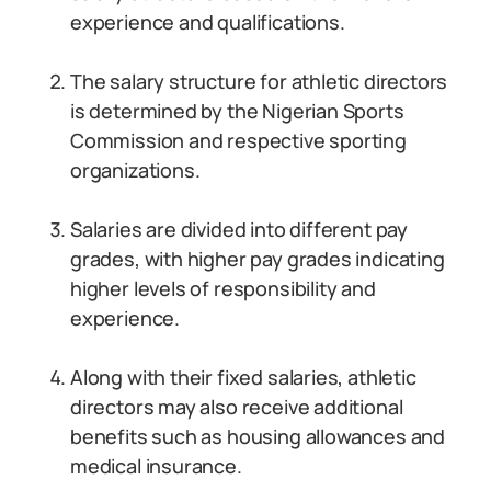
experience and qualifications.
The salary structure for athletic directors
is determined by the Nigerian Sports
Commission and respective sporting
organizations.
Salaries are divided into different pay
grades, with higher pay grades indicating
higher levels of responsibility and
experience.
Along with their fixed salaries, athletic
directors may also receive additional
benefits such as housing allowances and
medical insurance.