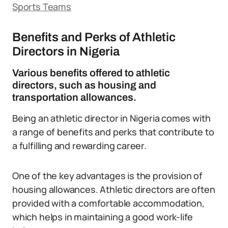
Sports Teams
Benefits and Perks of Athletic
Directors in Nigeria
Various benefits offered to athletic
directors, such as housing and
transportation allowances.
Being an athletic director in Nigeria comes with
a range of benefits and perks that contribute to
a fulfilling and rewarding career.
One of the key advantages is the provision of
housing allowances. Athletic directors are often
provided with a comfortable accommodation,
which helps in maintaining a good work-life