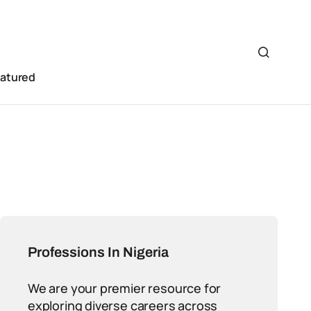
eatured
Professions In Nigeria
We are your premier resource for
exploring diverse careers across