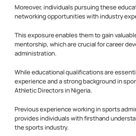
Moreover, individuals pursuing these educat
networking opportunities with industry exp
This exposure enables them to gain valuable
mentorship, which are crucial for career deve
administration.
While educational qualifications are essential
experience and a strong background in sports
Athletic Directors in Nigeria.
Previous experience working in sports admin
provides individuals with firsthand underst
the sports industry.