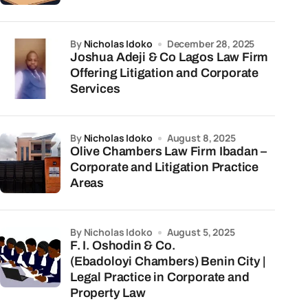
by
Nicholas Idoko
December 28, 2025
Joshua Adeji & Co Lagos Law Firm
Offering Litigation and Corporate
Services
by
Nicholas Idoko
August 8, 2025
Olive Chambers Law Firm Ibadan –
Corporate and Litigation Practice
Areas
by Nicholas Idoko
August 5, 2025
F. I. Oshodin & Co.
(Ebadoloyi Chambers) Benin City |
Legal Practice in Corporate and
Property Law