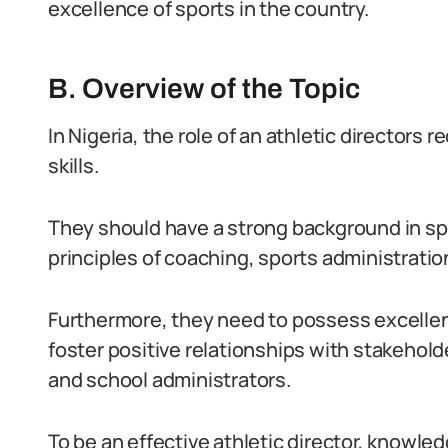
excellence of sports in the country.
B. Overview of the Topic
In Nigeria, the role of an athletic directors 
skills.
They should have a strong background in 
principles of coaching, sports administratio
Furthermore, they need to possess excellen
foster positive relationships with stakehold
and school administrators.
To be an effective athletic director, knowle