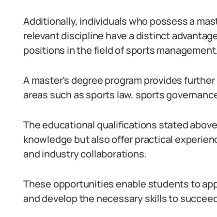
Additionally, individuals who possess a mast
relevant discipline have a distinct advantag
positions in the field of sports management
A master’s degree program provides further
areas such as sports law, sports governanc
The educational qualifications stated above 
knowledge but also offer practical experien
and industry collaborations.
These opportunities enable students to appl
and develop the necessary skills to succeed 