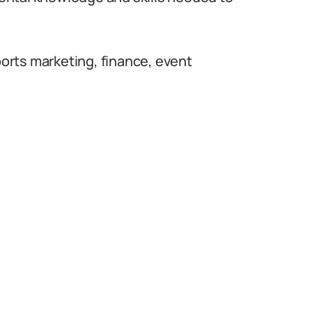
sports marketing, finance, event