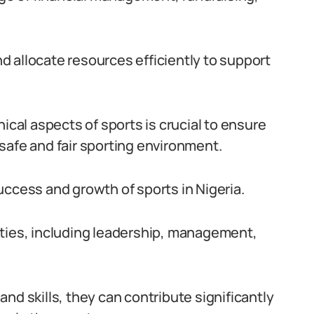
 allocate resources efficiently to support
ical aspects of sports is crucial to ensure
safe and fair sporting environment.
 success and growth of sports in Nigeria.
ities, including leadership, management,
nd skills, they can contribute significantly