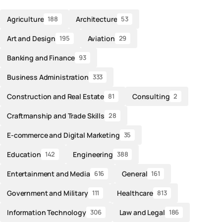
Agriculture
Architecture
188
53
Art and Design
Aviation
195
29
Banking and Finance
93
Business Administration
333
Construction and Real Estate
Consulting
81
2
Craftmanship and Trade Skills
28
E-commerce and Digital Marketing
35
Education
Engineering
142
388
Entertainment and Media
General
616
161
Government and Military
Healthcare
111
813
Information Technology
Law and Legal
306
186