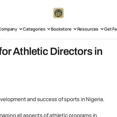
Company
Categories
Bookstore
Resources
Get F
or Athletic Directors in
 development and success of sports in Nigeria.
aging all aspects of athletic programs in