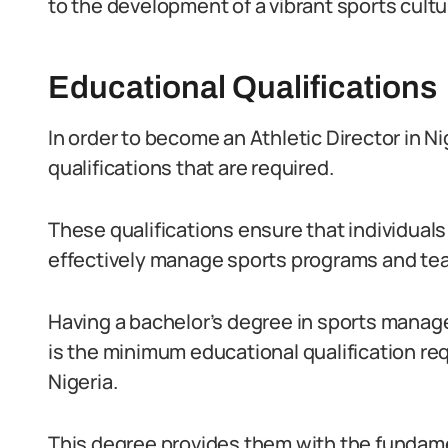
to the development of a vibrant sports cultu
Educational Qualifications
In order to become an Athletic Director in Ni
qualifications that are required.
These qualifications ensure that individual
effectively manage sports programs and te
Having a bachelor’s degree in sports manage
is the minimum educational qualification requ
Nigeria.
This degree provides them with the fundam