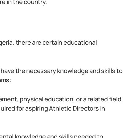
re in the country.
geria, there are certain educational
s have the necessary knowledge and skills to
ams:
ment, physical education, or a related field
ired for aspiring Athletic Directors in
ental knowledge and skills needed to