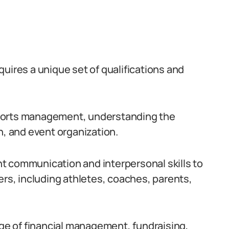
requires a unique set of qualifications and
sports management, understanding the
n, and event organization.
t communication and interpersonal skills to
ers, including athletes, coaches, parents,
dge of financial management, fundraising,