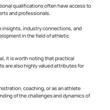
ional qualifications often have access to
erts and professionals.
 insights, industry connections, and
lopment in the field of athletic
, it is worth noting that practical
 are also highly valued attributes for
istration, coaching, or as an athlete
anding of the challenges and dynamics of