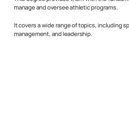
manage and oversee athletic programs.
It covers a wide range of topics, including 
management, and leadership.