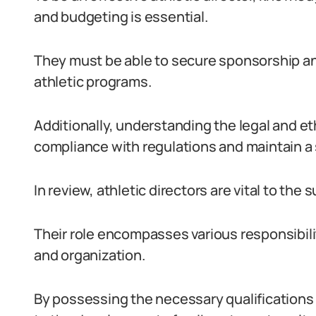
and budgeting is essential.
They must be able to secure sponsorship and
athletic programs.
Additionally, understanding the legal and eth
compliance with regulations and maintain a 
In review, athletic directors are vital to the
Their role encompasses various responsibil
and organization.
By possessing the necessary qualifications a