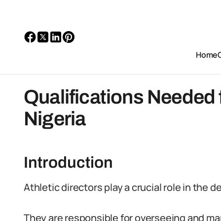
Home
Qualifications Needed f
Nigeria
Introduction
Athletic directors play a crucial role in the
They are responsible for overseeing and man