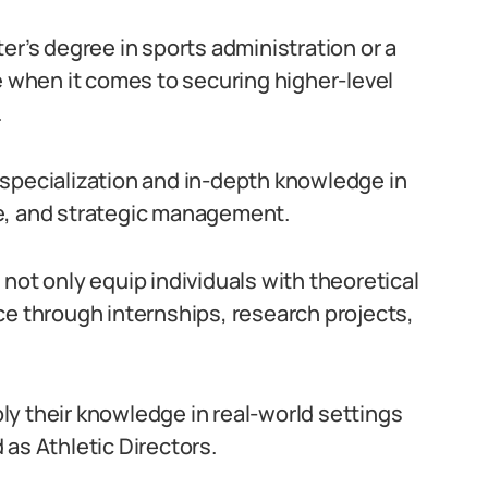
er’s degree in sports administration or a
e when it comes to securing higher-level
.
 specialization and in-depth knowledge in
e, and strategic management.
not only equip individuals with theoretical
ce through internships, research projects,
y their knowledge in real-world settings
as Athletic Directors.