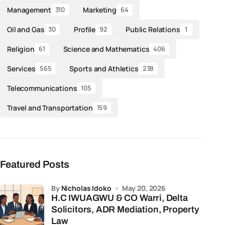
Management
Marketing
310
64
Oil and Gas
Profile
Public Relations
30
92
1
Religion
Science and Mathematics
61
406
Services
Sports and Athletics
565
238
Telecommunications
105
Travel and Transportation
159
Featured Posts
by
Nicholas Idoko
May 20, 2026
H.C IWUAGWU & CO Warri, Delta
Solicitors, ADR Mediation, Property
Law