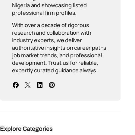
Nigeria and showcasing listed
professional firm profiles.
With over a decade of rigorous
research and collaboration with
industry experts, we deliver
authoritative insights on career paths,
job market trends, and professional
development. Trust us for reliable,
expertly curated guidance always.
Explore Categories