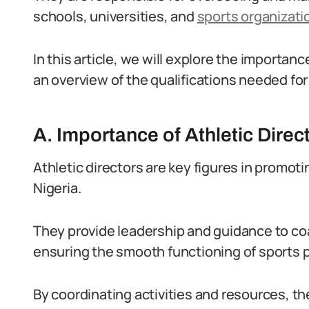
schools, universities, and
sports organizati
In this article, we will explore the importanc
an overview of the qualifications needed for 
A. Importance of Athletic Direct
Athletic directors are key figures in promot
Nigeria.
They provide leadership and guidance to co
ensuring the smooth functioning of sports 
By coordinating activities and resources, th