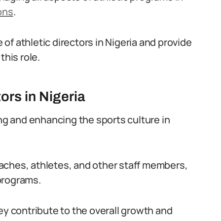
ons
.
e of athletic directors in Nigeria and provide
this role.
ors in Nigeria
ing and enhancing the sports culture in
aches, athletes, and other staff members,
programs.
ey contribute to the overall growth and