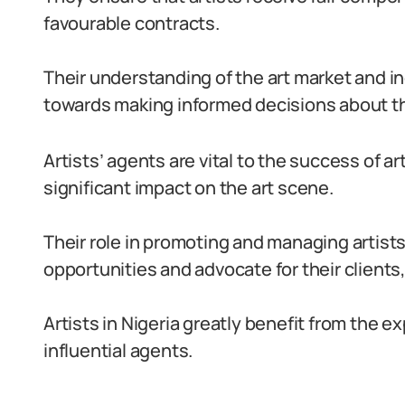
favourable contracts.
Their understanding of the art market and i
towards making informed decisions about th
Artists’ agents are vital to the success of ar
significant impact on the art scene.
Their role in promoting and managing artists’
opportunities and advocate for their client
Artists in Nigeria greatly benefit from the 
influential agents.