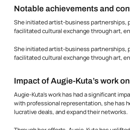
Notable achievements and contr
She initiated artist-business partnerships, 
facilitated cultural exchange through art, en
She initiated artist-business partnerships, 
facilitated cultural exchange through art, en
Impact of Augie-Kuta’s work on 
Augie-Kuta’s work has had a significant impac
with professional representation, she has h
lucrative deals, and expand their networks.
Through her efforts, Augie-Kuta has uplift