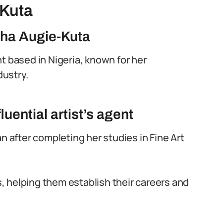
-Kuta
sha Augie-Kuta
t based in Nigeria, known for her
dustry.
luential artist’s agent
n after completing her studies in Fine Art
 helping them establish their careers and