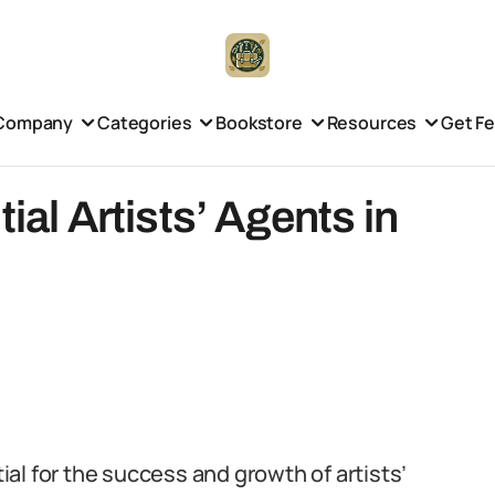
Company
Categories
Bookstore
Resources
Get F
ial Artists’ Agents in
tial for the success and growth of artists’