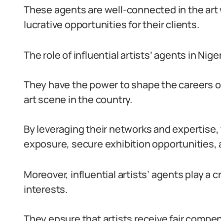
These agents are well-connected in the art 
lucrative opportunities for their clients.
The role of influential artists’ agents in Ni
They have the power to shape the careers of 
art scene in the country.
By leveraging their networks and expertise,
exposure, secure exhibition opportunities, 
Moreover, influential artists’ agents play a cr
interests.
They ensure that artists receive fair compen