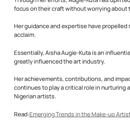
focus on their craft without worrying about 
Her guidance and expertise have propelled m
acclaim.
Essentially, Aisha Augie-Kuta is an influenti
greatly influenced the art industry.
Her achievements, contributions, and impac
continues to play a critical role in nurturing
Nigerian artists.
Read:
Emerging Trends in the Make-up Artist