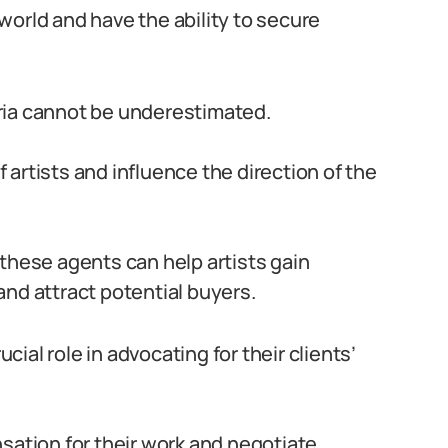
world and have the ability to secure
geria cannot be underestimated.
artists and influence the direction of the
 these agents can help artists gain
and attract potential buyers.
ucial role in advocating for their clients’
sation for their work and negotiate