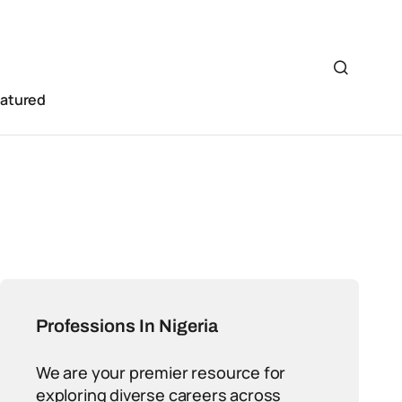
eatured
Professions In Nigeria
We are your premier resource for
exploring diverse careers across