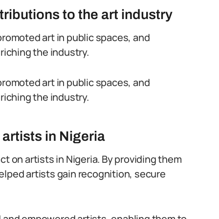
ibutions to the art industry
promoted art in public spaces, and
riching the industry.
promoted art in public spaces, and
riching the industry.
artists in Nigeria
t on artists in Nigeria. By providing them
elped artists gain recognition, secure
ed and empowered artists, enabling them to