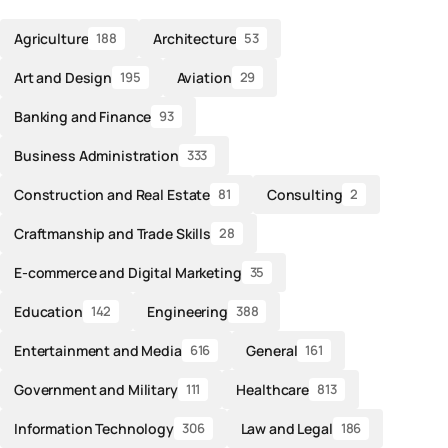
Agriculture
Architecture
188
53
Art and Design
Aviation
195
29
Banking and Finance
93
Business Administration
333
Construction and Real Estate
Consulting
81
2
Craftmanship and Trade Skills
28
E-commerce and Digital Marketing
35
Education
Engineering
142
388
Entertainment and Media
General
616
161
Government and Military
Healthcare
111
813
Information Technology
Law and Legal
306
186