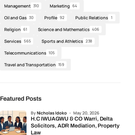
Management
Marketing
310
64
Oil and Gas
Profile
Public Relations
30
92
1
Religion
Science and Mathematics
61
406
Services
Sports and Athletics
565
238
Telecommunications
105
Travel and Transportation
159
Featured Posts
by
Nicholas Idoko
May 20, 2026
H.C IWUAGWU & CO Warri, Delta
Solicitors, ADR Mediation, Property
Law