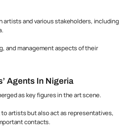
artists and various stakeholders, including
a.
ing, and management aspects of their
s’ Agents In Nigeria
merged as key figures in the art scene.
o artists but also act as representatives,
mportant contacts.