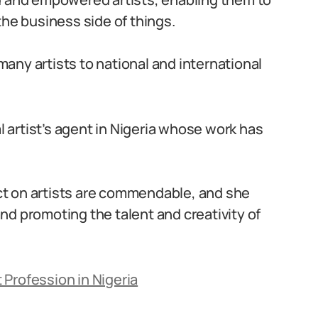
the business side of things.
any artists to national and international
al artist’s agent in Nigeria whose work has
t on artists are commendable, and she
 and promoting the talent and creativity of
 Profession in Nigeria