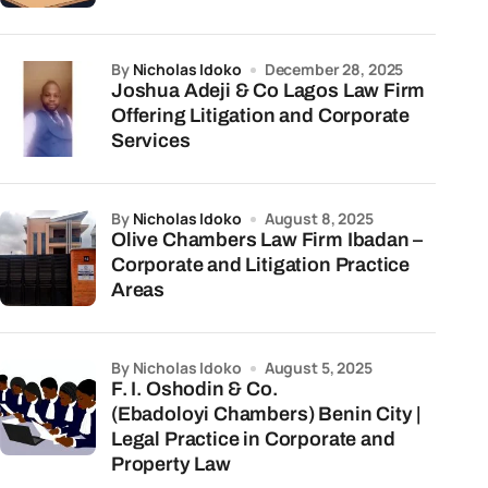
by
Nicholas Idoko
December 28, 2025
Joshua Adeji & Co Lagos Law Firm
Offering Litigation and Corporate
Services
by
Nicholas Idoko
August 8, 2025
Olive Chambers Law Firm Ibadan –
Corporate and Litigation Practice
Areas
by Nicholas Idoko
August 5, 2025
F. I. Oshodin & Co.
(Ebadoloyi Chambers) Benin City |
Legal Practice in Corporate and
Property Law