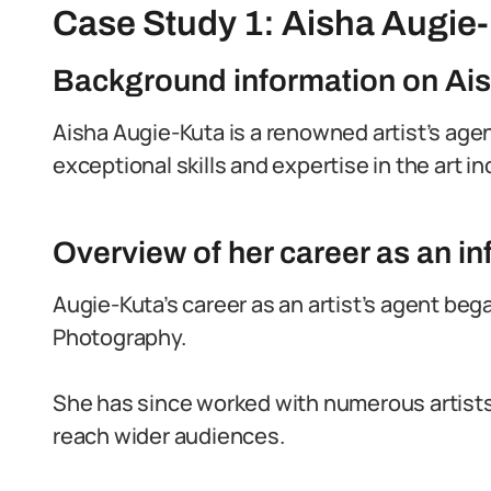
Case Study 1: Aisha Augie
Background information on Ai
Aisha Augie-Kuta is a renowned artist’s agen
exceptional skills and expertise in the art in
Overview of her career as an inf
Augie-Kuta’s career as an artist’s agent bega
Photography.
She has since worked with numerous artists,
reach wider audiences.