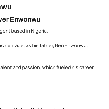
nwu
iver Enwonwu
gent based in Nigeria.
tic heritage, as his father, Ben Enwonwu,
talent and passion, which fueled his career