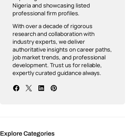
Nigeria and showcasing listed
professional firm profiles.
With over a decade of rigorous
research and collaboration with
industry experts, we deliver
authoritative insights on career paths,
job market trends, and professional
development. Trust us for reliable,
expertly curated guidance always.
Explore Categories