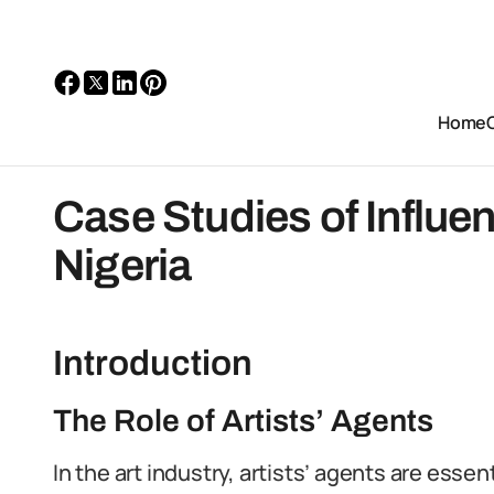
Home
Case Studies of Influent
Nigeria
Introduction
The Role of Artists’ Agents
In the art industry, artists’ agents are essen