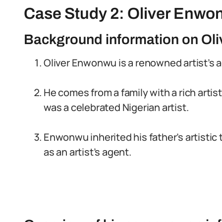
Case Study 2: Oliver Enwo
Background information on Ol
Oliver Enwonwu is a renowned artist’s a
He comes from a family with a rich artis
was a celebrated Nigerian artist.
Enwonwu inherited his father’s artistic 
as an artist’s agent.