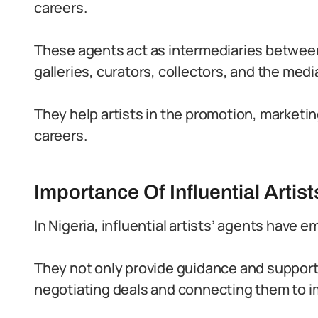
careers.
These agents act as intermediaries between 
galleries, curators, collectors, and the medi
They help artists in the promotion, market
careers.
Importance Of Influential Artist
In Nigeria, influential artists’ agents have e
They not only provide guidance and support t
negotiating deals and connecting them to i