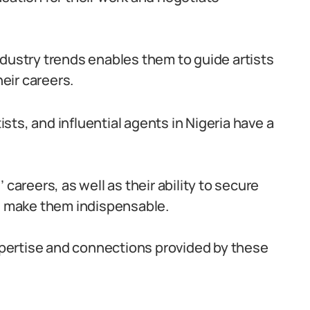
ndustry trends enables them to guide artists
eir careers.
tists, and influential agents in Nigeria have a
 careers, as well as their ability to secure
s, make them indispensable.
expertise and connections provided by these