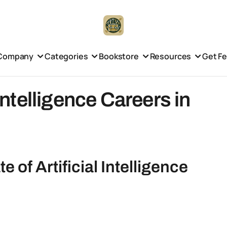
Company
Categories
Bookstore
Resources
Get F
 Intelligence Careers in
 of Artificial Intelligence