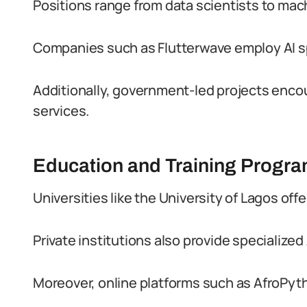
Positions range from data scientists to mac
Companies such as Flutterwave employ AI spe
Additionally, government-led projects encou
services.
Education and Training Progr
Universities like the University of Lagos off
Private institutions also provide specialize
Moreover, online platforms such as AfroPyt