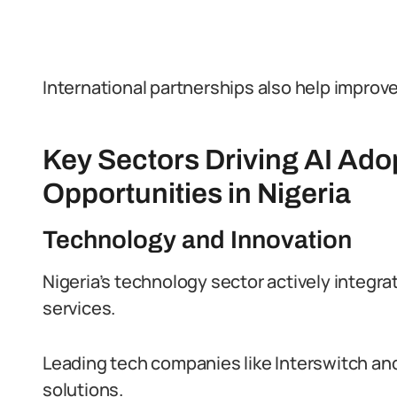
International partnerships also help improve 
Key Sectors Driving AI Ado
Opportunities in Nigeria
Technology and Innovation
Nigeria’s technology sector actively integrat
services.
Leading tech companies like Interswitch and 
solutions.