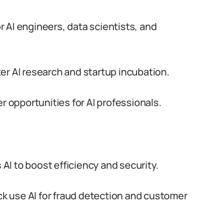
 AI engineers, data scientists, and
er AI research and startup incubation.
opportunities for AI professionals.
 AI to boost efficiency and security.
 use AI for fraud detection and customer