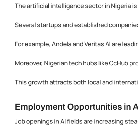
The artificial intelligence sector in Nigeria i
Several startups and established companies
For example, Andela and Veritas AI are leadin
Moreover, Nigerian tech hubs like CcHub p
This growth attracts both local and internat
Employment Opportunities in A
Job openings in AI fields are increasing stea