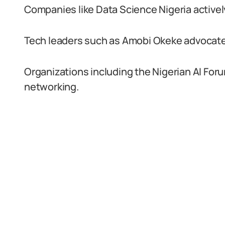
Companies like Data Science Nigeria activel
Tech leaders such as Amobi Okeke advocate 
Organizations including the Nigerian AI For
networking.