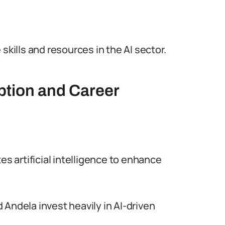
skills and resources in the AI sector.
ption and Career
es artificial intelligence to enhance
Andela invest heavily in AI-driven