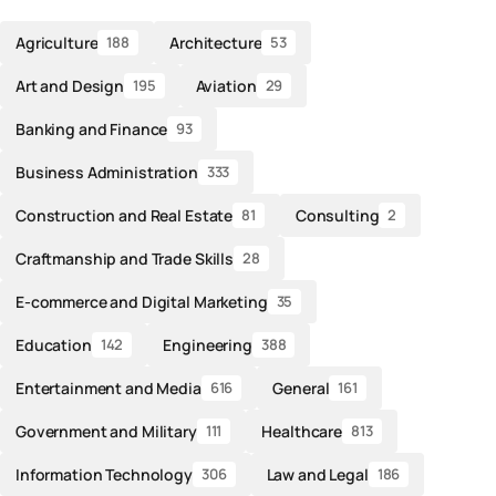
Agriculture
Architecture
188
53
Art and Design
Aviation
195
29
Banking and Finance
93
Business Administration
333
Construction and Real Estate
Consulting
81
2
Craftmanship and Trade Skills
28
E-commerce and Digital Marketing
35
Education
Engineering
142
388
Entertainment and Media
General
616
161
Government and Military
Healthcare
111
813
Information Technology
Law and Legal
306
186