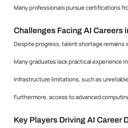
Many professionals pursue certifications fr
Challenges Facing AI Careers i
Despite progress, talent shortage remains a 
Many graduates lack practical experience in
Infrastructure limitations, such as unreliab
Furthermore, access to advanced computing r
Key Players Driving AI Career