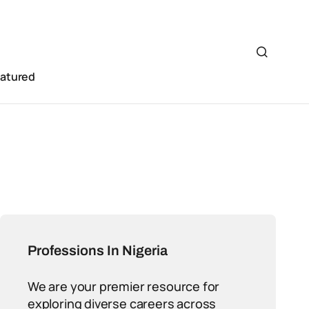
eatured
Professions In Nigeria
We are your premier resource for
exploring diverse careers across