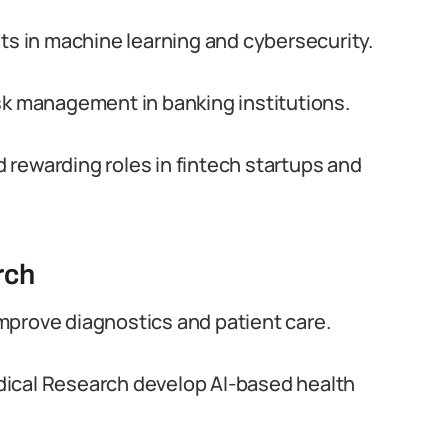
sts in machine learning and cybersecurity.
sk management in banking institutions.
nd rewarding roles in fintech startups and
rch
 improve diagnostics and patient care.
Medical Research develop AI-based health