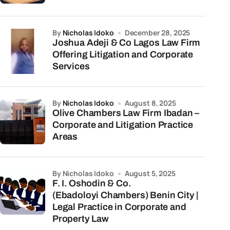
by
Nicholas Idoko
December 28, 2025
Joshua Adeji & Co Lagos Law Firm
Offering Litigation and Corporate
Services
by
Nicholas Idoko
August 8, 2025
Olive Chambers Law Firm Ibadan –
Corporate and Litigation Practice
Areas
by Nicholas Idoko
August 5, 2025
F. I. Oshodin & Co.
(Ebadoloyi Chambers) Benin City |
Legal Practice in Corporate and
Property Law