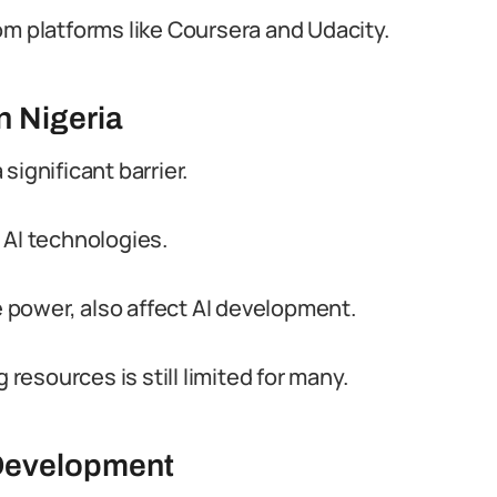
om platforms like Coursera and Udacity.
n Nigeria
significant barrier.
 AI technologies.
le power, also affect AI development.
esources is still limited for many.
 Development