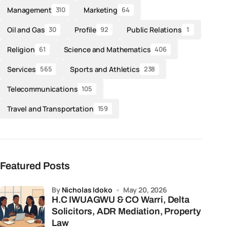
Management
Marketing
310
64
Oil and Gas
Profile
Public Relations
30
92
1
Religion
Science and Mathematics
61
406
Services
Sports and Athletics
565
238
Telecommunications
105
Travel and Transportation
159
Featured Posts
by
Nicholas Idoko
May 20, 2026
H.C IWUAGWU & CO Warri, Delta
Solicitors, ADR Mediation, Property
Law