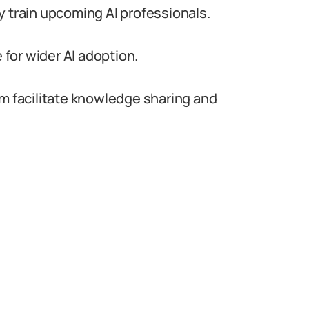
y train upcoming AI professionals.
for wider AI adoption.
um facilitate knowledge sharing and