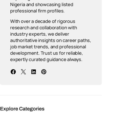
Nigeria and showcasing listed
professional firm profiles.
With over a decade of rigorous
research and collaboration with
industry experts, we deliver
authoritative insights on career paths,
job market trends, and professional
development. Trust us for reliable,
expertly curated guidance always.
Explore Categories