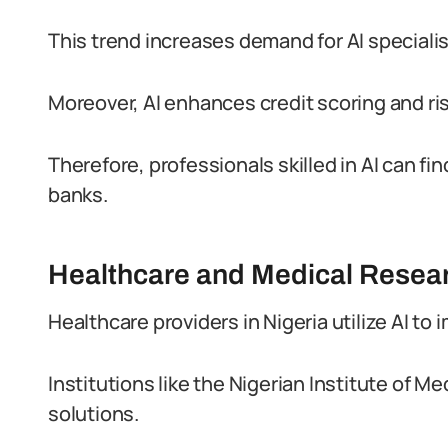
This trend increases demand for AI speciali
Moreover, AI enhances credit scoring and ri
Therefore, professionals skilled in AI can fi
banks.
Healthcare and Medical Resea
Healthcare providers in Nigeria utilize AI to
Institutions like the Nigerian Institute of 
solutions.