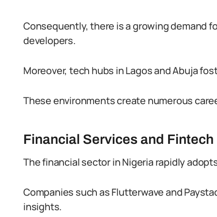
Consequently, there is a growing demand for
developers.
Moreover, tech hubs in Lagos and Abuja fost
These environments create numerous career 
Financial Services and Fintech
The financial sector in Nigeria rapidly adopts
Companies such as Flutterwave and Paystack
insights.