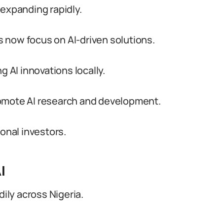
s expanding rapidly.
 now focus on AI-driven solutions.
g AI innovations locally.
romote AI research and development.
ional investors.
I
dily across Nigeria.