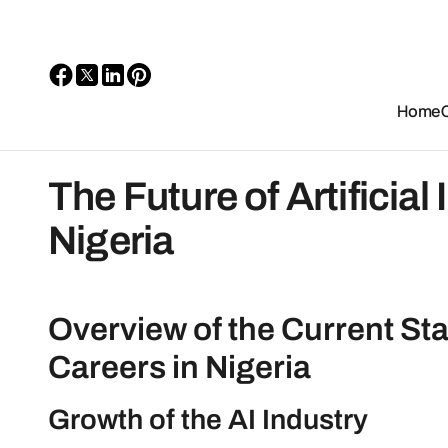
Home
The Future of Artificial
Nigeria
Overview of the Current State
Careers in Nigeria
Growth of the AI Industry