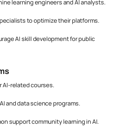
hine learning engineers and AI analysts.
cialists to optimize their platforms.
rage AI skill development for public
ams
er AI-related courses.
d AI and data science programs.
hon support community learning in AI.