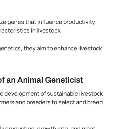
ze genes that influence productivity,
acteristics in livestock.
enetics, they aim to enhance livestock
of an Animal Geneticist
 the development of sustainable livestock
armers and breeders to select and breed
ilk production, growth rate, and meat