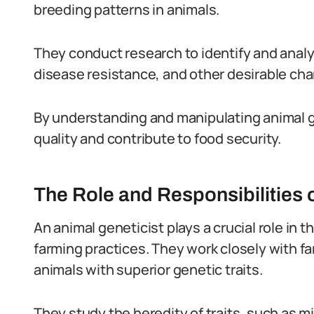
breeding patterns in animals.
They conduct research to identify and analy
disease resistance, and other desirable char
By understanding and manipulating animal g
quality and contribute to food security.
The Role and Responsibilities 
An animal geneticist plays a crucial role in
farming practices. They work closely with f
animals with superior genetic traits.
They study the heredity of traits, such as m