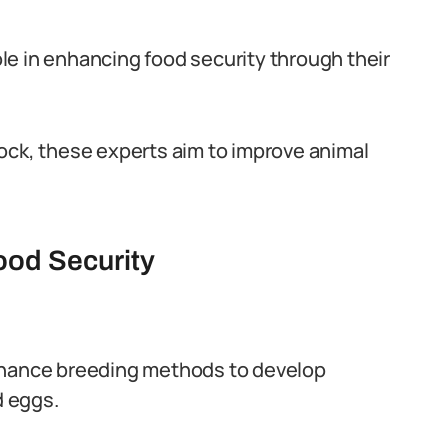
role in enhancing food security through their
ock, these experts aim to improve animal
Food Security
nhance breeding methods to develop
d eggs.