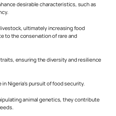
nhance desirable characteristics, such as
ncy.
livestock, ultimately increasing food
ute to the conservation of rare and
traits, ensuring the diversity and resilience
e in Nigeria’s pursuit of food security.
ipulating animal genetics, they contribute
reeds.