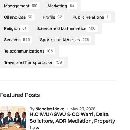
Management
Marketing
310
64
Oil and Gas
Profile
Public Relations
30
92
1
Religion
Science and Mathematics
61
406
Services
Sports and Athletics
565
238
Telecommunications
105
Travel and Transportation
159
Featured Posts
by
Nicholas Idoko
May 20, 2026
H.C IWUAGWU & CO Warri, Delta
Solicitors, ADR Mediation, Property
Law