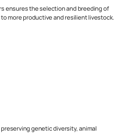
rs ensures the selection and breeding of
 to more productive and resilient livestock.
preserving genetic diversity, animal