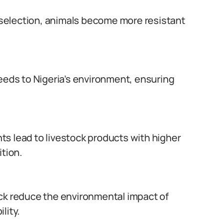
selection, animals become more resistant
reeds to Nigeria’s environment, ensuring
 lead to livestock products with higher
tion.
ock reduce the environmental impact of
lity.