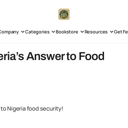
Company
Categories
Bookstore
Resources
Get F
eria’s Answer to Food
 to Nigeria food security!