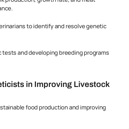
ance.
erinarians to identify and resolve genetic
c tests and developing breeding programs
icists in Improving Livestock
sustainable food production and improving