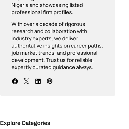
Nigeria and showcasing listed
professional firm profiles.
With over a decade of rigorous
research and collaboration with
industry experts, we deliver
authoritative insights on career paths,
job market trends, and professional
development. Trust us for reliable,
expertly curated guidance always.
Explore Categories