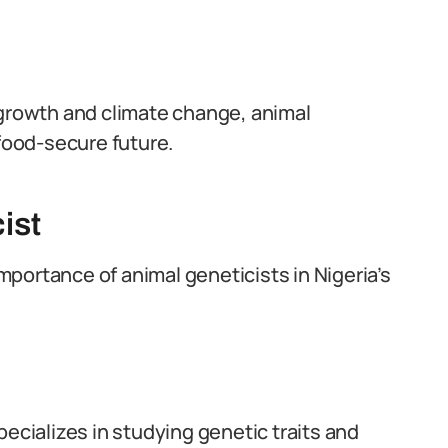
 growth and climate change, animal
 food-secure future.
ist
importance of animal geneticists in Nigeria’s
pecializes in studying genetic traits and