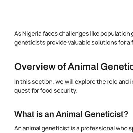
As Nigeria faces challenges like population
geneticists provide valuable solutions for a
Overview of Animal Genetic
In this section, we will explore the role and 
quest for food security.
What is an Animal Geneticist?
An animal geneticist is a professional who s