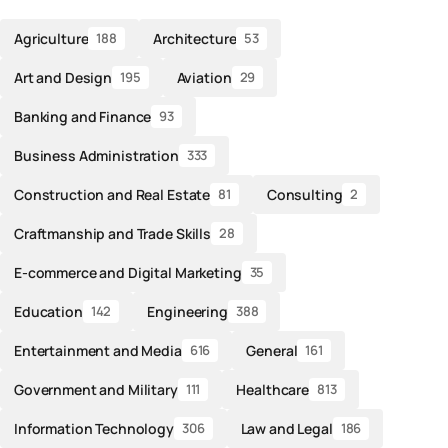
Agriculture
Architecture
188
53
Art and Design
Aviation
195
29
Banking and Finance
93
Business Administration
333
Construction and Real Estate
Consulting
81
2
Craftmanship and Trade Skills
28
E-commerce and Digital Marketing
35
Education
Engineering
142
388
Entertainment and Media
General
616
161
Government and Military
Healthcare
111
813
Information Technology
Law and Legal
306
186