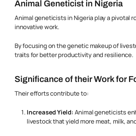
Animal Geneticist in Nigeria
Animal geneticists in Nigeria play a pivotal 
innovative work.
By focusing on the genetic makeup of livest
traits for better productivity and resilience.
Significance of their Work for 
Their efforts contribute to:
Increased Yield:
Animal geneticists e
livestock that yield more meat, milk, an