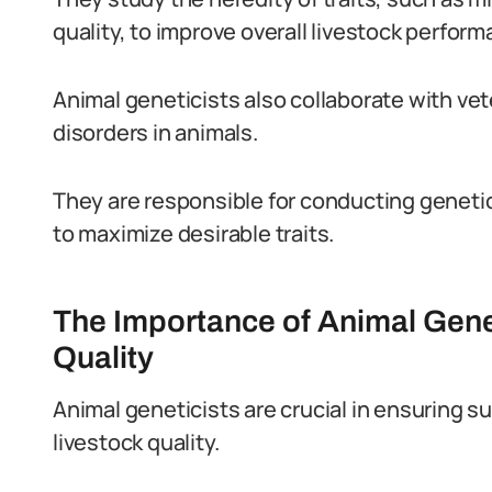
quality, to improve overall livestock perform
Animal geneticists also collaborate with vet
disorders in animals.
They are responsible for conducting geneti
to maximize desirable traits.
The Importance of Animal Genet
Quality
Animal geneticists are crucial in ensuring 
livestock quality.