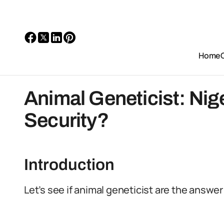
Home
Animal Geneticist: Nig
Security?
Introduction
Let’s see if animal geneticist are the answer