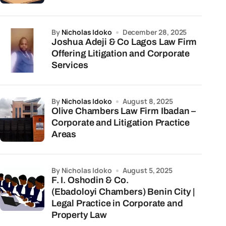
by
Nicholas Idoko
December 28, 2025
Joshua Adeji & Co Lagos Law Firm
Offering Litigation and Corporate
Services
by
Nicholas Idoko
August 8, 2025
Olive Chambers Law Firm Ibadan –
Corporate and Litigation Practice
Areas
by Nicholas Idoko
August 5, 2025
F. I. Oshodin & Co.
(Ebadoloyi Chambers) Benin City |
Legal Practice in Corporate and
Property Law