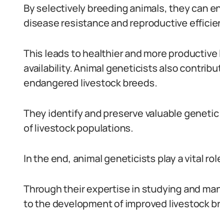
By selectively breeding animals, they can e
disease resistance and reproductive efficie
This leads to healthier and more productive 
availability. Animal geneticists also contrib
endangered livestock breeds.
They identify and preserve valuable genetic 
of livestock populations.
In the end, animal geneticists play a vital rol
Through their expertise in studying and man
to the development of improved livestock b