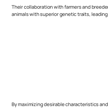
Their collaboration with farmers and breede
animals with superior genetic traits, leading
By maximizing desirable characteristics and 