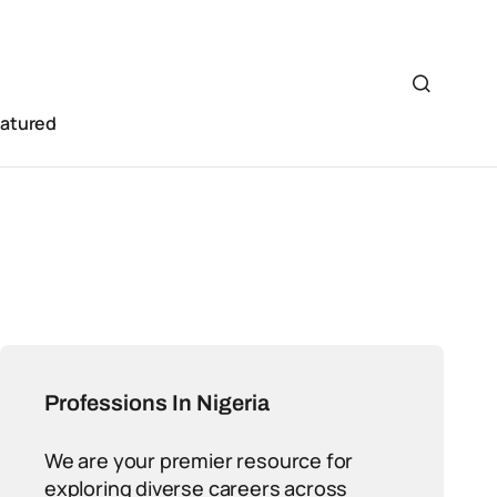
eatured
Professions In Nigeria
We are your premier resource for
exploring diverse careers across