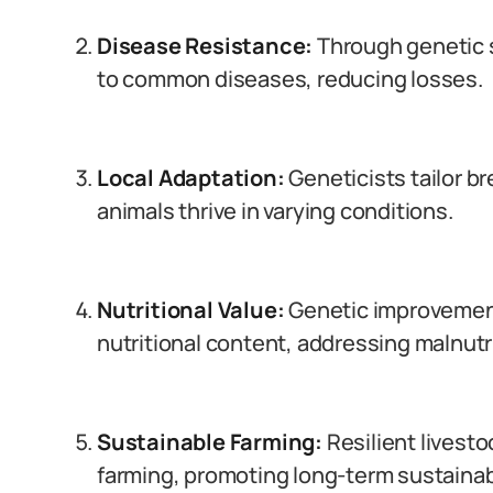
Disease Resistance:
Through genetic 
to common diseases, reducing losses.
Local Adaptation:
Geneticists tailor b
animals thrive in varying conditions.
Nutritional Value:
Genetic improvements
nutritional content, addressing malnutri
Sustainable Farming:
Resilient livest
farming, promoting long-term sustainabi