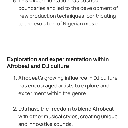
This experimentation has pushed
boundaries and led to the development of
new production techniques, contributing
to the evolution of Nigerian music.
Exploration and experimentation within
Afrobeat and DJ culture
Afrobeat’s growing influence in DJ culture
has encouraged artists to explore and
experiment within the genre.
DJs have the freedom to blend Afrobeat
with other musical styles, creating unique
and innovative sounds.