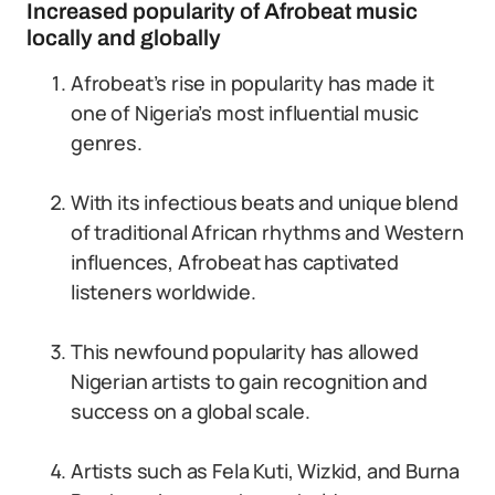
Increased popularity of Afrobeat music
locally and globally
Afrobeat’s rise in popularity has made it
one of Nigeria’s most influential music
genres.
With its infectious beats and unique blend
of traditional African rhythms and Western
influences, Afrobeat has captivated
listeners worldwide.
This newfound popularity has allowed
Nigerian artists to gain recognition and
success on a global scale.
Artists such as Fela Kuti, Wizkid, and Burna