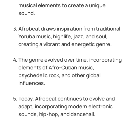
musical elements to create a unique
sound.
Afrobeat draws inspiration from traditional
Yoruba music, highlife, jazz, and soul,
creating a vibrant and energetic genre.
The genre evolved over time, incorporating
elements of Afro-Cuban music,
psychedelic rock, and other global
influences.
Today, Afrobeat continues to evolve and
adapt, incorporating modern electronic
sounds, hip-hop, and dancehall.