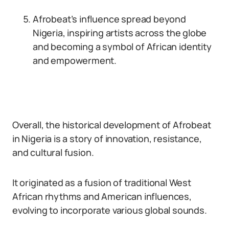
Afrobeat’s influence spread beyond
Nigeria, inspiring artists across the globe
and becoming a symbol of African identity
and empowerment.
Overall, the historical development of Afrobeat
in Nigeria is a story of innovation, resistance,
and cultural fusion.
It originated as a fusion of traditional West
African rhythms and American influences,
evolving to incorporate various global sounds.