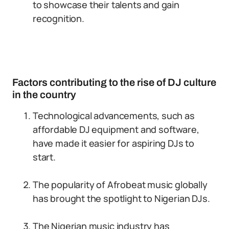
to showcase their talents and gain
recognition.
Factors contributing to the rise of DJ culture
in the country
Technological advancements, such as
affordable DJ equipment and software,
have made it easier for aspiring DJs to
start.
The popularity of Afrobeat music globally
has brought the spotlight to Nigerian DJs.
The Nigerian music industry has