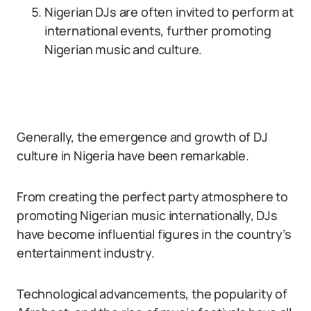
Nigerian DJs are often invited to perform at
international events, further promoting
Nigerian music and culture.
Generally, the emergence and growth of DJ
culture in Nigeria have been remarkable.
From creating the perfect party atmosphere to
promoting Nigerian music internationally, DJs
have become influential figures in the country’s
entertainment industry.
Technological advancements, the popularity of