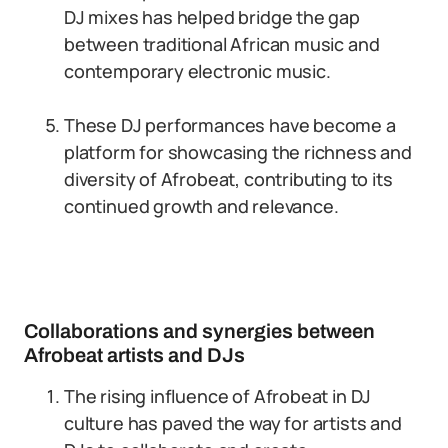
DJ mixes has helped bridge the gap
between traditional African music and
contemporary electronic music.
These DJ performances have become a
platform for showcasing the richness and
diversity of Afrobeat, contributing to its
continued growth and relevance.
Collaborations and synergies between
Afrobeat artists and DJs
The rising influence of Afrobeat in DJ
culture has paved the way for artists and