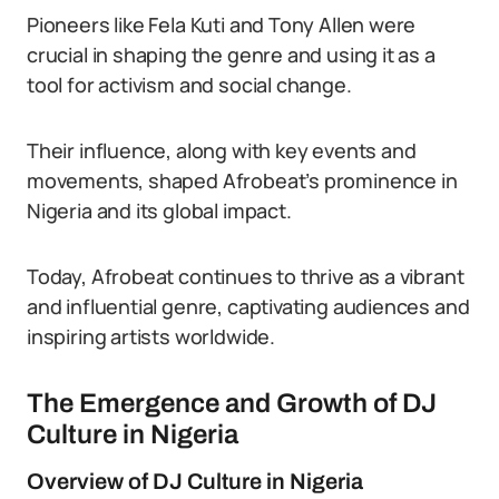
Pioneers like Fela Kuti and Tony Allen were
crucial in shaping the genre and using it as a
tool for activism and social change.
Their influence, along with key events and
movements, shaped Afrobeat’s prominence in
Nigeria and its global impact.
Today, Afrobeat continues to thrive as a vibrant
and influential genre, captivating audiences and
inspiring artists worldwide.
The Emergence and Growth of DJ
Culture in Nigeria
Overview of DJ Culture in Nigeria