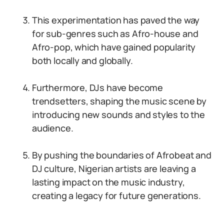
This experimentation has paved the way
for sub-genres such as Afro-house and
Afro-pop, which have gained popularity
both locally and globally.
Furthermore, DJs have become
trendsetters, shaping the music scene by
introducing new sounds and styles to the
audience.
By pushing the boundaries of Afrobeat and
DJ culture, Nigerian artists are leaving a
lasting impact on the music industry,
creating a legacy for future generations.