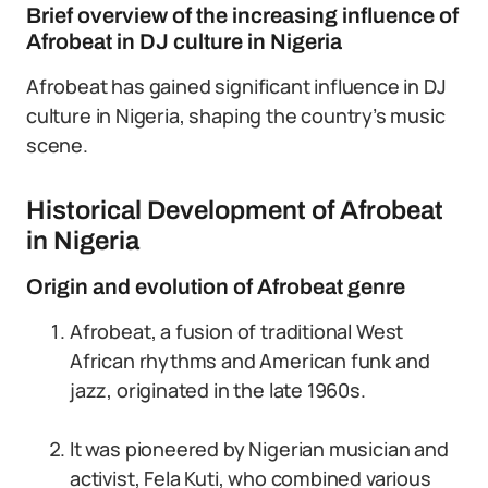
Brief overview of the increasing influence of
Afrobeat in DJ culture in Nigeria
Afrobeat has gained significant influence in DJ
culture in Nigeria, shaping the country’s music
scene.
Historical Development of Afrobeat
in Nigeria
Origin and evolution of Afrobeat genre
Afrobeat, a fusion of traditional West
African rhythms and American funk and
jazz, originated in the late 1960s.
It was pioneered by Nigerian musician and
activist, Fela Kuti, who combined various