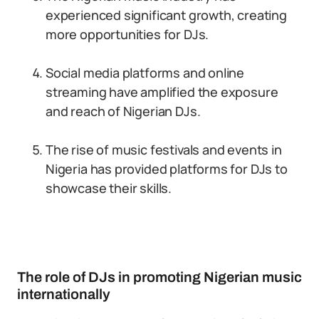
experienced significant growth, creating
more opportunities for DJs.
Social media platforms and online
streaming have amplified the exposure
and reach of Nigerian DJs.
The rise of music festivals and events in
Nigeria has provided platforms for DJs to
showcase their skills.
The role of DJs in promoting Nigerian music
internationally