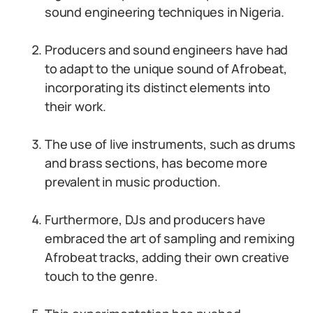
sound engineering techniques in Nigeria.
Producers and sound engineers have had
to adapt to the unique sound of Afrobeat,
incorporating its distinct elements into
their work.
The use of live instruments, such as drums
and brass sections, has become more
prevalent in music production.
Furthermore, DJs and producers have
embraced the art of sampling and remixing
Afrobeat tracks, adding their own creative
touch to the genre.