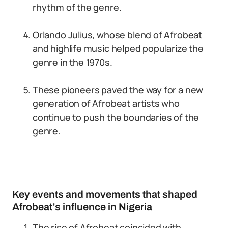
rhythm of the genre.
Orlando Julius, whose blend of Afrobeat
and highlife music helped popularize the
genre in the 1970s.
These pioneers paved the way for a new
generation of Afrobeat artists who
continue to push the boundaries of the
genre.
Key events and movements that shaped
Afrobeat’s influence in Nigeria
The rise of Afrobeat coincided with