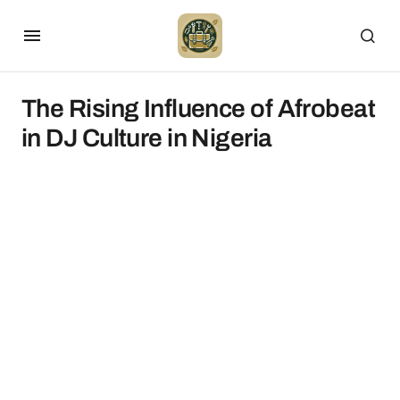
The Rising Influence of Afrobeat
in DJ Culture in Nigeria