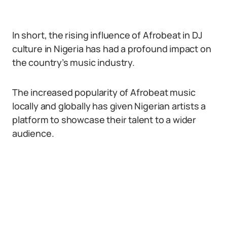
In short, the rising influence of Afrobeat in DJ
culture in Nigeria has had a profound impact on
the country’s music industry.
The increased popularity of Afrobeat music
locally and globally has given Nigerian artists a
platform to showcase their talent to a wider
audience.