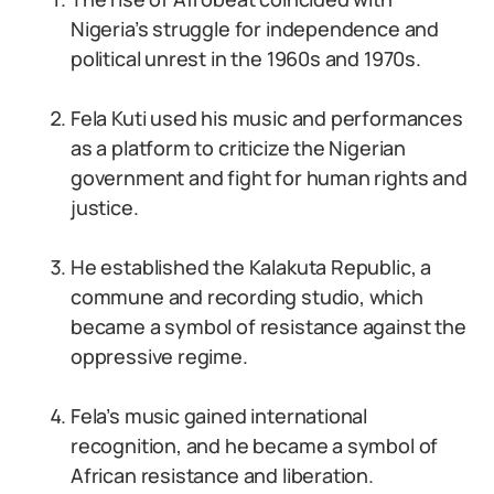
Nigeria’s struggle for independence and
political unrest in the 1960s and 1970s.
Fela Kuti used his music and performances
as a platform to criticize the Nigerian
government and fight for human rights and
justice.
He established the Kalakuta Republic, a
commune and recording studio, which
became a symbol of resistance against the
oppressive regime.
Fela’s music gained international
recognition, and he became a symbol of
African resistance and liberation.