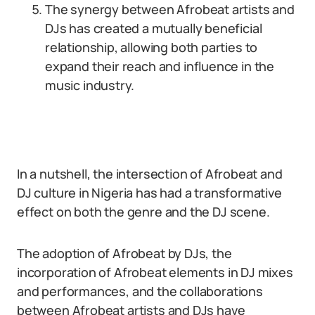
The synergy between Afrobeat artists and
DJs has created a mutually beneficial
relationship, allowing both parties to
expand their reach and influence in the
music industry.
In a nutshell, the intersection of Afrobeat and
DJ culture in Nigeria has had a transformative
effect on both the genre and the DJ scene.
The adoption of Afrobeat by DJs, the
incorporation of Afrobeat elements in DJ mixes
and performances, and the collaborations
between Afrobeat artists and DJs have