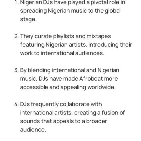
Nigerian DJs have played a pivotal role in
spreading Nigerian music to the global
stage.
They curate playlists and mixtapes
featuring Nigerian artists, introducing their
work to international audiences.
By blending international and Nigerian
music, DJs have made Afrobeat more
accessible and appealing worldwide.
DJs frequently collaborate with
international artists, creating a fusion of
sounds that appeals to a broader
audience.