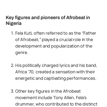
Key figures and pioneers of Afrobeat in
Nigeria
Fela Kuti, often referred to as the “Father
of Afrobeat,” played a crucial role in the
development and popularization of the
genre.
His politically charged lyrics and his band,
Africa ’70, created a sensation with their
energetic and captivating performances.
Other key figures in the Afrobeat
movement include Tony Allen, Fela’s
drummer, who contributed to the distinct