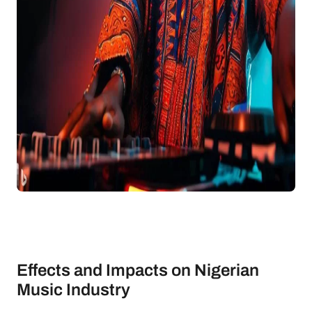
Effects and Impacts on Nigerian
Music Industry