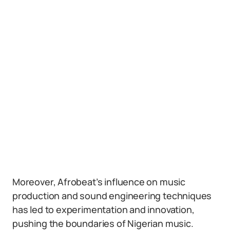
Moreover, Afrobeat’s influence on music
production and sound engineering techniques
has led to experimentation and innovation,
pushing the boundaries of Nigerian music.