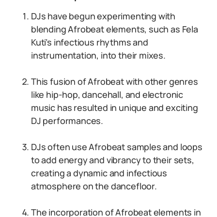
DJs have begun experimenting with
blending Afrobeat elements, such as Fela
Kuti’s infectious rhythms and
instrumentation, into their mixes.
This fusion of Afrobeat with other genres
like hip-hop, dancehall, and electronic
music has resulted in unique and exciting
DJ performances.
DJs often use Afrobeat samples and loops
to add energy and vibrancy to their sets,
creating a dynamic and infectious
atmosphere on the dancefloor.
The incorporation of Afrobeat elements in