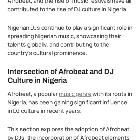
Afrobeat, and the rise of music festivals have all
contributed to the rise of DJ culture in Nigeria.
Nigerian DJs continue to play a significant role in
spreading Nigerian music, showcasing their
talents globally, and contributing to the
country’s cultural prominence.
Intersection of Afrobeat and DJ
Culture in Nigeria
Afrobeat, a popular
music genre
with its roots in
Nigeria, has been gaining significant influence
in DJ culture in recent years.
This section explores the adoption of Afrobeat
by DJs, the incorporation of Afrobeat elements