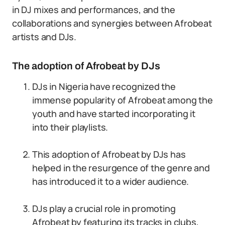
in DJ mixes and performances, and the
collaborations and synergies between Afrobeat
artists and DJs.
The adoption of Afrobeat by DJs
DJs in Nigeria have recognized the
immense popularity of Afrobeat among the
youth and have started incorporating it
into their playlists.
This adoption of Afrobeat by DJs has
helped in the resurgence of the genre and
has introduced it to a wider audience.
DJs play a crucial role in promoting
Afrobeat by featuring its tracks in clubs,