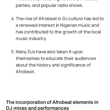
parties, and popular radio shows.
The rise of Afrobeat in DJ culture has led to
a renewed interest in Nigerian music and
has contributed to the growth of the local
music industry.
Many DJs have also taken it upon
themselves to educate their audiences
about the history and significance of
Afrobeat.
The incorporation of Afrobeat elements in
DJ mixes and performances