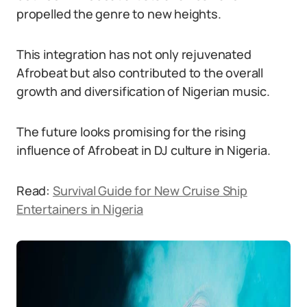
propelled the genre to new heights.
This integration has not only rejuvenated
Afrobeat but also contributed to the overall
growth and diversification of Nigerian music.
The future looks promising for the rising
influence of Afrobeat in DJ culture in Nigeria.
Read:
Survival Guide for New Cruise Ship
Entertainers in Nigeria