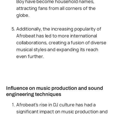
Boy have become household names,
attracting fans from all corners of the
globe.
Additionally, the increasing popularity of
Afrobeat has led to more international
collaborations, creating a fusion of diverse
musical styles and expanding its reach
even further.
Influence on music production and sound
engineering techniques
Afrobeat’s rise in DJ culture has had a
significant impact on music production and