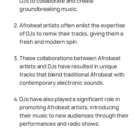
DJs to collaborate and create
groundbreaking music.
Afrobeat artists often enlist the expertise
of DJs to remix their tracks, giving them a
fresh and modern spin.
These collaborations between Afrobeat
artists and DJs have resulted in unique
tracks that blend traditional Afrobeat with
contemporary electronic sounds.
DJs have also played a significant role in
promoting Afrobeat artists, introducing
their music to new audiences through their
performances and radio shows.