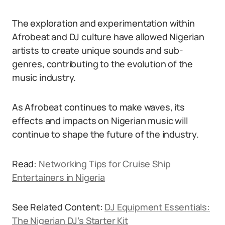
The exploration and experimentation within
Afrobeat and DJ culture have allowed Nigerian
artists to create unique sounds and sub-
genres, contributing to the evolution of the
music industry.
As Afrobeat continues to make waves, its
effects and impacts on Nigerian music will
continue to shape the future of the industry.
Read:
Networking Tips for Cruise Ship
Entertainers in Nigeria
See Related Content:
DJ Equipment Essentials:
The Nigerian DJ’s Starter Kit