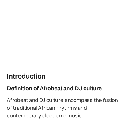
Introduction
Definition of Afrobeat and DJ culture
Afrobeat and DJ culture encompass the fusion
of traditional African rhythms and
contemporary electronic music.