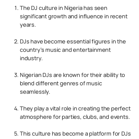
The DJ culture in Nigeria has seen
significant growth and influence in recent
years.
DJs have become essential figures in the
country’s music and entertainment
industry.
Nigerian DJs are known for their ability to
blend different genres of music
seamlessly.
They play a vital role in creating the perfect
atmosphere for parties, clubs, and events.
This culture has become a platform for DJs