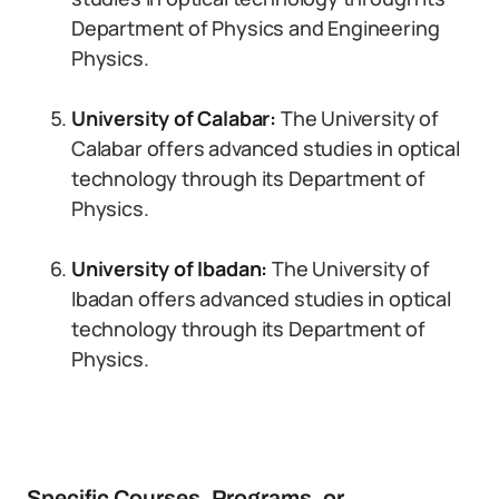
Department of Physics and Engineering
Physics.
University of Calabar:
The University of
Calabar offers advanced studies in optical
technology through its Department of
Physics.
University of Ibadan:
The University of
Ibadan offers advanced studies in optical
technology through its Department of
Physics.
Specific Courses, Programs, or