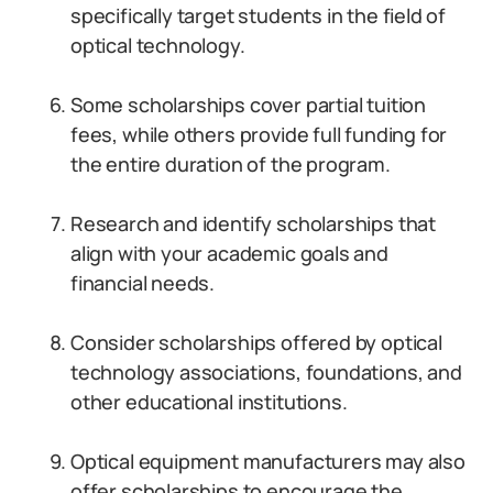
specifically target students in the field of
optical technology.
Some scholarships cover partial tuition
fees, while others provide full funding for
the entire duration of the program.
Research and identify scholarships that
align with your academic goals and
financial needs.
Consider scholarships offered by optical
technology associations, foundations, and
other educational institutions.
Optical equipment manufacturers may also
offer scholarships to encourage the