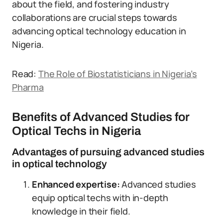
about the field, and fostering industry
collaborations are crucial steps towards
advancing optical technology education in
Nigeria.
Read:
The Role of Biostatisticians in Nigeria’s
Pharma
Benefits of Advanced Studies for
Optical Techs in Nigeria
Advantages of pursuing advanced studies
in optical technology
Enhanced expertise:
Advanced studies
equip optical techs with in-depth
knowledge in their field.