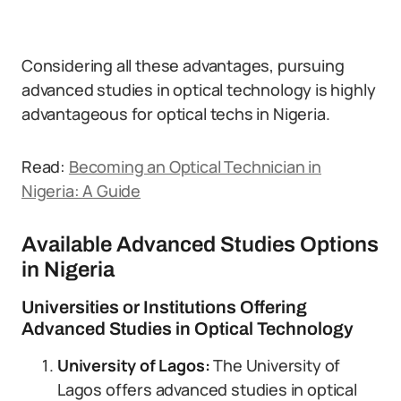
Considering all these advantages, pursuing
advanced studies in optical technology is highly
advantageous for optical techs in Nigeria.
Read:
Becoming an Optical Technician in
Nigeria: A Guide
Available Advanced Studies Options
in Nigeria
Universities or Institutions Offering
Advanced Studies in Optical Technology
University of Lagos:
The University of
Lagos offers advanced studies in optical