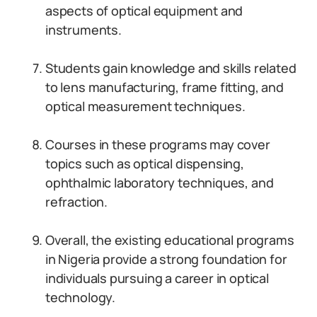
aspects of optical equipment and
instruments.
Students gain knowledge and skills related
to lens manufacturing, frame fitting, and
optical measurement techniques.
Courses in these programs may cover
topics such as optical dispensing,
ophthalmic laboratory techniques, and
refraction.
Overall, the existing educational programs
in Nigeria provide a strong foundation for
individuals pursuing a career in optical
technology.