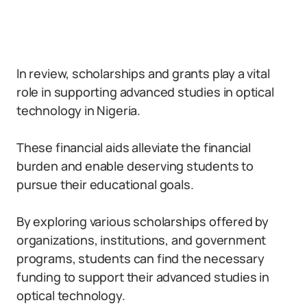
In review, scholarships and grants play a vital
role in supporting advanced studies in optical
technology in Nigeria.
These financial aids alleviate the financial
burden and enable deserving students to
pursue their educational goals.
By exploring various scholarships offered by
organizations, institutions, and government
programs, students can find the necessary
funding to support their advanced studies in
optical technology.