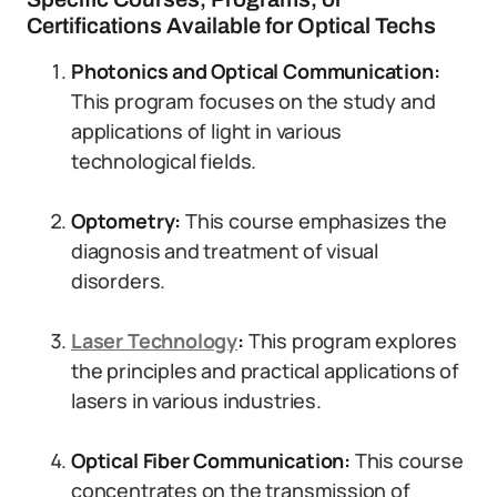
Certifications Available for Optical Techs
Photonics and Optical Communication:
This program focuses on the study and
applications of light in various
technological fields.
Optometry:
This course emphasizes the
diagnosis and treatment of visual
disorders.
Laser Technology
:
This program explores
the principles and practical applications of
lasers in various industries.
Optical Fiber Communication:
This course
concentrates on the transmission of