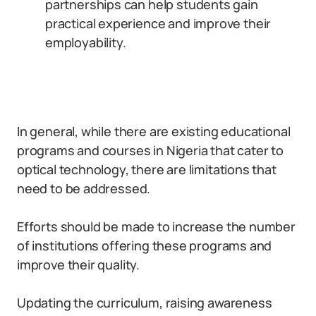
partnerships can help students gain
practical experience and improve their
employability.
In general, while there are existing educational
programs and courses in Nigeria that cater to
optical technology, there are limitations that
need to be addressed.
Efforts should be made to increase the number
of institutions offering these programs and
improve their quality.
Updating the curriculum, raising awareness