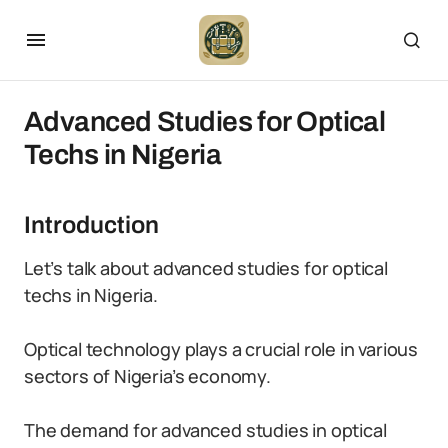
Advanced Studies for Optical
Techs in Nigeria
Introduction
Let’s talk about advanced studies for optical
techs in Nigeria.
Optical technology plays a crucial role in various
sectors of Nigeria’s economy.
The demand for advanced studies in optical