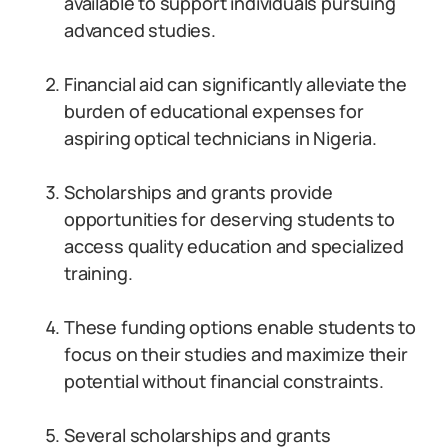
available to support individuals pursuing
advanced studies.
Financial aid can significantly alleviate the
burden of educational expenses for
aspiring optical technicians in Nigeria.
Scholarships and grants provide
opportunities for deserving students to
access quality education and specialized
training.
These funding options enable students to
focus on their studies and maximize their
potential without financial constraints.
Several scholarships and grants