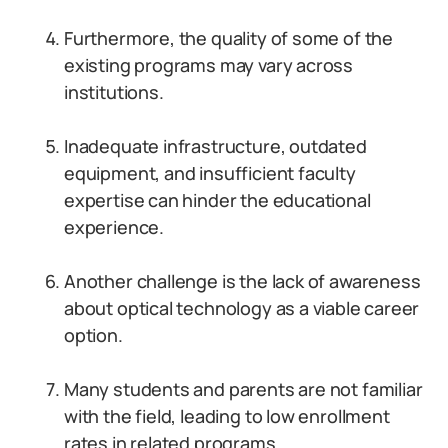
Furthermore, the quality of some of the
existing programs may vary across
institutions.
Inadequate infrastructure, outdated
equipment, and insufficient faculty
expertise can hinder the educational
experience.
Another challenge is the lack of awareness
about optical technology as a viable career
option.
Many students and parents are not familiar
with the field, leading to low enrollment
rates in related programs.