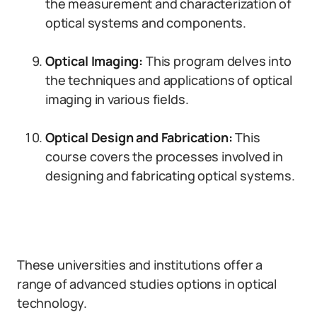
the measurement and characterization of
optical systems and components.
Optical Imaging:
This program delves into
the techniques and applications of optical
imaging in various fields.
Optical Design and Fabrication:
This
course covers the processes involved in
designing and fabricating optical systems.
These universities and institutions offer a
range of advanced studies options in optical
technology.