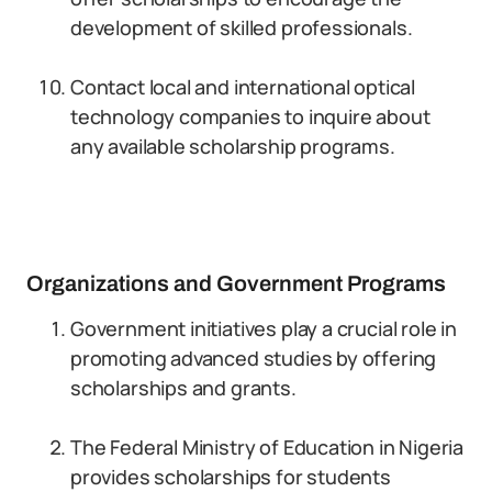
development of skilled professionals.
Contact local and international optical
technology companies to inquire about
any available scholarship programs.
Organizations and Government Programs
Government initiatives play a crucial role in
promoting advanced studies by offering
scholarships and grants.
The Federal Ministry of Education in Nigeria
provides scholarships for students