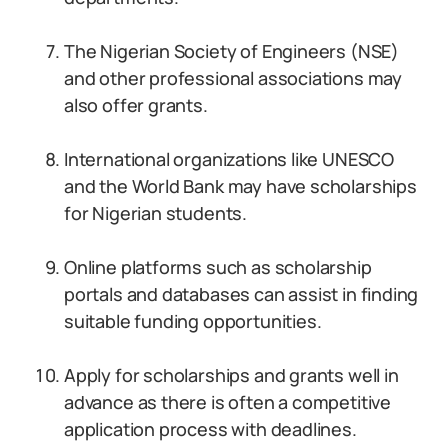
The Nigerian Society of Engineers (NSE)
and other professional associations may
also offer grants.
International organizations like UNESCO
and the World Bank may have scholarships
for Nigerian students.
Online platforms such as scholarship
portals and databases can assist in finding
suitable funding opportunities.
Apply for scholarships and grants well in
advance as there is often a competitive
application process with deadlines.