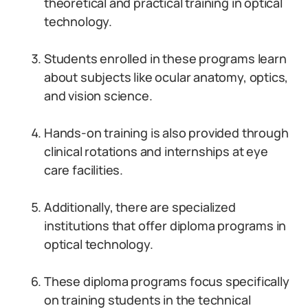
theoretical and practical training in optical
technology.
Students enrolled in these programs learn
about subjects like ocular anatomy, optics,
and vision science.
Hands-on training is also provided through
clinical rotations and internships at eye
care facilities.
Additionally, there are specialized
institutions that offer diploma programs in
optical technology.
These diploma programs focus specifically
on training students in the technical