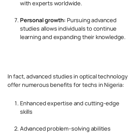
with experts worldwide.
Personal growth:
Pursuing advanced
studies allows individuals to continue
learning and expanding their knowledge.
In fact, advanced studies in optical technology
offer numerous benefits for techs in Nigeria:
Enhanced expertise and cutting-edge
skills
Advanced problem-solving abilities