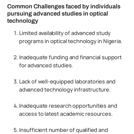
Common Challenges faced by individuals
pursuing advanced studies in optical
technology
Limited availability of advanced study
programs in optical technology in Nigeria.
Inadequate funding and financial support
for advanced studies.
Lack of well-equipped laboratories and
advanced technology infrastructure.
Inadequate research opportunities and
access to latest academic resources.
Insufficient number of qualified and