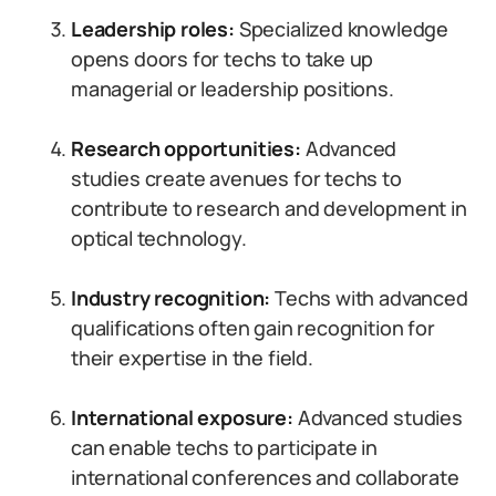
Leadership roles:
Specialized knowledge
opens doors for techs to take up
managerial or leadership positions.
Research opportunities:
Advanced
studies create avenues for techs to
contribute to research and development in
optical technology.
Industry recognition:
Techs with advanced
qualifications often gain recognition for
their expertise in the field.
International exposure:
Advanced studies
can enable techs to participate in
international conferences and collaborate