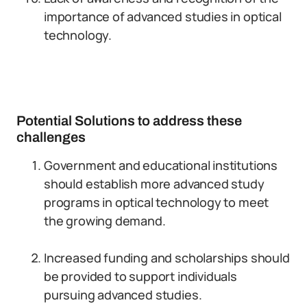
importance of advanced studies in optical
technology.
Potential Solutions to address these
challenges
Government and educational institutions
should establish more advanced study
programs in optical technology to meet
the growing demand.
Increased funding and scholarships should
be provided to support individuals
pursuing advanced studies.