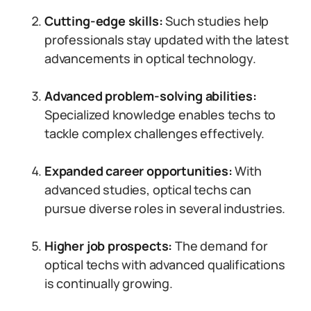
Cutting-edge skills:
Such studies help
professionals stay updated with the latest
advancements in optical technology.
Advanced problem-solving abilities:
Specialized knowledge enables techs to
tackle complex challenges effectively.
Expanded career opportunities:
With
advanced studies, optical techs can
pursue diverse roles in several industries.
Higher job prospects:
The demand for
optical techs with advanced qualifications
is continually growing.