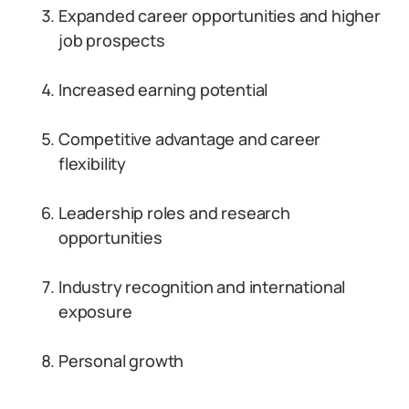
Expanded career opportunities and higher
job prospects
Increased earning potential
Competitive advantage and career
flexibility
Leadership roles and research
opportunities
Industry recognition and international
exposure
Personal growth