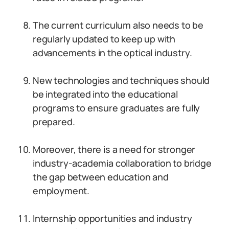
The current curriculum also needs to be
regularly updated to keep up with
advancements in the optical industry.
New technologies and techniques should
be integrated into the educational
programs to ensure graduates are fully
prepared.
Moreover, there is a need for stronger
industry-academia collaboration to bridge
the gap between education and
employment.
Internship opportunities and industry