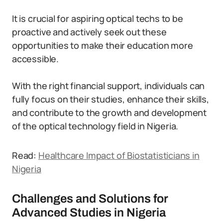
It is crucial for aspiring optical techs to be
proactive and actively seek out these
opportunities to make their education more
accessible.
With the right financial support, individuals can
fully focus on their studies, enhance their skills,
and contribute to the growth and development
of the optical technology field in Nigeria.
Read:
Healthcare Impact of Biostatisticians in
Nigeria
Challenges and Solutions for
Advanced Studies in Nigeria