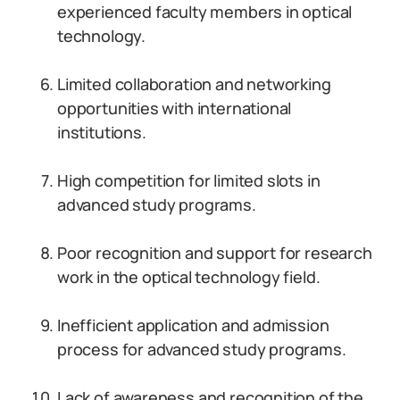
experienced faculty members in optical
technology.
Limited collaboration and networking
opportunities with international
institutions.
High competition for limited slots in
advanced study programs.
Poor recognition and support for research
work in the optical technology field.
Inefficient application and admission
process for advanced study programs.
Lack of awareness and recognition of the