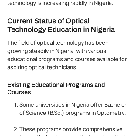
technology is increasing rapidly in Nigeria.
Current Status of Optical
Technology Education in Nigeria
The field of optical technology has been
growing steadily in Nigeria, with various
educational programs and courses available for
aspiring optical technicians.
Existing Educational Programs and
Courses
Some universities in Nigeria offer Bachelor
of Science (B.Sc.) programs in Optometry.
These programs provide comprehensive