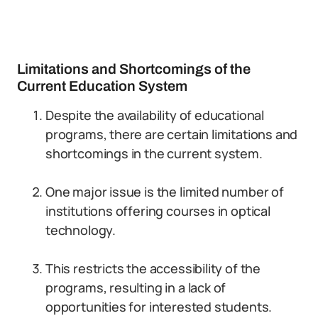
Limitations and Shortcomings of the
Current Education System
Despite the availability of educational
programs, there are certain limitations and
shortcomings in the current system.
One major issue is the limited number of
institutions offering courses in optical
technology.
This restricts the accessibility of the
programs, resulting in a lack of
opportunities for interested students.