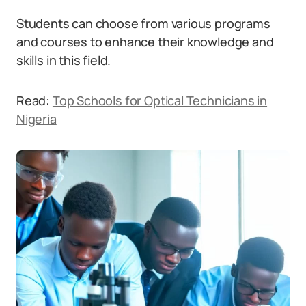
Students can choose from various programs
and courses to enhance their knowledge and
skills in this field.
Read:
Top Schools for Optical Technicians in
Nigeria