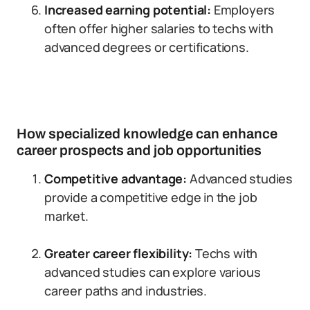
Increased earning potential:
Employers
often offer higher salaries to techs with
advanced degrees or certifications.
How specialized knowledge can enhance
career prospects and job opportunities
Competitive advantage:
Advanced studies
provide a competitive edge in the job
market.
Greater career flexibility:
Techs with
advanced studies can explore various
career paths and industries.