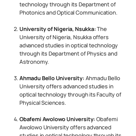
technology through its Department of
Photonics and Optical Communication.
University of Nigeria, Nsukka:
The
University of Nigeria, Nsukka offers
advanced studies in optical technology
through its Department of Physics and
Astronomy.
Ahmadu Bello University:
Ahmadu Bello
University offers advanced studies in
optical technology through its Faculty of
Physical Sciences.
Obafemi Awolowo University:
Obafemi
Awolowo University offers advanced
studies in optical technology through its