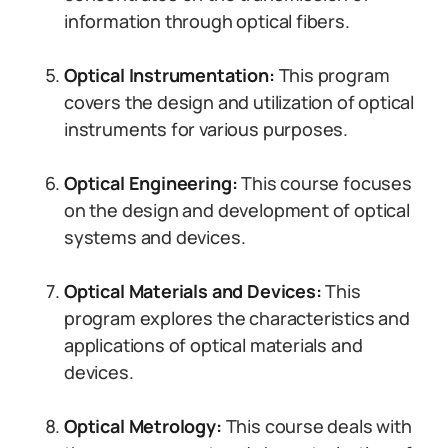
information through optical fibers.
Optical Instrumentation:
This program
covers the design and utilization of optical
instruments for various purposes.
Optical Engineering:
This course focuses
on the design and development of optical
systems and devices.
Optical Materials and Devices:
This
program explores the characteristics and
applications of optical materials and
devices.
Optical Metrology:
This course deals with