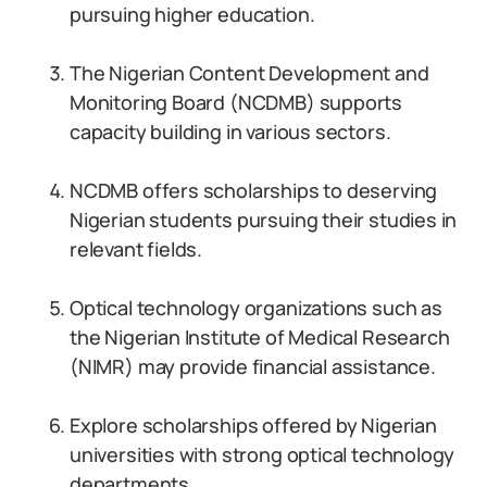
pursuing higher education.
The Nigerian Content Development and
Monitoring Board (NCDMB) supports
capacity building in various sectors.
NCDMB offers scholarships to deserving
Nigerian students pursuing their studies in
relevant fields.
Optical technology organizations such as
the Nigerian Institute of Medical Research
(NIMR) may provide financial assistance.
Explore scholarships offered by Nigerian
universities with strong optical technology
departments.