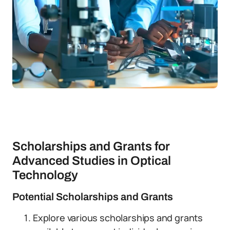
Scholarships and Grants for
Advanced Studies in Optical
Technology
Potential Scholarships and Grants
Explore various scholarships and grants