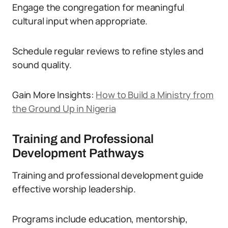
Engage the congregation for meaningful
cultural input when appropriate.
Schedule regular reviews to refine styles and
sound quality.
Gain More Insights:
How to Build a Ministry from
the Ground Up in Nigeria
Training and Professional
Development Pathways
Training and professional development guide
effective worship leadership.
Programs include education, mentorship,