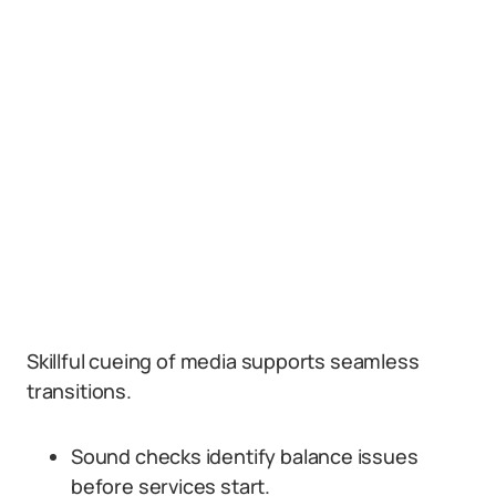
Skillful cueing of media supports seamless
transitions.
Sound checks identify balance issues
before services start.