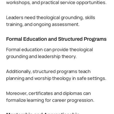
workshops, and practical service opportunities.
Leaders need theological grounding, skills
training, and ongoing assessment.
Formal Education and Structured Programs
Formal education can provide theological
grounding and leadership theory.
Additionally, structured programs teach
planning and worship theology in safe settings.
Moreover, certificates and diplomas can
formalize learning for career progression.