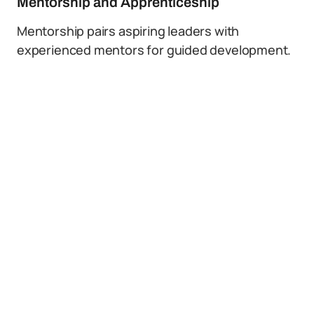
Mentorship and Apprenticeship
Mentorship pairs aspiring leaders with
experienced mentors for guided development.