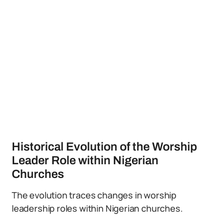
Historical Evolution of the Worship
Leader Role within Nigerian
Churches
The evolution traces changes in worship
leadership roles within Nigerian churches.