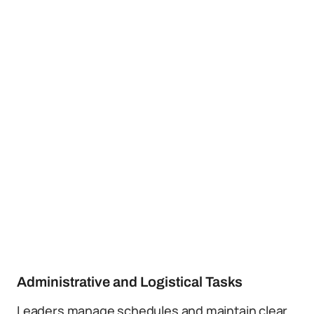
Administrative and Logistical Tasks
Leaders manage schedules and maintain clear