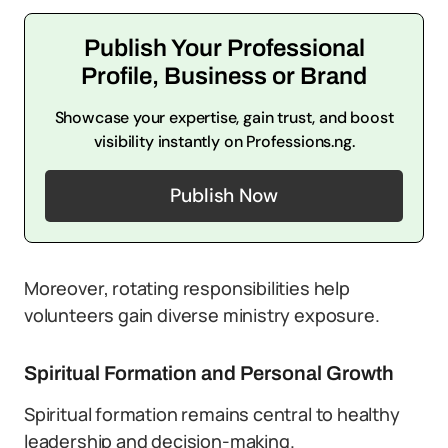
Publish Your Professional
Profile, Business or Brand
Showcase your expertise, gain trust, and boost
visibility instantly on Professions.ng.
Publish Now
Moreover, rotating responsibilities help
volunteers gain diverse ministry exposure.
Spiritual Formation and Personal Growth
Spiritual formation remains central to healthy
leadership and decision-making.