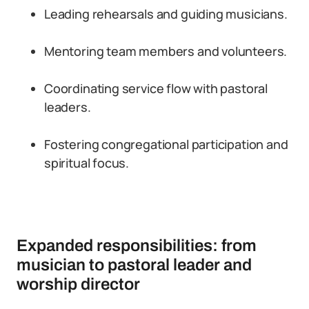
Leading rehearsals and guiding musicians.
Mentoring team members and volunteers.
Coordinating service flow with pastoral
leaders.
Fostering congregational participation and
spiritual focus.
Expanded responsibilities: from
musician to pastoral leader and
worship director