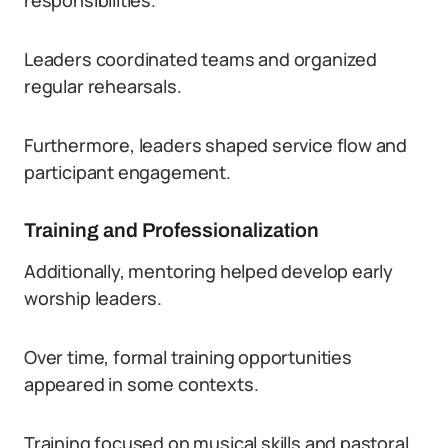
responsibilities.
Leaders coordinated teams and organized
regular rehearsals.
Furthermore, leaders shaped service flow and
participant engagement.
Training and Professionalization
Additionally, mentoring helped develop early
worship leaders.
Over time, formal training opportunities
appeared in some contexts.
Training focused on musical skills and pastoral