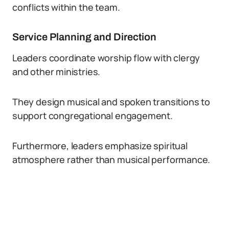
conflicts within the team.
Service Planning and Direction
Leaders coordinate worship flow with clergy
and other ministries.
They design musical and spoken transitions to
support congregational engagement.
Furthermore, leaders emphasize spiritual
atmosphere rather than musical performance.