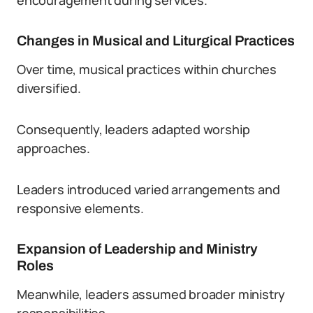
encouragement during services.
Changes in Musical and Liturgical Practices
Over time, musical practices within churches
diversified.
Consequently, leaders adapted worship
approaches.
Leaders introduced varied arrangements and
responsive elements.
Expansion of Leadership and Ministry
Roles
Meanwhile, leaders assumed broader ministry