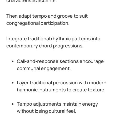
characteristic accents.
Then adapt tempo and groove to suit
congregational participation.
Integrate traditional rhythmic patterns into
contemporary chord progressions.
Call-and-response sections encourage
communal engagement.
Layer traditional percussion with modern
harmonic instruments to create texture.
Tempo adjustments maintain energy
without losing cultural feel.