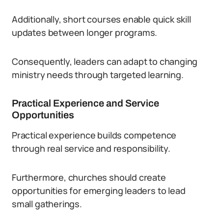
Additionally, short courses enable quick skill
updates between longer programs.
Consequently, leaders can adapt to changing
ministry needs through targeted learning.
Practical Experience and Service
Opportunities
Practical experience builds competence
through real service and responsibility.
Furthermore, churches should create
opportunities for emerging leaders to lead
small gatherings.