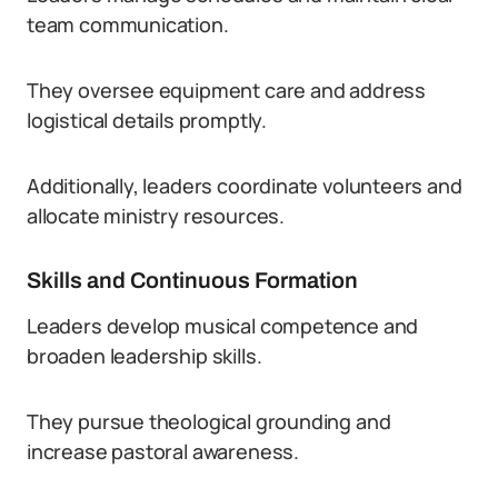
team communication.
They oversee equipment care and address
logistical details promptly.
Additionally, leaders coordinate volunteers and
allocate ministry resources.
Skills and Continuous Formation
Leaders develop musical competence and
broaden leadership skills.
They pursue theological grounding and
increase pastoral awareness.