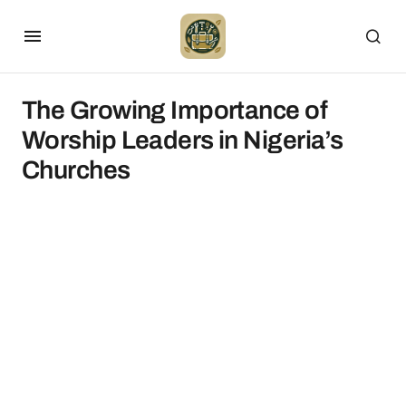
The Growing Importance of
Worship Leaders in Nigeria’s
Churches