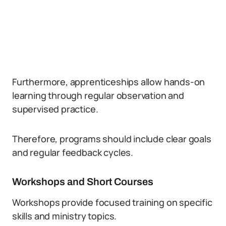
Furthermore, apprenticeships allow hands-on
learning through regular observation and
supervised practice.
Therefore, programs should include clear goals
and regular feedback cycles.
Workshops and Short Courses
Workshops provide focused training on specific
skills and ministry topics.