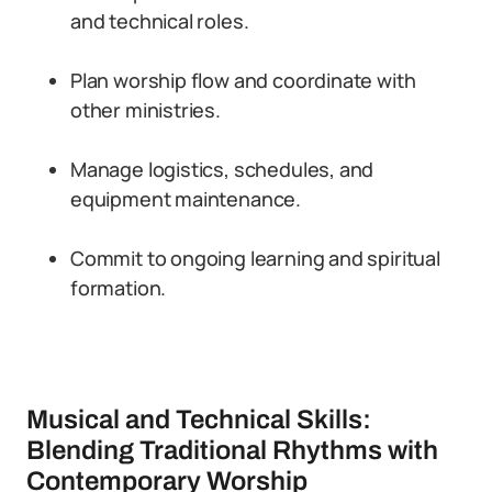
and technical roles.
Plan worship flow and coordinate with
other ministries.
Manage logistics, schedules, and
equipment maintenance.
Commit to ongoing learning and spiritual
formation.
Musical and Technical Skills:
Blending Traditional Rhythms with
Contemporary Worship