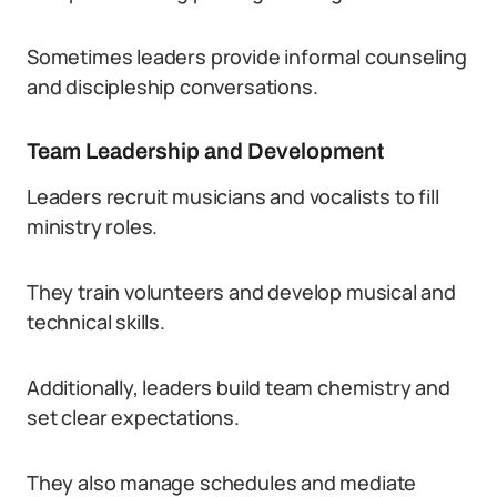
Sometimes leaders provide informal counseling
and discipleship conversations.
Team Leadership and Development
Leaders recruit musicians and vocalists to fill
ministry roles.
They train volunteers and develop musical and
technical skills.
Additionally, leaders build team chemistry and
set clear expectations.
They also manage schedules and mediate