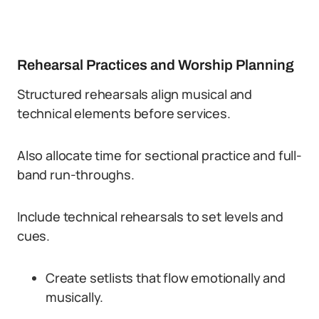
Rehearsal Practices and Worship Planning
Structured rehearsals align musical and
technical elements before services.
Also allocate time for sectional practice and full-
band run-throughs.
Include technical rehearsals to set levels and
cues.
Create setlists that flow emotionally and
musically.