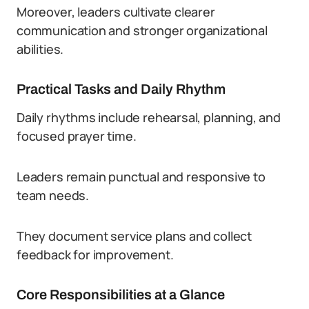
Moreover, leaders cultivate clearer
communication and stronger organizational
abilities.
Practical Tasks and Daily Rhythm
Daily rhythms include rehearsal, planning, and
focused prayer time.
Leaders remain punctual and responsive to
team needs.
They document service plans and collect
feedback for improvement.
Core Responsibilities at a Glance