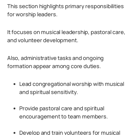
This section highlights primary responsibilities
for worship leaders.
It focuses on musical leadership, pastoral care,
and volunteer development.
Also, administrative tasks and ongoing
formation appear among core duties.
Lead congregational worship with musical
and spiritual sensitivity.
Provide pastoral care and spiritual
encouragement to team members.
Develop and train volunteers for musical