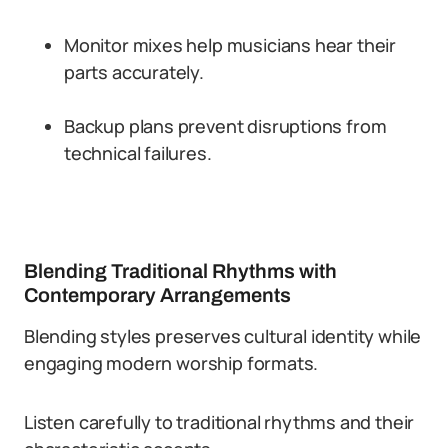
Monitor mixes help musicians hear their
parts accurately.
Backup plans prevent disruptions from
technical failures.
Blending Traditional Rhythms with
Contemporary Arrangements
Blending styles preserves cultural identity while
engaging modern worship formats.
Listen carefully to traditional rhythms and their