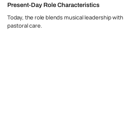
Present-Day Role Characteristics
Today, the role blends musical leadership with
pastoral care.