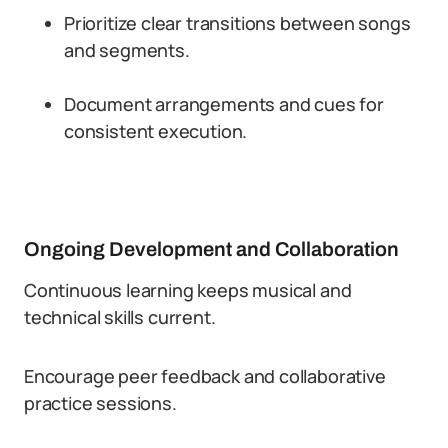
Prioritize clear transitions between songs
and segments.
Document arrangements and cues for
consistent execution.
Ongoing Development and Collaboration
Continuous learning keeps musical and
technical skills current.
Encourage peer feedback and collaborative
practice sessions.