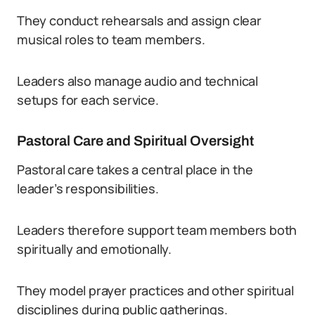
They conduct rehearsals and assign clear
musical roles to team members.
Leaders also manage audio and technical
setups for each service.
Pastoral Care and Spiritual Oversight
Pastoral care takes a central place in the
leader’s responsibilities.
Leaders therefore support team members both
spiritually and emotionally.
They model prayer practices and other spiritual
disciplines during public gatherings.