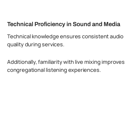
Technical Proficiency in Sound and Media
Technical knowledge ensures consistent audio
quality during services.
Additionally, familiarity with live mixing improves
congregational listening experiences.