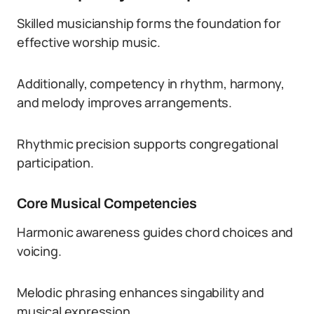
Skilled musicianship forms the foundation for
effective worship music.
Additionally, competency in rhythm, harmony,
and melody improves arrangements.
Rhythmic precision supports congregational
participation.
Core Musical Competencies
Harmonic awareness guides chord choices and
voicing.
Melodic phrasing enhances singability and
musical expression.