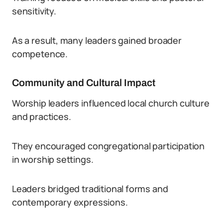
sensitivity.
As a result, many leaders gained broader
competence.
Community and Cultural Impact
Worship leaders influenced local church culture
and practices.
They encouraged congregational participation
in worship settings.
Leaders bridged traditional forms and
contemporary expressions.