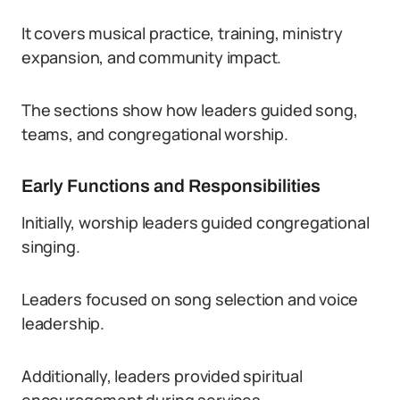
It covers musical practice, training, ministry
expansion, and community impact.
The sections show how leaders guided song,
teams, and congregational worship.
Early Functions and Responsibilities
Initially, worship leaders guided congregational
singing.
Leaders focused on song selection and voice
leadership.
Additionally, leaders provided spiritual