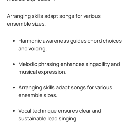
Arranging skills adapt songs for various
ensemble sizes.
Harmonic awareness guides chord choices
and voicing.
Melodic phrasing enhances singability and
musical expression.
Arranging skills adapt songs for various
ensemble sizes.
Vocal technique ensures clear and
sustainable lead singing.