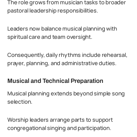
The role grows from musician tasks to broader
pastoral leadership responsibilities.
Leaders now balance musical planning with
spiritual care and team oversight.
Consequently, daily rhythms include rehearsal,
prayer, planning, and administrative duties.
Musical and Technical Preparation
Musical planning extends beyond simple song
selection.
Worship leaders arrange parts to support
congregational singing and participation.