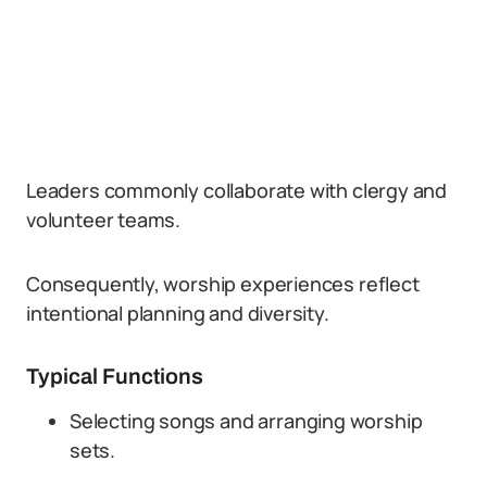
Leaders commonly collaborate with clergy and
volunteer teams.
Consequently, worship experiences reflect
intentional planning and diversity.
Typical Functions
Selecting songs and arranging worship
sets.