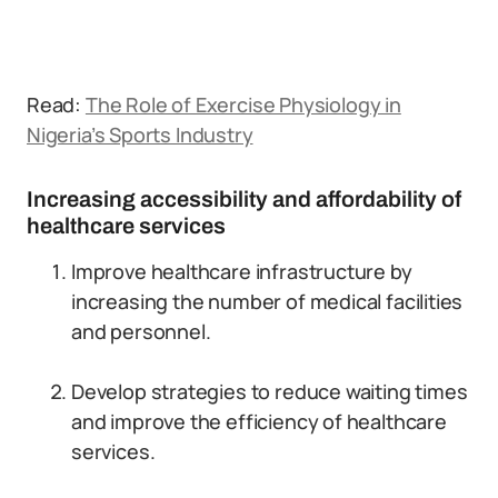
Read:
The Role of Exercise Physiology in
Nigeria’s Sports Industry
Increasing accessibility and affordability of
healthcare services
Improve healthcare infrastructure by
increasing the number of medical facilities
and personnel.
Develop strategies to reduce waiting times
and improve the efficiency of healthcare
services.