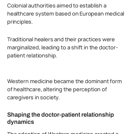
Colonial authorities aimed to establish a
healthcare system based on European medical
principles.
Traditional healers and their practices were
marginalized, leading to a shift in the doctor-
patient relationship.
Western medicine became the dominant form
of healthcare, altering the perception of
caregivers in society.
Shaping the doctor-patient relationship
dynamics