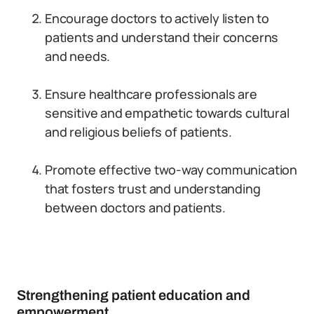
Encourage doctors to actively listen to
patients and understand their concerns
and needs.
Ensure healthcare professionals are
sensitive and empathetic towards cultural
and religious beliefs of patients.
Promote effective two-way communication
that fosters trust and understanding
between doctors and patients.
Strengthening patient education and
empowerment