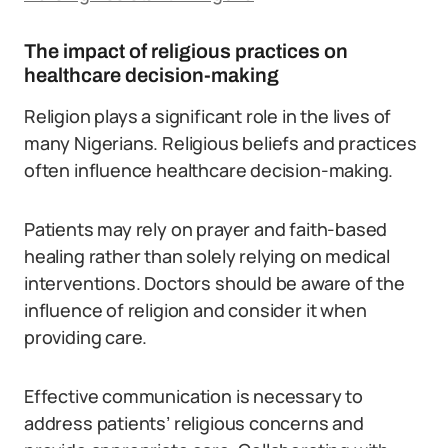
The impact of religious practices on
healthcare decision-making
Religion plays a significant role in the lives of
many Nigerians. Religious beliefs and practices
often influence healthcare decision-making.
Patients may rely on prayer and faith-based
healing rather than solely relying on medical
interventions. Doctors should be aware of the
influence of religion and consider it when
providing care.
Effective communication is necessary to
address patients’ religious concerns and