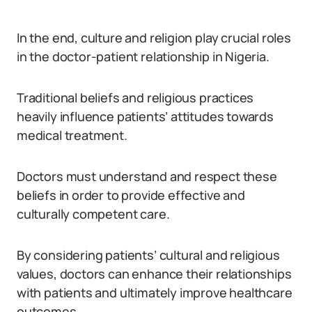
In the end, culture and religion play crucial roles
in the doctor-patient relationship in Nigeria.
Traditional beliefs and religious practices
heavily influence patients’ attitudes towards
medical treatment.
Doctors must understand and respect these
beliefs in order to provide effective and
culturally competent care.
By considering patients’ cultural and religious
values, doctors can enhance their relationships
with patients and ultimately improve healthcare
outcomes.