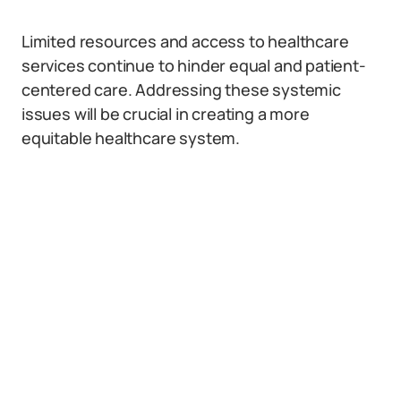
Limited resources and access to healthcare
services continue to hinder equal and patient-
centered care. Addressing these systemic
issues will be crucial in creating a more
equitable healthcare system.