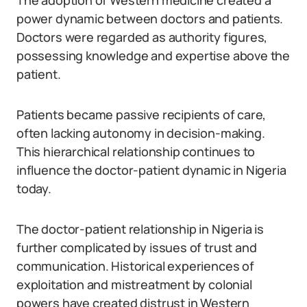
The adoption of Western medicine created a
power dynamic between doctors and patients.
Doctors were regarded as authority figures,
possessing knowledge and expertise above the
patient.
Patients became passive recipients of care,
often lacking autonomy in decision-making.
This hierarchical relationship continues to
influence the doctor-patient dynamic in Nigeria
today.
The doctor-patient relationship in Nigeria is
further complicated by issues of trust and
communication. Historical experiences of
exploitation and mistreatment by colonial
powers have created distrust in Western