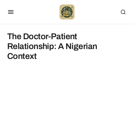
The Doctor-Patient
Relationship: A Nigerian
Context