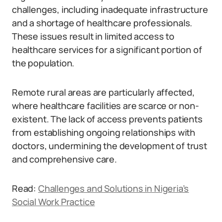
challenges, including inadequate infrastructure
and a shortage of healthcare professionals.
These issues result in limited access to
healthcare services for a significant portion of
the population.
Remote rural areas are particularly affected,
where healthcare facilities are scarce or non-
existent. The lack of access prevents patients
from establishing ongoing relationships with
doctors, undermining the development of trust
and comprehensive care.
Read:
Challenges and Solutions in Nigeria’s
Social Work Practice