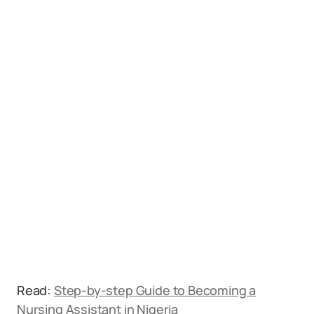
Read:
Step-by-step Guide to Becoming a
Nursing Assistant in Nigeria