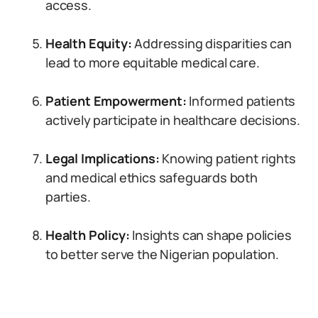
access.
Health Equity:
Addressing disparities can
lead to more equitable medical care.
Patient Empowerment:
Informed patients
actively participate in healthcare decisions.
Legal Implications:
Knowing patient rights
and medical ethics safeguards both
parties.
Health Policy:
Insights can shape policies
to better serve the Nigerian population.