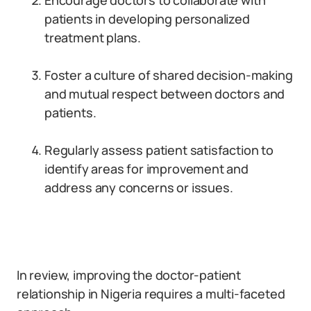
Encourage doctors to collaborate with
patients in developing personalized
treatment plans.
Foster a culture of shared decision-making
and mutual respect between doctors and
patients.
Regularly assess patient satisfaction to
identify areas for improvement and
address any concerns or issues.
In review, improving the doctor-patient
relationship in Nigeria requires a multi-faceted