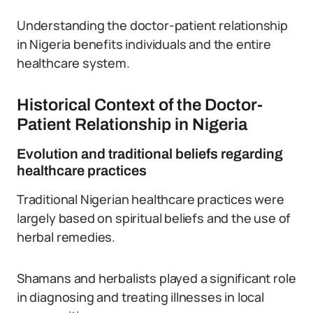
Understanding the doctor-patient relationship
in Nigeria benefits individuals and the entire
healthcare system.
Historical Context of the Doctor-
Patient Relationship in Nigeria
Evolution and traditional beliefs regarding
healthcare practices
Traditional Nigerian healthcare practices were
largely based on spiritual beliefs and the use of
herbal remedies.
Shamans and herbalists played a significant role
in diagnosing and treating illnesses in local