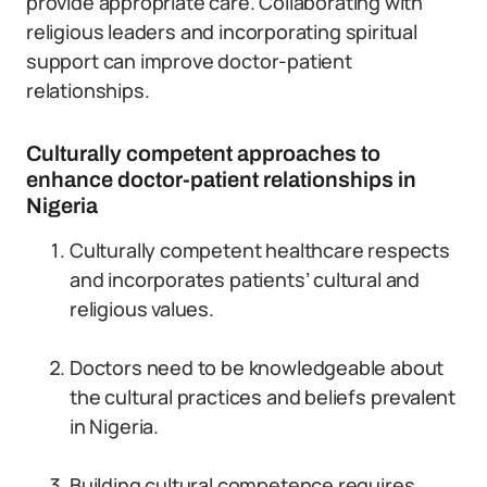
provide appropriate care. Collaborating with
religious leaders and incorporating spiritual
support can improve doctor-patient
relationships.
Culturally competent approaches to
enhance doctor-patient relationships in
Nigeria
Culturally competent healthcare respects
and incorporates patients’ cultural and
religious values.
Doctors need to be knowledgeable about
the cultural practices and beliefs prevalent
in Nigeria.
Building cultural competence requires