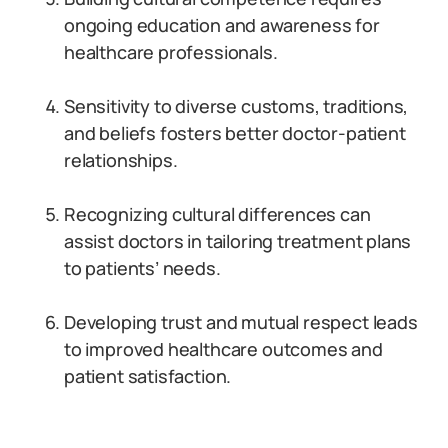
ongoing education and awareness for
healthcare professionals.
Sensitivity to diverse customs, traditions,
and beliefs fosters better doctor-patient
relationships.
Recognizing cultural differences can
assist doctors in tailoring treatment plans
to patients’ needs.
Developing trust and mutual respect leads
to improved healthcare outcomes and
patient satisfaction.