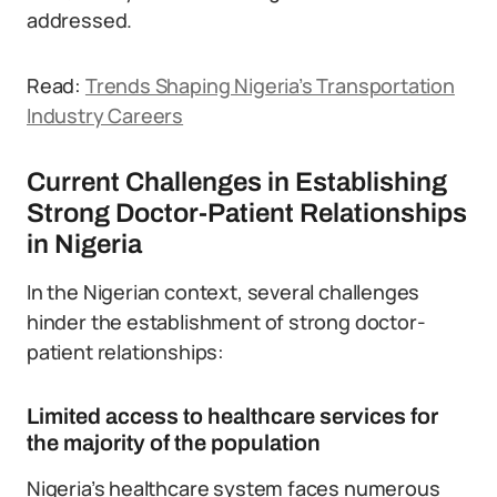
addressed.
Read:
Trends Shaping Nigeria’s Transportation
Industry Careers
Current Challenges in Establishing
Strong Doctor-Patient Relationships
in Nigeria
In the Nigerian context, several challenges
hinder the establishment of strong doctor-
patient relationships:
Limited access to healthcare services for
the majority of the population
Nigeria’s healthcare system faces numerous