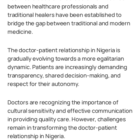
between healthcare professionals and
traditional healers have been established to
bridge the gap between traditional and modern
medicine.
The doctor-patient relationship in Nigeria is
gradually evolving towards a more egalitarian
dynamic. Patients are increasingly demanding
transparency, shared decision-making, and
respect for their autonomy.
Doctors are recognizing the importance of
cultural sensitivity and effective communication
in providing quality care. However, challenges
remain in transforming the doctor-patient
relationship in Nigeria.