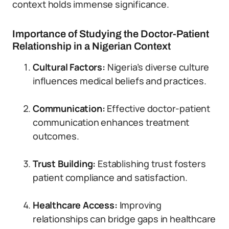
context holds immense significance.
Importance of Studying the Doctor-Patient
Relationship in a Nigerian Context
Cultural Factors:
Nigeria’s diverse culture
influences medical beliefs and practices.
Communication:
Effective doctor-patient
communication enhances treatment
outcomes.
Trust Building:
Establishing trust fosters
patient compliance and satisfaction.
Healthcare Access:
Improving
relationships can bridge gaps in healthcare