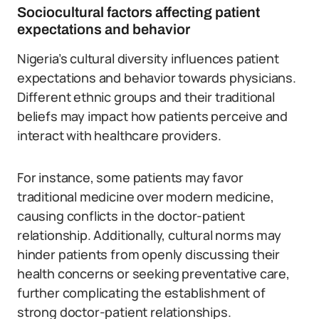
Sociocultural factors affecting patient
expectations and behavior
Nigeria’s cultural diversity influences patient
expectations and behavior towards physicians.
Different ethnic groups and their traditional
beliefs may impact how patients perceive and
interact with healthcare providers.
For instance, some patients may favor
traditional medicine over modern medicine,
causing conflicts in the doctor-patient
relationship. Additionally, cultural norms may
hinder patients from openly discussing their
health concerns or seeking preventative care,
further complicating the establishment of
strong doctor-patient relationships.