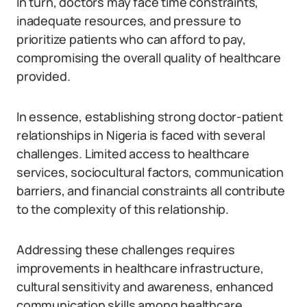
In turn, doctors may face time constraints,
inadequate resources, and pressure to
prioritize patients who can afford to pay,
compromising the overall quality of healthcare
provided.
In essence, establishing strong doctor-patient
relationships in Nigeria is faced with several
challenges. Limited access to healthcare
services, sociocultural factors, communication
barriers, and financial constraints all contribute
to the complexity of this relationship.
Addressing these challenges requires
improvements in healthcare infrastructure,
cultural sensitivity and awareness, enhanced
communication skills among healthcare