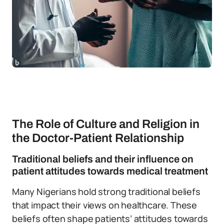
The Role of Culture and Religion in
the Doctor-Patient Relationship
Traditional beliefs and their influence on
patient attitudes towards medical treatment
Many Nigerians hold strong traditional beliefs
that impact their views on healthcare. These
beliefs often shape patients’ attitudes towards