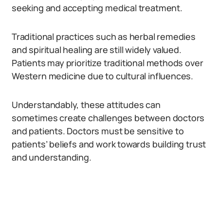
seeking and accepting medical treatment.
Traditional practices such as herbal remedies
and spiritual healing are still widely valued.
Patients may prioritize traditional methods over
Western medicine due to cultural influences.
Understandably, these attitudes can
sometimes create challenges between doctors
and patients. Doctors must be sensitive to
patients’ beliefs and work towards building trust
and understanding.