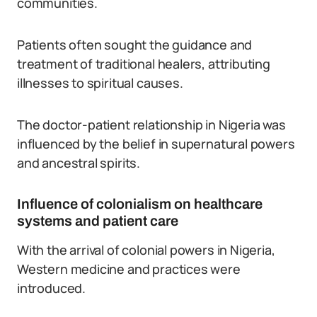
communities.
Patients often sought the guidance and
treatment of traditional healers, attributing
illnesses to spiritual causes.
The doctor-patient relationship in Nigeria was
influenced by the belief in supernatural powers
and ancestral spirits.
Influence of colonialism on healthcare
systems and patient care
With the arrival of colonial powers in Nigeria,
Western medicine and practices were
introduced.