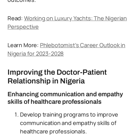
Read:
Working on Luxury Yachts: The Nigerian
Perspective
Learn More:
Phlebotomist’s Career Outlook in
Nigeria for 2023-2028
Improving the Doctor-Patient
Relationship in Nigeria
Enhancing communication and empathy
skills of healthcare professionals
Develop training programs to improve
communication and empathy skills of
healthcare professionals.