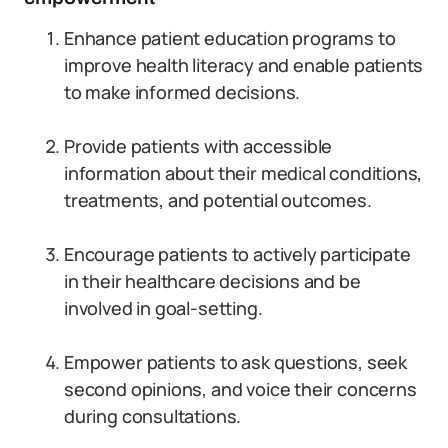
Enhance patient education programs to
improve health literacy and enable patients
to make informed decisions.
Provide patients with accessible
information about their medical conditions,
treatments, and potential outcomes.
Encourage patients to actively participate
in their healthcare decisions and be
involved in goal-setting.
Empower patients to ask questions, seek
second opinions, and voice their concerns
during consultations.