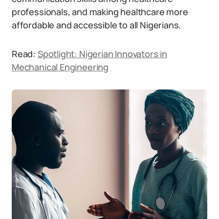
professionals, and making healthcare more
affordable and accessible to all Nigerians.
Read:
Spotlight: Nigerian Innovators in
Mechanical Engineering