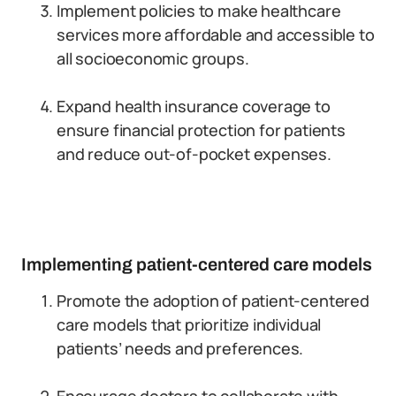
Implement policies to make healthcare
services more affordable and accessible to
all socioeconomic groups.
Expand health insurance coverage to
ensure financial protection for patients
and reduce out-of-pocket expenses.
Implementing patient-centered care models
Promote the adoption of patient-centered
care models that prioritize individual
patients’ needs and preferences.