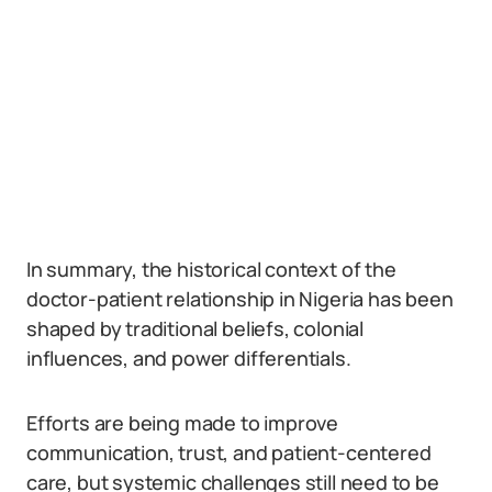
In summary, the historical context of the
doctor-patient relationship in Nigeria has been
shaped by traditional beliefs, colonial
influences, and power differentials.
Efforts are being made to improve
communication, trust, and patient-centered
care, but systemic challenges still need to be