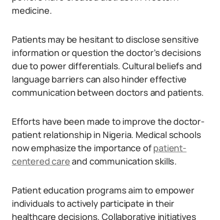
medicine.
Patients may be hesitant to disclose sensitive
information or question the doctor’s decisions
due to power differentials. Cultural beliefs and
language barriers can also hinder effective
communication between doctors and patients.
Efforts have been made to improve the doctor-
patient relationship in Nigeria. Medical schools
now emphasize the importance of
patient-
centered care
and communication skills.
Patient education programs aim to empower
individuals to actively participate in their
healthcare decisions. Collaborative initiatives