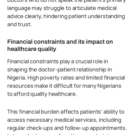
language may struggle to articulate medical
advice clearly, hindering patient understanding
and trust.
Financial constraints and its impact on
healthcare quality
Financial constraints play a crucial role in
shaping the doctor-patient relationship in
Nigeria. High poverty rates and limited financial
resources make it difficult for many Nigerians
to afford quality healthcare.
This financial burden affects patients’ ability to
access necessary medical services, including
regular check-ups and follow-up appointments.