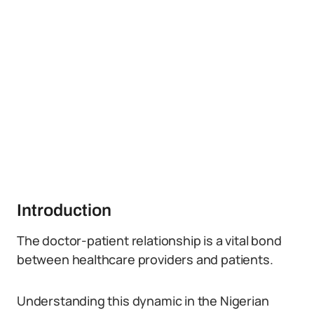
Introduction
The doctor-patient relationship is a vital bond
between healthcare providers and patients.
Understanding this dynamic in the Nigerian