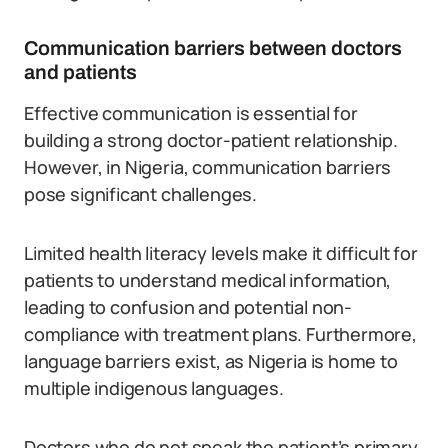
Communication barriers between doctors
and patients
Effective communication is essential for
building a strong doctor-patient relationship.
However, in Nigeria, communication barriers
pose significant challenges.
Limited health literacy levels make it difficult for
patients to understand medical information,
leading to confusion and potential non-
compliance with treatment plans. Furthermore,
language barriers exist, as Nigeria is home to
multiple indigenous languages.
Doctors who do not speak the patient’s primary