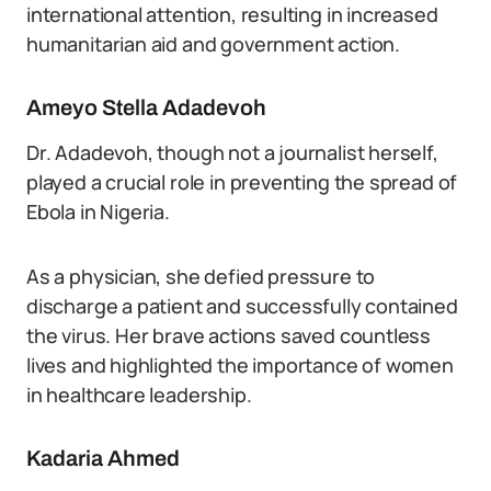
international attention, resulting in increased
humanitarian aid and government action.
Ameyo Stella Adadevoh
Dr. Adadevoh, though not a journalist herself,
played a crucial role in preventing the spread of
Ebola in Nigeria.
As a physician, she defied pressure to
discharge a patient and successfully contained
the virus. Her brave actions saved countless
lives and highlighted the importance of women
in healthcare leadership.
Kadaria Ahmed