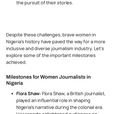
the pursuit of their stories.
Despite these challenges, brave women in
Nigeria’s history have paved the way for a more
inclusive and diverse journalism industry. Let’s
explore some of the important milestones
achieved.
Milestones for Women Journalists in
Nigeria
Flora Shaw:
Flora Shaw, a British journalist,
played an influential role in shaping
Nigeria’s narrative during the colonial era.