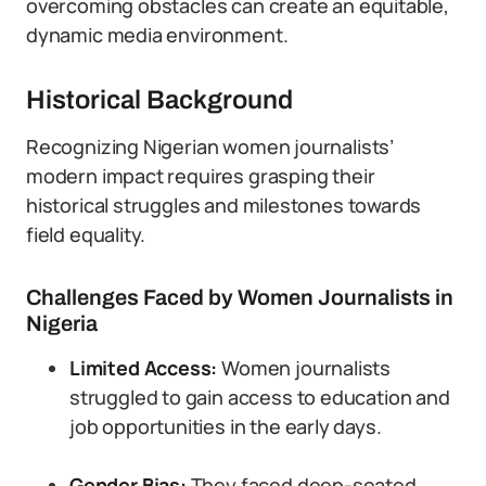
overcoming obstacles can create an equitable,
dynamic media environment.
Historical Background
Recognizing Nigerian women journalists’
modern impact requires grasping their
historical struggles and milestones towards
field equality.
Challenges Faced by Women Journalists in
Nigeria
Limited Access:
Women journalists
struggled to gain access to education and
job opportunities in the early days.
Gender Bias:
They faced deep-seated