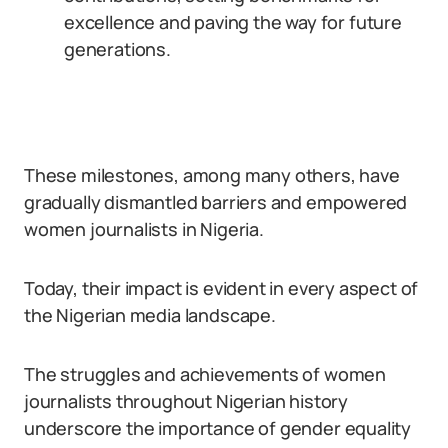
excellence and paving the way for future
generations.
These milestones, among many others, have
gradually dismantled barriers and empowered
women journalists in Nigeria.
Today, their impact is evident in every aspect of
the Nigerian media landscape.
The struggles and achievements of women
journalists throughout Nigerian history
underscore the importance of gender equality