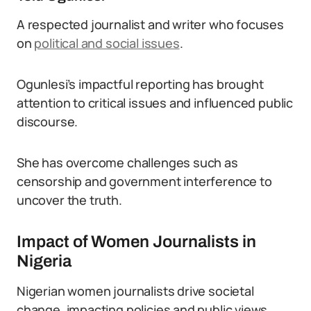
A respected journalist and writer who focuses
on
political and social issues
.
Ogunlesi’s impactful reporting has brought
attention to critical issues and influenced public
discourse.
She has overcome challenges such as
censorship and government interference to
uncover the truth.
Impact of Women Journalists in
Nigeria
Nigerian women journalists drive societal
change, impacting policies and public views