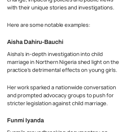
with their unique stories and investigations.
Here are some notable examples:
Aisha Dahiru-Bauchi
Aisha’s in-depth investigation into child
marriage in Northern Nigeria shed light on the
practice’s detrimental effects on young girls.
Her work sparked a nationwide conversation
and prompted advocacy groups to push for
stricter legislation against child marriage.
Funmi Iyanda