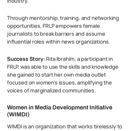
industry.
Through mentorship, training, and networking
opportunities, FRLP empowers female
journalists to break barriers and assume
influential roles within news organizations.
Success Story:
Rita Ibrahim, a participant in
FRLP, was able to use the skills and knowledge
she gained to start her own media outlet
focused on women’s issues, amplifying the
voices of marginalized communities.
Women in Media Development Initiative
(WIMDI)
WIMDI is an organization that works tirelessly to