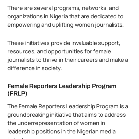
There are several programs, networks, and
organizations in Nigeria that are dedicated to
empowering and uplifting women journalists.
These initiatives provide invaluable support,
resources, and opportunities for female
journalists to thrive in their careers and make a
difference in society.
Female Reporters Leadership Program
(FRLP)
The Female Reporters Leadership Program is a
groundbreaking initiative that aims to address
the underrepresentation of women in
leadership positions in the Nigerian media