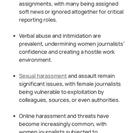
assignments, with many being assigned
soft news or ignored altogether for critical
reporting roles.
Verbal abuse and intimidation are
prevalent, undermining women journalists’
confidence and creating a hostile work
environment.
Sexual harassment
and assault remain
significant issues, with female journalists
being vulnerable to exploitation by
colleagues, sources, or even authorities.
Online harassment and threats have
become increasingly common, with
women journalists subjected to