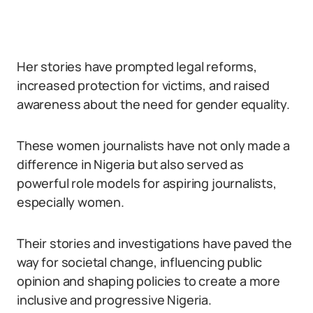
Her stories have prompted legal reforms,
increased protection for victims, and raised
awareness about the need for gender equality.
These women journalists have not only made a
difference in Nigeria but also served as
powerful role models for aspiring journalists,
especially women.
Their stories and investigations have paved the
way for societal change, influencing public
opinion and shaping policies to create a more
inclusive and progressive Nigeria.