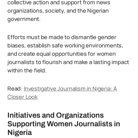
collective action and support from news
organizations, society, and the Nigerian
government.
Efforts must be made to dismantle gender
biases, establish safe working environments,
and create equal opportunities for women
journalists to flourish and make a lasting impact
within the field.
Read:
Investigative Journalism in Nigeria: A
Closer Look
Initiatives and Organizations
Supporting Women Journalists in
Nigeria