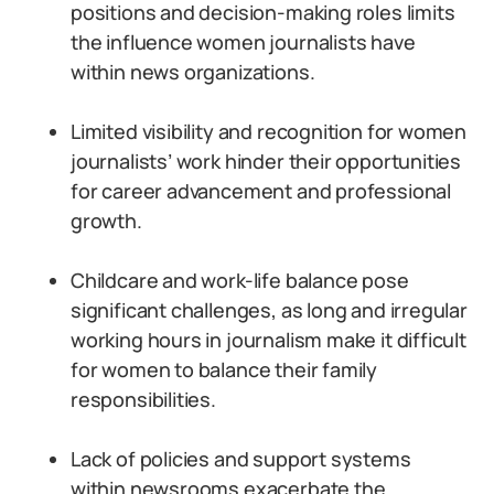
positions and decision-making roles limits
the influence women journalists have
within news organizations.
Limited visibility and recognition for women
journalists’ work hinder their opportunities
for career advancement and professional
growth.
Childcare and work-life balance pose
significant challenges, as long and irregular
working hours in journalism make it difficult
for women to balance their family
responsibilities.
Lack of policies and support systems
within newsrooms exacerbate the