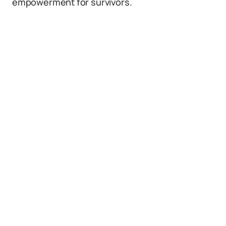
empowerment for survivors.