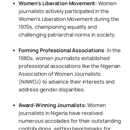
Women’s Liberation Movement:
Women
journalists actively participated in the
Women’s Liberation Movement during the
1970s, championing equality and
challenging patriarchal norms in society.
Forming Professional Associations
: In the
1980s, women journalists established
professional associations like the Nigerian
Association of Women Journalists
(NAWOJ) to advance their interests and
address gender disparities.
Award-Winning Journalists:
Women
journalists in Nigeria have received
numerous accolades for their outstanding
contributions, setting benchmarks for