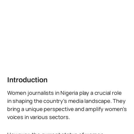
Introduction
Women journalists in Nigeria play a crucial role
in shaping the country’s media landscape. They
bring a unique perspective and amplify women’s
voices in various sectors.