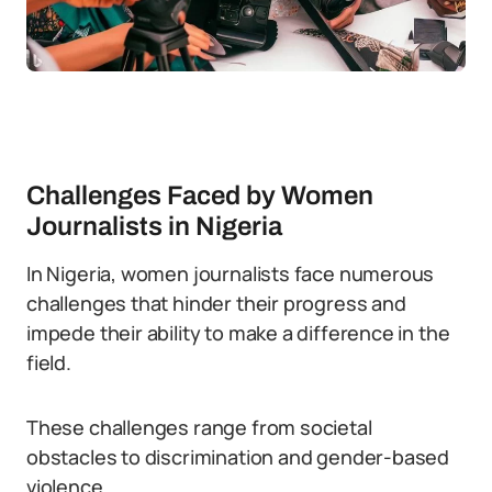
Challenges Faced by Women
Journalists in Nigeria
In Nigeria, women journalists face numerous
challenges that hinder their progress and
impede their ability to make a difference in the
field.
These challenges range from societal
obstacles to discrimination and gender-based
violence.