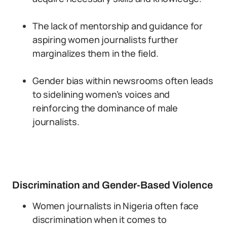
The lack of mentorship and guidance for
aspiring women journalists further
marginalizes them in the field.
Gender bias within newsrooms often leads
to sidelining women’s voices and
reinforcing the dominance of male
journalists.
Discrimination and Gender-Based Violence
Women journalists in Nigeria often face
discrimination when it comes to