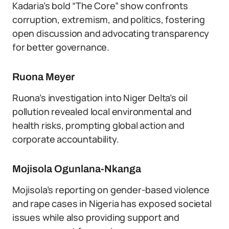
Kadaria’s bold “The Core” show confronts
corruption, extremism, and politics, fostering
open discussion and advocating transparency
for better governance.
Ruona Meyer
Ruona’s investigation into Niger Delta’s oil
pollution revealed local environmental and
health risks, prompting global action and
corporate accountability.
Mojisola Ogunlana-Nkanga
Mojisola’s reporting on gender-based violence
and rape cases in Nigeria has exposed societal
issues while also providing support and