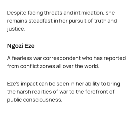
Despite facing threats and intimidation, she
remains steadfast in her pursuit of truth and
justice.
Ngozi Eze
A fearless war correspondent who has reported
from conflict zones all over the world.
Eze’s impact can be seen in her ability to bring
the harsh realities of war to the forefront of
public consciousness.