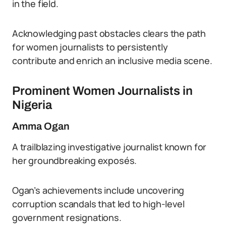
in the field.
Acknowledging past obstacles clears the path
for women journalists to persistently
contribute and enrich an inclusive media scene.
Prominent Women Journalists in
Nigeria
Amma Ogan
A trailblazing investigative journalist known for
her groundbreaking exposés.
Ogan’s achievements include uncovering
corruption scandals that led to high-level
government resignations.