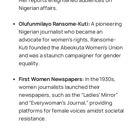
Her reports enlightened audiences on
Nigerian affairs.
Olufunmilayo Ransome-Kuti:
A pioneering
Nigerian journalist who became an
advocate for women’s rights, Ransome-
Kuti founded the Abeokuta Women’s Union
and was a staunch campaigner for gender
equality.
First Women Newspapers:
In the 1930s,
women journalists launched their
newspapers, such as the “Ladies’ Mirror”
and “Everywoman’s Journal,” providing
platforms for female voices amidst societal
resistance.