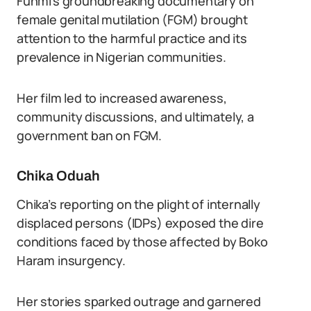
Funmi’s groundbreaking documentary on
female genital mutilation (FGM) brought
attention to the harmful practice and its
prevalence in Nigerian communities.
Her film led to increased awareness,
community discussions, and ultimately, a
government ban on FGM.
Chika Oduah
Chika’s reporting on the plight of internally
displaced persons (IDPs) exposed the dire
conditions faced by those affected by Boko
Haram insurgency.
Her stories sparked outrage and garnered