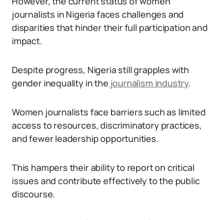
However, the current status of women
journalists in Nigeria faces challenges and
disparities that hinder their full participation and
impact.
Despite progress, Nigeria still grapples with
gender inequality in the
journalism industry
.
Women journalists face barriers such as limited
access to resources, discriminatory practices,
and fewer leadership opportunities.
This hampers their ability to report on critical
issues and contribute effectively to the public
discourse.