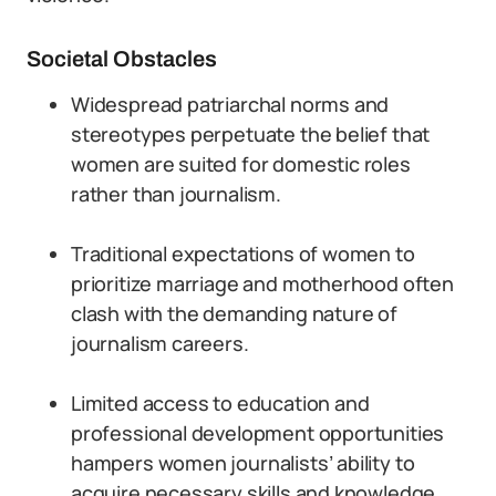
Societal Obstacles
Widespread patriarchal norms and
stereotypes perpetuate the belief that
women are suited for domestic roles
rather than journalism.
Traditional expectations of women to
prioritize marriage and motherhood often
clash with the demanding nature of
journalism careers.
Limited access to education and
professional development opportunities
hampers women journalists’ ability to
acquire necessary skills and knowledge.