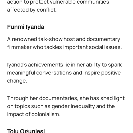
action to protect vulnerable communities
affected by conflict.
Funmi Iyanda
A renowned talk-show host and documentary
filmmaker who tackles important social issues.
Iyanda’s achievements lie in her ability to spark
meaningful conversations and inspire positive
change.
Through her documentaries, she has shed light
on topics such as gender inequality and the
impact of colonialism.
Tolu Ogunlesi