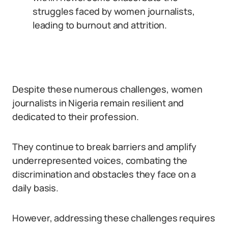
struggles faced by women journalists,
leading to burnout and attrition.
Despite these numerous challenges, women
journalists in Nigeria remain resilient and
dedicated to their profession.
They continue to break barriers and amplify
underrepresented voices, combating the
discrimination and obstacles they face on a
daily basis.
However, addressing these challenges requires