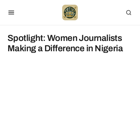
Spotlight: Women Journalists
Making a Difference in Nigeria