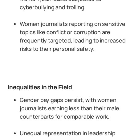
cyberbullying and trolling.
Women journalists reporting on sensitive
topics like conflict or corruption are
frequently targeted, leading to increased
risks to their personal safety.
Inequalities in the Field
Gender pay gaps persist, with women
journalists earning less than their male
counterparts for comparable work.
Unequal representation in leadership