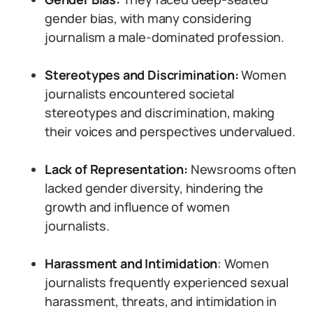
gender bias, with many considering
journalism a male-dominated profession.
Stereotypes and Discrimination:
Women
journalists encountered societal
stereotypes and discrimination, making
their voices and perspectives undervalued.
Lack of Representation:
Newsrooms often
lacked gender diversity, hindering the
growth and influence of women
journalists.
Harassment and Intimidation
: Women
journalists frequently experienced sexual
harassment, threats, and intimidation in