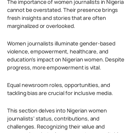
The importance of women journalists in Nigeria
cannot be overstated. Their presence brings
fresh insights and stories that are often
marginalized or overlooked.
Women journalists illuminate gender-based
violence, empowerment, healthcare, and
education’s impact on Nigerian women. Despite
progress, more empowerment is vital.
Equal newsroom roles, opportunities, and
tackling bias are crucial for inclusive media.
This section delves into Nigerian women
journalists’ status, contributions, and
challenges. Recognizing their value and