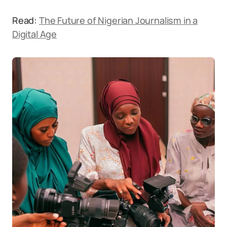
Read:
The Future of Nigerian Journalism in a
Digital Age