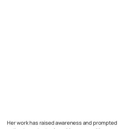
Her work has raised awareness and prompted