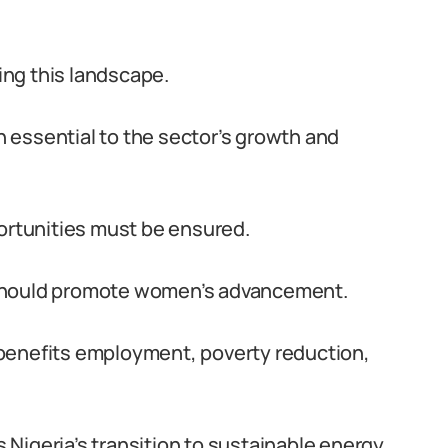
ng this landscape.
 essential to the sector’s growth and
portunities must be ensured.
 should promote women’s advancement.
benefits employment, poverty reduction,
Nigeria’s transition to sustainable energy.