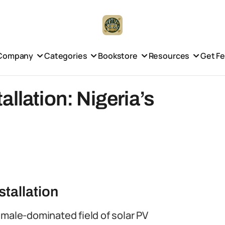
Company
Categories
Bookstore
Resources
Get F
llation: Nigeria’s
tallation
 male-dominated field of solar PV