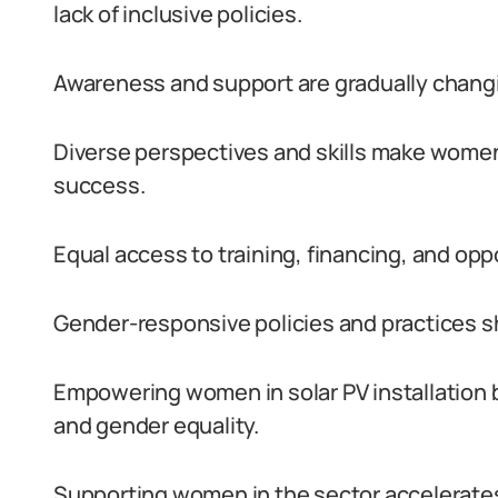
lack of inclusive policies.
Awareness and support are gradually changi
Diverse perspectives and skills make women
success.
Equal access to training, financing, and op
Gender-responsive policies and practices
Empowering women in solar PV installation 
and gender equality.
Supporting women in the sector accelerates 