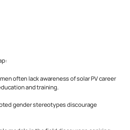
ap:
en often lack awareness of solar PV career
education and training.
oted gender stereotypes discourage