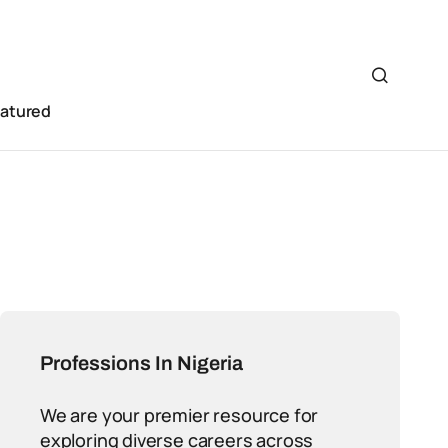
eatured
Professions In Nigeria
We are your premier resource for
exploring diverse careers across