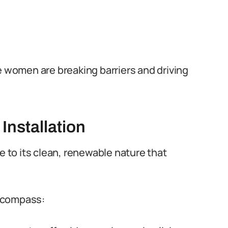
e women are breaking barriers and driving
Installation
e to its clean, renewable nature that
encompass: