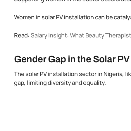
Women in solar PV installation can be cataly
Read:
Salary Insight: What Beauty Therapist
Gender Gap in the Solar PV
The solar PV installation sector in Nigeria, 
gap, limiting diversity and equality.