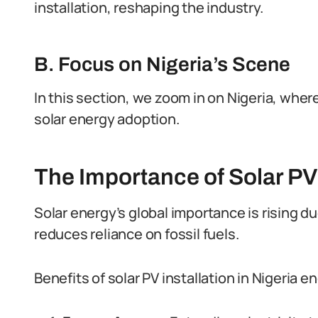
installation, reshaping the industry.
B. Focus on Nigeria’s Scene
In this section, we zoom in on Nigeria, wher
solar energy adoption.
The Importance of Solar PV 
Solar energy’s global importance is rising du
reduces reliance on fossil fuels.
Benefits of solar PV installation in Nigeria 