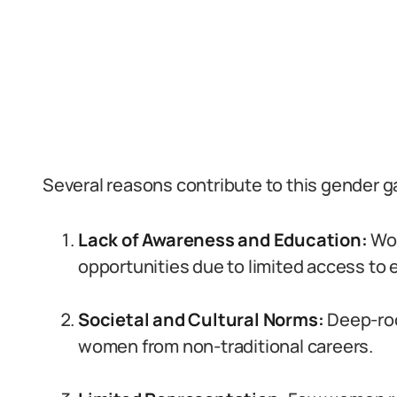
Several reasons contribute to this gender g
Lack of Awareness and Education:
Wom
opportunities due to limited access to 
Societal and Cultural Norms:
Deep-ro
women from non-traditional careers.