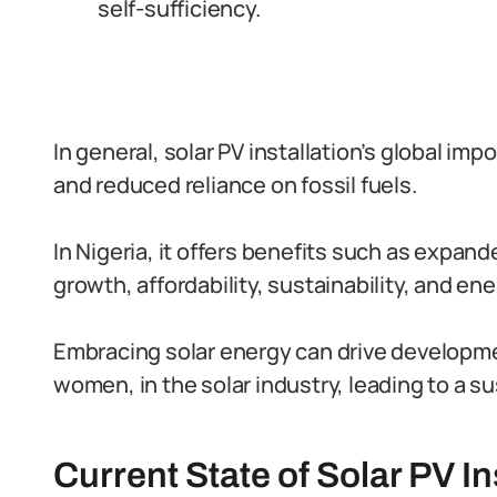
self-sufficiency.
In general, solar PV installation’s global imp
and reduced reliance on fossil fuels.
In Nigeria, it offers benefits such as expa
growth, affordability, sustainability, and e
Embracing solar energy can drive develop
women, in the solar industry, leading to a s
Current State of Solar PV In