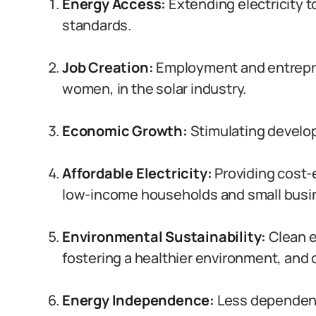
Energy Access:
Extending electricity to
standards.
Job Creation:
Employment and entrepren
women, in the solar industry.
Economic Growth:
Stimulating develop
Affordable Electricity:
Providing cost-e
low-income households and small busi
Environmental Sustainability:
Clean e
fostering a healthier environment, and
Energy Independence:
Less dependence