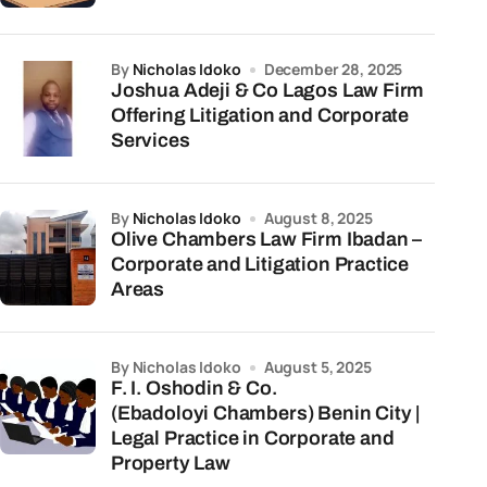
by
Nicholas Idoko
December 28, 2025
Joshua Adeji & Co Lagos Law Firm
Offering Litigation and Corporate
Services
by
Nicholas Idoko
August 8, 2025
Olive Chambers Law Firm Ibadan –
Corporate and Litigation Practice
Areas
by Nicholas Idoko
August 5, 2025
F. I. Oshodin & Co.
(Ebadoloyi Chambers) Benin City |
Legal Practice in Corporate and
Property Law