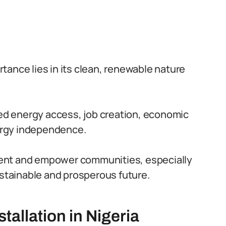
ortance lies in its clean, renewable nature
nded energy access, job creation, economic
nergy independence.
ment and empower communities, especially
ustainable and prosperous future.
stallation in Nigeria