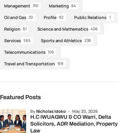
Management
Marketing
310
64
Oil and Gas
Profile
Public Relations
30
92
1
Religion
Science and Mathematics
61
406
Services
Sports and Athletics
565
238
Telecommunications
105
Travel and Transportation
159
Featured Posts
by
Nicholas Idoko
May 20, 2026
H.C IWUAGWU & CO Warri, Delta
Solicitors, ADR Mediation, Property
Law