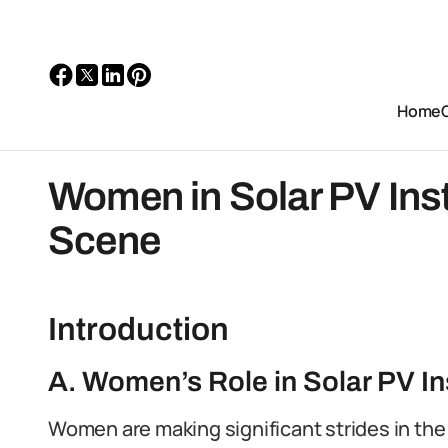
Home
Women in Solar PV Insta
Scene
Introduction
A. Women’s Role in Solar PV Ins
Women are making significant strides in the