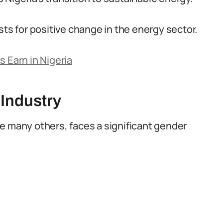
sts for positive change in the energy sector.
s Earn in Nigeria
 Industry
like many others, faces a significant gender