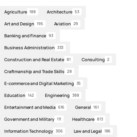
Agriculture
Architecture
188
53
Art and Design
Aviation
195
29
Banking and Finance
93
Business Administration
333
Construction and Real Estate
Consulting
81
2
Craftmanship and Trade Skills
28
E-commerce and Digital Marketing
35
Education
Engineering
142
388
Entertainment and Media
General
616
161
Government and Military
Healthcare
111
813
Information Technology
Law and Legal
306
186