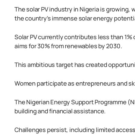
The solar PV industry in Nigeria is growing,
the country’s immense solar energy potentia
Solar PV currently contributes less than 1% o
aims for 30% from renewables by 2030.
This ambitious target has created opportuni
Women participate as entrepreneurs and skil
The Nigerian Energy Support Programme (
building and financial assistance.
Challenges persist, including limited access