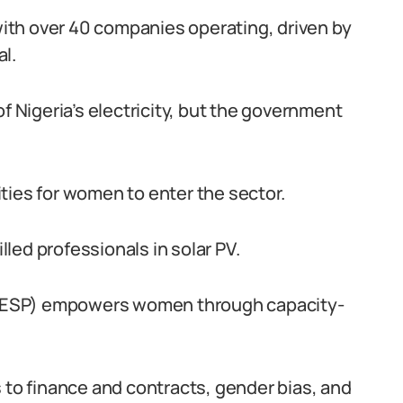
 with over 40 companies operating, driven by
l.
f Nigeria’s electricity, but the government
ties for women to enter the sector.
led professionals in solar PV.
NESP) empowers women through capacity-
 to finance and contracts, gender bias, and