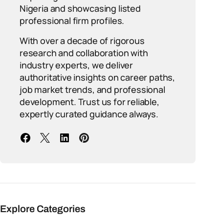
Nigeria and showcasing listed
professional firm profiles.
With over a decade of rigorous
research and collaboration with
industry experts, we deliver
authoritative insights on career paths,
job market trends, and professional
development. Trust us for reliable,
expertly curated guidance always.
Explore Categories