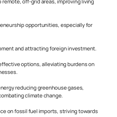
 remote, off-grid areas, improving living
eurship opportunities, especially for
ment and attracting foreign investment.
ffective options, alleviating burdens on
nesses.
nergy reducing greenhouse gases,
 combating climate change.
 on fossil fuel imports, striving towards