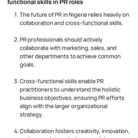
functional skills in PR roles
The future of PR in Nigeria relies heavily on
collaboration and cross-functional skills.
PR professionals should actively
collaborate with marketing, sales, and
other departments to achieve common
goals.
Cross-functional skills enable PR
practitioners to understand the holistic
business objectives, ensuring PR efforts
align with the larger organizational
strategy.
Collaboration fosters creativity, innovation,