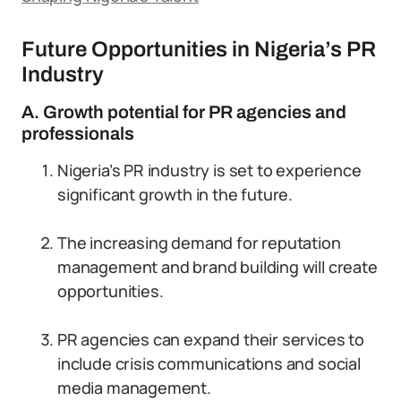
Future Opportunities in Nigeria’s PR
Industry
A. Growth potential for PR agencies and
professionals
Nigeria’s PR industry is set to experience
significant growth in the future.
The increasing demand for reputation
management and brand building will create
opportunities.
PR agencies can expand their services to
include crisis communications and social
media management.