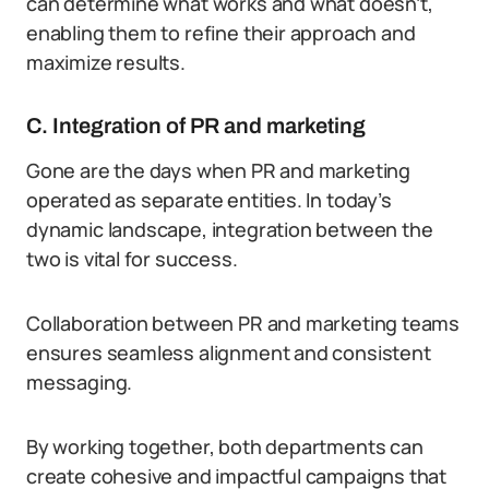
can determine what works and what doesn’t,
enabling them to refine their approach and
maximize results.
C. Integration of PR and marketing
Gone are the days when PR and marketing
operated as separate entities. In today’s
dynamic landscape, integration between the
two is vital for success.
Collaboration between PR and marketing teams
ensures seamless alignment and consistent
messaging.
By working together, both departments can
create cohesive and impactful campaigns that