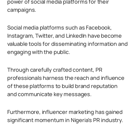
power of social media platforms for their
campaigns.
Social media platforms such as Facebook,
Instagram, Twitter, and LinkedIn have become
valuable tools for disseminating information and
engaging with the public.
Through carefully crafted content, PR
professionals harness the reach and influence
of these platforms to build brand reputation
and communicate key messages.
Furthermore, influencer marketing has gained
significant momentum in Nigeria’s PR industry.