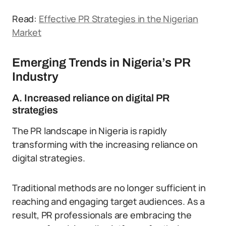
Read:
Effective PR Strategies in the Nigerian
Market
Emerging Trends in Nigeria’s PR
Industry
A. Increased reliance on digital PR
strategies
The PR landscape in Nigeria is rapidly
transforming with the increasing reliance on
digital strategies.
Traditional methods are no longer sufficient in
reaching and engaging target audiences. As a
result, PR professionals are embracing the