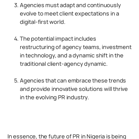
Agencies must adapt and continuously
evolve to meet client expectations in a
digital-first world.
The potential impact includes
restructuring of agency teams, investment
in technology, and a dynamic shift in the
traditional client-agency dynamic.
Agencies that can embrace these trends
and provide innovative solutions will thrive
in the evolving PR industry.
In essence, the future of PR in Nigeria is being