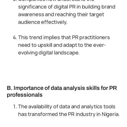
significance of digital PR in building brand
awareness and reaching their target
audience effectively.
This trend implies that PR practitioners
need to upskill and adapt to the ever-
evolving digital landscape.
B. Importance of data analysis skills for PR
professionals
The availability of data and analytics tools
has transformed the PR industry in Nigeria.