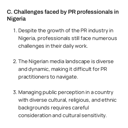
C. Challenges faced by PR professionals in
Nigeria
Despite the growth of the PR industry in
Nigeria, professionals still face numerous
challenges in their daily work.
The Nigerian media landscape is diverse
and dynamic, making it difficult for PR
practitioners to navigate.
Managing public perception in a country
with diverse cultural, religious, and ethnic
backgrounds requires careful
consideration and cultural sensitivity.