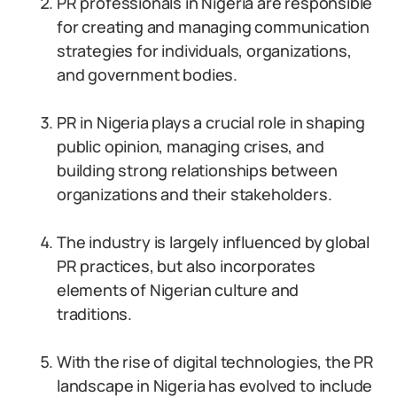
PR professionals in Nigeria are responsible
for creating and managing communication
strategies for individuals, organizations,
and government bodies.
PR in Nigeria plays a crucial role in shaping
public opinion, managing crises, and
building strong relationships between
organizations and their stakeholders.
The industry is largely influenced by global
PR practices, but also incorporates
elements of Nigerian culture and
traditions.
With the rise of digital technologies, the PR
landscape in Nigeria has evolved to include