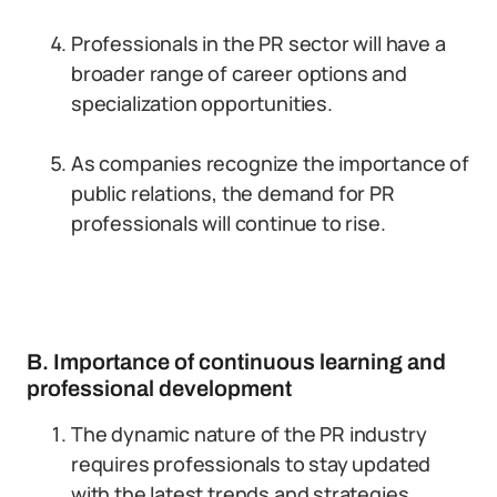
Professionals in the PR sector will have a
broader range of career options and
specialization opportunities.
As companies recognize the importance of
public relations, the demand for PR
professionals will continue to rise.
B. Importance of continuous learning and
professional development
The dynamic nature of the PR industry
requires professionals to stay updated
with the latest trends and strategies.