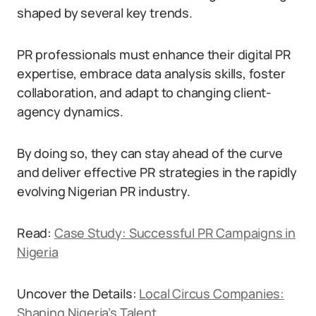
shaped by several key trends.
PR professionals must enhance their digital PR
expertise, embrace data analysis skills, foster
collaboration, and adapt to changing client-
agency dynamics.
By doing so, they can stay ahead of the curve
and deliver effective PR strategies in the rapidly
evolving Nigerian PR industry.
Read:
Case Study: Successful PR Campaigns in
Nigeria
Uncover the Details:
Local Circus Companies:
Shaping Nigeria’s Talent