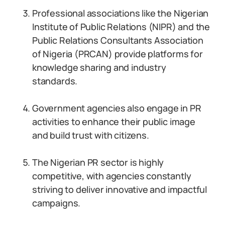
Professional associations like the Nigerian
Institute of Public Relations (NIPR) and the
Public Relations Consultants Association
of Nigeria (PRCAN) provide platforms for
knowledge sharing and industry
standards.
Government agencies also engage in PR
activities to enhance their public image
and build trust with citizens.
The Nigerian PR sector is highly
competitive, with agencies constantly
striving to deliver innovative and impactful
campaigns.