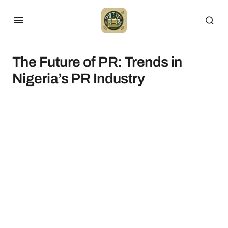
The Future of PR: Trends in
Nigeria’s PR Industry