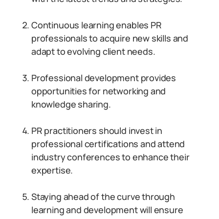
Continuous learning enables PR
professionals to acquire new skills and
adapt to evolving client needs.
Professional development provides
opportunities for networking and
knowledge sharing.
PR practitioners should invest in
professional certifications and attend
industry conferences to enhance their
expertise.
Staying ahead of the curve through
learning and development will ensure