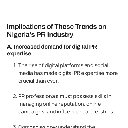
Implications of These Trends on
Nigeria’s PR Industry
A. Increased demand for digital PR
expertise
The rise of digital platforms and social
media has made digital PR expertise more
crucial than ever.
PR professionals must possess skills in
managing online reputation, online
campaigns, and influencer partnerships.
Companies now understand the