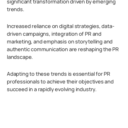
significant transformation driven by emerging
trends.
Increased reliance on digital strategies, data-
driven campaigns, integration of PR and
marketing, and emphasis on storytelling and
authentic communication are reshaping the PR
landscape.
Adapting to these trends is essential for PR
professionals to achieve their objectives and
succeed in a rapidly evolving industry.