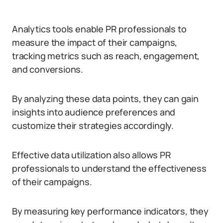
Analytics tools enable PR professionals to
measure the impact of their campaigns,
tracking metrics such as reach, engagement,
and conversions.
By analyzing these data points, they can gain
insights into audience preferences and
customize their strategies accordingly.
Effective data utilization also allows PR
professionals to understand the effectiveness
of their campaigns.
By measuring key performance indicators, they