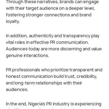
Through these narratives, brands can engage
with their target audience on a deeper level,
fostering stronger connections and brand
loyalty.
In addition, authenticity and transparency play
vital roles in effective PR communication.
Audiences today are more discerning and value
genuine interactions.
PR professionals who prioritize transparent and
honest communication build trust, credibility,
and long-term relationships with their
audiences.
In the end, Nigeria’s PR industry is experiencing