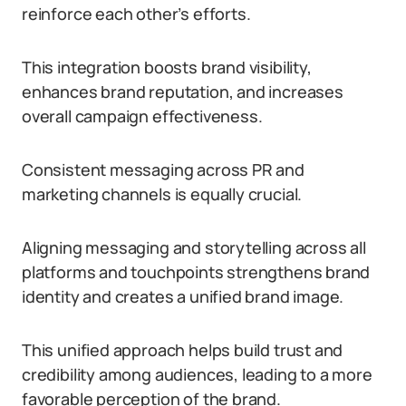
reinforce each other’s efforts.
This integration boosts brand visibility,
enhances brand reputation, and increases
overall campaign effectiveness.
Consistent messaging across PR and
marketing channels is equally crucial.
Aligning messaging and storytelling across all
platforms and touchpoints strengthens brand
identity and creates a unified brand image.
This unified approach helps build trust and
credibility among audiences, leading to a more
favorable perception of the brand.