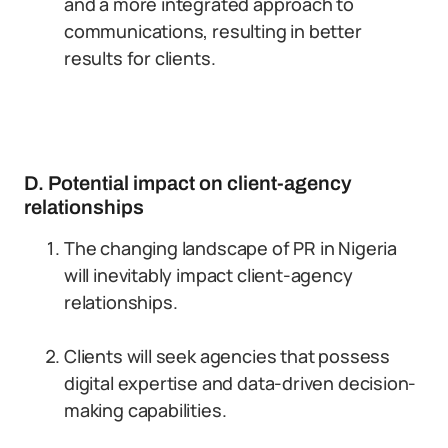
and a more integrated approach to
communications, resulting in better
results for clients.
D. Potential impact on client-agency
relationships
The changing landscape of PR in Nigeria
will inevitably impact client-agency
relationships.
Clients will seek agencies that possess
digital expertise and data-driven decision-
making capabilities.