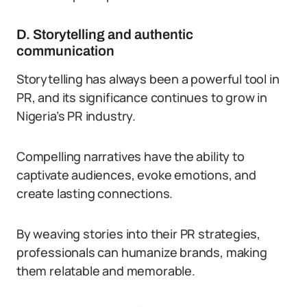
D. Storytelling and authentic
communication
Storytelling has always been a powerful tool in
PR, and its significance continues to grow in
Nigeria’s PR industry.
Compelling narratives have the ability to
captivate audiences, evoke emotions, and
create lasting connections.
By weaving stories into their PR strategies,
professionals can humanize brands, making
them relatable and memorable.