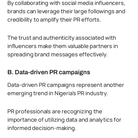
By collaborating with social media influencers,
brands can leverage their large followings and
credibility to amplify their PR efforts.
The trust and authenticity associated with
influencers make them valuable partners in
spreading brand messages effectively.
B. Data-driven PR campaigns
Data-driven PR campaigns represent another
emerging trend in Nigeria’s PR industry.
PR professionals are recognizing the
importance of utilizing data and analytics for
informed decision-making.