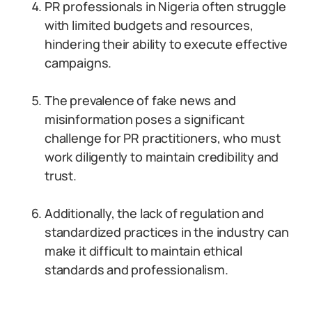
PR professionals in Nigeria often struggle
with limited budgets and resources,
hindering their ability to execute effective
campaigns.
The prevalence of fake news and
misinformation poses a significant
challenge for PR practitioners, who must
work diligently to maintain credibility and
trust.
Additionally, the lack of regulation and
standardized practices in the industry can
make it difficult to maintain ethical
standards and professionalism.