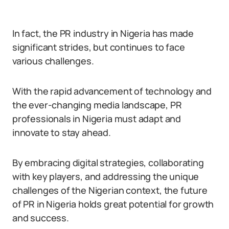
In fact, the PR industry in Nigeria has made
significant strides, but continues to face
various challenges.
With the rapid advancement of technology and
the ever-changing media landscape, PR
professionals in Nigeria must adapt and
innovate to stay ahead.
By embracing digital strategies, collaborating
with key players, and addressing the unique
challenges of the Nigerian context, the future
of PR in Nigeria holds great potential for growth
and success.