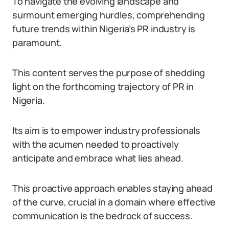
To navigate the evolving landscape and
surmount emerging hurdles, comprehending
future trends within Nigeria’s PR industry is
paramount.
This content serves the purpose of shedding
light on the forthcoming trajectory of PR in
Nigeria.
Its aim is to empower industry professionals
with the acumen needed to proactively
anticipate and embrace what lies ahead.
This proactive approach enables staying ahead
of the curve, crucial in a domain where effective
communication is the bedrock of success.