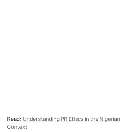
Read:
Understanding PR Ethics in the Nigerian
Context