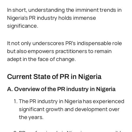
In short, understanding the imminent trends in
Nigeria’s PR industry holds immense
significance.
It not only underscores PR’s indispensable role
but also empowers practitioners to remain
adept in the face of change.
Current State of PR in Nigeria
A. Overview of the PR industry in Nigeria
The PR industry in Nigeria has experienced
significant growth and development over
the years.