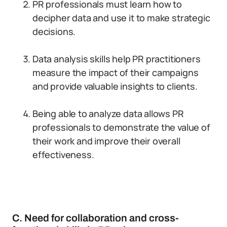
PR professionals must learn how to
decipher data and use it to make strategic
decisions.
Data analysis skills help PR practitioners
measure the impact of their campaigns
and provide valuable insights to clients.
Being able to analyze data allows PR
professionals to demonstrate the value of
their work and improve their overall
effectiveness.
C. Need for collaboration and cross-