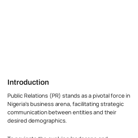
Introduction
Public Relations (PR) stands as a pivotal force in
Nigeria’s business arena, facilitating strategic
communication between entities and their
desired demographics.