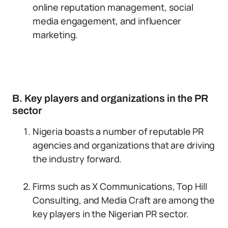
online reputation management, social
media engagement, and influencer
marketing.
B. Key players and organizations in the PR
sector
Nigeria boasts a number of reputable PR
agencies and organizations that are driving
the industry forward.
Firms such as X Communications, Top Hill
Consulting, and Media Craft are among the
key players in the Nigerian PR sector.