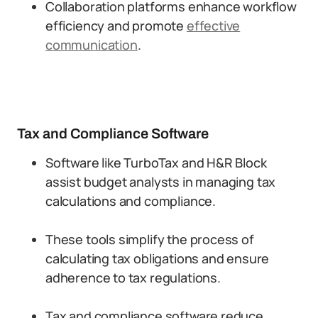
Collaboration platforms enhance workflow
efficiency and promote
effective
communication
.
Tax and Compliance Software
Software like TurboTax and H&R Block
assist budget analysts in managing tax
calculations and compliance.
These tools simplify the process of
calculating tax obligations and ensure
adherence to tax regulations.
Tax and compliance software reduce