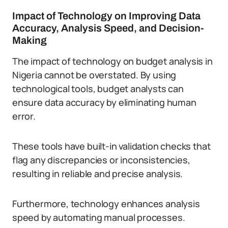
Impact of Technology on Improving Data
Accuracy, Analysis Speed, and Decision-
Making
The impact of technology on budget analysis in
Nigeria cannot be overstated. By using
technological tools, budget analysts can
ensure data accuracy by eliminating human
error.
These tools have built-in validation checks that
flag any discrepancies or inconsistencies,
resulting in reliable and precise analysis.
Furthermore, technology enhances analysis
speed by automating manual processes.