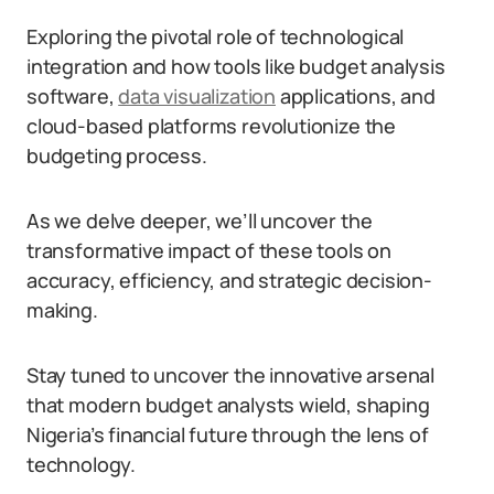
Exploring the pivotal role of technological
integration and how tools like budget analysis
software,
data visualization
applications, and
cloud-based platforms revolutionize the
budgeting process.
As we delve deeper, we’ll uncover the
transformative impact of these tools on
accuracy, efficiency, and strategic decision-
making.
Stay tuned to uncover the innovative arsenal
that modern budget analysts wield, shaping
Nigeria’s financial future through the lens of
technology.