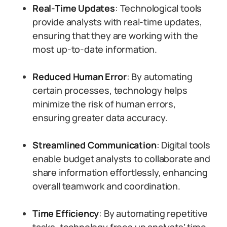
Real-Time Updates
: Technological tools
provide analysts with real-time updates,
ensuring that they are working with the
most up-to-date information.
Reduced Human Error
: By automating
certain processes, technology helps
minimize the risk of human errors,
ensuring greater data accuracy.
Streamlined Communication
: Digital tools
enable budget analysts to collaborate and
share information effortlessly, enhancing
overall teamwork and coordination.
Time Efficiency
: By automating repetitive