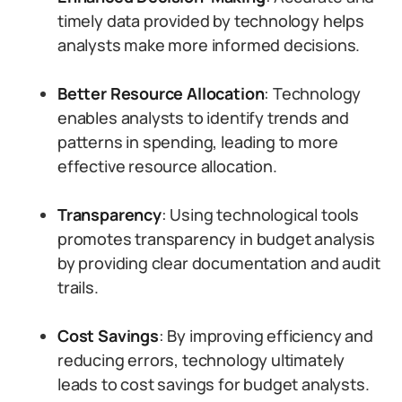
timely data provided by technology helps
analysts make more informed decisions.
Better Resource Allocation
: Technology
enables analysts to identify trends and
patterns in spending, leading to more
effective resource allocation.
Transparency
: Using technological tools
promotes transparency in budget analysis
by providing clear documentation and audit
trails.
Cost Savings
: By improving efficiency and
reducing errors, technology ultimately
leads to cost savings for budget analysts.