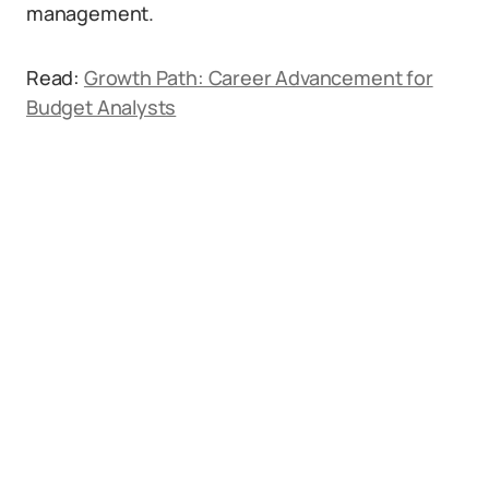
management.
Read:
Growth Path: Career Advancement for
Budget Analysts