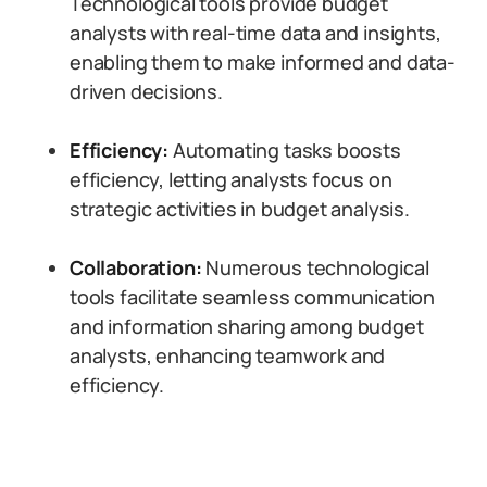
Technological tools provide budget
analysts with real-time data and insights,
enabling them to make informed and data-
driven decisions.
Efficiency:
Automating tasks boosts
efficiency, letting analysts focus on
strategic activities in budget analysis.
Collaboration:
Numerous technological
tools facilitate seamless communication
and information sharing among budget
analysts, enhancing teamwork and
efficiency.