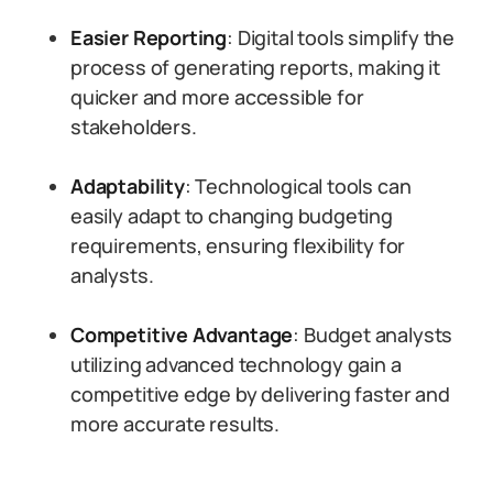
Easier Reporting
: Digital tools simplify the
process of generating reports, making it
quicker and more accessible for
stakeholders.
Adaptability
: Technological tools can
easily adapt to changing budgeting
requirements, ensuring flexibility for
analysts.
Competitive Advantage
: Budget analysts
utilizing advanced technology gain a
competitive edge by delivering faster and
more accurate results.