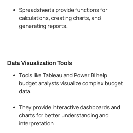
Spreadsheets provide functions for
calculations, creating charts, and
generating reports.
Data Visualization Tools
Tools like Tableau and Power BI help
budget analysts visualize complex budget
data.
They provide interactive dashboards and
charts for better understanding and
interpretation.