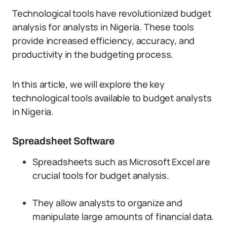
Technological tools have revolutionized budget
analysis for analysts in Nigeria. These tools
provide increased efficiency, accuracy, and
productivity in the budgeting process.
In this article, we will explore the key
technological tools available to budget analysts
in Nigeria.
Spreadsheet Software
Spreadsheets such as Microsoft Excel are
crucial tools for budget analysis.
They allow analysts to organize and
manipulate large amounts of financial data.