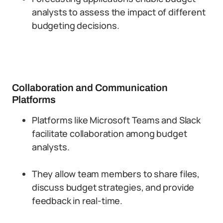
analysts to assess the impact of different
budgeting decisions.
Collaboration and Communication
Platforms
Platforms like Microsoft Teams and Slack
facilitate collaboration among budget
analysts.
They allow team members to share files,
discuss budget strategies, and provide
feedback in real-time.