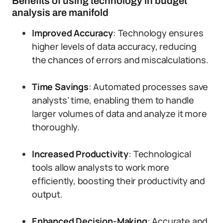
Benefits of using technology in budget
analysis are manifold
Improved Accuracy
: Technology ensures
higher levels of data accuracy, reducing
the chances of errors and miscalculations.
Time Savings
: Automated processes save
analysts’ time, enabling them to handle
larger volumes of data and analyze it more
thoroughly.
Increased Productivity
: Technological
tools allow analysts to work more
efficiently, boosting their productivity and
output.
Enhanced Decision-Making
: Accurate and