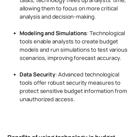
tasks, technology frees up analysts’ time,
allowing them to focus on more critical
analysis and decision-making.
Modeling and Simulations
: Technological
tools enable analysts to create budget
models and run simulations to test various
scenarios, improving forecast accuracy.
Data Security
: Advanced technological
tools offer robust security measures to
protect sensitive budget information from
unauthorized access.