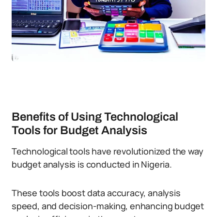
Benefits of Using Technological
Tools for Budget Analysis
Technological tools have revolutionized the way
budget analysis is conducted in Nigeria.
These tools boost data accuracy, analysis
speed, and decision-making, enhancing budget