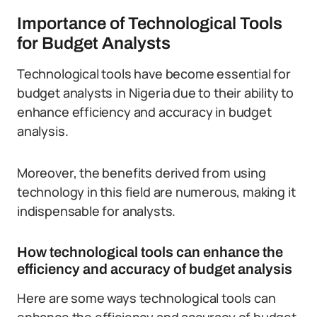
Importance of Technological Tools
for Budget Analysts
Technological tools have become essential for
budget analysts in Nigeria due to their ability to
enhance efficiency and accuracy in budget
analysis.
Moreover, the benefits derived from using
technology in this field are numerous, making it
indispensable for analysts.
How technological tools can enhance the
efficiency and accuracy of budget analysis
Here are some ways technological tools can