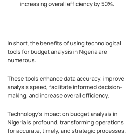
increasing overall efficiency by 50%.
In short, the benefits of using technological
tools for budget analysis in Nigeria are
numerous.
These tools enhance data accuracy, improve
analysis speed, facilitate informed decision-
making, and increase overall efficiency.
Technology’s impact on budget analysis in
Nigeria is profound, transforming operations
for accurate, timely, and strategic processes.