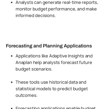
Analysts can generate real-time reports,
monitor budget performance, and make
informed decisions.
Forecasting and Planning Applications
Applications like Adaptive Insights and
Anaplan help analysts forecast future
budget scenarios.
These tools use historical data and
statistical models to predict budget
outcomes.
Forecasting applications enable budget