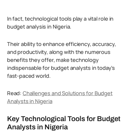
In fact, technological tools play a vital role in
budget analysis in Nigeria.
Their ability to enhance efficiency, accuracy,
and productivity, along with the numerous
benefits they offer, make technology
indispensable for budget analysts in today’s
fast-paced world.
Read:
Challenges and Solutions for Budget
Analysts in Nigeria
Key Technological Tools for Budget
Analysts in Nigeria