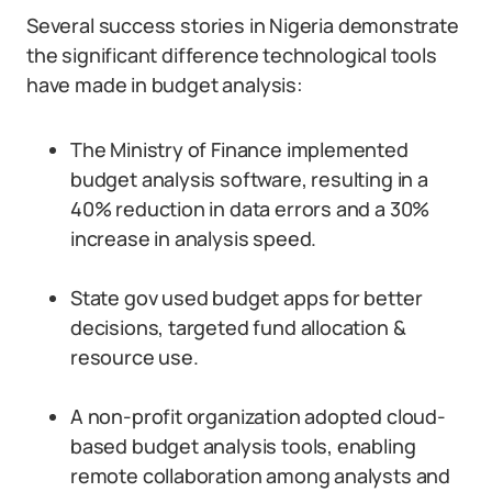
Several success stories in Nigeria demonstrate
the significant difference technological tools
have made in budget analysis:
The Ministry of Finance implemented
budget analysis software, resulting in a
40% reduction in data errors and a 30%
increase in analysis speed.
State gov used budget apps for better
decisions, targeted fund allocation &
resource use.
A non-profit organization adopted cloud-
based budget analysis tools, enabling
remote collaboration among analysts and