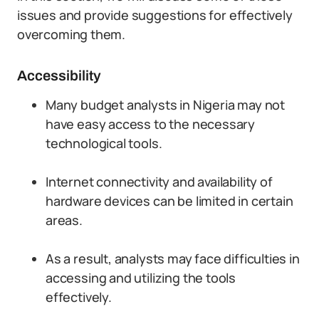
issues and provide suggestions for effectively
overcoming them.
Accessibility
Many budget analysts in Nigeria may not
have easy access to the necessary
technological tools.
Internet connectivity and availability of
hardware devices can be limited in certain
areas.
As a result, analysts may face difficulties in
accessing and utilizing the tools
effectively.