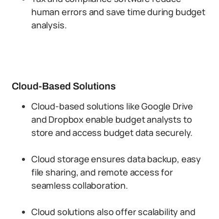
human errors and save time during budget
analysis.
Cloud-Based Solutions
Cloud-based solutions like Google Drive
and Dropbox enable budget analysts to
store and access budget data securely.
Cloud storage ensures data backup, easy
file sharing, and remote access for
seamless collaboration.
Cloud solutions also offer scalability and