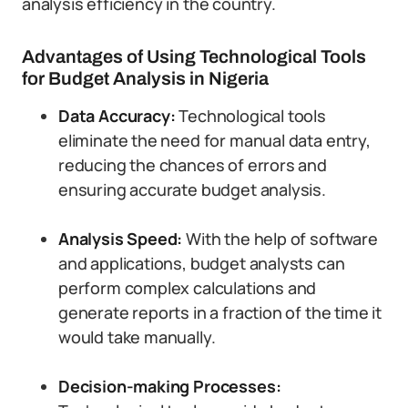
analysis efficiency in the country.
Advantages of Using Technological Tools
for Budget Analysis in Nigeria
Data Accuracy:
Technological tools
eliminate the need for manual data entry,
reducing the chances of errors and
ensuring accurate budget analysis.
Analysis Speed:
With the help of software
and applications, budget analysts can
perform complex calculations and
generate reports in a fraction of the time it
would take manually.
Decision-making Processes: