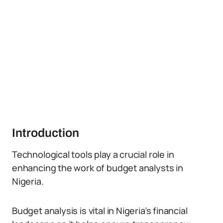
Introduction
Technological tools play a crucial role in
enhancing the work of budget analysts in
Nigeria.
Budget analysis is vital in Nigeria’s financial