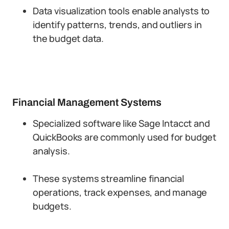
Data visualization tools enable analysts to
identify patterns, trends, and outliers in
the budget data.
Financial Management Systems
Specialized software like Sage Intacct and
QuickBooks are commonly used for budget
analysis.
These systems streamline financial
operations, track expenses, and manage
budgets.