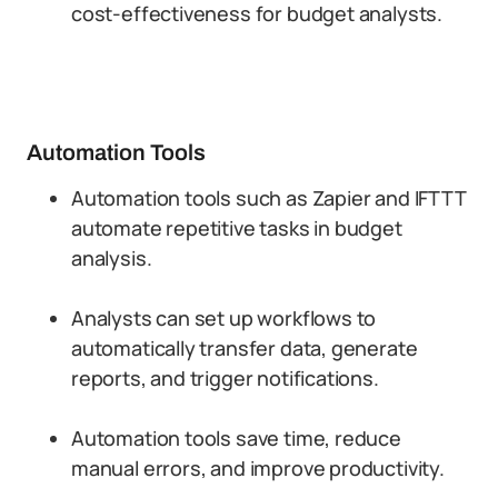
cost-effectiveness for budget analysts.
Automation Tools
Automation tools such as Zapier and IFTTT
automate repetitive tasks in budget
analysis.
Analysts can set up workflows to
automatically transfer data, generate
reports, and trigger notifications.
Automation tools save time, reduce
manual errors, and improve productivity.