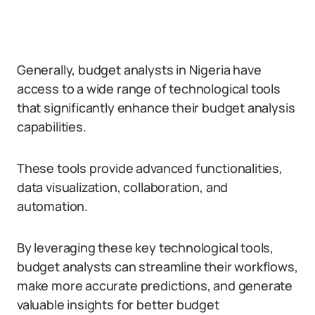
Generally, budget analysts in Nigeria have
access to a wide range of technological tools
that significantly enhance their budget analysis
capabilities.
These tools provide advanced functionalities,
data visualization, collaboration, and
automation.
By leveraging these key technological tools,
budget analysts can streamline their workflows,
make more accurate predictions, and generate
valuable insights for better budget