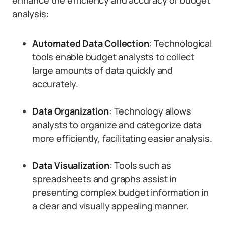
enhance the efficiency and accuracy of budget
analysis:
Automated Data Collection
: Technological
tools enable budget analysts to collect
large amounts of data quickly and
accurately.
Data Organization
: Technology allows
analysts to organize and categorize data
more efficiently, facilitating easier analysis.
Data Visualization
: Tools such as
spreadsheets and graphs assist in
presenting complex budget information in
a clear and visually appealing manner.