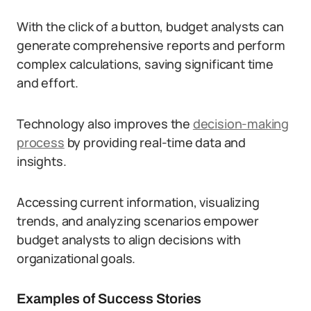
With the click of a button, budget analysts can
generate comprehensive reports and perform
complex calculations, saving significant time
and effort.
Technology also improves the
decision-making
process
by providing real-time data and
insights.
Accessing current information, visualizing
trends, and analyzing scenarios empower
budget analysts to align decisions with
organizational goals.
Examples of Success Stories