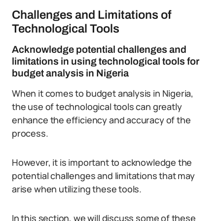
Challenges and Limitations of
Technological Tools
Acknowledge potential challenges and
limitations in using technological tools for
budget analysis in Nigeria
When it comes to budget analysis in Nigeria,
the use of technological tools can greatly
enhance the efficiency and accuracy of the
process.
However, it is important to acknowledge the
potential challenges and limitations that may
arise when utilizing these tools.
In this section, we will discuss some of these