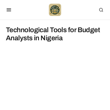
Technological Tools for Budget
Analysts in Nigeria