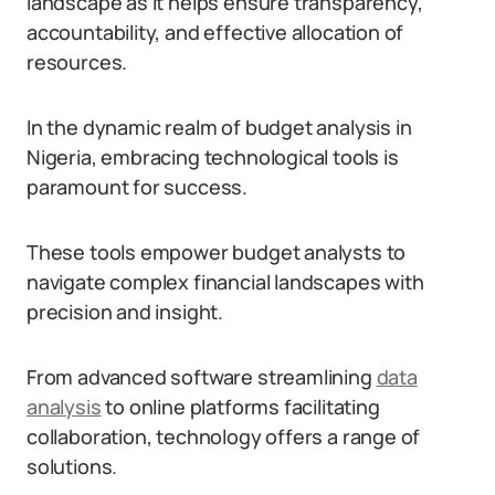
landscape as it helps ensure transparency,
accountability, and effective allocation of
resources.
In the dynamic realm of budget analysis in
Nigeria, embracing technological tools is
paramount for success.
These tools empower budget analysts to
navigate complex financial landscapes with
precision and insight.
From advanced software streamlining
data
analysis
to online platforms facilitating
collaboration, technology offers a range of
solutions.