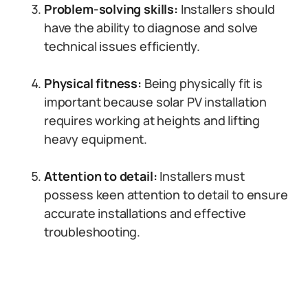
Problem-solving skills:
Installers should
have the ability to diagnose and solve
technical issues efficiently.
Physical fitness:
Being physically fit is
important because solar PV installation
requires working at heights and lifting
heavy equipment.
Attention to detail:
Installers must
possess keen attention to detail to ensure
accurate installations and effective
troubleshooting.