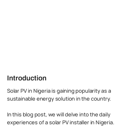
Introduction
Solar PV in Nigeria is gaining popularity as a
sustainable energy solution in the country.
In this blog post, we will delve into the daily
experiences of a solar PV installer in Nigeria.