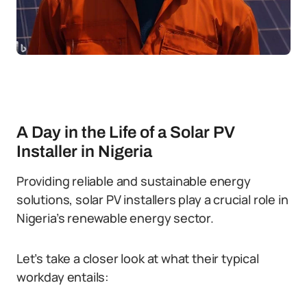
A Day in the Life of a Solar PV
Installer in Nigeria
Providing reliable and sustainable energy
solutions, solar PV installers play a crucial role in
Nigeria’s renewable energy sector.
Let’s take a closer look at what their typical
workday entails: