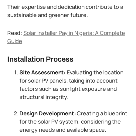
Their expertise and dedication contribute to a
sustainable and greener future.
Read:
Solar Installer Pay in Nigeria: A Complete
Guide
Installation Process
Site Assessment:
Evaluating the location
for solar PV panels, taking into account
factors such as sunlight exposure and
structural integrity.
Design Development:
Creating a blueprint
for the solar PV system, considering the
energy needs and available space.