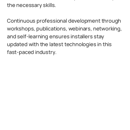
the necessary skills.
Continuous professional development through
workshops, publications, webinars, networking,
and self-learning ensures installers stay
updated with the latest technologies in this
fast-paced industry.