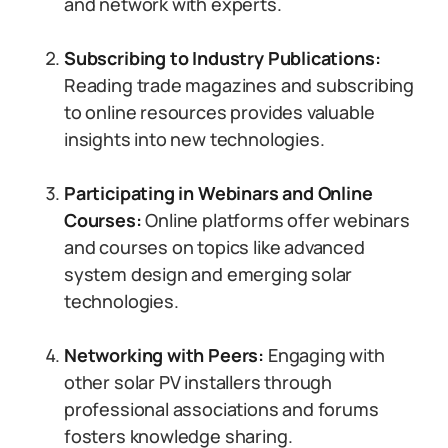
and network with experts.
Subscribing to Industry Publications:
Reading trade magazines and subscribing
to online resources provides valuable
insights into new technologies.
Participating in Webinars and Online
Courses:
Online platforms offer webinars
and courses on topics like advanced
system design and emerging solar
technologies.
Networking with Peers:
Engaging with
other solar PV installers through
professional associations and forums
fosters knowledge sharing.