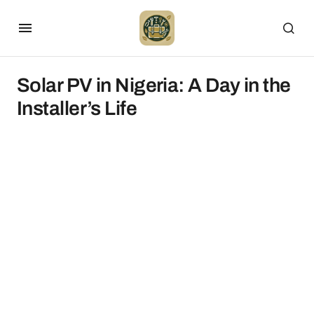
Solar PV in Nigeria: A Day in the
Installer’s Life