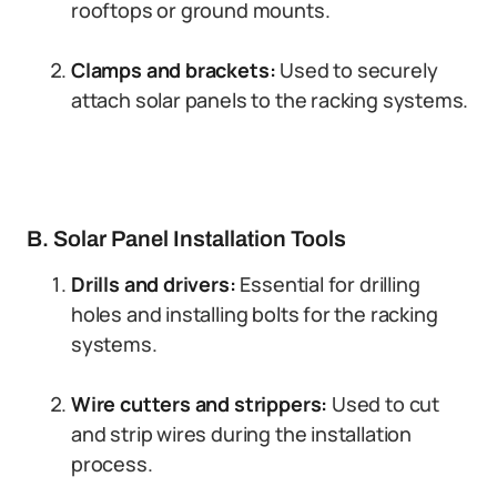
rooftops or ground mounts.
Clamps and brackets:
Used to securely
attach solar panels to the racking systems.
B. Solar Panel Installation Tools
Drills and drivers:
Essential for drilling
holes and installing bolts for the racking
systems.
Wire cutters and strippers:
Used to cut
and strip wires during the installation
process.