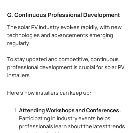
C. Continuous Professional Development
The solar PV industry evolves rapidly, with new
technologies and advancements emerging
regularly.
To stay updated and competitive, continuous
professional development is crucial for solar PV
installers.
Here’s how installers can keep up:
Attending Workshops and Conferences:
Participating in industry events helps
professionals learn about the latest trends