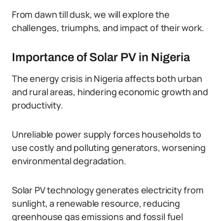
From dawn till dusk, we will explore the
challenges, triumphs, and impact of their work.
Importance of Solar PV in Nigeria
The energy crisis in Nigeria affects both urban
and rural areas, hindering economic growth and
productivity.
Unreliable power supply forces households to
use costly and polluting generators, worsening
environmental degradation.
Solar PV technology generates electricity from
sunlight, a renewable resource, reducing
greenhouse gas emissions and fossil fuel