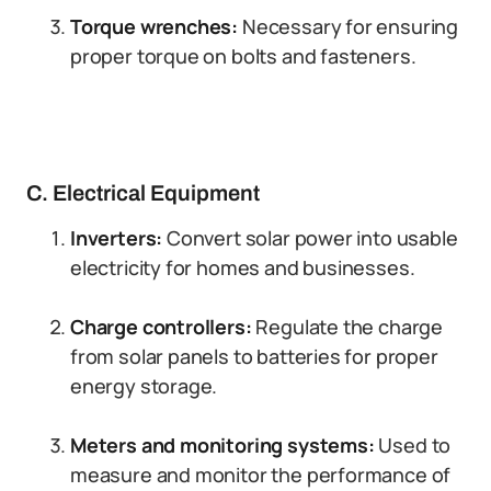
Torque wrenches:
Necessary for ensuring
proper torque on bolts and fasteners.
C. Electrical Equipment
Inverters:
Convert solar power into usable
electricity for homes and businesses.
Charge controllers:
Regulate the charge
from solar panels to batteries for proper
energy storage.
Meters and monitoring systems:
Used to
measure and monitor the performance of