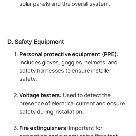
solar panels and the overall system.
D. Safety Equipment
Personal protective equipment (PPE):
Includes gloves, goggles, helmets, and
safety harnesses to ensure installer
safety.
Voltage testers:
Used to detect the
presence of electrical current and ensure
safety during installation.
Fire extinguishers:
Important for