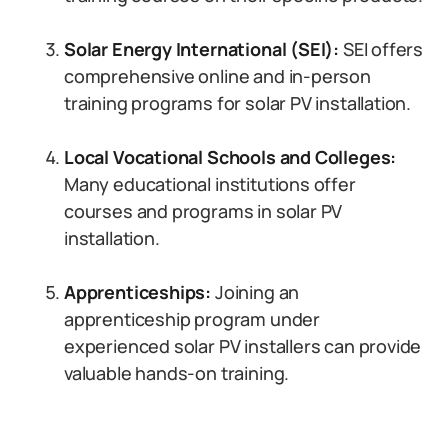
Solar Energy International (SEI):
SEI offers
comprehensive online and in-person
training programs for solar PV installation.
Local Vocational Schools and Colleges:
Many educational institutions offer
courses and programs in solar PV
installation.
Apprenticeships:
Joining an
apprenticeship program under
experienced solar PV installers can provide
valuable hands-on training.