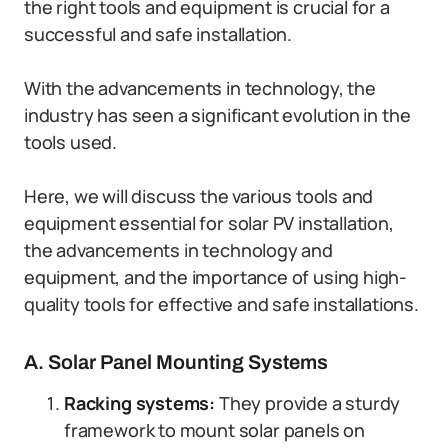
the right tools and equipment is crucial for a
successful and safe installation.
With the advancements in technology, the
industry has seen a significant evolution in the
tools used.
Here, we will discuss the various tools and
equipment essential for solar PV installation,
the advancements in technology and
equipment, and the importance of using high-
quality tools for effective and safe installations.
A. Solar Panel Mounting Systems
Racking systems:
They provide a sturdy
framework to mount solar panels on