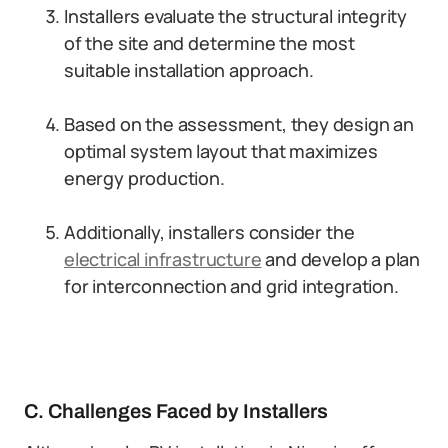
Installers evaluate the structural integrity
of the site and determine the most
suitable installation approach.
Based on the assessment, they design an
optimal system layout that maximizes
energy production.
Additionally, installers consider the
electrical infrastructure
and develop a plan
for interconnection and grid integration.
C. Challenges Faced by Installers