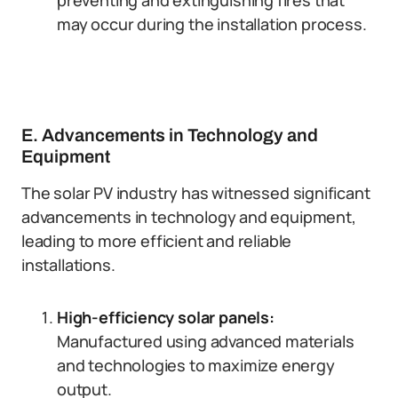
preventing and extinguishing fires that
may occur during the installation process.
E. Advancements in Technology and
Equipment
The solar PV industry has witnessed significant
advancements in technology and equipment,
leading to more efficient and reliable
installations.
High-efficiency solar panels:
Manufactured using advanced materials
and technologies to maximize energy
output.