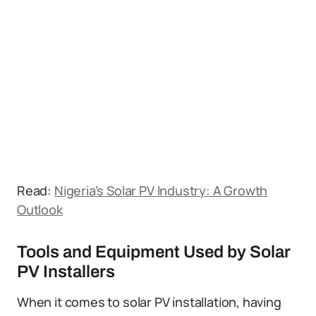
Read:
Nigeria’s Solar PV Industry: A Growth
Outlook
Tools and Equipment Used by Solar
PV Installers
When it comes to solar PV installation, having