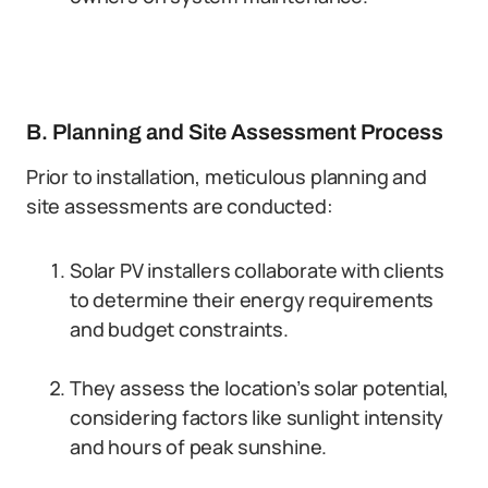
B. Planning and Site Assessment Process
Prior to installation, meticulous planning and
site assessments are conducted:
Solar PV installers collaborate with clients
to determine their energy requirements
and budget constraints.
They assess the location’s solar potential,
considering factors like sunlight intensity
and hours of peak sunshine.