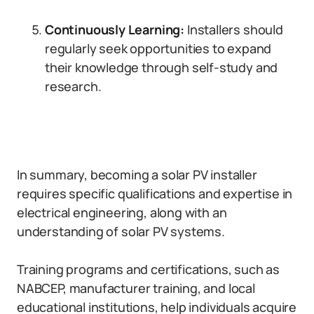
Continuously Learning:
Installers should
regularly seek opportunities to expand
their knowledge through self-study and
research.
In summary, becoming a solar PV installer
requires specific qualifications and expertise in
electrical engineering, along with an
understanding of solar PV systems.
Training programs and certifications, such as
NABCEP, manufacturer training, and local
educational institutions, help individuals acquire