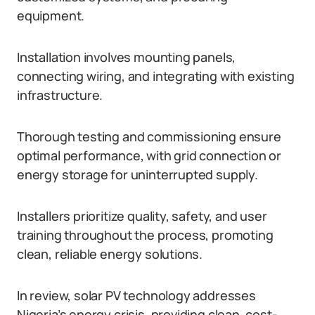
equipment.
Installation involves mounting panels,
connecting wiring, and integrating with existing
infrastructure.
Thorough testing and commissioning ensure
optimal performance, with grid connection or
energy storage for uninterrupted supply.
Installers prioritize quality, safety, and user
training throughout the process, promoting
clean, reliable energy solutions.
In review, solar PV technology addresses
Nigeria’s energy crisis, providing clean, cost-