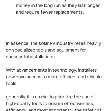
money in the long run as they last longer
and require fewer replacements.
In essence, the solar PV industry relies heavily
on specialized tools and equipment for
successful installations.
With advancements in technology, installers
now have access to more efficient and reliable
tools.
generally, it is crucial to prioritize the use of
high-quality tools to ensure effectiveness,
efficiency, and most importantly, the safety of