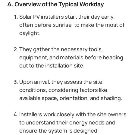
A. Overview of the Typical Workday
Solar PV installers start their day early,
often before sunrise, to make the most of
daylight.
They gather the necessary tools,
equipment, and materials before heading
out to the installation site.
Upon arrival, they assess the site
conditions, considering factors like
available space, orientation, and shading.
Installers work closely with the site owners
to understand their energy needs and
ensure the system is designed