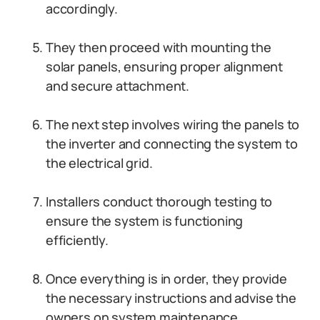
accordingly.
They then proceed with mounting the
solar panels, ensuring proper alignment
and secure attachment.
The next step involves wiring the panels to
the inverter and connecting the system to
the electrical grid.
Installers conduct thorough testing to
ensure the system is functioning
efficiently.
Once everything is in order, they provide
the necessary instructions and advise the
owners on system maintenance.