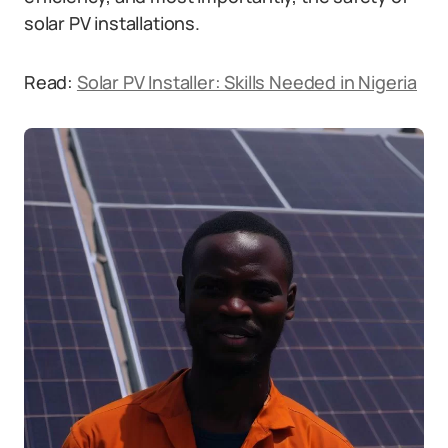
solar PV installations.
Read:
Solar PV Installer: Skills Needed in Nigeria