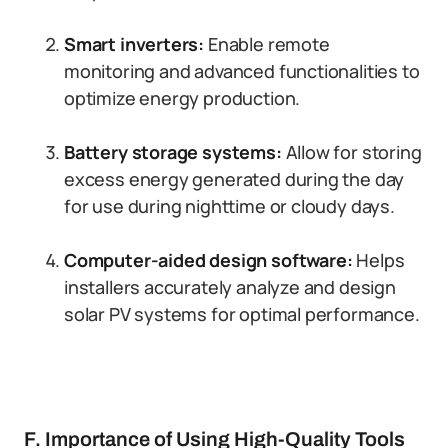
Smart inverters:
Enable remote
monitoring and advanced functionalities to
optimize energy production.
Battery storage systems:
Allow for storing
excess energy generated during the day
for use during nighttime or cloudy days.
Computer-aided design software:
Helps
installers accurately analyze and design
solar PV systems for optimal performance.
F. Importance of Using High-Quality Tools