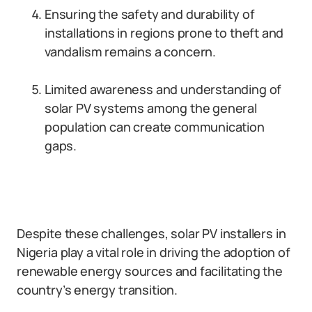
Ensuring the safety and durability of
installations in regions prone to theft and
vandalism remains a concern.
Limited awareness and understanding of
solar PV systems among the general
population can create communication
gaps.
Despite these challenges, solar PV installers in
Nigeria play a vital role in driving the adoption of
renewable energy sources and facilitating the
country’s energy transition.