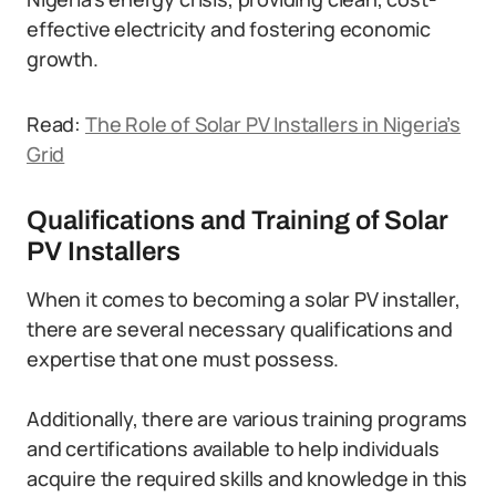
effective electricity and fostering economic
growth.
Read:
The Role of Solar PV Installers in Nigeria’s
Grid
Qualifications and Training of Solar
PV Installers
When it comes to becoming a solar PV installer,
there are several necessary qualifications and
expertise that one must possess.
Additionally, there are various training programs
and certifications available to help individuals
acquire the required skills and knowledge in this