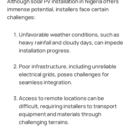
Although solar PV installation in Nigeria offers
immense potential, installers face certain
challenges:
Unfavorable weather conditions, such as
heavy rainfall and cloudy days, can impede
installation progress.
Poor infrastructure, including unreliable
electrical grids, poses challenges for
seamless integration.
Access to remote locations can be
difficult, requiring installers to transport
equipment and materials through
challenging terrains.