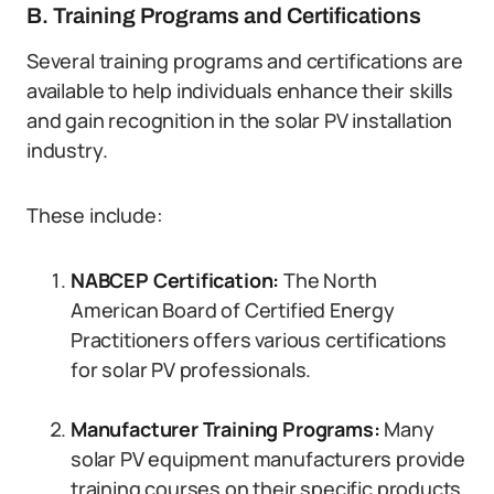
B. Training Programs and Certifications
Several training programs and certifications are
available to help individuals enhance their skills
and gain recognition in the solar PV installation
industry.
These include:
NABCEP Certification:
The North
American Board of Certified Energy
Practitioners offers various certifications
for solar PV professionals.
Manufacturer Training Programs:
Many
solar PV equipment manufacturers provide
training courses on their specific products.