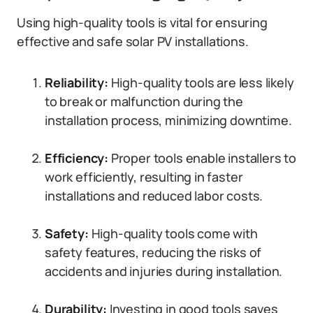
Using high-quality tools is vital for ensuring
effective and safe solar PV installations.
Reliability:
High-quality tools are less likely
to break or malfunction during the
installation process, minimizing downtime.
Efficiency:
Proper tools enable installers to
work efficiently, resulting in faster
installations and reduced labor costs.
Safety:
High-quality tools come with
safety features, reducing the risks of
accidents and injuries during installation.
Durability:
Investing in good tools saves