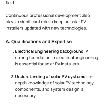
field.
Continuous professional development also
plays a significant role in keeping solar PV
installers updated with new technologies.
A. Qualifications and Expertise
Electrical Engineering background:
A
strong foundation in electrical engineering
is essential for solar PV installers.
Understanding of solar PV systems:
In-
depth knowledge of solar PV technology,
components, and system design is
necessary.