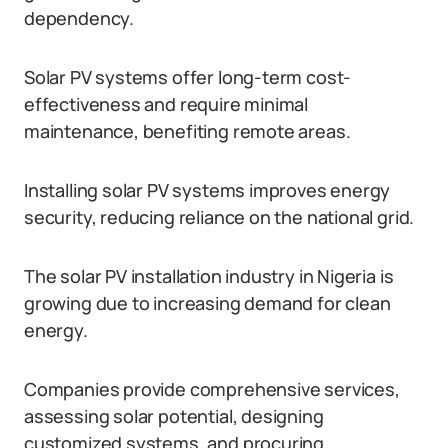
dependency.
Solar PV systems offer long-term cost-
effectiveness and require minimal
maintenance, benefiting remote areas.
Installing solar PV systems improves energy
security, reducing reliance on the national grid.
The solar PV installation industry in Nigeria is
growing due to increasing demand for clean
energy.
Companies provide comprehensive services,
assessing solar potential, designing
customized systems, and procuring