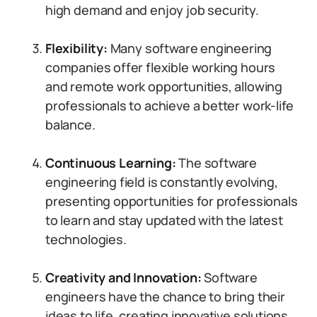
high demand and enjoy job security.
Flexibility:
Many software engineering
companies offer flexible working hours
and remote work opportunities, allowing
professionals to achieve a better work-life
balance.
Continuous Learning:
The software
engineering field is constantly evolving,
presenting opportunities for professionals
to learn and stay updated with the latest
technologies.
Creativity and Innovation:
Software
engineers have the chance to bring their
ideas to life, creating innovative solutions