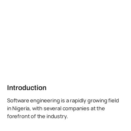
Introduction
Software engineering is a rapidly growing field
in Nigeria, with several companies at the
forefront of the industry.