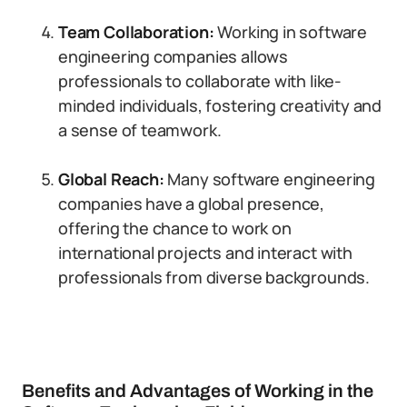
Team Collaboration:
Working in software
engineering companies allows
professionals to collaborate with like-
minded individuals, fostering creativity and
a sense of teamwork.
Global Reach:
Many software engineering
companies have a global presence,
offering the chance to work on
international projects and interact with
professionals from diverse backgrounds.
Benefits and Advantages of Working in the