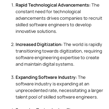
Rapid Technological Advancements:
The
constant need for technological
advancements drives companies to recruit
skilled software engineers to develop
innovative solutions.
Increased Digitization:
The world is rapidly
transitioning towards digitization, requiring
software engineering expertise to create
and maintain digital systems.
Expanding Software Industry:
The
software industry is expanding at an
unprecedented rate, necessitating a larger
talent pool of skilled software engineers.