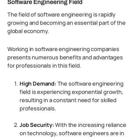
Software Engineering Field
The field of software engineering is rapidly
growing and becoming an essential part of the
global economy.
Working in software engineering companies
presents numerous benefits and advantages
for professionals in this field.
High Demand:
The software engineering
field is experiencing exponential growth,
resulting in a constant need for skilled
professionals.
Job Security:
With the increasing reliance
on technology, software engineers are in