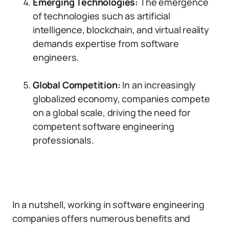
Emerging Technologies:
The emergence
of technologies such as artificial
intelligence, blockchain, and virtual reality
demands expertise from software
engineers.
Global Competition:
In an increasingly
globalized economy, companies compete
on a global scale, driving the need for
competent software engineering
professionals.
In a nutshell, working in software engineering
companies offers numerous benefits and