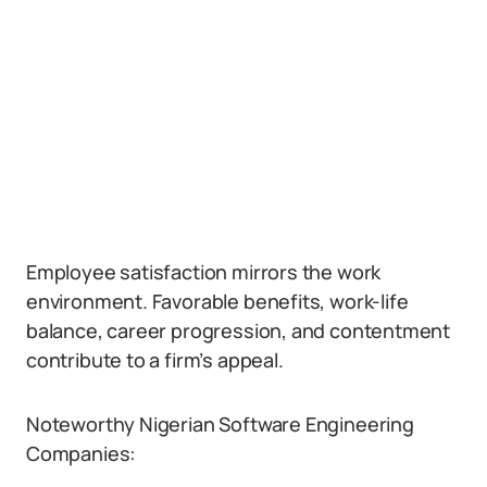
Employee satisfaction mirrors the work
environment. Favorable benefits, work-life
balance, career progression, and contentment
contribute to a firm’s appeal.
Noteworthy Nigerian Software Engineering
Companies: