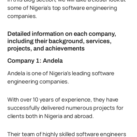
some of Nigeria’s top software engineering
companies.
Detailed information on each company,
including their background, services,
projects, and achievements
Company 1: Andela
Andela is one of Nigeria’s leading software
engineering companies.
With over 10 years of experience, they have
successfully delivered numerous projects for
clients both in Nigeria and abroad.
Their team of highly skilled software engineers