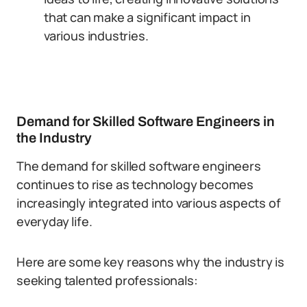
that can make a significant impact in
various industries.
Demand for Skilled Software Engineers in
the Industry
The demand for skilled software engineers
continues to rise as technology becomes
increasingly integrated into various aspects of
everyday life.
Here are some key reasons why the industry is
seeking talented professionals: