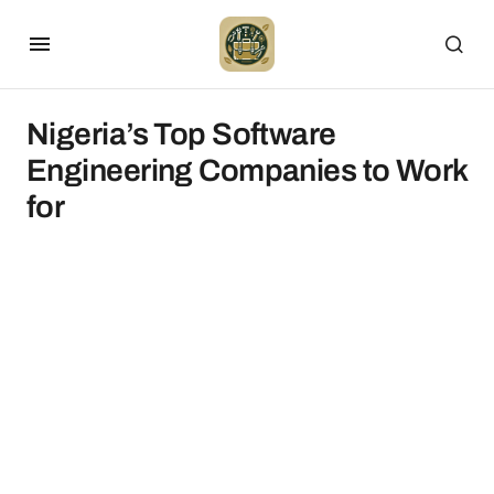
Nigeria’s Top Software
Engineering Companies to Work
for