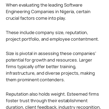
When evaluating the leading Software
Engineering Companies in Nigeria, certain
crucial factors come into play.
These include company size, reputation,
project portfolio, and employee contentment.
Size is pivotal in assessing these companies’
potential for growth and resources. Larger
firms typically offer better training,
infrastructure, and diverse projects, making
them prominent contenders.
Reputation also holds weight. Esteemed firms
foster trust through their establishment
duration, client feedback, industry recognition,