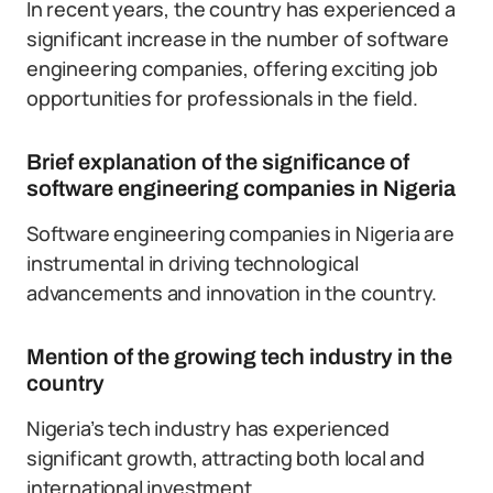
In recent years, the country has experienced a
significant increase in the number of software
engineering companies, offering exciting job
opportunities for professionals in the field.
Brief explanation of the significance of
software engineering companies in Nigeria
Software engineering companies in Nigeria are
instrumental in driving technological
advancements and innovation in the country.
Mention of the growing tech industry in the
country
Nigeria’s tech industry has experienced
significant growth, attracting both local and
international investment.