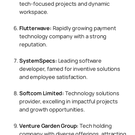
tech-focused projects and dynamic
workspace.
Flutterwave:
Rapidly growing payment
technology company with a strong
reputation.
SystemSpecs:
Leading software
developer, famed for inventive solutions
and employee satisfaction.
Softcom Limited:
Technology solutions
provider, excelling in impactful projects
and growth opportunities.
Venture Garden Group:
Tech holding
company with diverse offerings, attracting