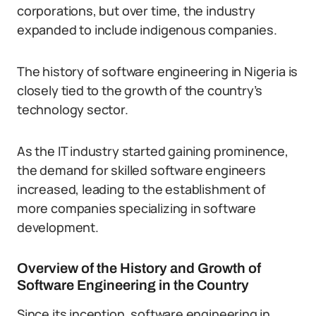
corporations, but over time, the industry
expanded to include indigenous companies.
The history of software engineering in Nigeria is
closely tied to the growth of the country’s
technology sector.
As the IT industry started gaining prominence,
the demand for skilled software engineers
increased, leading to the establishment of
more companies specializing in software
development.
Overview of the History and Growth of
Software Engineering in the Country
Since its inception, software engineering in