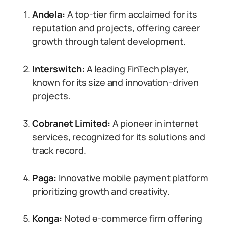
Andela:
A top-tier firm acclaimed for its
reputation and projects, offering career
growth through talent development.
Interswitch:
A leading FinTech player,
known for its size and innovation-driven
projects.
Cobranet Limited:
A pioneer in internet
services, recognized for its solutions and
track record.
Paga:
Innovative mobile payment platform
prioritizing growth and creativity.
Konga:
Noted e-commerce firm offering