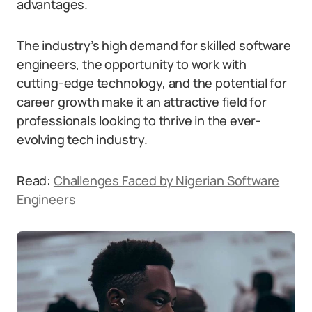
advantages.
The industry’s high demand for skilled software
engineers, the opportunity to work with
cutting-edge technology, and the potential for
career growth make it an attractive field for
professionals looking to thrive in the ever-
evolving tech industry.
Read:
Challenges Faced by Nigerian Software
Engineers