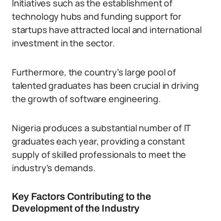
Initiatives such as the establishment of
technology hubs and funding support for
startups have attracted local and international
investment in the sector.
Furthermore, the country’s large pool of
talented graduates has been crucial in driving
the growth of software engineering.
Nigeria produces a substantial number of IT
graduates each year, providing a constant
supply of skilled professionals to meet the
industry’s demands.
Key Factors Contributing to the
Development of the Industry