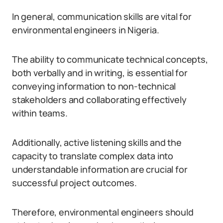
In general, communication skills are vital for
environmental engineers in Nigeria.
The ability to communicate technical concepts,
both verbally and in writing, is essential for
conveying information to non-technical
stakeholders and collaborating effectively
within teams.
Additionally, active listening skills and the
capacity to translate complex data into
understandable information are crucial for
successful project outcomes.
Therefore, environmental engineers should