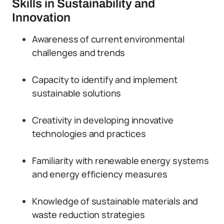
Skills in Sustainability and
Innovation
Awareness of current environmental
challenges and trends
Capacity to identify and implement
sustainable solutions
Creativity in developing innovative
technologies and practices
Familiarity with renewable energy systems
and energy efficiency measures
Knowledge of sustainable materials and
waste reduction strategies