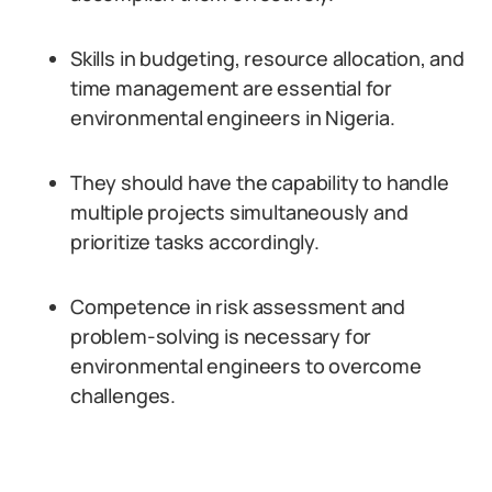
Skills in budgeting, resource allocation, and
time management are essential for
environmental engineers in Nigeria.
They should have the capability to handle
multiple projects simultaneously and
prioritize tasks accordingly.
Competence in risk assessment and
problem-solving is necessary for
environmental engineers to overcome
challenges.