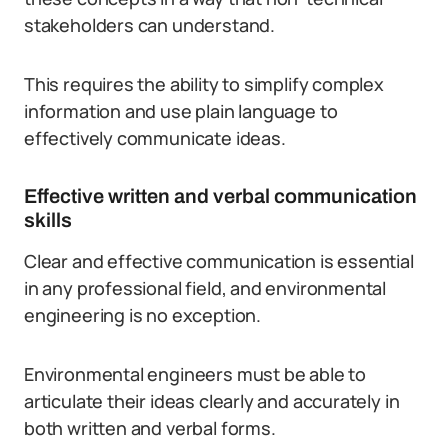
stakeholders can understand.
This requires the ability to simplify complex
information and use plain language to
effectively communicate ideas.
Effective written and verbal communication
skills
Clear and effective communication is essential
in any professional field, and environmental
engineering is no exception.
Environmental engineers must be able to
articulate their ideas clearly and accurately in
both written and verbal forms.