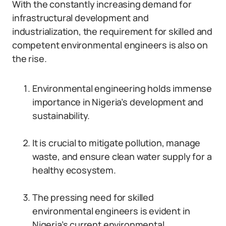
With the constantly increasing demand for
infrastructural development and
industrialization, the requirement for skilled and
competent environmental engineers is also on
the rise.
Environmental engineering holds immense
importance in Nigeria’s development and
sustainability.
It is crucial to mitigate pollution, manage
waste, and ensure clean water supply for a
healthy ecosystem.
The pressing need for skilled
environmental engineers is evident in
Nigeria’s current environmental