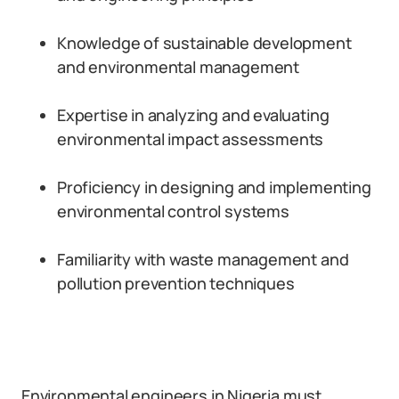
Knowledge of sustainable development
and environmental management
Expertise in analyzing and evaluating
environmental impact assessments
Proficiency in designing and implementing
environmental control systems
Familiarity with waste management and
pollution prevention techniques
Environmental engineers in Nigeria must