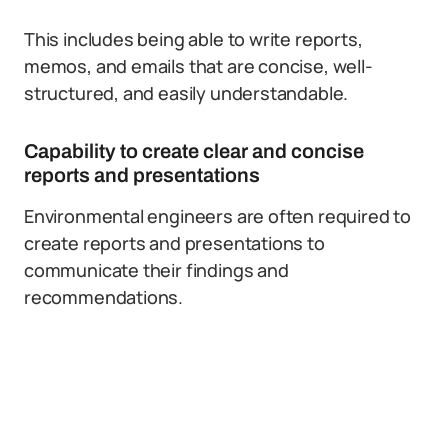
This includes being able to write reports,
memos, and emails that are concise, well-
structured, and easily understandable.
Capability to create clear and concise
reports and presentations
Environmental engineers are often required to
create reports and presentations to
communicate their findings and
recommendations.