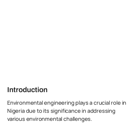
Introduction
Environmental engineering plays a crucial role in
Nigeria due to its significance in addressing
various environmental challenges.