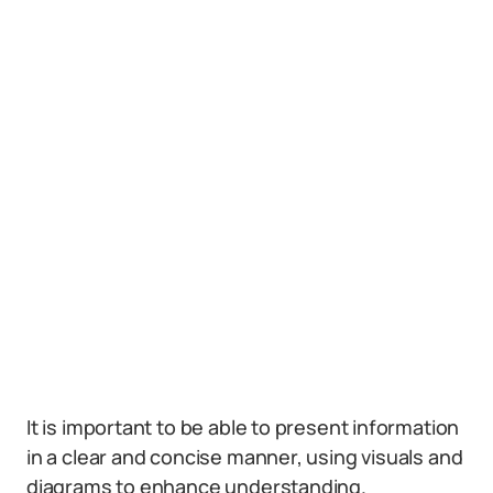
It is important to be able to present information
in a clear and concise manner, using visuals and
diagrams to enhance understanding.