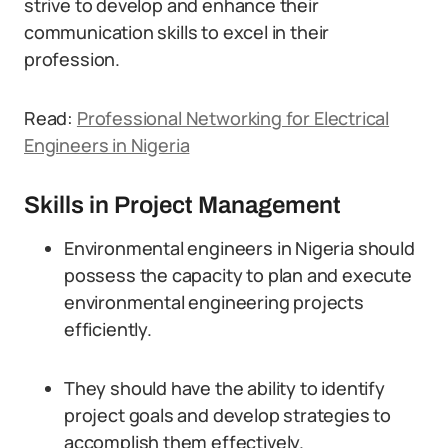
strive to develop and enhance their
communication skills to excel in their
profession.
Read:
Professional Networking for Electrical
Engineers in Nigeria
Skills in Project Management
Environmental engineers in Nigeria should
possess the capacity to plan and execute
environmental engineering projects
efficiently.
They should have the ability to identify
project goals and develop strategies to
accomplish them effectively.