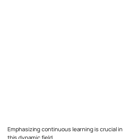
Emphasizing continuous learning is crucial in
this dynamic field.