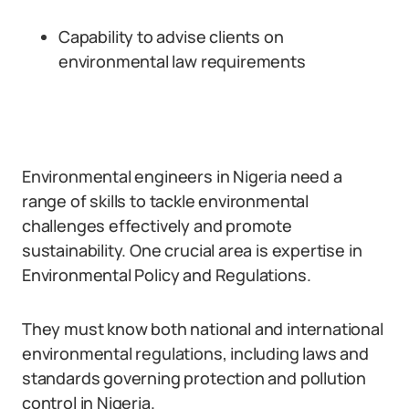
Capability to advise clients on
environmental law requirements
Environmental engineers in Nigeria need a
range of skills to tackle environmental
challenges effectively and promote
sustainability. One crucial area is expertise in
Environmental Policy and Regulations.
They must know both national and international
environmental regulations, including laws and
standards governing protection and pollution
control in Nigeria.