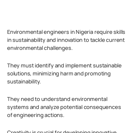
Environmental engineers in Nigeria require skills
in sustainability and innovation to tackle current
environmental challenges.
They must identify and implement sustainable
solutions, minimizing harm and promoting
sustainability.
They need to understand environmental
systems and analyze potential consequences
of engineering actions.
Creativity is crucial for developing innovative