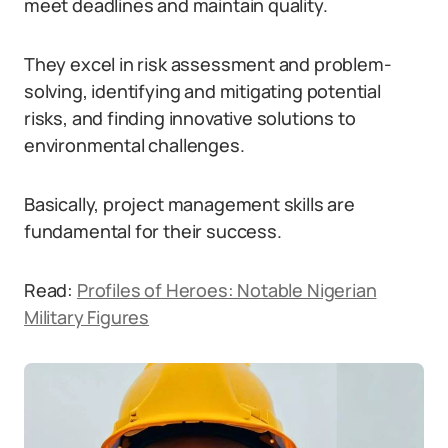
meet deadlines and maintain quality.
They excel in risk assessment and problem-
solving, identifying and mitigating potential
risks, and finding innovative solutions to
environmental challenges.
Basically, project management skills are
fundamental for their success.
Read:
Profiles of Heroes: Notable Nigerian
Military Figures