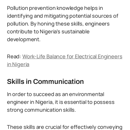
Pollution prevention knowledge helps in
identifying and mitigating potential sources of
pollution. By honing these skills, engineers
contribute to Nigeria’s sustainable
development.
Read:
Work-Life Balance for Electrical Engineers
in Nigeria
Skills in Communication
In order to succeed as an environmental
engineer in Nigeria, it is essential to possess
strong communication skills.
These skills are crucial for effectively conveying