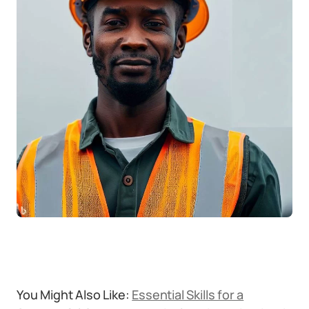
You Might Also Like:
Essential Skills for a