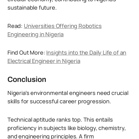
sustainable future.
Read:
Universities Offering Robotics
Engineering in Nigeria
Find Out More:
Insights into the Daily Life of an
Electrical Engineer in Nigeria
Conclusion
Nigeria’s environmental engineers need crucial
skills for successful career progression.
Technical aptitude ranks top. This entails
proficiency in subjects like biology, chemistry,
and engineering principles. A firm