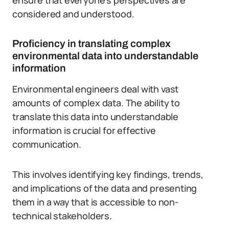
ensure that everyone’s perspectives are
considered and understood.
Proficiency in translating complex
environmental data into understandable
information
Environmental engineers deal with vast
amounts of complex data. The ability to
translate this data into understandable
information is crucial for effective
communication.
This involves identifying key findings, trends,
and implications of the data and presenting
them in a way that is accessible to non-
technical stakeholders.