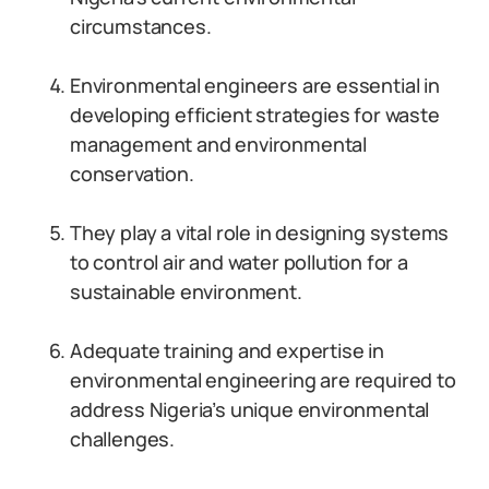
circumstances.
Environmental engineers are essential in
developing efficient strategies for waste
management and environmental
conservation.
They play a vital role in designing systems
to control air and water pollution for a
sustainable environment.
Adequate training and expertise in
environmental engineering are required to
address Nigeria’s unique environmental
challenges.