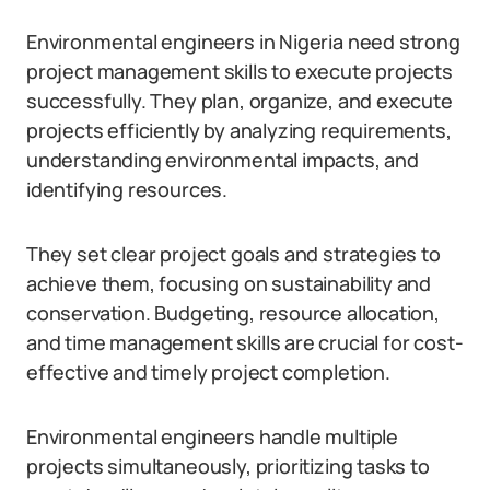
Environmental engineers in Nigeria need strong
project management skills to execute projects
successfully. They plan, organize, and execute
projects efficiently by analyzing requirements,
understanding environmental impacts, and
identifying resources.
They set clear project goals and strategies to
achieve them, focusing on sustainability and
conservation. Budgeting, resource allocation,
and time management skills are crucial for cost-
effective and timely project completion.
Environmental engineers handle multiple
projects simultaneously, prioritizing tasks to