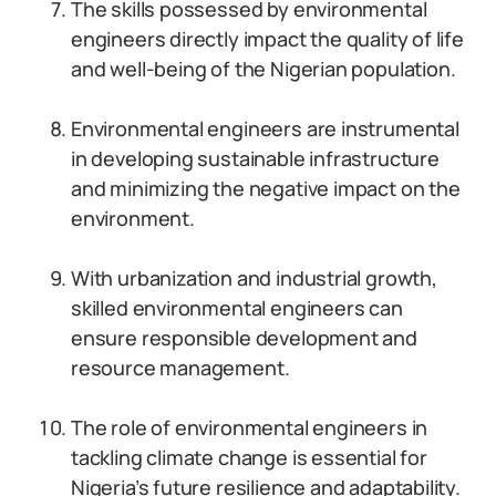
The skills possessed by environmental
engineers directly impact the quality of life
and well-being of the Nigerian population.
Environmental engineers are instrumental
in developing sustainable infrastructure
and minimizing the negative impact on the
environment.
With urbanization and industrial growth,
skilled environmental engineers can
ensure responsible development and
resource management.
The role of environmental engineers in
tackling climate change is essential for
Nigeria’s future resilience and adaptability.