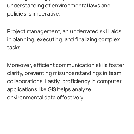
understanding of environmental laws and
policies is imperative.
Project management, an underrated skill, aids
in planning, executing, and finalizing complex
tasks.
Moreover, efficient communication skills foster
clarity, preventing misunderstandings in team
collaborations. Lastly, proficiency in computer
applications like GIS helps analyze
environmental data effectively.