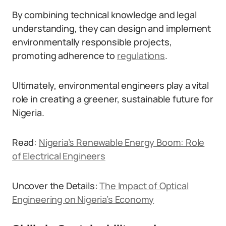
By combining technical knowledge and legal
understanding, they can design and implement
environmentally responsible projects,
promoting adherence to
regulations
.
Ultimately, environmental engineers play a vital
role in creating a greener, sustainable future for
Nigeria.
Read:
Nigeria’s Renewable Energy Boom: Role
of Electrical Engineers
Uncover the Details:
The Impact of Optical
Engineering on Nigeria’s Economy