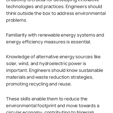
technologies and practices. Engineers should
think outside the box to address environmental
problems.
Familiarity with renewable energy systems and
energy efficiency measures is essential.
Knowledge of alternative energy sources like
solar, wind, and hydroelectric power is
important. Engineers should know sustainable
materials and waste reduction strategies,
promoting recycling and reuse.
These skills enable them to reduce the
environmental footprint and move towards a
circular economy, contributing to Nigeria’s