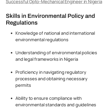
Successful Opto-Mechanical Engineer in Nigeria
Skills in Environmental Policy and
Regulations
Knowledge of national and international
environmental regulations
Understanding of environmental policies
and legal frameworks in Nigeria
Proficiency in navigating regulatory
processes and obtaining necessary
permits
Ability to ensure compliance with
environmental standards and guidelines