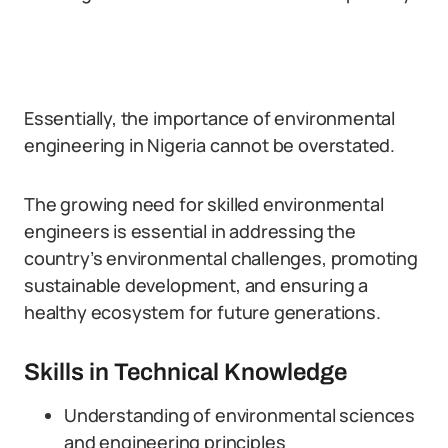
Essentially, the importance of environmental
engineering in Nigeria cannot be overstated.
The growing need for skilled environmental
engineers is essential in addressing the
country’s environmental challenges, promoting
sustainable development, and ensuring a
healthy ecosystem for future generations.
Skills in Technical Knowledge
Understanding of environmental sciences
and engineering principles