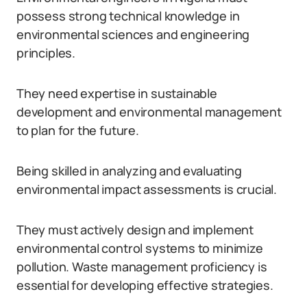
possess strong technical knowledge in
environmental sciences and engineering
principles.
They need expertise in sustainable
development and environmental management
to plan for the future.
Being skilled in analyzing and evaluating
environmental impact assessments is crucial.
They must actively design and implement
environmental control systems to minimize
pollution. Waste management proficiency is
essential for developing effective strategies.