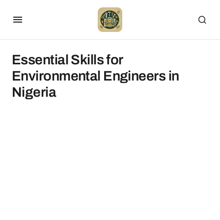
Essential Skills for
Environmental Engineers in
Nigeria