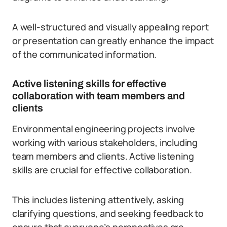
A well-structured and visually appealing report
or presentation can greatly enhance the impact
of the communicated information.
Active listening skills for effective
collaboration with team members and
clients
Environmental engineering projects involve
working with various stakeholders, including
team members and clients. Active listening
skills are crucial for effective collaboration.
This includes listening attentively, asking
clarifying questions, and seeking feedback to