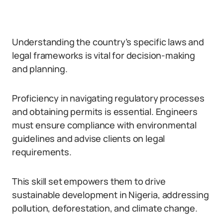
Understanding the country’s specific laws and
legal frameworks is vital for decision-making
and planning.
Proficiency in navigating regulatory processes
and obtaining permits is essential. Engineers
must ensure compliance with environmental
guidelines and advise clients on legal
requirements.
This skill set empowers them to drive
sustainable development in Nigeria, addressing
pollution, deforestation, and climate change.