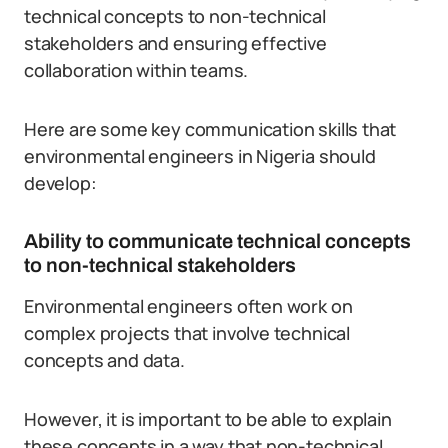
technical concepts to non-technical
stakeholders and ensuring effective
collaboration within teams.
Here are some key communication skills that
environmental engineers in Nigeria should
develop:
Ability to communicate technical concepts
to non-technical stakeholders
Environmental engineers often work on
complex projects that involve technical
concepts and data.
However, it is important to be able to explain
these concepts in a way that non-technical