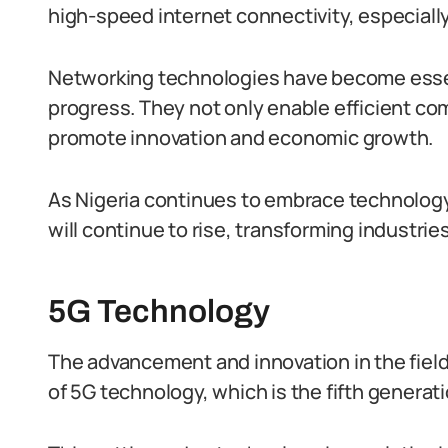
high-speed internet connectivity, especially
Networking technologies have become essen
progress. They not only enable efficient co
promote innovation and economic growth.
As Nigeria continues to embrace technolog
will continue to rise, transforming industries
5G Technology
The advancement and innovation in the fiel
of 5G technology, which is the fifth generat