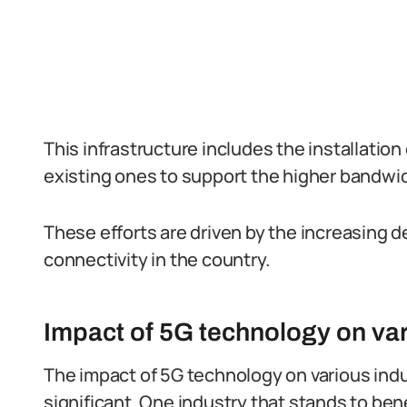
This infrastructure includes the installatio
existing ones to support the higher bandwid
These efforts are driven by the increasing d
connectivity in the country.
Impact of 5G technology on vari
The impact of 5G technology on various indus
significant. One industry that stands to bene