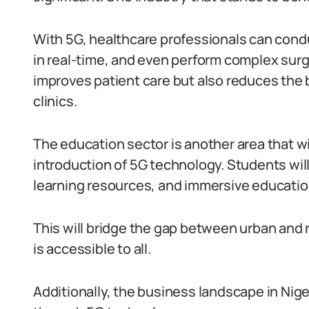
With 5G, healthcare professionals can cond
in real-time, and even perform complex surge
improves patient care but also reduces the
clinics.
The education sector is another area that wi
introduction of 5G technology. Students will
learning resources, and immersive educatio
This will bridge the gap between urban and r
is accessible to all.
Additionally, the business landscape in Nige