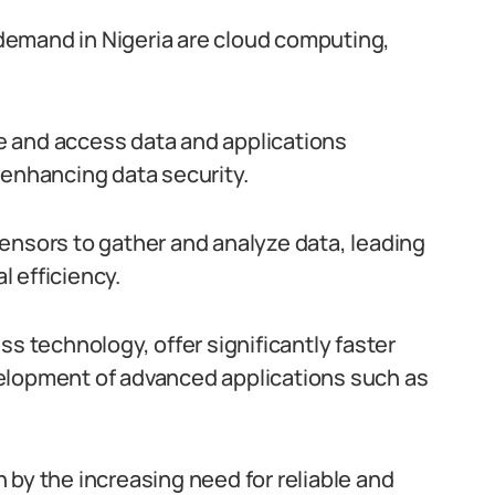
demand in Nigeria are cloud computing,
 and access data and applications
 enhancing data security.
ensors to gather and analyze data, leading
 efficiency.
ss technology, offer significantly faster
elopment of advanced applications such as
 by the increasing need for reliable and