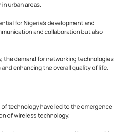
 in urban areas.
tial for Nigeria’s development and
mmunication and collaboration but also
y, the demand for networking technologies
 and enhancing the overall quality of life.
d of technology have led to the emergence
ion of wireless technology.