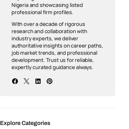
Nigeria and showcasing listed
professional firm profiles.
With over a decade of rigorous
research and collaboration with
industry experts, we deliver
authoritative insights on career paths,
job market trends, and professional
development. Trust us for reliable,
expertly curated guidance always.
Explore Categories