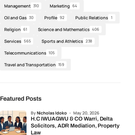
Management
Marketing
310
64
Oil and Gas
Profile
Public Relations
30
92
1
Religion
Science and Mathematics
61
406
Services
Sports and Athletics
565
238
Telecommunications
105
Travel and Transportation
159
Featured Posts
by
Nicholas Idoko
May 20, 2026
H.C IWUAGWU & CO Warri, Delta
Solicitors, ADR Mediation, Property
Law