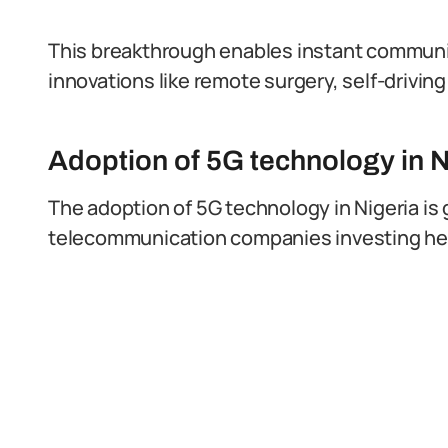
This breakthrough enables instant communi
innovations like remote surgery, self-drivin
Adoption of 5G technology in N
The adoption of 5G technology in Nigeria i
telecommunication companies investing heav