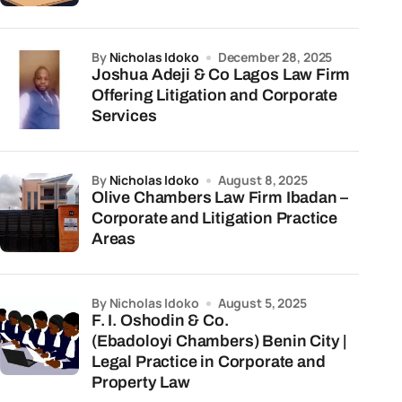
by
Nicholas Idoko
December 28, 2025
Joshua Adeji & Co Lagos Law Firm
Offering Litigation and Corporate
Services
by
Nicholas Idoko
August 8, 2025
Olive Chambers Law Firm Ibadan –
Corporate and Litigation Practice
Areas
by Nicholas Idoko
August 5, 2025
F. I. Oshodin & Co.
(Ebadoloyi Chambers) Benin City |
Legal Practice in Corporate and
Property Law