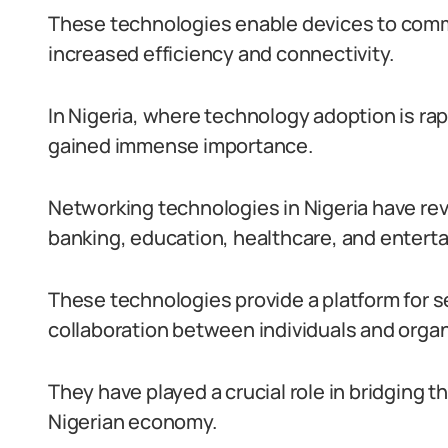
These technologies enable devices to comm
increased efficiency and connectivity.
In Nigeria, where technology adoption is ra
gained immense importance.
Networking technologies in Nigeria have rev
banking, education, healthcare, and entert
These technologies provide a platform for 
collaboration between individuals and organ
They have played a crucial role in bridging 
Nigerian economy.