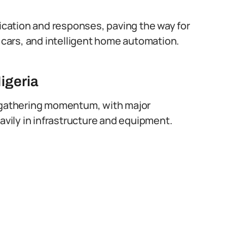
cation and responses, paving the way for
g cars, and intelligent home automation.
igeria
s gathering momentum, with major
ily in infrastructure and equipment.