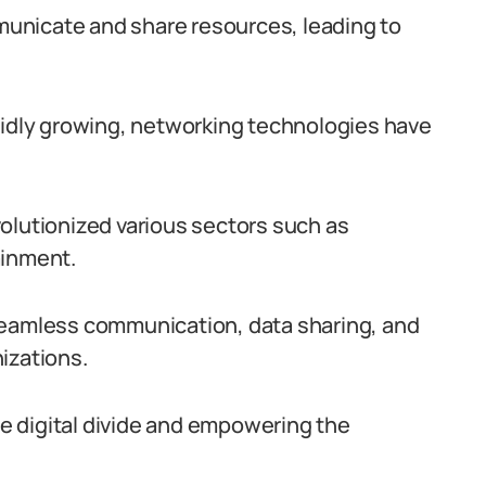
unicate and share resources, leading to
pidly growing, networking technologies have
olutionized various sectors such as
ainment.
seamless communication, data sharing, and
izations.
the digital divide and empowering the