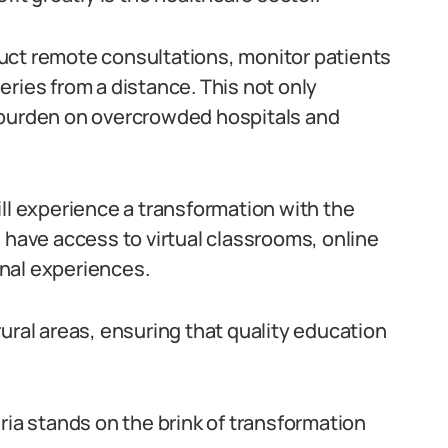
uct remote consultations, monitor patients
ries from a distance. This not only
 burden on overcrowded hospitals and
ll experience a transformation with the
 have access to virtual classrooms, online
nal experiences.
ural areas, ensuring that quality education
ria stands on the brink of transformation