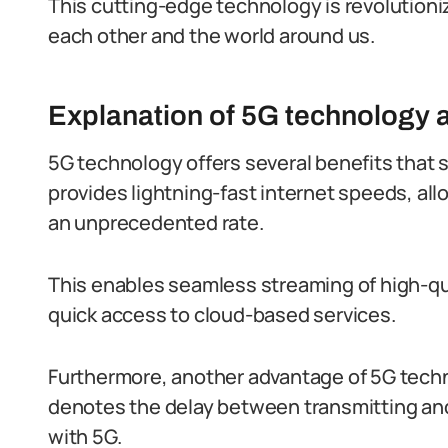
This cutting-edge technology is revolutioni
each other and the world around us.
Explanation of 5G technology a
5G technology offers several benefits that set
provides lightning-fast internet speeds, al
an unprecedented rate.
This enables seamless streaming of high-qua
quick access to cloud-based services.
Furthermore, another advantage of 5G techno
denotes the delay between transmitting and
with 5G.