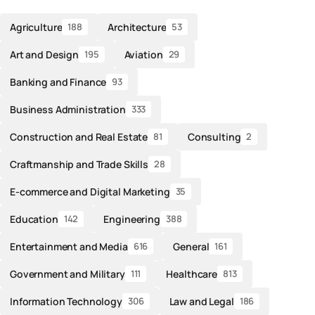
Agriculture
Architecture
188
53
Art and Design
Aviation
195
29
Banking and Finance
93
Business Administration
333
Construction and Real Estate
Consulting
81
2
Craftmanship and Trade Skills
28
E-commerce and Digital Marketing
35
Education
Engineering
142
388
Entertainment and Media
General
616
161
Government and Military
Healthcare
111
813
Information Technology
Law and Legal
306
186