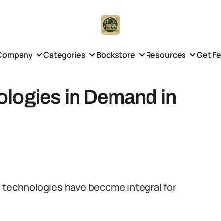
Company
Categories
Bookstore
Resources
Get F
logies in Demand in
g technologies have become integral for