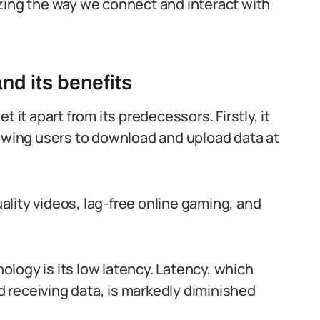
zing the way we connect and interact with
nd its benefits
 it apart from its predecessors. Firstly, it
lowing users to download and upload data at
lity videos, lag-free online gaming, and
logy is its low latency. Latency, which
 receiving data, is markedly diminished