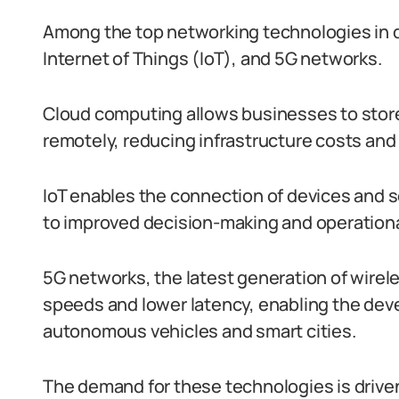
Among the top networking technologies in 
Internet of Things (IoT), and 5G networks.
Cloud computing allows businesses to store
remotely, reducing infrastructure costs and
IoT enables the connection of devices and s
to improved decision-making and operational
5G networks, the latest generation of wirele
speeds and lower latency, enabling the dev
autonomous vehicles and smart cities.
The demand for these technologies is driven