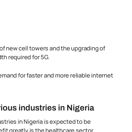
n of new cell towers and the upgrading of
th required for 5G.
emand for faster and more reliable internet
ous industries in Nigeria
tries in Nigeria is expected to be
fit greatly is the healthcare sector.