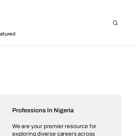
eatured
Professions In Nigeria
We are your premier resource for
exploring diverse careers across