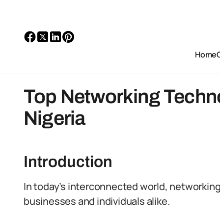
Home
Top Networking Techno
Nigeria
Introduction
In today’s interconnected world, networkin
businesses and individuals alike.