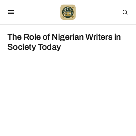
The Role of Nigerian Writers in
Society Today