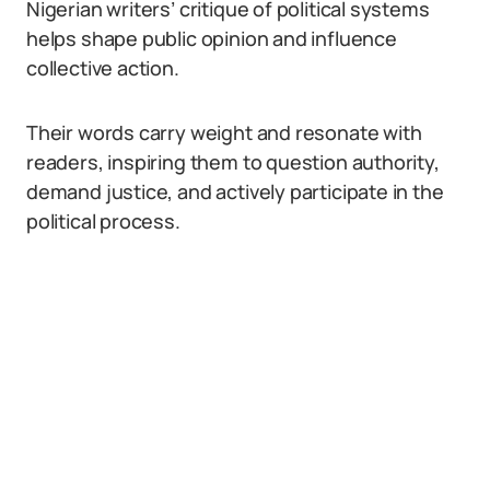
Nigerian writers’ critique of political systems
helps shape public opinion and influence
collective action.
Their words carry weight and resonate with
readers, inspiring them to question authority,
demand justice, and actively participate in the
political process.