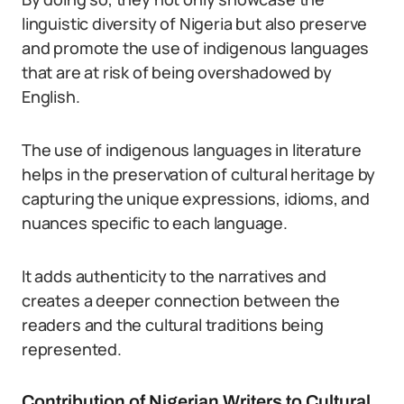
linguistic diversity of Nigeria but also preserve
and promote the use of indigenous languages
that are at risk of being overshadowed by
English.
The use of indigenous languages in literature
helps in the preservation of cultural heritage by
capturing the unique expressions, idioms, and
nuances specific to each language.
It adds authenticity to the narratives and
creates a deeper connection between the
readers and the cultural traditions being
represented.
Contribution of Nigerian Writers to Cultural