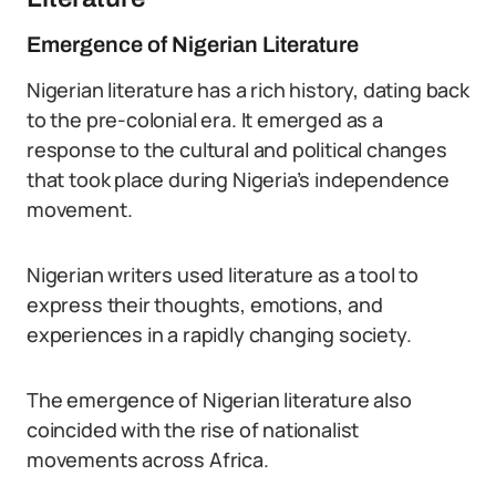
Emergence of Nigerian Literature
Nigerian literature has a rich history, dating back
to the pre-colonial era. It emerged as a
response to the cultural and political changes
that took place during Nigeria’s independence
movement.
Nigerian writers used literature as a tool to
express their thoughts, emotions, and
experiences in a rapidly changing society.
The emergence of Nigerian literature also
coincided with the rise of nationalist
movements across Africa.