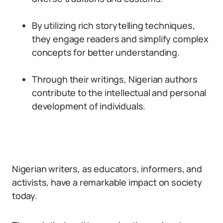
By utilizing rich storytelling techniques,
they engage readers and simplify complex
concepts for better understanding.
Through their writings, Nigerian authors
contribute to the intellectual and personal
development of individuals.
Nigerian writers, as educators, informers, and
activists, have a remarkable impact on society
today.