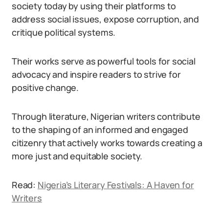
society today by using their platforms to
address social issues, expose corruption, and
critique political systems.
Their works serve as powerful tools for social
advocacy and inspire readers to strive for
positive change.
Through literature, Nigerian writers contribute
to the shaping of an informed and engaged
citizenry that actively works towards creating a
more just and equitable society.
Read:
Nigeria’s Literary Festivals: A Haven for
Writers