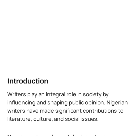
Introduction
Writers play an integral role in society by
influencing and shaping public opinion. Nigerian
writers have made significant contributions to
literature, culture, and social issues.