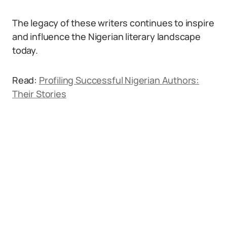
The legacy of these writers continues to inspire
and influence the Nigerian literary landscape
today.
Read:
Profiling Successful Nigerian Authors:
Their Stories