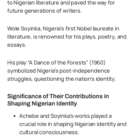
to Nigerian literature and paved the way for
future generations of writers.
Wole Soyinka, Nigeria’s first Nobel laureate in
literature, is renowned for his plays, poetry, and
essays.
His play “A Dance of the Forests” (1960)
symbolized Nigeria’s post-independence
struggles, questioning the nation’s identity.
Significance of Their Contributions in
Shaping Nigerian Identity
Achebe and Soyinka’s works played a
crucial role in shaping Nigerian identity and
cultural consciousness.