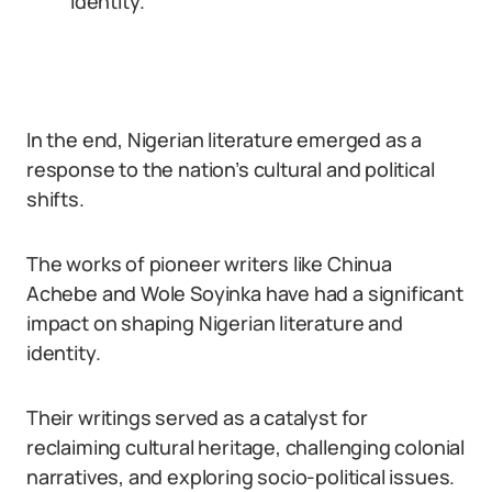
identity.
In the end, Nigerian literature emerged as a
response to the nation’s cultural and political
shifts.
The works of pioneer writers like Chinua
Achebe and Wole Soyinka have had a significant
impact on shaping Nigerian literature and
identity.
Their writings served as a catalyst for
reclaiming cultural heritage, challenging colonial
narratives, and exploring socio-political issues.