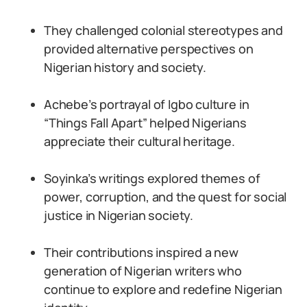
They challenged colonial stereotypes and
provided alternative perspectives on
Nigerian history and society.
Achebe’s portrayal of Igbo culture in
“Things Fall Apart” helped Nigerians
appreciate their cultural heritage.
Soyinka’s writings explored themes of
power, corruption, and the quest for social
justice in Nigerian society.
Their contributions inspired a new
generation of Nigerian writers who
continue to explore and redefine Nigerian