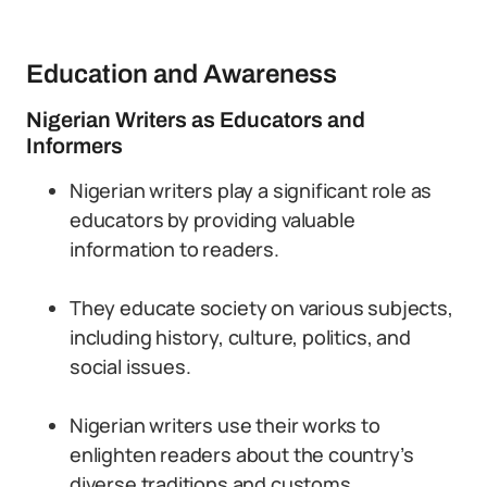
Education and Awareness
Nigerian Writers as Educators and
Informers
Nigerian writers play a significant role as
educators by providing valuable
information to readers.
They educate society on various subjects,
including history, culture, politics, and
social issues.
Nigerian writers use their works to
enlighten readers about the country’s
diverse traditions and customs.