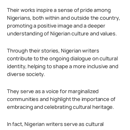
Their works inspire a sense of pride among
Nigerians, both within and outside the country,
promoting a positive image and a deeper
understanding of Nigerian culture and values.
Through their stories, Nigerian writers
contribute to the ongoing dialogue on cultural
identity, helping to shape a more inclusive and
diverse society.
They serve as a voice for marginalized
communities and highlight the importance of
embracing and celebrating cultural heritage.
In fact, Nigerian writers serve as cultural