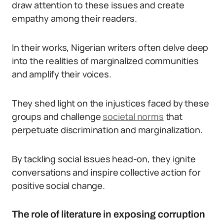
draw attention to these issues and create
empathy among their readers.
In their works, Nigerian writers often delve deep
into the realities of marginalized communities
and amplify their voices.
They shed light on the injustices faced by these
groups and challenge
societal norms
that
perpetuate discrimination and marginalization.
By tackling social issues head-on, they ignite
conversations and inspire collective action for
positive social change.
The role of literature in exposing corruption