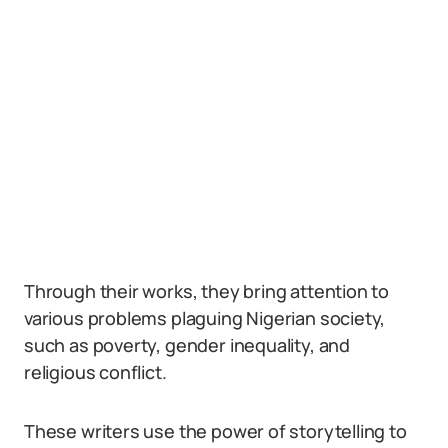
Through their works, they bring attention to
various problems plaguing Nigerian society,
such as poverty, gender inequality, and
religious conflict.
These writers use the power of storytelling to