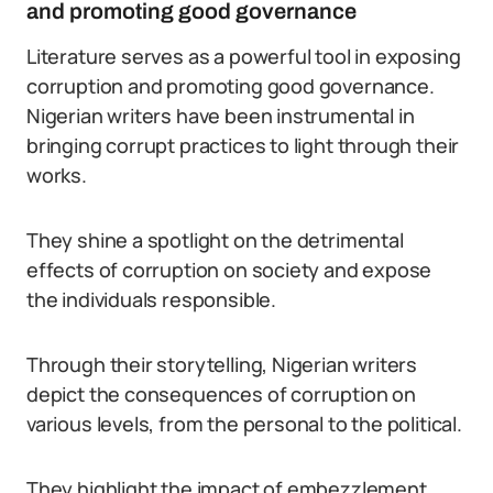
and promoting good governance
Literature serves as a powerful tool in exposing
corruption and promoting good governance.
Nigerian writers have been instrumental in
bringing corrupt practices to light through their
works.
They shine a spotlight on the detrimental
effects of corruption on society and expose
the individuals responsible.
Through their storytelling, Nigerian writers
depict the consequences of corruption on
various levels, from the personal to the political.
They highlight the impact of embezzlement,