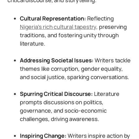
critical discourse, and storytelling.
Cultural Representation:
Reflecting
Nigeria’s rich cultural tapestry,
preserving
traditions, and fostering unity through
literature.
Addressing Societal Issues:
Writers tackle
themes like corruption, gender equality,
and social justice, sparking conversations.
Spurring Critical Discourse:
Literature
prompts discussions on politics,
governance, and socio-economic
challenges, driving awareness.
Inspiring Change:
Writers inspire action by