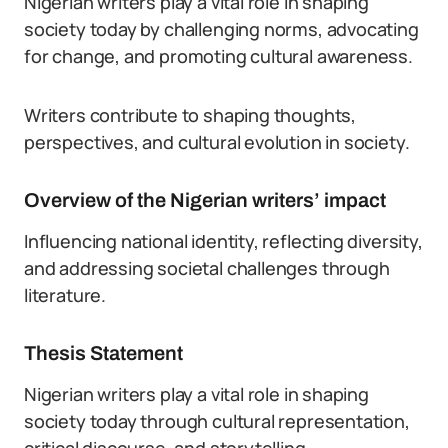
Nigerian writers play a vital role in shaping
society today by challenging norms, advocating
for change, and promoting cultural awareness.
Writers contribute to shaping thoughts,
perspectives, and cultural evolution in society.
Overview of the Nigerian writers’ impact
Influencing national identity, reflecting diversity,
and addressing societal challenges through
literature.
Thesis Statement
Nigerian writers play a vital role in shaping
society today through cultural representation,