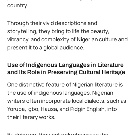
country.
Through their vivid descriptions and
storytelling, they bring to life the beauty,
vibrancy, and complexity of Nigerian culture and
present it to a global audience.
Use of Indigenous Languages in Literature
and Its Role in Preserving Cultural Heritage
One distinctive feature of Nigerian literature is
the use of indigenous languages. Nigerian
writers often incorporate local dialects, such as
Yoruba, Igbo, Hausa, and Pidgin English, into
their literary works.
By doing so, they not only showcase the