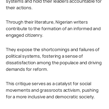
systems and hold their leaders accountable for
their actions.
Through their literature, Nigerian writers
contribute to the formation of an informed and
engaged citizenry.
They expose the shortcomings and failures of
political systems, fostering a sense of
dissatisfaction among the populace and driving
demands for reform.
This critique serves as a catalyst for social
movements and grassroots activism, pushing
for a more inclusive and democratic society.