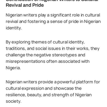
Revival and Pride
Nigerian writers play a significant role in cultural
revival and fostering a sense of pride in Nigerian
identity.
By exploring themes of cultural identity,
traditions, and social issues in their works, they
challenge the negative stereotypes and
misrepresentations often associated with
Nigeria.
Nigerian writers provide a powerful platform for
cultural expression and showcase the
resilience, beauty, and strength of Nigerian
society.