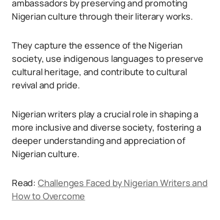
ambassadors by preserving and promoting
Nigerian culture through their literary works.
They capture the essence of the Nigerian
society, use indigenous languages to preserve
cultural heritage, and contribute to cultural
revival and pride.
Nigerian writers play a crucial role in shaping a
more inclusive and diverse society, fostering a
deeper understanding and appreciation of
Nigerian culture.
Read:
Challenges Faced by Nigerian Writers and
How to Overcome