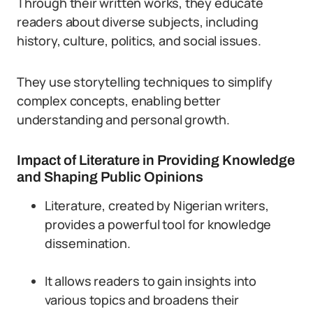
Through their written works, they educate
readers about diverse subjects, including
history, culture, politics, and social issues.
They use storytelling techniques to simplify
complex concepts, enabling better
understanding and personal growth.
Impact of Literature in Providing Knowledge
and Shaping Public Opinions
Literature, created by Nigerian writers,
provides a powerful tool for knowledge
dissemination.
It allows readers to gain insights into
various topics and broadens their