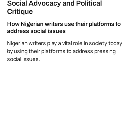
Social Advocacy and Political
Critique
How Nigerian writers use their platforms to
address social issues
Nigerian writers play a vital role in society today
by using their platforms to address pressing
social issues.