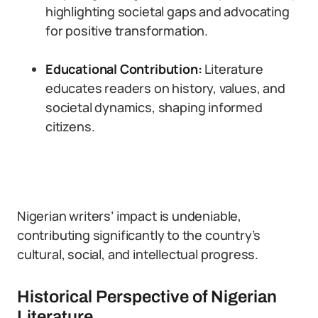
highlighting societal gaps and advocating
for positive transformation.
Educational Contribution:
Literature
educates readers on history, values, and
societal dynamics, shaping informed
citizens.
Nigerian writers’ impact is undeniable,
contributing significantly to the country’s
cultural, social, and intellectual progress.
Historical Perspective of Nigerian
Literature