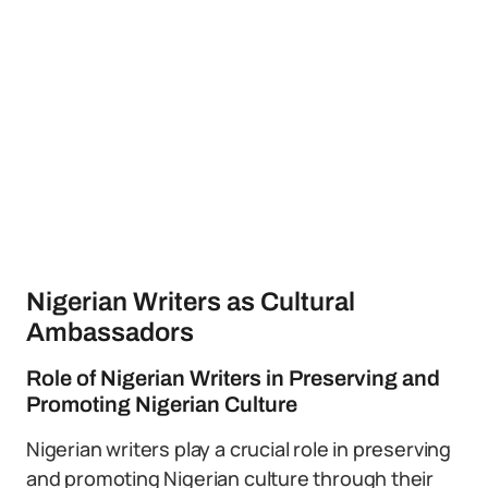
Nigerian Writers as Cultural
Ambassadors
Role of Nigerian Writers in Preserving and
Promoting Nigerian Culture
Nigerian writers play a crucial role in preserving
and promoting Nigerian culture through their