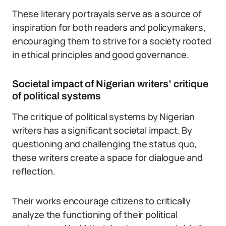
These literary portrayals serve as a source of
inspiration for both readers and policymakers,
encouraging them to strive for a society rooted
in ethical principles and good governance.
Societal impact of Nigerian writers’ critique
of political systems
The critique of political systems by Nigerian
writers has a significant societal impact. By
questioning and challenging the status quo,
these writers create a space for dialogue and
reflection.
Their works encourage citizens to critically
analyze the functioning of their political