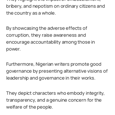
bribery, and nepotism on ordinary citizens and
the country as a whole.
By showcasing the adverse effects of
corruption, they raise awareness and
encourage accountability among those in
power.
Furthermore, Nigerian writers promote good
governance by presenting alternative visions of
leadership and governance in their works.
They depict characters who embody integrity,
transparency, and a genuine concern for the
welfare of the people.