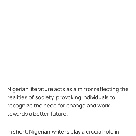
Nigerian literature acts as a mirror reflecting the
realities of society, provoking individuals to
recognize the need for change and work
towards a better future.
In short, Nigerian writers play a crucial role in