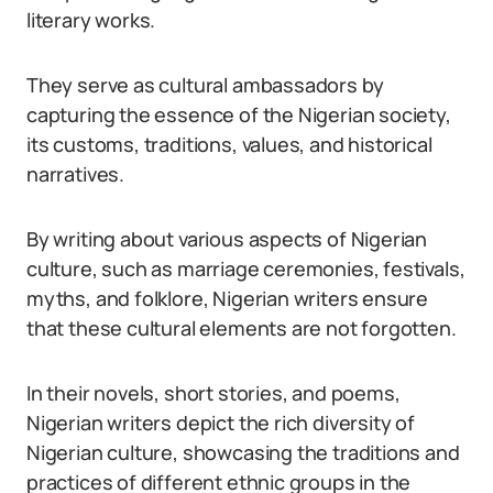
literary works.
They serve as cultural ambassadors by
capturing the essence of the Nigerian society,
its customs, traditions, values, and historical
narratives.
By writing about various aspects of Nigerian
culture, such as marriage ceremonies, festivals,
myths, and folklore, Nigerian writers ensure
that these cultural elements are not forgotten.
In their novels, short stories, and poems,
Nigerian writers depict the rich diversity of
Nigerian culture, showcasing the traditions and
practices of different ethnic groups in the