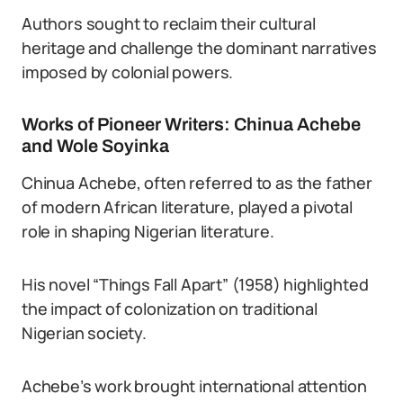
Authors sought to reclaim their cultural
heritage and challenge the dominant narratives
imposed by colonial powers.
Works of Pioneer Writers: Chinua Achebe
and Wole Soyinka
Chinua Achebe, often referred to as the father
of modern African literature, played a pivotal
role in shaping Nigerian literature.
His novel “Things Fall Apart” (1958) highlighted
the impact of colonization on traditional
Nigerian society.
Achebe’s work brought international attention