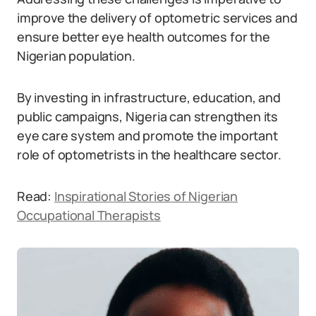
improve the delivery of optometric services and
ensure better eye health outcomes for the
Nigerian population.
By investing in infrastructure, education, and
public campaigns, Nigeria can strengthen its
eye care system and promote the important
role of optometrists in the healthcare sector.
Read:
Inspirational Stories of Nigerian
Occupational Therapists