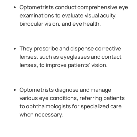
Optometrists conduct comprehensive eye
examinations to evaluate visual acuity,
binocular vision, and eye health.
They prescribe and dispense corrective
lenses, such as eyeglasses and contact
lenses, to improve patients’ vision.
Optometrists diagnose and manage
various eye conditions, referring patients
to ophthalmologists for specialized care
when necessary.