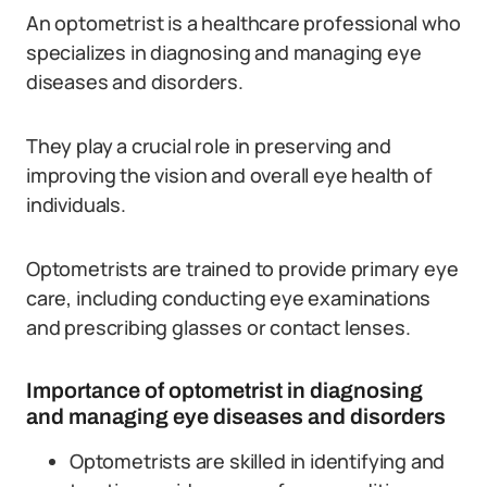
An optometrist is a healthcare professional who
specializes in diagnosing and managing eye
diseases and disorders.
They play a crucial role in preserving and
improving the vision and overall eye health of
individuals.
Optometrists are trained to provide primary eye
care, including conducting eye examinations
and prescribing glasses or contact lenses.
Importance of optometrist in diagnosing
and managing eye diseases and disorders
Optometrists are skilled in identifying and