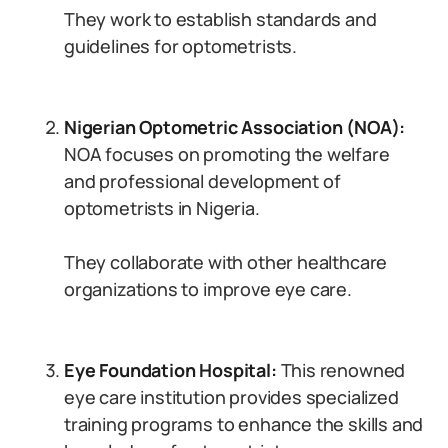
They work to establish standards and
guidelines for optometrists.
Nigerian Optometric Association (NOA):
NOA focuses on promoting the welfare
and professional development of
optometrists in Nigeria.
They collaborate with other healthcare
organizations to improve eye care.
Eye Foundation Hospital:
This renowned
eye care institution provides specialized
training programs to enhance the skills and