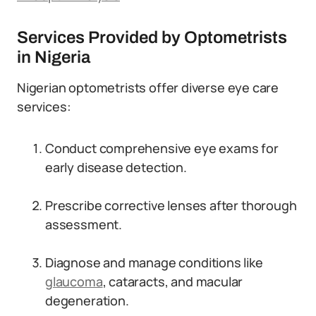
Services Provided by Optometrists
in Nigeria
Nigerian optometrists offer diverse eye care
services:
Conduct comprehensive eye exams for
early disease detection.
Prescribe corrective lenses after thorough
assessment.
Diagnose and manage conditions like
glaucoma
, cataracts, and macular
degeneration.