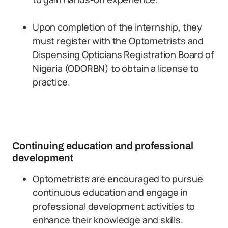
Upon completion of the internship, they
must register with the Optometrists and
Dispensing Opticians Registration Board of
Nigeria (ODORBN) to obtain a license to
practice.
Continuing education and professional
development
Optometrists are encouraged to pursue
continuous education and engage in
professional development activities to
enhance their knowledge and skills.