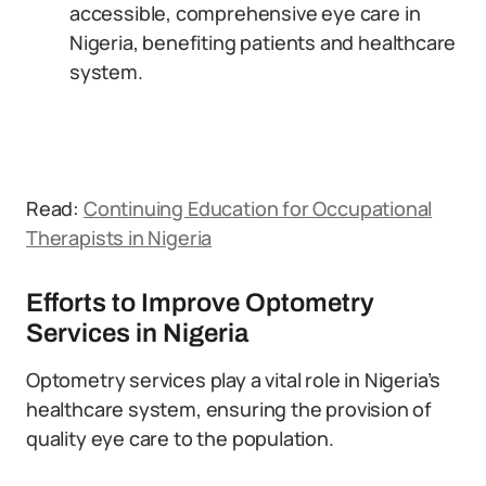
accessible, comprehensive eye care in
Nigeria, benefiting patients and healthcare
system.
Read:
Continuing Education for Occupational
Therapists in Nigeria
Efforts to Improve Optometry
Services in Nigeria
Optometry services play a vital role in Nigeria’s
healthcare system, ensuring the provision of
quality eye care to the population.