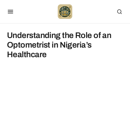
Understanding the Role of an
Optometrist in Nigeria’s
Healthcare