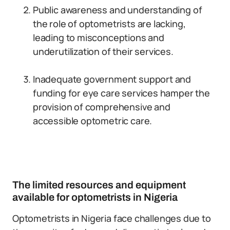
Public awareness and understanding of
the role of optometrists are lacking,
leading to misconceptions and
underutilization of their services.
Inadequate government support and
funding for eye care services hamper the
provision of comprehensive and
accessible optometric care.
The limited resources and equipment
available for optometrists in Nigeria
Optometrists in Nigeria face challenges due to