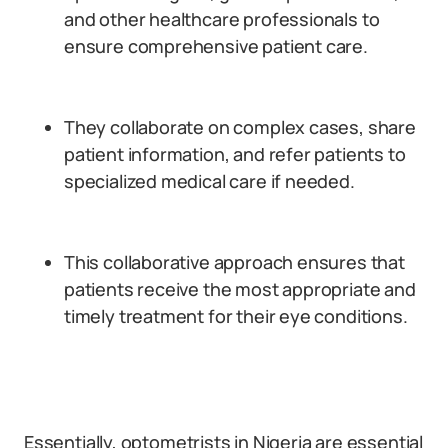
and other healthcare professionals to
ensure comprehensive patient care.
They collaborate on complex cases, share
patient information, and refer patients to
specialized medical care if needed.
This collaborative approach ensures that
patients receive the most appropriate and
timely treatment for their eye conditions.
Essentially, optometrists in Nigeria are essential