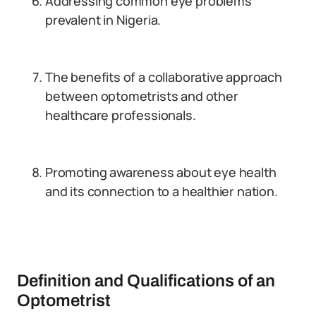
Addressing common eye problems
prevalent in Nigeria.
The benefits of a collaborative approach
between optometrists and other
healthcare professionals.
Promoting awareness about eye health
and its connection to a healthier nation.
Definition and Qualifications of an
Optometrist