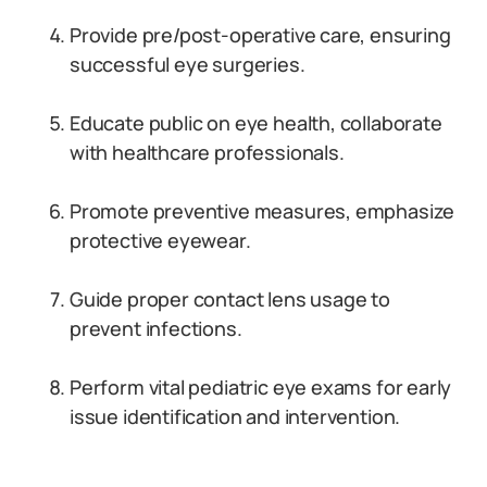
Provide pre/post-operative care, ensuring
successful eye surgeries.
Educate public on eye health, collaborate
with healthcare professionals.
Promote preventive measures, emphasize
protective eyewear.
Guide proper contact lens usage to
prevent infections.
Perform vital pediatric eye exams for early
issue identification and intervention.