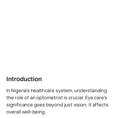
Introduction
In Nigeria’s healthcare system, understanding
the role of an optometrist is crucial. Eye care’s
significance goes beyond just vision; it affects
overall well-being.