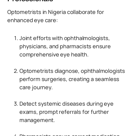
Optometrists in Nigeria collaborate for
enhanced eye care:
Joint efforts with ophthalmologists,
physicians, and pharmacists ensure
comprehensive eye health.
Optometrists diagnose, ophthalmologists
perform surgeries, creating a seamless
care journey.
Detect systemic diseases during eye
exams, prompt referrals for further
management.