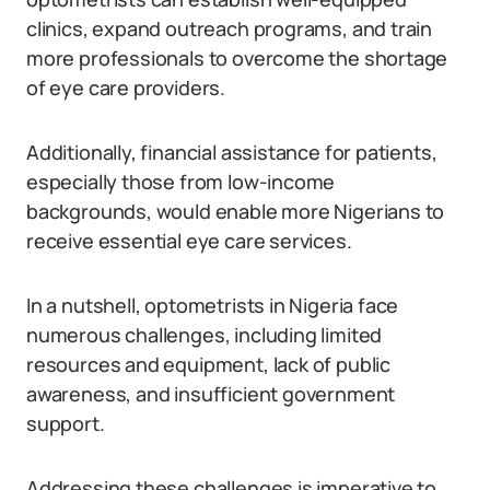
clinics, expand outreach programs, and train
more professionals to overcome the shortage
of eye care providers.
Additionally, financial assistance for patients,
especially those from low-income
backgrounds, would enable more Nigerians to
receive essential eye care services.
In a nutshell, optometrists in Nigeria face
numerous challenges, including limited
resources and equipment, lack of public
awareness, and insufficient government
support.
Addressing these challenges is imperative to