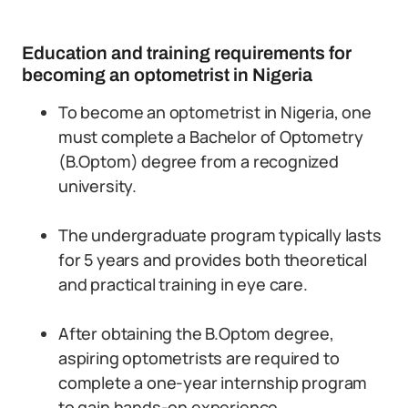
Education and training requirements for
becoming an optometrist in Nigeria
To become an optometrist in Nigeria, one
must complete a Bachelor of Optometry
(B.Optom) degree from a recognized
university.
The undergraduate program typically lasts
for 5 years and provides both theoretical
and practical training in eye care.
After obtaining the B.Optom degree,
aspiring optometrists are required to
complete a one-year internship program
to gain hands-on experience.