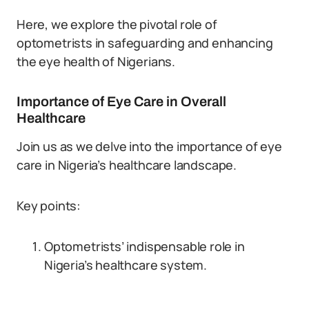
Here, we explore the pivotal role of
optometrists in safeguarding and enhancing
the eye health of Nigerians.
Importance of Eye Care in Overall
Healthcare
Join us as we delve into the importance of eye
care in Nigeria’s healthcare landscape.
Key points:
Optometrists’ indispensable role in
Nigeria’s healthcare system.