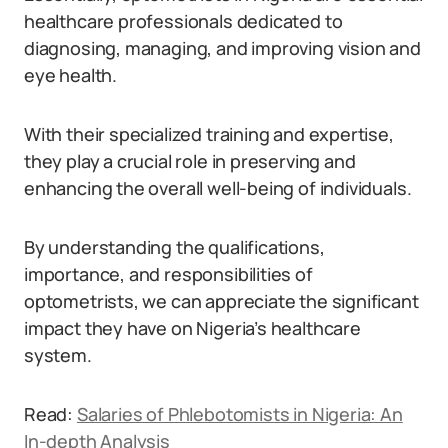
healthcare professionals dedicated to
diagnosing, managing, and improving vision and
eye health.
With their specialized training and expertise,
they play a crucial role in preserving and
enhancing the overall well-being of individuals.
By understanding the qualifications,
importance, and responsibilities of
optometrists, we can appreciate the significant
impact they have on Nigeria’s healthcare
system.
Read:
Salaries of Phlebotomists in Nigeria: An
In-depth Analysis