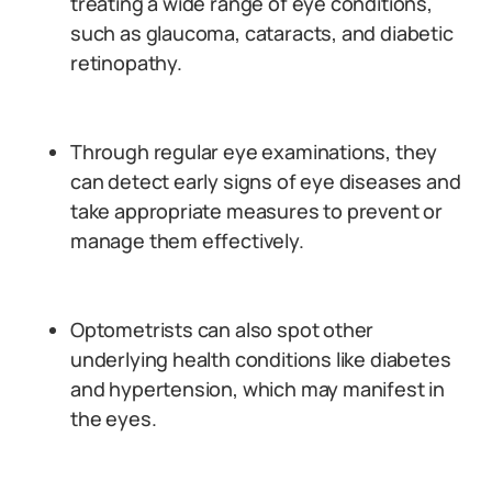
treating a wide range of eye conditions,
such as glaucoma, cataracts, and diabetic
retinopathy.
Through regular eye examinations, they
can detect early signs of eye diseases and
take appropriate measures to prevent or
manage them effectively.
Optometrists can also spot other
underlying health conditions like diabetes
and hypertension, which may manifest in
the eyes.