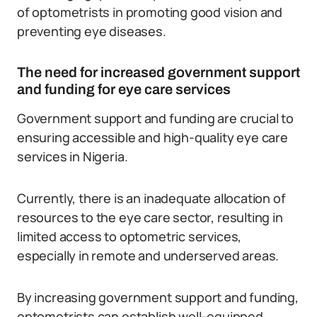
of optometrists in promoting good vision and
preventing eye diseases.
The need for increased government support
and funding for eye care services
Government support and funding are crucial to
ensuring accessible and high-quality eye care
services in Nigeria.
Currently, there is an inadequate allocation of
resources to the eye care sector, resulting in
limited access to optometric services,
especially in remote and underserved areas.
By increasing government support and funding,
optometrists can establish well-equipped