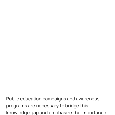
Public education campaigns and awareness
programs are necessary to bridge this
knowledge gap and emphasize the importance