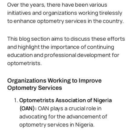
Over the years, there have been various
initiatives and organizations working tirelessly
to enhance optometry services in the country.
This blog section aims to discuss these efforts
and highlight the importance of continuing
education and professional development for
optometrists.
Organizations Working to Improve
Optometry Services
Optometrists Association of Nigeria
(OAN):
OAN plays a crucial role in
advocating for the advancement of
optometry services in Nigeria.