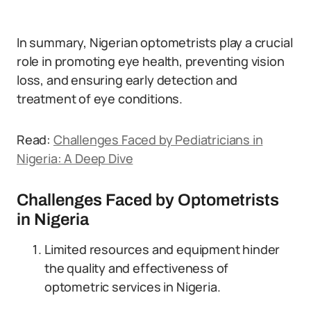
In summary, Nigerian optometrists play a crucial
role in promoting eye health, preventing vision
loss, and ensuring early detection and
treatment of eye conditions.
Read:
Challenges Faced by Pediatricians in
Nigeria: A Deep Dive
Challenges Faced by Optometrists
in Nigeria
Limited resources and equipment hinder
the quality and effectiveness of
optometric services in Nigeria.