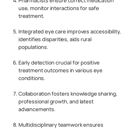
Pharmacists ensure correct medication
use, monitor interactions for safe
treatment.
Integrated eye care improves accessibility,
identifies disparities, aids rural
populations.
Early detection crucial for positive
treatment outcomes in various eye
conditions.
Collaboration fosters knowledge sharing,
professional growth, and latest
advancements.
Multidisciplinary teamwork ensures