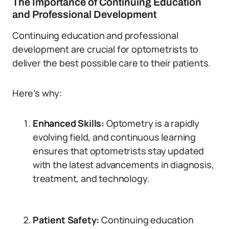
The Importance of Continuing Education
and Professional Development
Continuing education and professional
development are crucial for optometrists to
deliver the best possible care to their patients.
Here’s why:
Enhanced Skills:
Optometry is a rapidly
evolving field, and continuous learning
ensures that optometrists stay updated
with the latest advancements in diagnosis,
treatment, and technology.
Patient Safety:
Continuing education