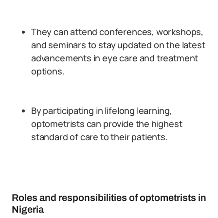
They can attend conferences, workshops,
and seminars to stay updated on the latest
advancements in eye care and treatment
options.
By participating in lifelong learning,
optometrists can provide the highest
standard of care to their patients.
Roles and responsibilities of optometrists in
Nigeria