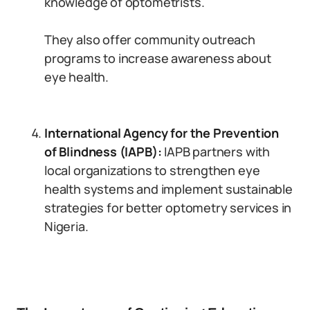
knowledge of optometrists.
They also offer community outreach
programs to increase awareness about
eye health.
International Agency for the Prevention
of Blindness (IAPB):
IAPB partners with
local organizations to strengthen eye
health systems and implement sustainable
strategies for better optometry services in
Nigeria.