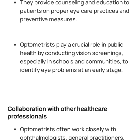
They provide counseling and education to
patients on proper eye care practices and
preventive measures.
Optometrists play a crucial role in public
health by conducting vision screenings,
especially in schools and communities, to
identify eye problems at an early stage.
Collaboration with other healthcare
professionals
Optometrists often work closely with
ophthalmologists, general practitioners,