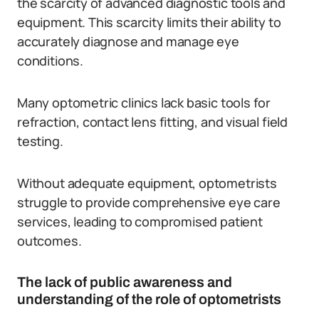
the scarcity of advanced diagnostic tools and
equipment. This scarcity limits their ability to
accurately diagnose and manage eye
conditions.
Many optometric clinics lack basic tools for
refraction, contact lens fitting, and visual field
testing.
Without adequate equipment, optometrists
struggle to provide comprehensive eye care
services, leading to compromised patient
outcomes.
The lack of public awareness and
understanding of the role of optometrists