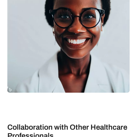
Collaboration with Other Healthcare
Professionals