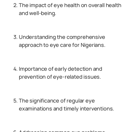
The impact of eye health on overall health
and well-being.
Understanding the comprehensive
approach to eye care for Nigerians.
Importance of early detection and
prevention of eye-related issues.
The significance of regular eye
examinations and timely interventions.