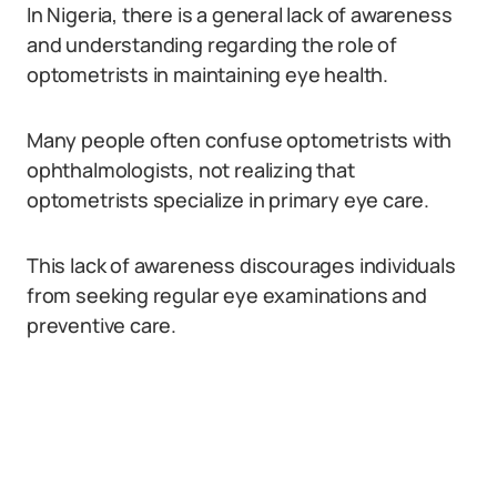
In Nigeria, there is a general lack of awareness
and understanding regarding the role of
optometrists in maintaining eye health.
Many people often confuse optometrists with
ophthalmologists, not realizing that
optometrists specialize in primary eye care.
This lack of awareness discourages individuals
from seeking regular eye examinations and
preventive care.