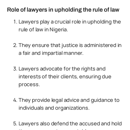
Role of lawyers in upholding the rule of law
Lawyers play a crucial role in upholding the
rule of law in Nigeria.
They ensure that justice is administered in
a fair and impartial manner.
Lawyers advocate for the rights and
interests of their clients, ensuring due
process.
They provide legal advice and guidance to
individuals and organizations.
Lawyers also defend the accused and hold