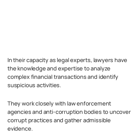
In their capacity as legal experts, lawyers have
the knowledge and expertise to analyze
complex financial transactions and identify
suspicious activities.
They work closely with law enforcement
agencies and anti-corruption bodies to uncover
corrupt practices and gather admissible
evidence.