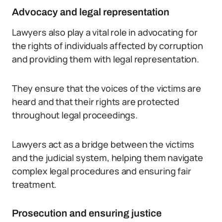
Advocacy and legal representation
Lawyers also play a vital role in advocating for
the rights of individuals affected by corruption
and providing them with legal representation.
They ensure that the voices of the victims are
heard and that their rights are protected
throughout legal proceedings.
Lawyers act as a bridge between the victims
and the judicial system, helping them navigate
complex legal procedures and ensuring fair
treatment.
Prosecution and ensuring justice