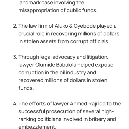
landmark case involving the
misappropriation of public funds.
The law firm of Aluko & Oyebode played a
crucial role in recovering millions of dollars
in stolen assets from corrupt officials.
Through legal advocacy and litigation,
lawyer Olumide Babalola helped expose
corruption in the oil industry and
recovered millions of dollars in stolen
funds.
The efforts of lawyer Ahmed Raji led to the
successful prosecution of several high-
ranking politicians involved in bribery and
embezzlement.