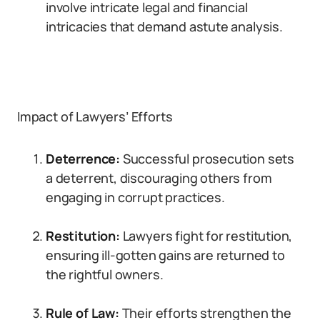
involve intricate legal and financial
intricacies that demand astute analysis.
Impact of Lawyers’ Efforts
Deterrence:
Successful prosecution sets
a deterrent, discouraging others from
engaging in corrupt practices.
Restitution:
Lawyers fight for restitution,
ensuring ill-gotten gains are returned to
the rightful owners.
Rule of Law:
Their efforts strengthen the