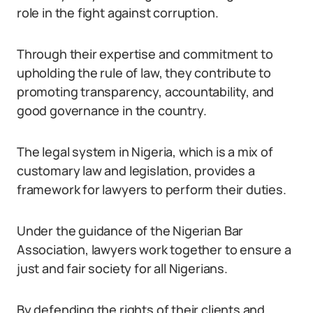
role in the fight against corruption.
Through their expertise and commitment to
upholding the rule of law, they contribute to
promoting transparency, accountability, and
good governance in the country.
The legal system in Nigeria, which is a mix of
customary law and legislation, provides a
framework for lawyers to perform their duties.
Under the guidance of the Nigerian Bar
Association, lawyers work together to ensure a
just and fair society for all Nigerians.
By defending the rights of their clients and