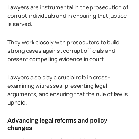
Lawyers are instrumental in the prosecution of
corrupt individuals and in ensuring that justice
is served.
They work closely with prosecutors to build
strong cases against corrupt officials and
present compelling evidence in court.
Lawyers also play a crucial role in cross-
examining witnesses, presenting legal
arguments, and ensuring that the rule of law is
upheld.
Advancing legal reforms and policy
changes