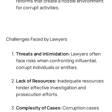
reforms that create a hostile environment
for corrupt activities.
Challenges Faced by Lawyers
Threats and Intimidation:
Lawyers often
face risks when confronting influential,
corrupt individuals or entities.
Lack of Resources:
Inadequate resources
hinder effective investigation and
prosecution efforts.
Complexity of Cases:
Corruption cases