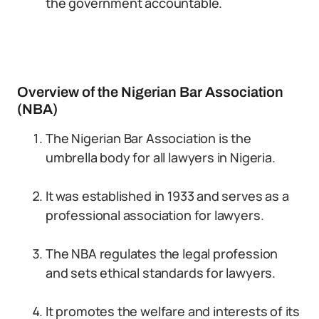
the government accountable.
Overview of the Nigerian Bar Association
(NBA)
The Nigerian Bar Association is the
umbrella body for all lawyers in Nigeria.
It was established in 1933 and serves as a
professional association for lawyers.
The NBA regulates the legal profession
and sets ethical standards for lawyers.
It promotes the welfare and interests of its