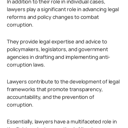
In addition to their role in individual cases,
lawyers play a significant role in advancing legal
reforms and policy changes to combat
corruption.
They provide legal expertise and advice to
policymakers, legislators, and government
agencies in drafting and implementing anti-
corruption laws.
Lawyers contribute to the development of legal
frameworks that promote transparency,
accountability, and the prevention of
corruption.
Essentially, lawyers have a multifaceted role in