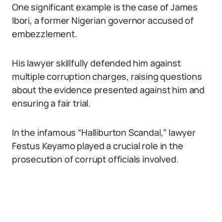
One significant example is the case of James
Ibori, a former Nigerian governor accused of
embezzlement.
His lawyer skillfully defended him against
multiple corruption charges, raising questions
about the evidence presented against him and
ensuring a fair trial.
In the infamous “Halliburton Scandal,” lawyer
Festus Keyamo played a crucial role in the
prosecution of corrupt officials involved.