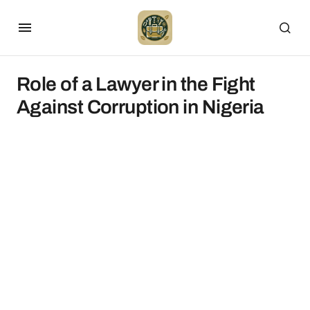
Role of a Lawyer in the Fight
Against Corruption in Nigeria