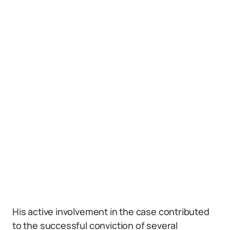
His active involvement in the case contributed
to the successful conviction of several