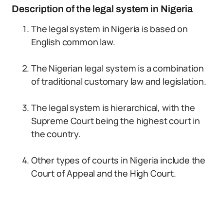
Description of the legal system in Nigeria
The legal system in Nigeria is based on
English common law.
The Nigerian legal system is a combination
of traditional customary law and legislation.
The legal system is hierarchical, with the
Supreme Court being the highest court in
the country.
Other types of courts in Nigeria include the
Court of Appeal and the High Court.