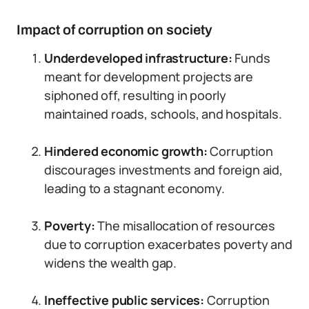
Impact of corruption on society
Underdeveloped infrastructure:
Funds
meant for development projects are
siphoned off, resulting in poorly
maintained roads, schools, and hospitals.
Hindered economic growth:
Corruption
discourages investments and foreign aid,
leading to a stagnant economy.
Poverty:
The misallocation of resources
due to corruption exacerbates poverty and
widens the wealth gap.
Ineffective public services:
Corruption