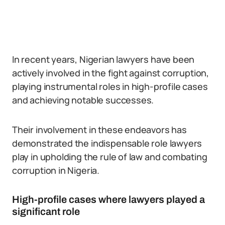
In recent years, Nigerian lawyers have been
actively involved in the fight against corruption,
playing instrumental roles in high-profile cases
and achieving notable successes.
Their involvement in these endeavors has
demonstrated the indispensable role lawyers
play in upholding the rule of law and combating
corruption in Nigeria.
High-profile cases where lawyers played a
significant role