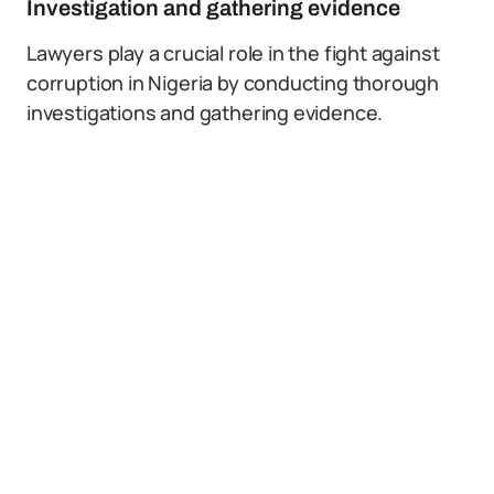
Investigation and gathering evidence
Lawyers play a crucial role in the fight against
corruption in Nigeria by conducting thorough
investigations and gathering evidence.