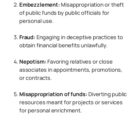
Embezzlement:
Misappropriation or theft
of public funds by public officials for
personal use.
Fraud:
Engaging in deceptive practices to
obtain financial benefits unlawfully.
Nepotism:
Favoring relatives or close
associates in appointments, promotions,
or contracts.
Misappropriation of funds:
Diverting public
resources meant for projects or services
for personal enrichment.