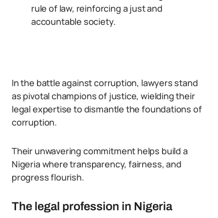
rule of law, reinforcing a just and
accountable society.
In the battle against corruption, lawyers stand
as pivotal champions of justice, wielding their
legal expertise to dismantle the foundations of
corruption.
Their unwavering commitment helps build a
Nigeria where transparency, fairness, and
progress flourish.
The legal profession in Nigeria