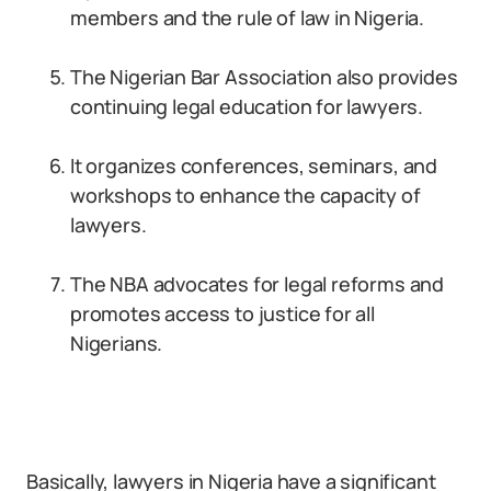
members and the rule of law in Nigeria.
The Nigerian Bar Association also provides
continuing legal education for lawyers.
It organizes conferences, seminars, and
workshops to enhance the capacity of
lawyers.
The NBA advocates for legal reforms and
promotes access to justice for all
Nigerians.
Basically, lawyers in Nigeria have a significant