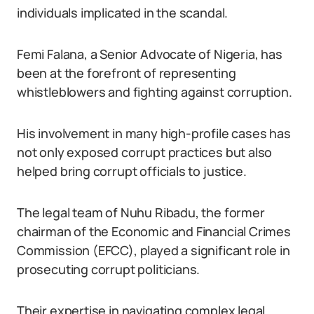
individuals implicated in the scandal.
Femi Falana, a Senior Advocate of Nigeria, has
been at the forefront of representing
whistleblowers and fighting against corruption.
His involvement in many high-profile cases has
not only exposed corrupt practices but also
helped bring corrupt officials to justice.
The legal team of Nuhu Ribadu, the former
chairman of the Economic and Financial Crimes
Commission (EFCC), played a significant role in
prosecuting corrupt politicians.
Their expertise in navigating complex legal