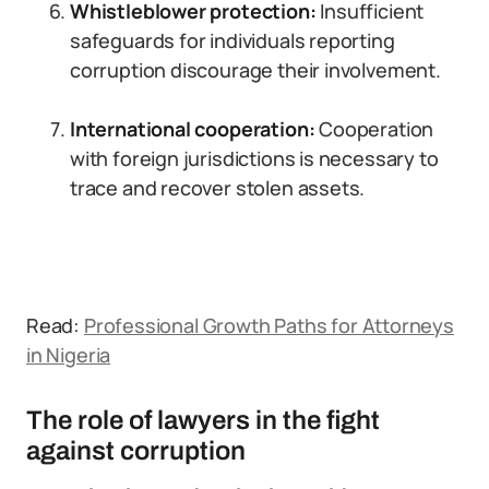
Whistleblower protection:
Insufficient
safeguards for individuals reporting
corruption discourage their involvement.
International cooperation:
Cooperation
with foreign jurisdictions is necessary to
trace and recover stolen assets.
Read:
Professional Growth Paths for Attorneys
in Nigeria
The role of lawyers in the fight
against corruption