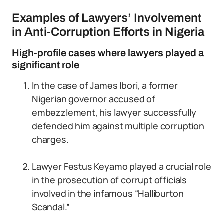
Examples of Lawyers’ Involvement
in Anti-Corruption Efforts in Nigeria
High-profile cases where lawyers played a
significant role
In the case of James Ibori, a former
Nigerian governor accused of
embezzlement, his lawyer successfully
defended him against multiple corruption
charges.
Lawyer Festus Keyamo played a crucial role
in the prosecution of corrupt officials
involved in the infamous “Halliburton
Scandal.”