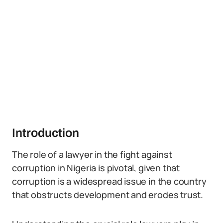
Introduction
The role of a lawyer in the fight against
corruption in Nigeria is pivotal, given that
corruption is a widespread issue in the country
that obstructs development and erodes trust.