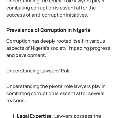
Understanding the crucial role lawyers play in
combating corruption is essential for the
success of anti-corruption initiatives.
Prevalence of Corruption in Nigeria
Corruption has deeply rooted itself in various
aspects of Nigeria’s society, impeding progress
and development.
Understanding Lawyers’ Role
Understanding the pivotal role lawyers play in
combating corruption is essential for several
reasons:
Legal Expertise:
Lawyers possess the