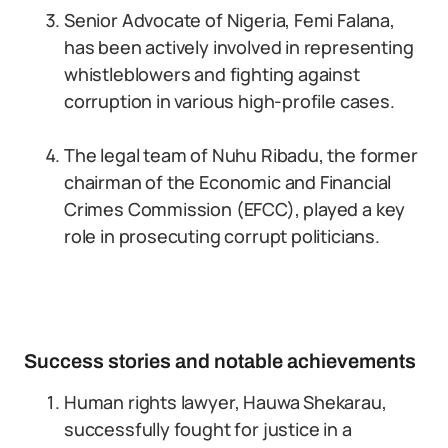
Senior Advocate of Nigeria, Femi Falana,
has been actively involved in representing
whistleblowers and fighting against
corruption in various high-profile cases.
The legal team of Nuhu Ribadu, the former
chairman of the Economic and Financial
Crimes Commission (EFCC), played a key
role in prosecuting corrupt politicians.
Success stories and notable achievements
Human rights lawyer, Hauwa Shekarau,
successfully fought for justice in a