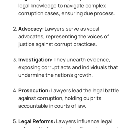
legal knowledge to navigate complex
corruption cases, ensuring due process.
Advocacy:
Lawyers serve as vocal
advocates, representing the voices of
justice against corrupt practices.
Investigation:
They unearth evidence,
exposing corrupt acts and individuals that
undermine the nation’s growth.
Prosecution:
Lawyers lead the legal battle
against corruption, holding culprits
accountable in courts of law.
Legal Reforms:
Lawyers influence legal