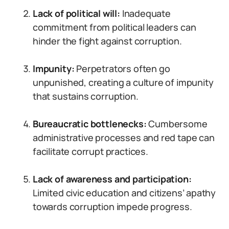
Lack of political will:
Inadequate
commitment from political leaders can
hinder the fight against corruption.
Impunity:
Perpetrators often go
unpunished, creating a culture of impunity
that sustains corruption.
Bureaucratic bottlenecks:
Cumbersome
administrative processes and red tape can
facilitate corrupt practices.
Lack of awareness and participation:
Limited civic education and citizens’ apathy
towards corruption impede progress.