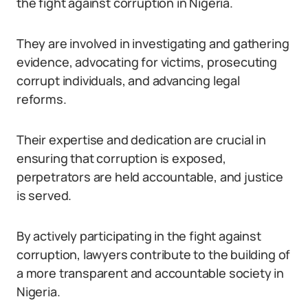
the fight against corruption in Nigeria.
They are involved in investigating and gathering
evidence, advocating for victims, prosecuting
corrupt individuals, and advancing legal
reforms.
Their expertise and dedication are crucial in
ensuring that corruption is exposed,
perpetrators are held accountable, and justice
is served.
By actively participating in the fight against
corruption, lawyers contribute to the building of
a more transparent and accountable society in
Nigeria.