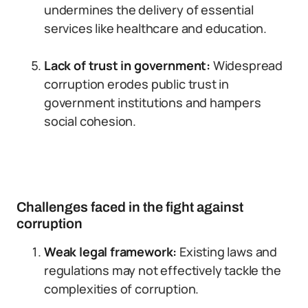
undermines the delivery of essential
services like healthcare and education.
Lack of trust in government:
Widespread
corruption erodes public trust in
government institutions and hampers
social cohesion.
Challenges faced in the fight against
corruption
Weak legal framework:
Existing laws and
regulations may not effectively tackle the
complexities of corruption.