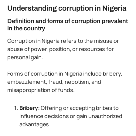
Understanding corruption in Nigeria
Definition and forms of corruption prevalent
in the country
Corruption in Nigeria refers to the misuse or
abuse of power, position, or resources for
personal gain.
Forms of corruption in Nigeria include bribery,
embezzlement, fraud, nepotism, and
misappropriation of funds.
Bribery:
Offering or accepting bribes to
influence decisions or gain unauthorized
advantages.