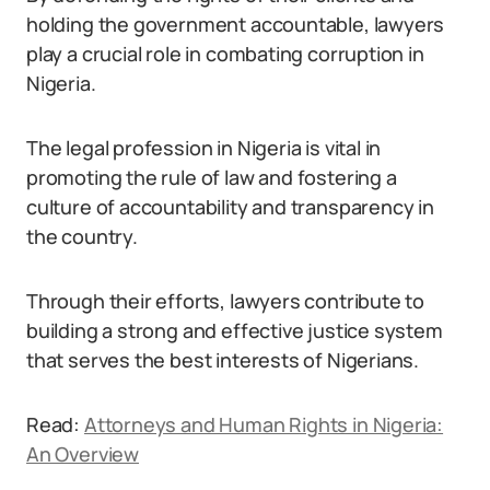
holding the government accountable, lawyers
play a crucial role in combating corruption in
Nigeria.
The legal profession in Nigeria is vital in
promoting the rule of law and fostering a
culture of accountability and transparency in
the country.
Through their efforts, lawyers contribute to
building a strong and effective justice system
that serves the best interests of Nigerians.
Read:
Attorneys and Human Rights in Nigeria:
An Overview