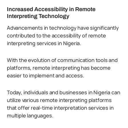
Increased Accessibility in Remote
Interpreting Technology
Advancements in technology have significantly
contributed to the accessibility of remote
interpreting services in Nigeria.
With the evolution of communication tools and
platforms, remote interpreting has become
easier to implement and access.
Today, individuals and businesses in Nigeria can
utilize various remote interpreting platforms
that offer real-time interpretation services in
multiple languages.