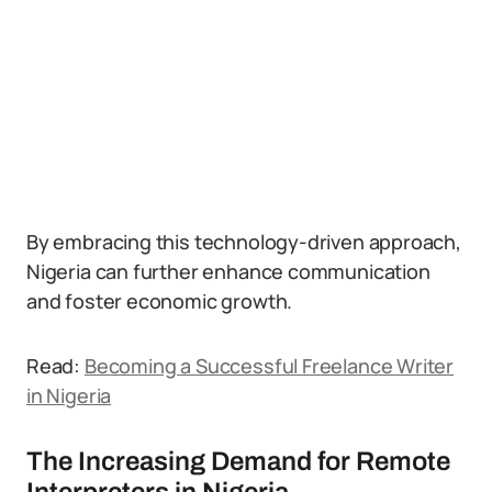
By embracing this technology-driven approach,
Nigeria can further enhance communication
and foster economic growth.
Read:
Becoming a Successful Freelance Writer
in Nigeria
The Increasing Demand for Remote