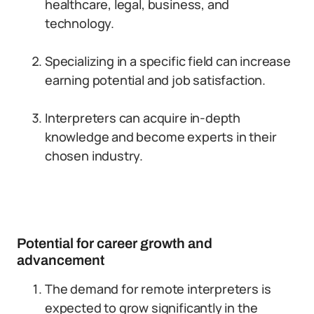
healthcare, legal, business, and
technology.
Specializing in a specific field can increase
earning potential and job satisfaction.
Interpreters can acquire in-depth
knowledge and become experts in their
chosen industry.
Potential for career growth and
advancement
The demand for remote interpreters is
expected to grow significantly in the