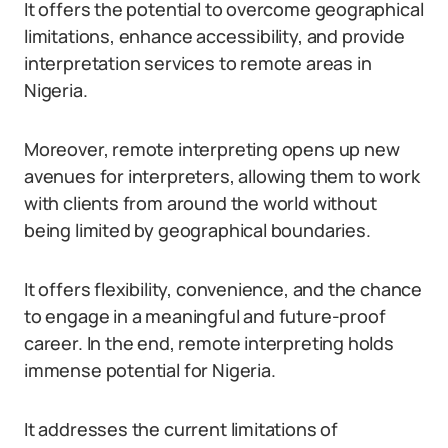
It offers the potential to overcome geographical
limitations, enhance accessibility, and provide
interpretation services to remote areas in
Nigeria.
Moreover, remote interpreting opens up new
avenues for interpreters, allowing them to work
with clients from around the world without
being limited by geographical boundaries.
It offers flexibility, convenience, and the chance
to engage in a meaningful and future-proof
career. In the end, remote interpreting holds
immense potential for Nigeria.
It addresses the current limitations of