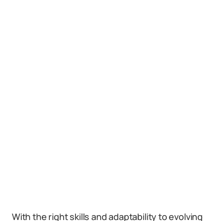
With the right skills and adaptability to evolving