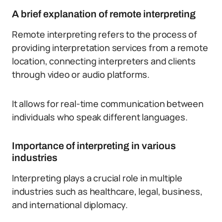
A brief explanation of remote interpreting
Remote interpreting refers to the process of
providing interpretation services from a remote
location, connecting interpreters and clients
through video or audio platforms.
It allows for real-time communication between
individuals who speak different languages.
Importance of interpreting in various
industries
Interpreting plays a crucial role in multiple
industries such as healthcare, legal, business,
and international diplomacy.