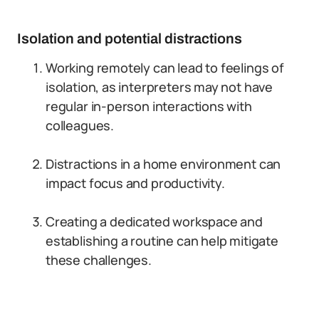
Isolation and potential distractions
Working remotely can lead to feelings of
isolation, as interpreters may not have
regular in-person interactions with
colleagues.
Distractions in a home environment can
impact focus and productivity.
Creating a dedicated workspace and
establishing a routine can help mitigate
these challenges.