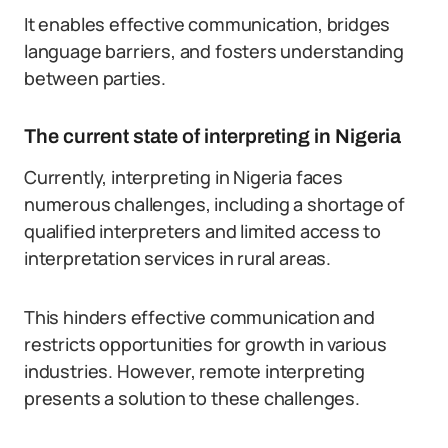
It enables effective communication, bridges
language barriers, and fosters understanding
between parties.
The current state of interpreting in Nigeria
Currently, interpreting in Nigeria faces
numerous challenges, including a shortage of
qualified interpreters and limited access to
interpretation services in rural areas.
This hinders effective communication and
restricts opportunities for growth in various
industries. However, remote interpreting
presents a solution to these challenges.