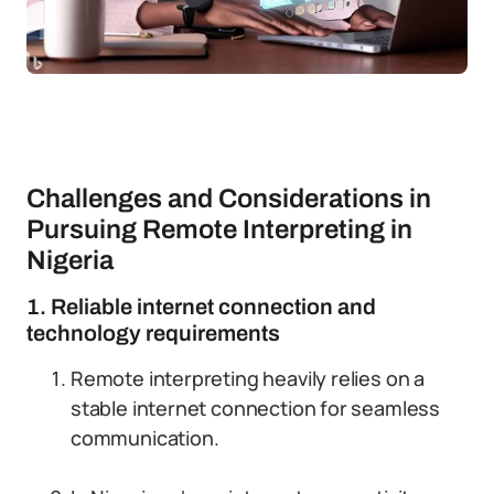
Challenges and Considerations in
Pursuing Remote Interpreting in
Nigeria
1. Reliable internet connection and
technology requirements
Remote interpreting heavily relies on a
stable internet connection for seamless
communication.