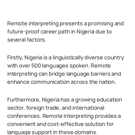
Remote interpreting presents a promising and
future-proof career path in Nigeria due to
several factors.
Firstly, Nigeria is a linguistically diverse country
with over 500 languages spoken. Remote
interpreting can bridge language barriers and
enhance communication across the nation.
Furthermore, Nigeria has a growing education
sector, foreign trade, and international
conferences. Remote interpreting provides a
convenient and cost-effective solution for
language support in these domains.