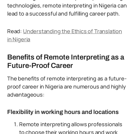
technologies, remote interpreting in Nigeria can
lead to a successful and fulfilling career path.
Read:
Understanding the Ethics of Translation
in Nigeria
Benefits of Remote Interpreting as a
Future-Proof Career
The benefits of remote interpreting as a future-
proof career in Nigeria are numerous and highly
advantageous:
Flexibility in working hours and locations
Remote interpreting allows professionals
to choose their working hours and work