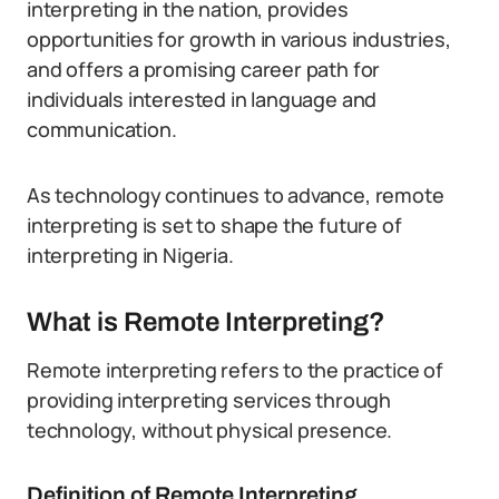
interpreting in the nation, provides
opportunities for growth in various industries,
and offers a promising career path for
individuals interested in language and
communication.
As technology continues to advance, remote
interpreting is set to shape the future of
interpreting in Nigeria.
What is Remote Interpreting?
Remote interpreting refers to the practice of
providing interpreting services through
technology, without physical presence.
Definition of Remote Interpreting