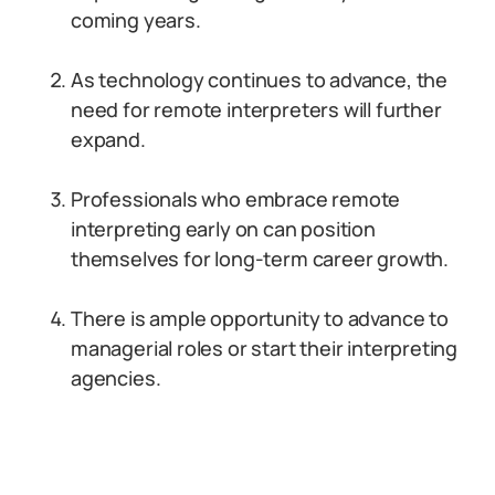
coming years.
As technology continues to advance, the
need for remote interpreters will further
expand.
Professionals who embrace remote
interpreting early on can position
themselves for long-term career growth.
There is ample opportunity to advance to
managerial roles or start their interpreting
agencies.