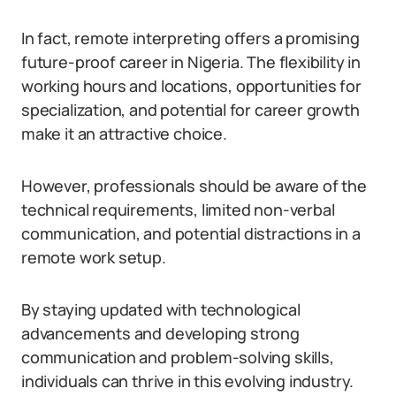
In fact, remote interpreting offers a promising
future-proof career in Nigeria. The flexibility in
working hours and locations, opportunities for
specialization, and potential for career growth
make it an attractive choice.
However, professionals should be aware of the
technical requirements, limited non-verbal
communication, and potential distractions in a
remote work setup.
By staying updated with technological
advancements and developing strong
communication and problem-solving skills,
individuals can thrive in this evolving industry.