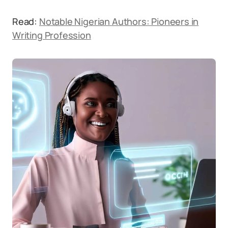
Read:
Notable Nigerian Authors: Pioneers in
Writing Profession