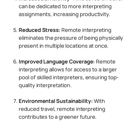
can be dedicated to more interpreting
assignments, increasing productivity.
Reduced Stress:
Remote interpreting
eliminates the pressure of being physically
present in multiple locations at once.
Improved Language Coverage:
Remote
interpreting allows for access to a larger
pool of skilled interpreters, ensuring top-
quality interpretation.
Environmental Sustainability:
With
reduced travel, remote interpreting
contributes to a greener future.