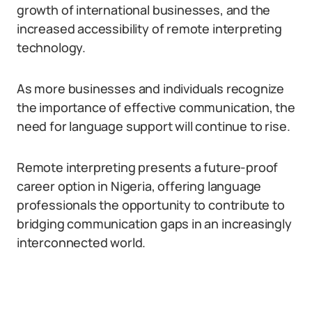
growth of international businesses, and the
increased accessibility of remote interpreting
technology.
As more businesses and individuals recognize
the importance of effective communication, the
need for language support will continue to rise.
Remote interpreting presents a future-proof
career option in Nigeria, offering language
professionals the opportunity to contribute to
bridging communication gaps in an increasingly
interconnected world.