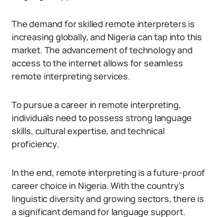
The demand for skilled remote interpreters is
increasing globally, and Nigeria can tap into this
market. The advancement of technology and
access to the internet allows for seamless
remote interpreting services.
To pursue a career in remote interpreting,
individuals need to possess strong language
skills, cultural expertise, and technical
proficiency.
In the end, remote interpreting is a future-proof
career choice in Nigeria. With the country’s
linguistic diversity and growing sectors, there is
a significant demand for language support.