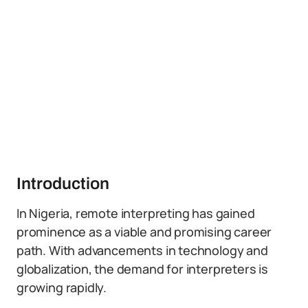
Introduction
In Nigeria, remote interpreting has gained
prominence as a viable and promising career
path. With advancements in technology and
globalization, the demand for interpreters is
growing rapidly.