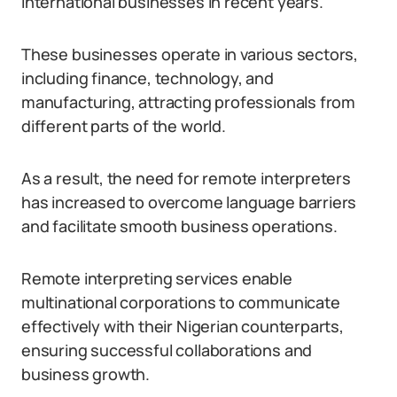
international businesses in recent years.
These businesses operate in various sectors,
including finance, technology, and
manufacturing, attracting professionals from
different parts of the world.
As a result, the need for remote interpreters
has increased to overcome language barriers
and facilitate smooth business operations.
Remote interpreting services enable
multinational corporations to communicate
effectively with their Nigerian counterparts,
ensuring successful collaborations and
business growth.