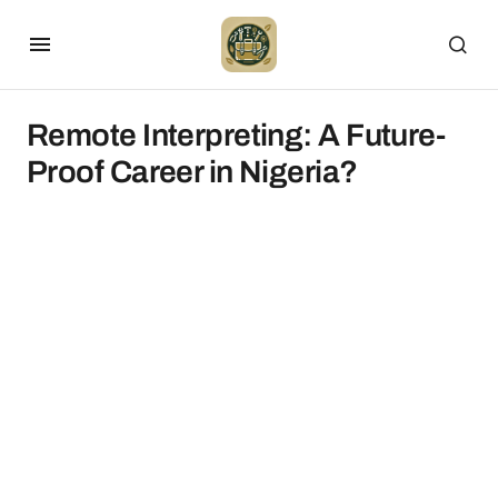
Remote Interpreting: A Future-
Proof Career in Nigeria?