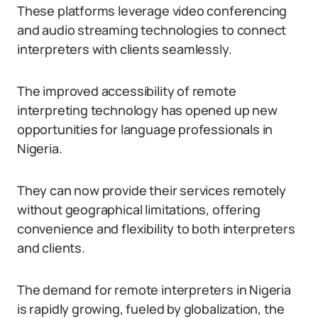
These platforms leverage video conferencing
and audio streaming technologies to connect
interpreters with clients seamlessly.
The improved accessibility of remote
interpreting technology has opened up new
opportunities for language professionals in
Nigeria.
They can now provide their services remotely
without geographical limitations, offering
convenience and flexibility to both interpreters
and clients.
The demand for remote interpreters in Nigeria
is rapidly growing, fueled by globalization, the