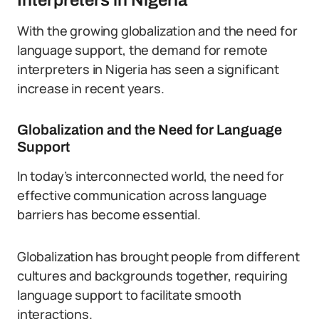
Interpreters in Nigeria
With the growing globalization and the need for
language support, the demand for remote
interpreters in Nigeria has seen a significant
increase in recent years.
Globalization and the Need for Language
Support
In today’s interconnected world, the need for
effective communication across language
barriers has become essential.
Globalization has brought people from different
cultures and backgrounds together, requiring
language support to facilitate smooth
interactions.