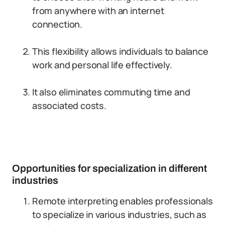
from anywhere with an internet
connection.
This flexibility allows individuals to balance
work and personal life effectively.
It also eliminates commuting time and
associated costs.
Opportunities for specialization in different
industries
Remote interpreting enables professionals
to specialize in various industries, such as