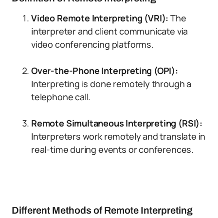
Video Remote Interpreting (VRI):
The
interpreter and client communicate via
video conferencing platforms.
Over-the-Phone Interpreting (OPI):
Interpreting is done remotely through a
telephone call.
Remote Simultaneous Interpreting (RSI):
Interpreters work remotely and translate in
real-time during events or conferences.
Different Methods of Remote Interpreting