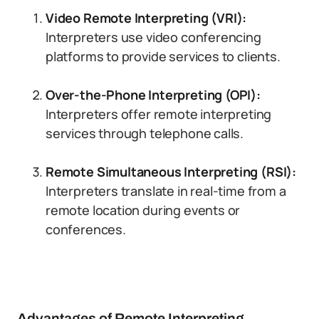
Video Remote Interpreting (VRI):
Interpreters use video conferencing
platforms to provide services to clients.
Over-the-Phone Interpreting (OPI):
Interpreters offer remote interpreting
services through telephone calls.
Remote Simultaneous Interpreting (RSI):
Interpreters translate in real-time from a
remote location during events or
conferences.
Advantages of Remote Interpreting