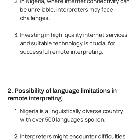
In Nigeria, where internet connectivity can
be unreliable, interpreters may face
challenges.
Investing in high-quality internet services
and suitable technology is crucial for
successful remote interpreting.
2. Possibility of language limitations in
remote interpreting
Nigeria is a linguistically diverse country
with over 500 languages spoken.
Interpreters might encounter difficulties