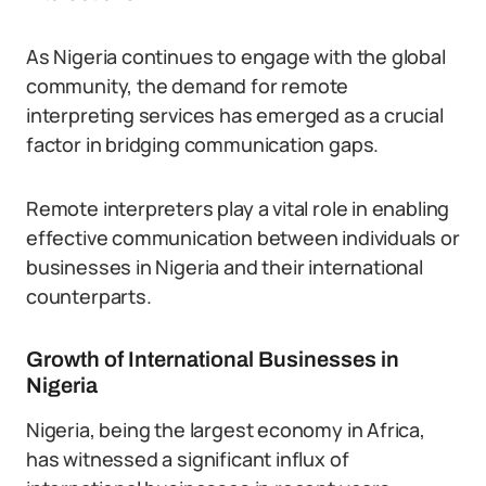
As Nigeria continues to engage with the global
community, the demand for remote
interpreting services has emerged as a crucial
factor in bridging communication gaps.
Remote interpreters play a vital role in enabling
effective communication between individuals or
businesses in Nigeria and their international
counterparts.
Growth of International Businesses in
Nigeria
Nigeria, being the largest economy in Africa,
has witnessed a significant influx of