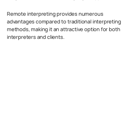
Remote interpreting provides numerous
advantages compared to traditional interpreting
methods, making it an attractive option for both
interpreters and clients.