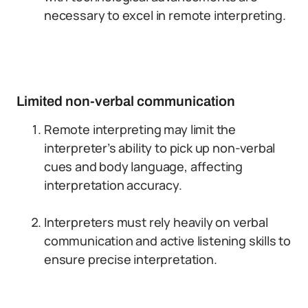
necessary to excel in remote interpreting.
Limited non-verbal communication
Remote interpreting may limit the
interpreter’s ability to pick up non-verbal
cues and body language, affecting
interpretation accuracy.
Interpreters must rely heavily on verbal
communication and active listening skills to
ensure precise interpretation.