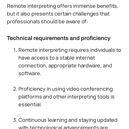
Remote interpreting offers immense benefits,
but it also presents certain challenges that
professionals should be aware of:
Technical requirements and proficiency
Remote interpreting requires individuals to
have access to a stable internet
connection, appropriate hardware, and
software.
Proficiency in using video conferencing
platforms and other interpreting tools is
essential.
Continuous learning and staying updated
with technological advancements are