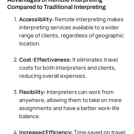
Compared to Traditional Interpreting
Accessibility:
Remote interpreting makes
interpreting services available to a wider
range of clients, regardless of geographic
location.
Cost-Effectiveness:
It eliminates travel
costs for both interpreters and clients,
reducing overall expenses.
Flexibility:
Interpreters can work from
anywhere, allowing them to take on more
assignments and have a better work-life
balance.
Increased Efficiency:
Time saved on travel