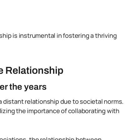
hip is instrumental in fostering a thriving
he Relationship
er the years
a distant relationship due to societal norms.
izing the importance of collaborating with
ociations, the relationship between