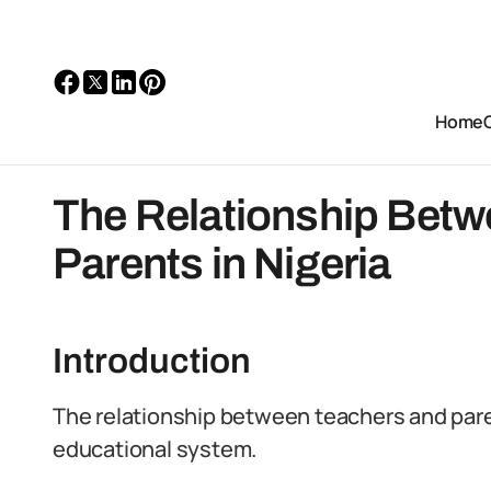
Home
The Relationship Betw
Parents in Nigeria
Introduction
The relationship between teachers and paren
educational system.