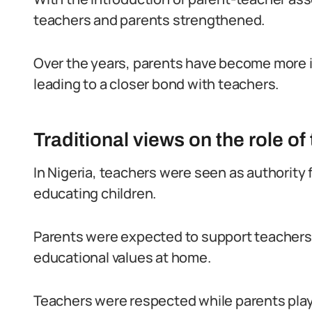
teachers and parents strengthened.
Over the years, parents have become more in
leading to a closer bond with teachers.
Traditional views on the role of
In Nigeria, teachers were seen as authority 
educating children.
Parents were expected to support teachers 
educational values at home.
Teachers were respected while parents played