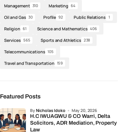
Management
Marketing
310
64
Oil and Gas
Profile
Public Relations
30
92
1
Religion
Science and Mathematics
61
406
Services
Sports and Athletics
565
238
Telecommunications
105
Travel and Transportation
159
Featured Posts
by
Nicholas Idoko
May 20, 2026
H.C IWUAGWU & CO Warri, Delta
Solicitors, ADR Mediation, Property
Law