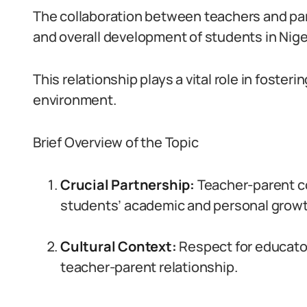
The collaboration between teachers and par
and overall development of students in Nige
This relationship plays a vital role in foste
environment.
Brief Overview of the Topic
Crucial Partnership:
Teacher-parent col
students’ academic and personal growt
Cultural Context:
Respect for educator
teacher-parent relationship.