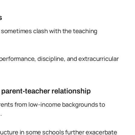
s
es sometimes clash with the teaching
erformance, discipline, and extracurricular
 parent-teacher relationship
parents from low-income backgrounds to
.
tructure in some schools further exacerbate