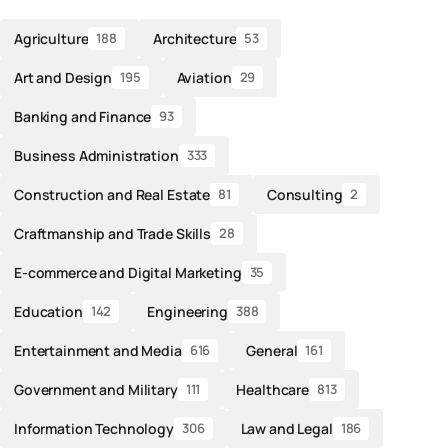
Agriculture
Architecture
188
53
Art and Design
Aviation
195
29
Banking and Finance
93
Business Administration
333
Construction and Real Estate
Consulting
81
2
Craftmanship and Trade Skills
28
E-commerce and Digital Marketing
35
Education
Engineering
142
388
Entertainment and Media
General
616
161
Government and Military
Healthcare
111
813
Information Technology
Law and Legal
306
186