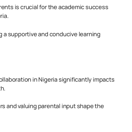
ents is crucial for the academic success
ria.
ring a supportive and conducive learning
laboration in Nigeria significantly impacts
h.
s and valuing parental input shape the