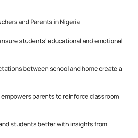
chers and Parents in Nigeria
 ensure students’ educational and emotional
tations between school and home create a
empowers parents to reinforce classroom
nd students better with insights from