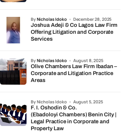
by
Nicholas Idoko
December 28, 2025
Joshua Adeji & Co Lagos Law Firm
Offering Litigation and Corporate
Services
by
Nicholas Idoko
August 8, 2025
Olive Chambers Law Firm Ibadan –
Corporate and Litigation Practice
Areas
by Nicholas Idoko
August 5, 2025
F. I. Oshodin & Co.
(Ebadoloyi Chambers) Benin City |
Legal Practice in Corporate and
Property Law