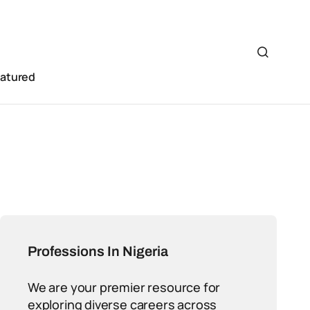
eatured
Professions In Nigeria
We are your premier resource for
exploring diverse careers across