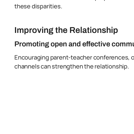
these disparities.
Improving the Relationship
Promoting open and effective comm
Encouraging parent-teacher conferences, 
channels can strengthen the relationship.