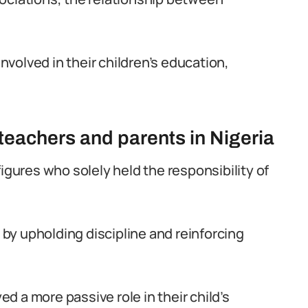
volved in their children’s education,
 teachers and parents in Nigeria
figures who solely held the responsibility of
by upholding discipline and reinforcing
 a more passive role in their child’s