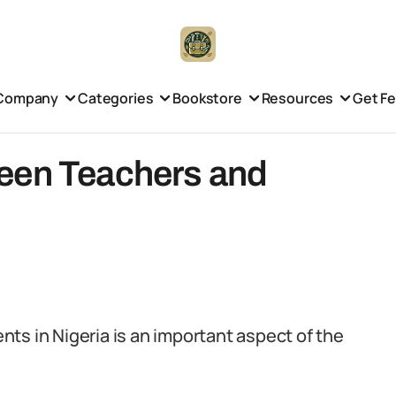
Company
Categories
Bookstore
Resources
Get F
een Teachers and
ts in Nigeria is an important aspect of the