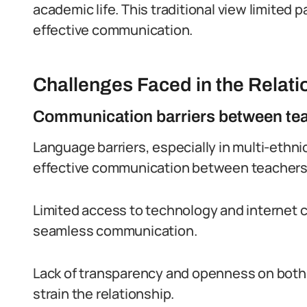
academic life. This traditional view limited
effective communication.
Challenges Faced in the Relati
Communication barriers between tea
Language barriers, especially in multi-ethni
effective communication between teachers
Limited access to technology and internet 
seamless communication.
Lack of transparency and openness on both
strain the relationship.