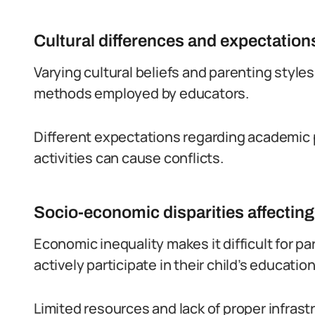
Cultural differences and expectation
Varying cultural beliefs and parenting styl
methods employed by educators.
Different expectations regarding academic p
activities can cause conflicts.
Socio-economic disparities affecting
Economic inequality makes it difficult for 
actively participate in their child’s education
Limited resources and lack of proper infras