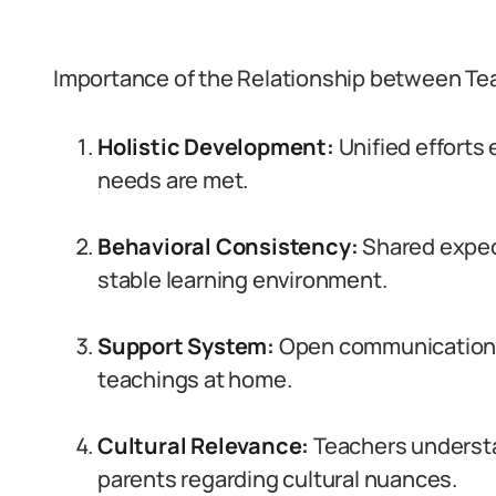
Importance of the Relationship between Tea
Holistic Development:
Unified efforts
needs are met.
Behavioral Consistency:
Shared expec
stable learning environment.
Support System:
Open communication 
teachings at home.
Cultural Relevance:
Teachers understa
parents regarding cultural nuances.