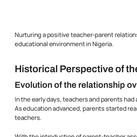
Nurturing a positive teacher-parent relations
educational environment in Nigeria.
Historical Perspective of t
Evolution of the relationship ov
In the early days, teachers and parents had 
As education advanced, parents started real
teachers.
With the introduction of parent-teacher ass