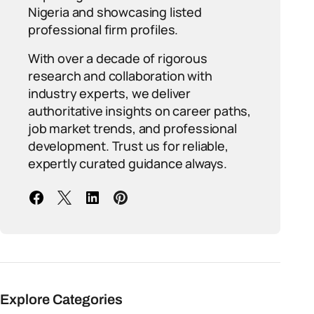
Nigeria and showcasing listed
professional firm profiles.
With over a decade of rigorous
research and collaboration with
industry experts, we deliver
authoritative insights on career paths,
job market trends, and professional
development. Trust us for reliable,
expertly curated guidance always.
Explore Categories