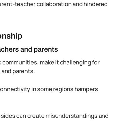
 parent-teacher collaboration and hindered
onship
chers and parents
c communities, make it challenging for
 and parents.
connectivity in some regions hampers
 sides can create misunderstandings and