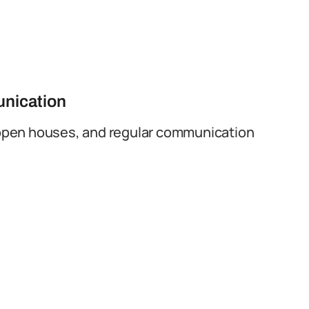
unication
open houses, and regular communication