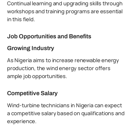
Continual learning and upgrading skills through
workshops and training programs are essential
in this field.
Job Opportunities and Benefits
Growing Industry
As Nigeria aims to increase renewable energy
production, the wind energy sector offers
ample job opportunities.
Competitive Salary
Wind-turbine technicians in Nigeria can expect
a competitive salary based on qualifications and
experience.