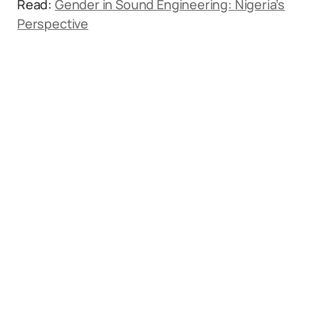
Read:
Gender in Sound Engineering: Nigeria’s
Perspective