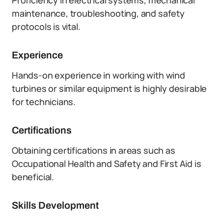
Proficiency in electrical systems, mechanical
maintenance, troubleshooting, and safety
protocols is vital.
Experience
Hands-on experience in working with wind
turbines or similar equipment is highly desirable
for technicians.
Certifications
Obtaining certifications in areas such as
Occupational Health and Safety and First Aid is
beneficial.
Skills Development