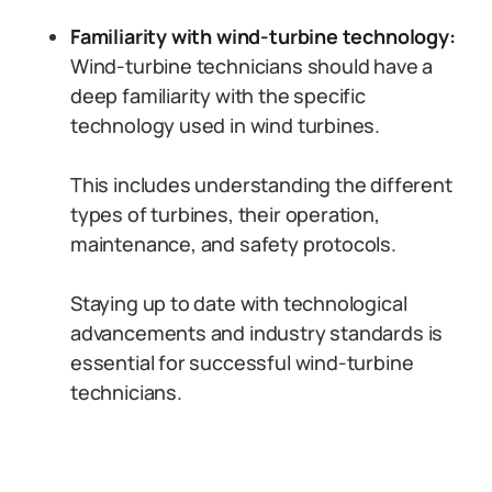
Familiarity with wind-turbine technology:
Wind-turbine technicians should have a
deep familiarity with the specific
technology used in wind turbines.
This includes understanding the different
types of turbines, their operation,
maintenance, and safety protocols.
Staying up to date with technological
advancements and industry standards is
essential for successful wind-turbine
technicians.