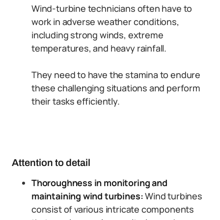
Wind-turbine technicians often have to
work in adverse weather conditions,
including strong winds, extreme
temperatures, and heavy rainfall.
They need to have the stamina to endure
these challenging situations and perform
their tasks efficiently.
Attention to detail
Thoroughness in monitoring and
maintaining wind turbines:
Wind turbines
consist of various intricate components