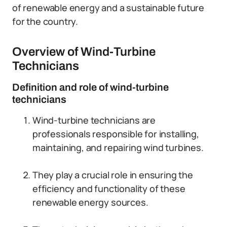
of renewable energy and a sustainable future
for the country.
Overview of Wind-Turbine
Technicians
Definition and role of wind-turbine
technicians
Wind-turbine technicians are
professionals responsible for installing,
maintaining, and repairing wind turbines.
They play a crucial role in ensuring the
efficiency and functionality of these
renewable energy sources.