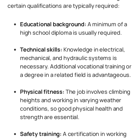
certain qualifications are typically required:
Educational background:
A minimum of a
high school diploma is usually required.
Technical skills:
Knowledge in electrical,
mechanical, and hydraulic systems is
necessary. Additional vocational training or
a degree in a related field is advantageous.
Physical fitness:
The job involves climbing
heights and working in varying weather
conditions, so good physical health and
strength are essential.
Safety training:
A certification in working