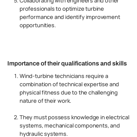
Collaborating with engineers and other
professionals to optimize turbine
performance and identify improvement
opportunities.
Importance of their qualifications and skills
Wind-turbine technicians require a
combination of technical expertise and
physical fitness due to the challenging
nature of their work.
They must possess knowledge in electrical
systems, mechanical components, and
hydraulic systems.