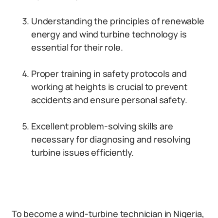
Understanding the principles of renewable
energy and wind turbine technology is
essential for their role.
Proper training in safety protocols and
working at heights is crucial to prevent
accidents and ensure personal safety.
Excellent problem-solving skills are
necessary for diagnosing and resolving
turbine issues efficiently.
To become a wind-turbine technician in Nigeria,