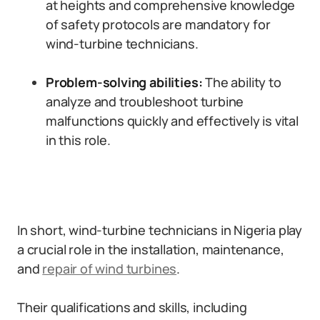
at heights and comprehensive knowledge
of safety protocols are mandatory for
wind-turbine technicians.
Problem-solving abilities:
The ability to
analyze and troubleshoot turbine
malfunctions quickly and effectively is vital
in this role.
In short, wind-turbine technicians in Nigeria play
a crucial role in the installation, maintenance,
and
repair of wind turbines
.
Their qualifications and skills, including