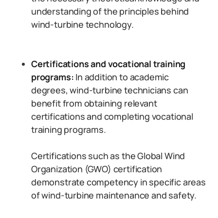
understanding of the principles behind
wind-turbine technology.
Certifications and vocational training
programs:
In addition to academic
degrees, wind-turbine technicians can
benefit from obtaining relevant
certifications and completing vocational
training programs.
Certifications such as the Global Wind
Organization (GWO) certification
demonstrate competency in specific areas
of wind-turbine maintenance and safety.