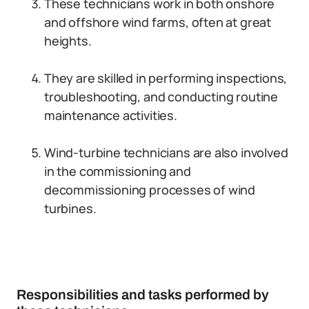
These technicians work in both onshore
and offshore wind farms, often at great
heights.
They are skilled in performing inspections,
troubleshooting, and conducting routine
maintenance activities.
Wind-turbine technicians are also involved
in the commissioning and
decommissioning processes of wind
turbines.
Responsibilities and tasks performed by