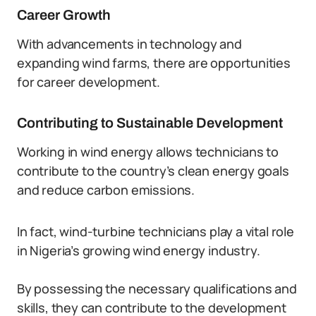
Career Growth
With advancements in technology and
expanding wind farms, there are opportunities
for career development.
Contributing to Sustainable Development
Working in wind energy allows technicians to
contribute to the country’s clean energy goals
and reduce carbon emissions.
In fact, wind-turbine technicians play a vital role
in Nigeria’s growing wind energy industry.
By possessing the necessary qualifications and
skills, they can contribute to the development