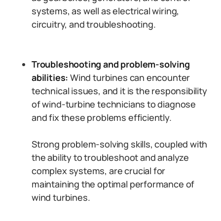
systems, as well as electrical wiring,
circuitry, and troubleshooting.
Troubleshooting and problem-solving
abilities:
Wind turbines can encounter
technical issues, and it is the responsibility
of wind-turbine technicians to diagnose
and fix these problems efficiently.
Strong problem-solving skills, coupled with
the ability to troubleshoot and analyze
complex systems, are crucial for
maintaining the optimal performance of
wind turbines.