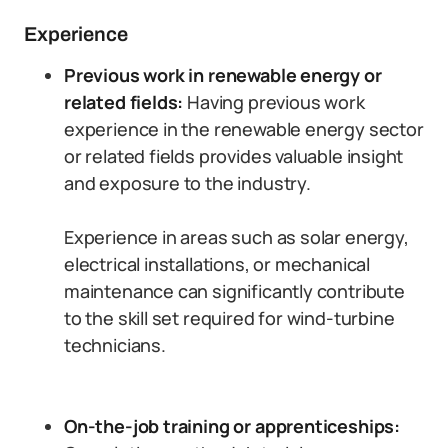
Experience
Previous work in renewable energy or
related fields:
Having previous work
experience in the renewable energy sector
or related fields provides valuable insight
and exposure to the industry.
Experience in areas such as solar energy,
electrical installations, or mechanical
maintenance can significantly contribute
to the skill set required for wind-turbine
technicians.
On-the-job training or apprenticeships: