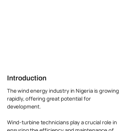
Introduction
The wind energy industry in Nigeria is growing
rapidly, offering great potential for
development.
Wind-turbine technicians play a crucial role in
ensuring the efficiency and maintenance of