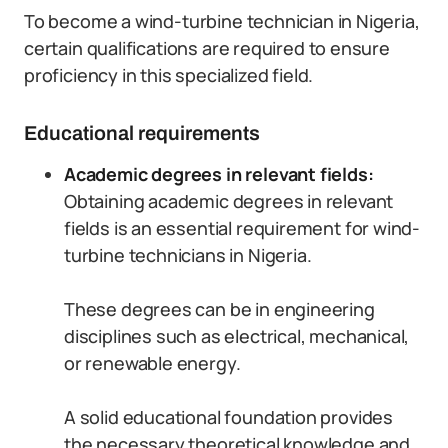
To become a wind-turbine technician in Nigeria,
certain qualifications are required to ensure
proficiency in this specialized field.
Educational requirements
Academic degrees in relevant fields:
Obtaining academic degrees in relevant
fields is an essential requirement for wind-
turbine technicians in Nigeria.
These degrees can be in engineering
disciplines such as electrical, mechanical,
or renewable energy.
A solid educational foundation provides
the necessary theoretical knowledge and