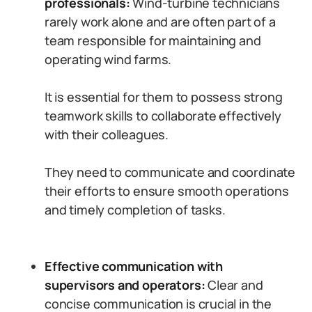
professionals:
Wind-turbine technicians
rarely work alone and are often part of a
team responsible for maintaining and
operating wind farms.
It is essential for them to possess strong
teamwork skills to collaborate effectively
with their colleagues.
They need to communicate and coordinate
their efforts to ensure smooth operations
and timely completion of tasks.
Effective communication with
supervisors and operators:
Clear and
concise communication is crucial in the