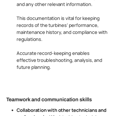
and any other relevant information.
This documentation is vital for keeping
records of the turbines’ performance,
maintenance history, and compliance with
regulations.
Accurate record-keeping enables
effective troubleshooting, analysis, and
future planning.
Teamwork and communication skills
Collaboration with other technicians and