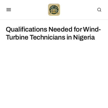
Qualifications Needed for Wind-
Turbine Technicians in Nigeria