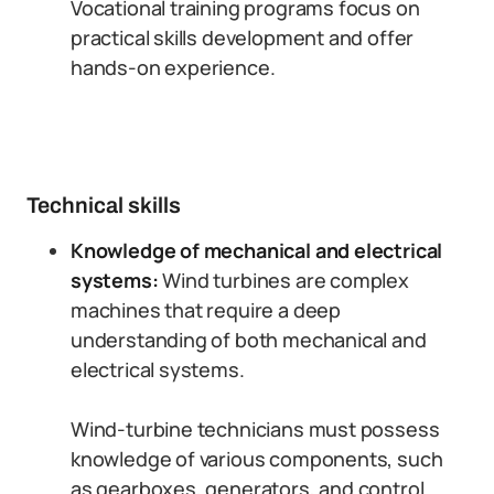
Vocational training programs focus on
practical skills development and offer
hands-on experience.
Technical skills
Knowledge of mechanical and electrical
systems:
Wind turbines are complex
machines that require a deep
understanding of both mechanical and
electrical systems.
Wind-turbine technicians must possess
knowledge of various components, such
as gearboxes, generators, and control