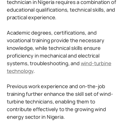
technician in Nigeria requires a combination of
educational qualifications, technical skills, and
practical experience.
Academic degrees, certifications, and
vocational training provide the necessary
knowledge, while technical skills ensure
proficiency in mechanical and electrical
systems, troubleshooting, and
wind-turbine
technology
.
Previous work experience and on-the-job
training further enhance the skill set of wind-
turbine technicians, enabling them to
contribute effectively to the growing wind
energy sector in Nigeria.