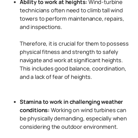
Ability to work at heights:
Wind-turbine
technicians often need to climb tall wind
towers to perform maintenance, repairs,
and inspections.
Therefore, it is crucial for them to possess
physical fitness and strength to safely
navigate and work at significant heights.
This includes good balance, coordination,
and a lack of fear of heights.
Stamina to work in challenging weather
conditions:
Working on wind turbines can
be physically demanding, especially when
considering the outdoor environment.