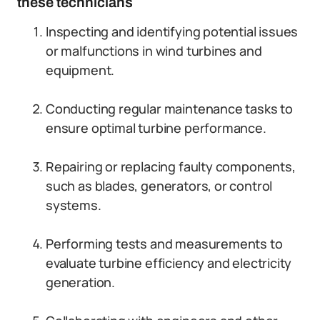
these technicians
Inspecting and identifying potential issues
or malfunctions in wind turbines and
equipment.
Conducting regular maintenance tasks to
ensure optimal turbine performance.
Repairing or replacing faulty components,
such as blades, generators, or control
systems.
Performing tests and measurements to
evaluate turbine efficiency and electricity
generation.