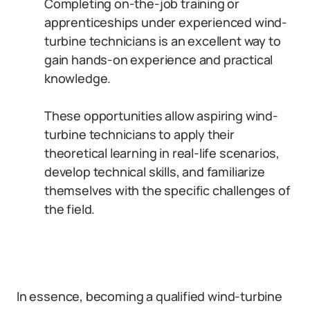
Completing on-the-job training or
apprenticeships under experienced wind-
turbine technicians is an excellent way to
gain hands-on experience and practical
knowledge.
These opportunities allow aspiring wind-
turbine technicians to apply their
theoretical learning in real-life scenarios,
develop technical skills, and familiarize
themselves with the specific challenges of
the field.
In essence, becoming a qualified wind-turbine