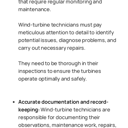
that require regular monitoring and
maintenance.
Wind-turbine technicians must pay
meticulous attention to detail to identify
potential issues, diagnose problems, and
carry out necessary repairs.
They need to be thorough in their
inspections to ensure the turbines
operate optimally and safely.
Accurate documentation and record-
keeping:
Wind-turbine technicians are
responsible for documenting their
observations, maintenance work, repairs,