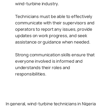
wind-turbine industry.
Technicians must be able to effectively
communicate with their supervisors and
operators to report any issues, provide
updates on work progress, and seek
assistance or guidance when needed.
Strong communication skills ensure that
everyone involved is informed and
understands their roles and
responsibilities.
In general, wind-turbine technicians in Nigeria