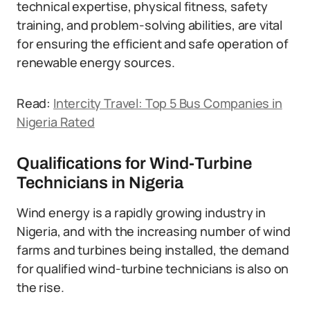
technical expertise, physical fitness, safety
training, and problem-solving abilities, are vital
for ensuring the efficient and safe operation of
renewable energy sources.
Read:
Intercity Travel: Top 5 Bus Companies in
Nigeria Rated
Qualifications for Wind-Turbine
Technicians in Nigeria
Wind energy is a rapidly growing industry in
Nigeria, and with the increasing number of wind
farms and turbines being installed, the demand
for qualified wind-turbine technicians is also on
the rise.