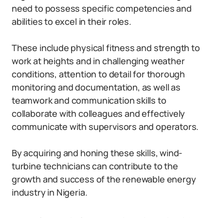
need to possess specific competencies and
abilities to excel in their roles.
These include physical fitness and strength to
work at heights and in challenging weather
conditions, attention to detail for thorough
monitoring and documentation, as well as
teamwork and communication skills to
collaborate with colleagues and effectively
communicate with supervisors and operators.
By acquiring and honing these skills, wind-
turbine technicians can contribute to the
growth and success of the renewable energy
industry in Nigeria.