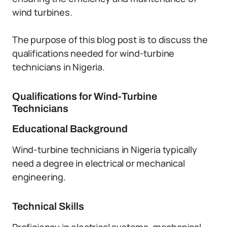
wind turbines.
The purpose of this blog post is to discuss the
qualifications needed for wind-turbine
technicians in Nigeria.
Qualifications for Wind-Turbine
Technicians
Educational Background
Wind-turbine technicians in Nigeria typically
need a degree in electrical or mechanical
engineering.
Technical Skills