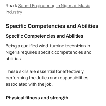
Read:
Sound Engineering in Nigeria’s Music
Industry
Specific Competencies and Abilities
Specific Competencies and Abilities
Being a qualified wind-turbine technician in
Nigeria requires specific competencies and
abilities.
These skills are essential for effectively
performing the duties and responsibilities
associated with the job.
Physical fitness and strength