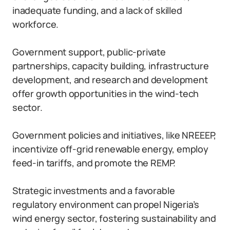
inadequate funding, and a lack of skilled
workforce.
Government support, public-private
partnerships, capacity building, infrastructure
development, and research and development
offer growth opportunities in the wind-tech
sector.
Government policies and initiatives, like NREEEP,
incentivize off-grid renewable energy, employ
feed-in tariffs, and promote the REMP.
Strategic investments and a favorable
regulatory environment can propel Nigeria’s
wind energy sector, fostering sustainability and