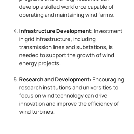
develop a skilled workforce capable of
operating and maintaining wind farms.
Infrastructure Development:
Investment
in grid infrastructure, including
transmission lines and substations, is
needed to support the growth of wind
energy projects.
Research and Development:
Encouraging
research institutions and universities to
focus on wind technology can drive
innovation and improve the efficiency of
wind turbines.