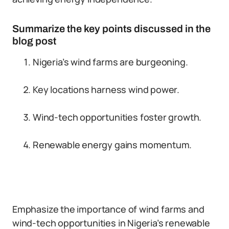
Summarize the key points discussed in the
blog post
Nigeria’s wind farms are burgeoning.
Key locations harness wind power.
Wind-tech opportunities foster growth.
Renewable energy gains momentum.
Emphasize the importance of wind farms and
wind-tech opportunities in Nigeria’s renewable