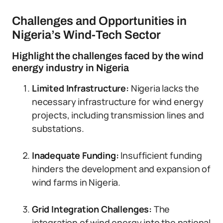
Challenges and Opportunities in
Nigeria’s Wind-Tech Sector
Highlight the challenges faced by the wind
energy industry in Nigeria
Limited Infrastructure:
Nigeria lacks the
necessary infrastructure for wind energy
projects, including transmission lines and
substations.
Inadequate Funding:
Insufficient funding
hinders the development and expansion of
wind farms in Nigeria.
Grid Integration Challenges:
The
integration of wind energy into the national