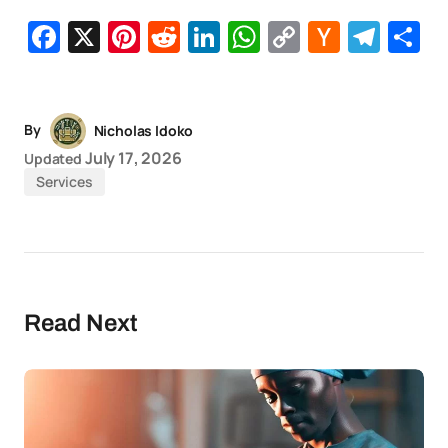
Facebook
X
Pinterest
Reddit
LinkedIn
WhatsApp
Copy
Hacker
Tel
S
Link
News
By
Nicholas Idoko
July 17, 2026
Updated
Services
Read Next