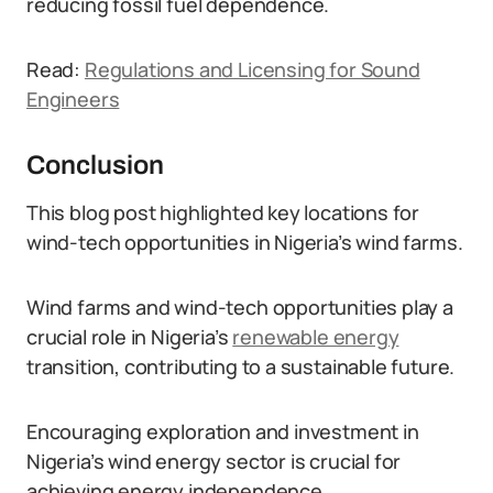
reducing fossil fuel dependence.
Read:
Regulations and Licensing for Sound
Engineers
Conclusion
This blog post highlighted key locations for
wind-tech opportunities in Nigeria’s wind farms.
Wind farms and wind-tech opportunities play a
crucial role in Nigeria’s
renewable energy
transition, contributing to a sustainable future.
Encouraging exploration and investment in
Nigeria’s wind energy sector is crucial for
achieving energy independence.