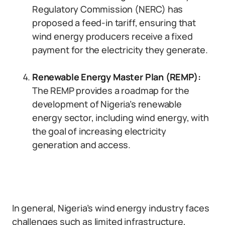
Regulatory Commission (NERC) has
proposed a feed-in tariff, ensuring that
wind energy producers receive a fixed
payment for the electricity they generate.
Renewable Energy Master Plan (REMP):
The REMP provides a roadmap for the
development of Nigeria’s renewable
energy sector, including wind energy, with
the goal of increasing electricity
generation and access.
In general, Nigeria’s wind energy industry faces
challenges such as limited infrastructure,