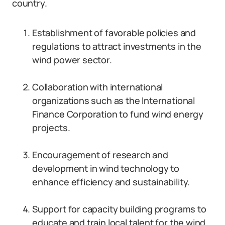
country.
Establishment of favorable policies and
regulations to attract investments in the
wind power sector.
Collaboration with international
organizations such as the International
Finance Corporation to fund wind energy
projects.
Encouragement of research and
development in wind technology to
enhance efficiency and sustainability.
Support for capacity building programs to
educate and train local talent for the wind