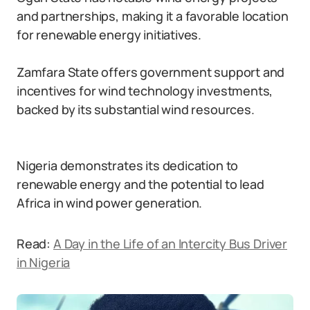
and partnerships, making it a favorable location
for renewable energy initiatives.
Zamfara State offers government support and
incentives for wind technology investments,
backed by its substantial wind resources.
Nigeria demonstrates its dedication to
renewable energy and the potential to lead
Africa in wind power generation.
Read:
A Day in the Life of an Intercity Bus Driver
in Nigeria