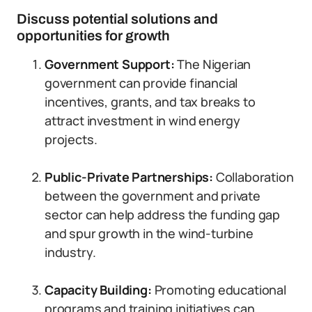
Discuss potential solutions and
opportunities for growth
Government Support:
The Nigerian
government can provide financial
incentives, grants, and tax breaks to
attract investment in wind energy
projects.
Public-Private Partnerships:
Collaboration
between the government and private
sector can help address the funding gap
and spur growth in the wind-turbine
industry.
Capacity Building:
Promoting educational
programs and training initiatives can