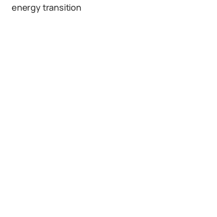
energy transition