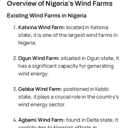
Overview of Nigeria’s Wind Farms
Existing Wind Farms in Nigeria
Katsina Wind Farm:
located in Katsina
state, it is one of the largest wind farms in
Nigeria.
Ogun Wind Farm:
situated in Ogun state, it
has a significant capacity for generating
wind energy.
Gebba Wind Farm:
positioned in Kebbi
state, it plays a crucial role in the country’s
wind energy sector.
Agbami Wind Farm:
found in Delta state, it
contributes to Nigeria’s efforts in