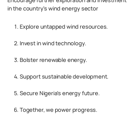
Encourage further exploration and investment
in the country’s wind energy sector
Explore untapped wind resources.
Invest in wind technology.
Bolster renewable energy.
Support sustainable development.
Secure Nigeria’s energy future.
Together, we power progress.