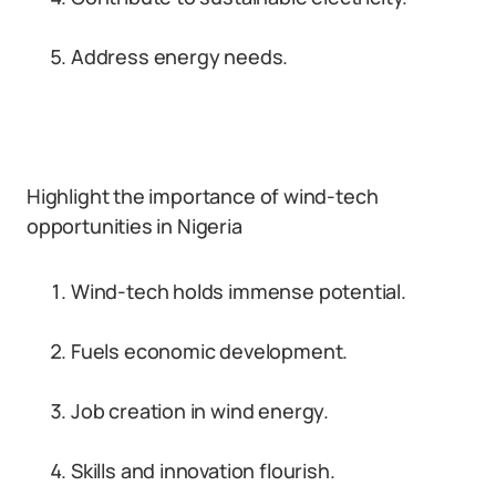
Address energy needs.
Highlight the importance of wind-tech
opportunities in Nigeria
Wind-tech holds immense potential.
Fuels economic development.
Job creation in wind energy.
Skills and innovation flourish.