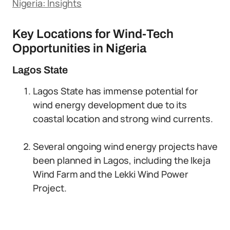
Nigeria: Insights
Key Locations for Wind-Tech
Opportunities in Nigeria
Lagos State
Lagos State has immense potential for
wind energy development due to its
coastal location and strong wind currents.
Several ongoing wind energy projects have
been planned in Lagos, including the Ikeja
Wind Farm and the Lekki Wind Power
Project.