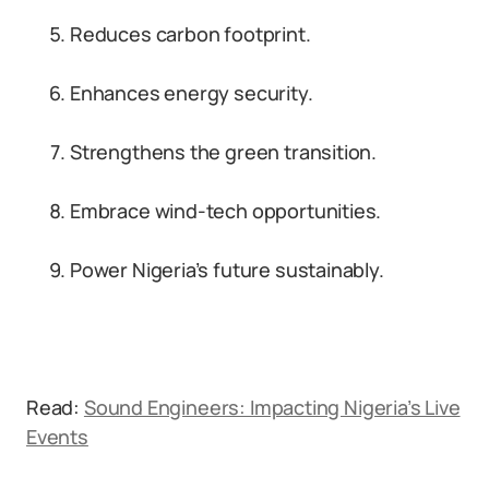
Reduces carbon footprint.
Enhances energy security.
Strengthens the green transition.
Embrace wind-tech opportunities.
Power Nigeria’s future sustainably.
Read:
Sound Engineers: Impacting Nigeria’s Live
Events