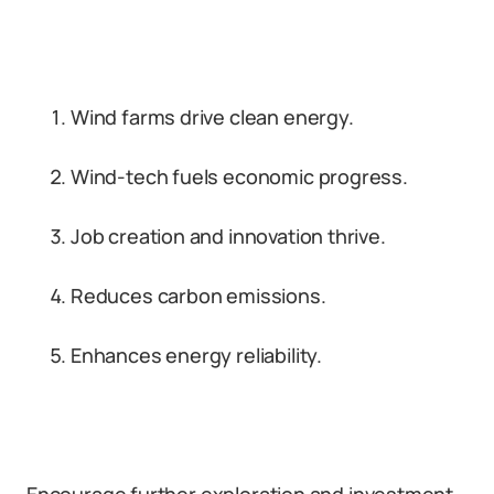
Wind farms drive clean energy.
Wind-tech fuels economic progress.
Job creation and innovation thrive.
Reduces carbon emissions.
Enhances energy reliability.