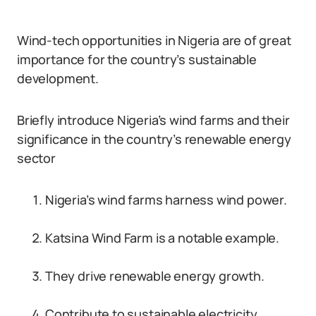
Wind-tech opportunities in Nigeria are of great
importance for the country’s sustainable
development.
Briefly introduce Nigeria’s wind farms and their
significance in the country’s renewable energy
sector
Nigeria’s wind farms harness wind power.
Katsina Wind Farm is a notable example.
They drive renewable energy growth.
Contribute to sustainable electricity.