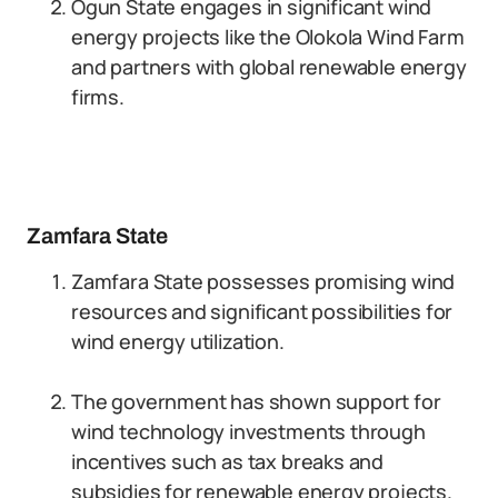
Ogun State engages in significant wind
energy projects like the Olokola Wind Farm
and partners with global renewable energy
firms.
Zamfara State
Zamfara State possesses promising wind
resources and significant possibilities for
wind energy utilization.
The government has shown support for
wind technology investments through
incentives such as tax breaks and
subsidies for renewable energy projects.