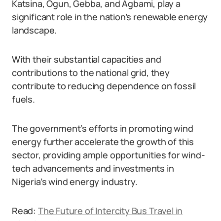
Katsina, Ogun, Gebba, and Agbami, play a
significant role in the nation’s renewable energy
landscape.
With their substantial capacities and
contributions to the national grid, they
contribute to reducing dependence on fossil
fuels.
The government’s efforts in promoting wind
energy further accelerate the growth of this
sector, providing ample opportunities for wind-
tech advancements and investments in
Nigeria’s wind energy industry.
Read:
The Future of Intercity Bus Travel in