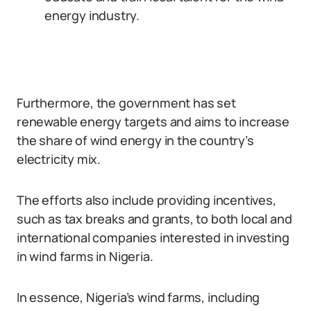
energy industry.
Furthermore, the government has set
renewable energy targets and aims to increase
the share of wind energy in the country’s
electricity mix.
The efforts also include providing incentives,
such as tax breaks and grants, to both local and
international companies interested in investing
in wind farms in Nigeria.
In essence, Nigeria’s wind farms, including