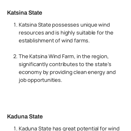
Katsina State
Katsina State possesses unique wind
resources and is highly suitable for the
establishment of wind farms.
The Katsina Wind Farm, in the region,
significantly contributes to the state’s
economy by providing clean energy and
job opportunities.
Kaduna State
Kaduna State has great potential for wind