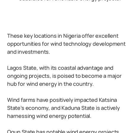
These key locations in Nigeria offer excellent
opportunities for wind technology development
and investments.
Lagos State, with its coastal advantage and
ongoing projects, is poised to become a major
hub for wind energy in the country.
Wind farms have positively impacted Katsina
State’s economy, and Kaduna State is actively
harnessing wind energy potential.
Ogun State has notable wind energy projects