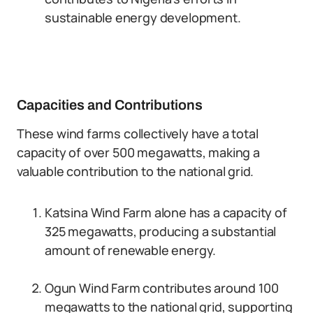
sustainable energy development.
Capacities and Contributions
These wind farms collectively have a total
capacity of over 500 megawatts, making a
valuable contribution to the national grid.
Katsina Wind Farm alone has a capacity of
325 megawatts, producing a substantial
amount of renewable energy.
Ogun Wind Farm contributes around 100
megawatts to the national grid, supporting