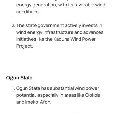
energy generation, with its favorable wind
conditions.
The state government actively invests in
wind energy infrastructure and advances
initiatives like the Kaduna Wind Power
Project.
Ogun State
Ogun State has substantial wind power
potential, especially in areas like Olokola
and Imeko-Afon.