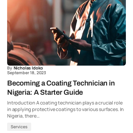
By
Nicholas Idoko
September 18, 2023
Becoming a Coating Technician in
Nigeria: A Starter Guide
Introduction A coating technician plays a crucial role
in applying protective coatings to various surfaces. In
Nigeria, there…
Services