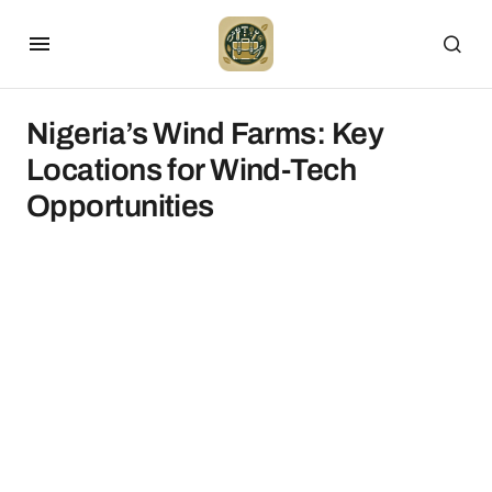
Nigeria’s Wind Farms: Key
Locations for Wind-Tech
Opportunities