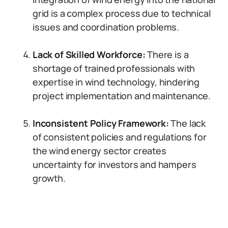
grid is a complex process due to technical
issues and coordination problems.
Lack of Skilled Workforce:
There is a
shortage of trained professionals with
expertise in wind technology, hindering
project implementation and maintenance.
Inconsistent Policy Framework:
The lack
of consistent policies and regulations for
the wind energy sector creates
uncertainty for investors and hampers
growth.