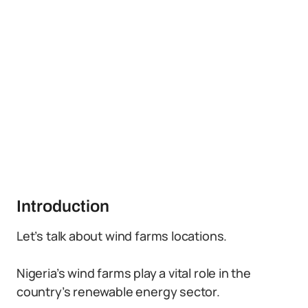
Introduction
Let’s talk about wind farms locations.
Nigeria’s wind farms play a vital role in the
country’s renewable energy sector.