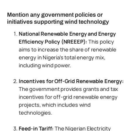
Mention any government policies or
initiatives supporting wind technology
National Renewable Energy and Energy
Efficiency Policy (NREEEP):
This policy
aims to increase the share of renewable
energy in Nigeria’s total energy mix,
including wind power.
Incentives for Off-Grid Renewable Energy:
The government provides grants and tax
incentives for off-grid renewable energy
projects, which includes wind
technologies.
Feed-in Tariff:
The Nigerian Electricity