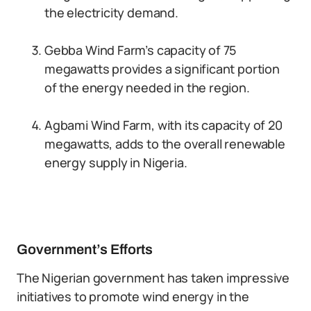
the electricity demand.
Gebba Wind Farm’s capacity of 75
megawatts provides a significant portion
of the energy needed in the region.
Agbami Wind Farm, with its capacity of 20
megawatts, adds to the overall renewable
energy supply in Nigeria.
Government’s Efforts
The Nigerian government has taken impressive
initiatives to promote wind energy in the