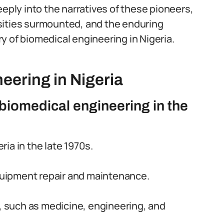
eeply into the narratives of these pioneers,
sities surmounted, and the enduring
y of biomedical engineering in Nigeria.
eering in Nigeria
biomedical engineering in the
ia in the late 1970s.
equipment repair and maintenance.
s, such as medicine, engineering, and