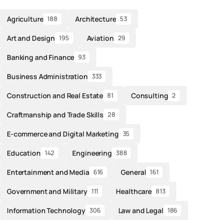
Agriculture
Architecture
188
53
Art and Design
Aviation
195
29
Banking and Finance
93
Business Administration
333
Construction and Real Estate
Consulting
81
2
Craftmanship and Trade Skills
28
E-commerce and Digital Marketing
35
Education
Engineering
142
388
Entertainment and Media
General
616
161
Government and Military
Healthcare
111
813
Information Technology
Law and Legal
306
186