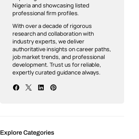
Nigeria and showcasing listed
professional firm profiles.
With over a decade of rigorous
research and collaboration with
industry experts, we deliver
authoritative insights on career paths,
job market trends, and professional
development. Trust us for reliable,
expertly curated guidance always.
Explore Categories