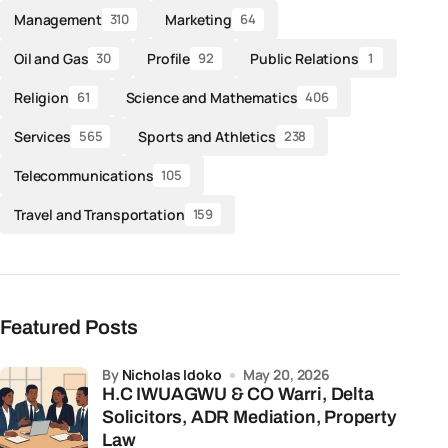
Management
Marketing
310
64
Oil and Gas
Profile
Public Relations
30
92
1
Religion
Science and Mathematics
61
406
Services
Sports and Athletics
565
238
Telecommunications
105
Travel and Transportation
159
Featured Posts
by
Nicholas Idoko
May 20, 2026
H.C IWUAGWU & CO Warri, Delta
Solicitors, ADR Mediation, Property
Law