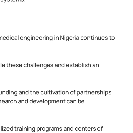
omedical engineering in Nigeria continues to
ckle these challenges and establish an
ding and the cultivation of partnerships
research and development can be
lized training programs and centers of