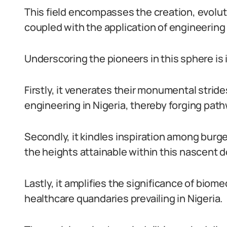
This field encompasses the creation, evolut
coupled with the application of engineering
Underscoring the pioneers in this sphere is 
Firstly, it venerates their monumental stride
engineering in Nigeria, thereby forging pat
Secondly, it kindles inspiration among bur
the heights attainable within this nascent 
Lastly, it amplifies the significance of biom
healthcare quandaries prevailing in Nigeria.