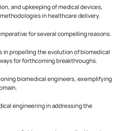
ion, and upkeeping of medical devices,
 methodologies in healthcare delivery.
imperative for several compelling reasons.
s in propelling the evolution of biomedical
hways for forthcoming breakthroughs.
geoning biomedical engineers, exemplifying
domain.
edical engineering in addressing the