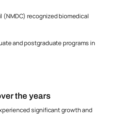
il (NMDC) recognized biomedical
duate and postgraduate programs in
ver the years
experienced significant growth and