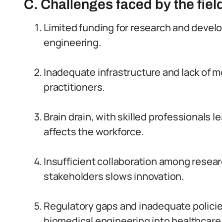
C. Challenges faced by the field
Limited funding for research and deve
engineering.
Inadequate infrastructure and lack of 
practitioners.
Brain drain, with skilled professionals l
affects the workforce.
Insufficient collaboration among resear
stakeholders slows innovation.
Regulatory gaps and inadequate policies
biomedical engineering into healthcar