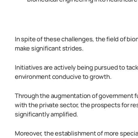
In spite of these challenges, the field of bi
make significant strides.
Initiatives are actively being pursued to ta
environment conducive to growth.
Through the augmentation of government fun
with the private sector, the prospects for 
significantly amplified.
Moreover, the establishment of more specia