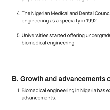
The Nigerian Medical and Dental Counc
engineering as a specialty in 1992.
Universities started offering undergra
biomedical engineering.
B. Growth and advancements o
Biomedical engineering in Nigeria has 
advancements.