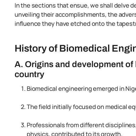
In the sections that ensue, we shall delve d
unveiling their accomplishments, the adver
influence they have etched onto the tapestr
History of Biomedical Engin
A. Origins and development of 
country
Biomedical engineering emerged in Niger
The field initially focused on medical 
Professionals from different discipline
physics, contributed to its growth.