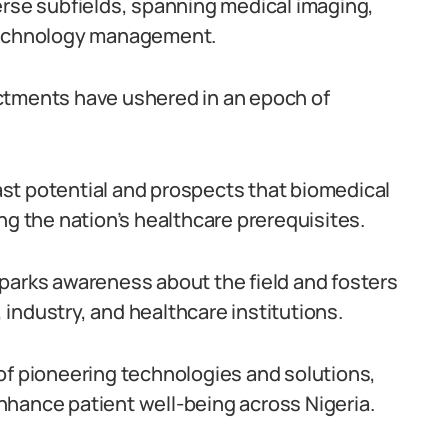
erse subfields, spanning medical imaging,
 technology management.
ctments have ushered in an epoch of
vast potential and prospects that biomedical
ng the nation’s healthcare prerequisites.
parks awareness about the field and fosters
industry, and healthcare institutions.
of pioneering technologies and solutions,
nhance patient well-being across Nigeria.