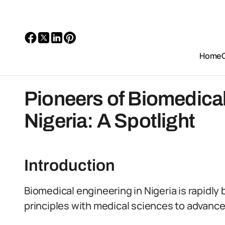
Home
Pioneers of Biomedical
Nigeria: A Spotlight
Introduction
Biomedical engineering in Nigeria is rapidl
principles with medical sciences to advance