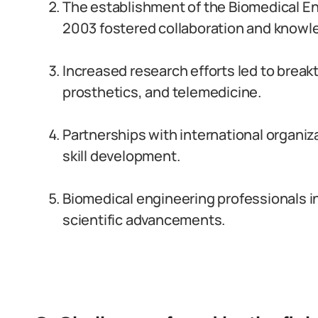
The establishment of the Biomedical En
2003 fostered collaboration and knowl
Increased research efforts led to break
prosthetics, and telemedicine.
Partnerships with international organiz
skill development.
Biomedical engineering professionals in
scientific advancements.