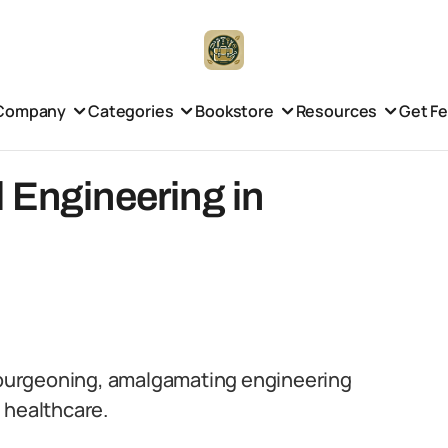
Company
Categories
Bookstore
Resources
Get F
 Engineering in
y burgeoning, amalgamating engineering
 healthcare.