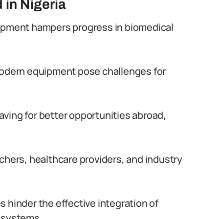
 in Nigeria
lopment hampers progress in biomedical
modern equipment pose challenges for
eaving for better opportunities abroad,
chers, healthcare providers, and industry
 hinder the effective integration of
e systems.