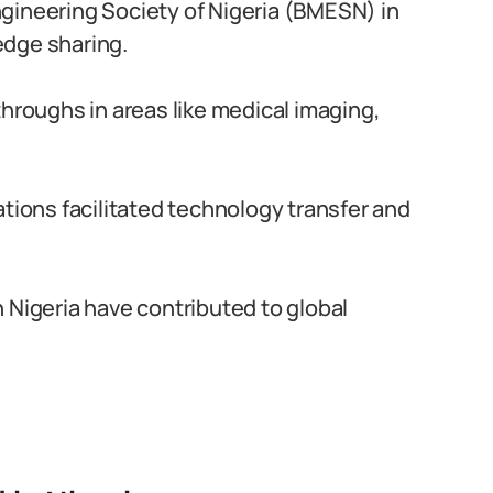
gineering Society of Nigeria (BMESN) in
edge sharing.
throughs in areas like medical imaging,
ations facilitated technology transfer and
 Nigeria have contributed to global