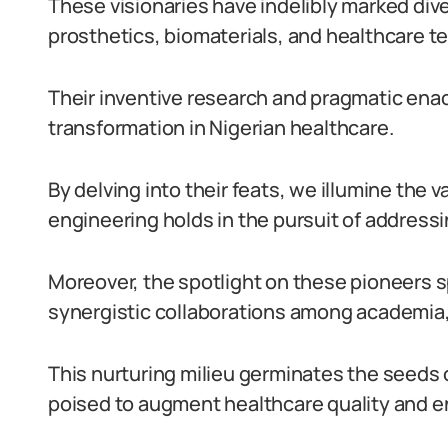
These visionaries have indelibly marked div
prosthetics, biomaterials, and healthcare
Their inventive research and pragmatic ena
transformation in Nigerian healthcare.
By delving into their feats, we illumine the 
engineering holds in the pursuit of addressi
Moreover, the spotlight on these pioneers s
synergistic collaborations among academia, 
This nurturing milieu germinates the seeds 
poised to augment healthcare quality and e