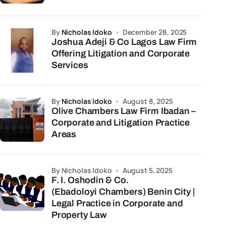
by
Nicholas Idoko
December 28, 2025
Joshua Adeji & Co Lagos Law Firm
Offering Litigation and Corporate
Services
by
Nicholas Idoko
August 8, 2025
Olive Chambers Law Firm Ibadan –
Corporate and Litigation Practice
Areas
by Nicholas Idoko
August 5, 2025
F. I. Oshodin & Co.
(Ebadoloyi Chambers) Benin City |
Legal Practice in Corporate and
Property Law