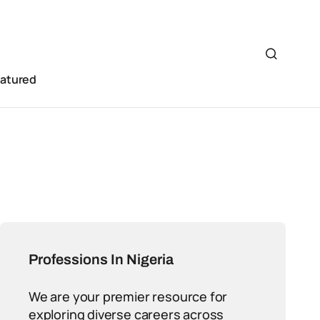
eatured
Professions In Nigeria
We are your premier resource for
exploring diverse careers across