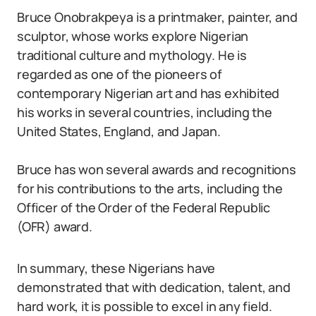
Bruce Onobrakpeya is a printmaker, painter, and
sculptor, whose works explore Nigerian
traditional culture and mythology. He is
regarded as one of the pioneers of
contemporary Nigerian art and has exhibited
his works in several countries, including the
United States, England, and Japan.
Bruce has won several awards and recognitions
for his contributions to the arts, including the
Officer of the Order of the Federal Republic
(OFR) award.
In summary, these Nigerians have
demonstrated that with dedication, talent, and
hard work, it is possible to excel in any field.