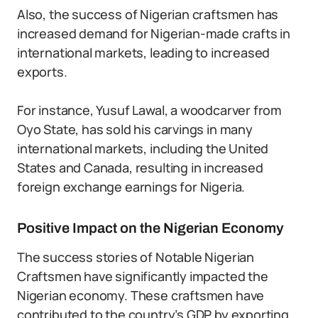
Also, the success of Nigerian craftsmen has
increased demand for Nigerian-made crafts in
international markets, leading to increased
exports.
For instance, Yusuf Lawal, a woodcarver from
Oyo State, has sold his carvings in many
international markets, including the United
States and Canada, resulting in increased
foreign exchange earnings for Nigeria.
Positive Impact on the Nigerian Economy
The success stories of Notable Nigerian
Craftsmen have significantly impacted the
Nigerian economy. These craftsmen have
contributed to the country’s GDP by exporting