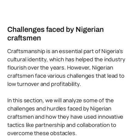
Challenges faced by Nigerian
craftsmen
Craftsmanship is an essential part of Nigeria’s
cultural identity, which has helped the industry
flourish over the years. However, Nigerian
craftsmen face various challenges that lead to
low turnover and profitability.
In this section, we will analyze some of the
challenges and hurdles faced by Nigerian
craftsmen and how they have used innovative
tactics like partnership and collaboration to
overcome these obstacles.