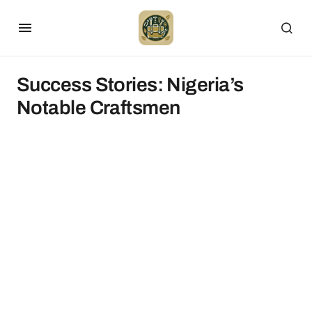
Success Stories: Nigeria’s
Notable Craftsmen