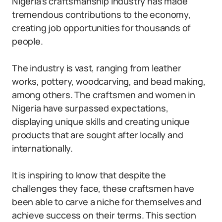
Nigeria’s craftsmanship industry has made
tremendous contributions to the economy,
creating job opportunities for thousands of
people.
The industry is vast, ranging from leather
works, pottery, woodcarving, and bead making,
among others. The craftsmen and women in
Nigeria have surpassed expectations,
displaying unique skills and creating unique
products that are sought after locally and
internationally.
It is inspiring to know that despite the
challenges they face, these craftsmen have
been able to carve a niche for themselves and
achieve success on their terms. This section