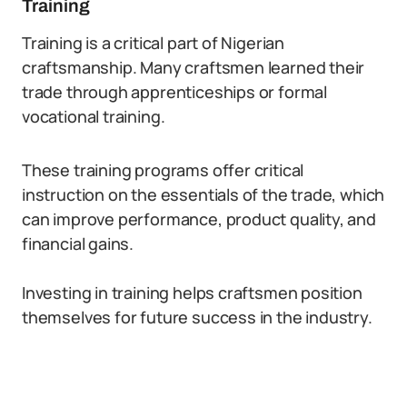
Training
Training is a critical part of Nigerian
craftsmanship. Many craftsmen learned their
trade through apprenticeships or formal
vocational training.
These training programs offer critical
instruction on the essentials of the trade, which
can improve performance, product quality, and
financial gains.
Investing in training helps craftsmen position
themselves for future success in the industry.