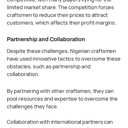
limited market share. The competition forces
craftsmen to reduce their prices to attract
customers, which affects their profit margins.
Partnership and Collaboration
Despite these challenges, Nigerian craftsmen
have used innovative tactics to overcome these
obstacles, such as partnership and
collaboration.
By partnering with other craftsmen, they can
pool resources and expertise to overcome the
challenges they face.
Collaboration with international partners can