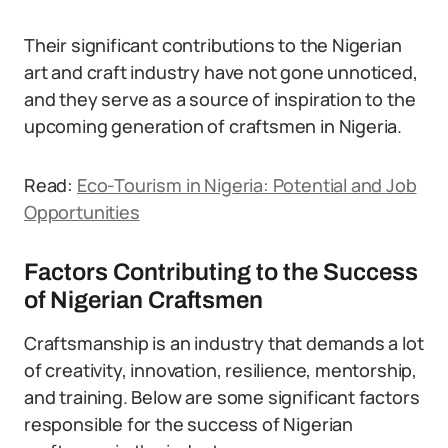
Their significant contributions to the Nigerian
art and craft industry have not gone unnoticed,
and they serve as a source of inspiration to the
upcoming generation of craftsmen in Nigeria.
Read:
Eco-Tourism in Nigeria: Potential and Job
Opportunities
Factors Contributing to the Success
of Nigerian Craftsmen
Craftsmanship is an industry that demands a lot
of creativity, innovation, resilience, mentorship,
and training. Below are some significant factors
responsible for the success of Nigerian