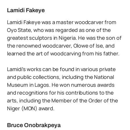
Lamidi Fakeye
Lamidi Fakeye was a master woodcarver from
Oyo State, who was regarded as one of the
greatest sculptors in Nigeria. He was the son of
the renowned woodcarver, Olowe of Ise, and
learned the art of woodcarving from his father.
Lamidi’s works can be found in various private
and public collections, including the National
Museum in Lagos. He won numerous awards
and recognitions for his contributions to the
arts, including the Member of the Order of the
Niger (MON) award.
Bruce Onobrakpeya