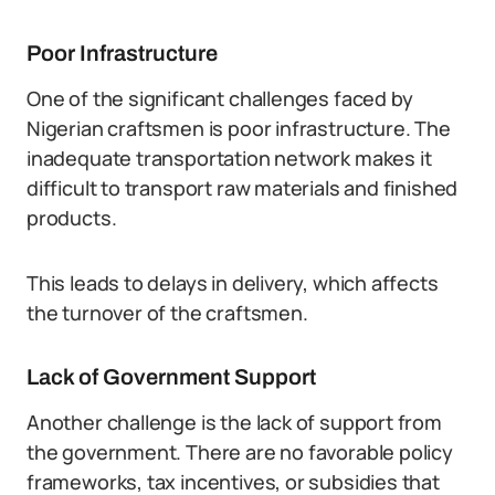
Poor Infrastructure
One of the significant challenges faced by
Nigerian craftsmen is poor infrastructure. The
inadequate transportation network makes it
difficult to transport raw materials and finished
products.
This leads to delays in delivery, which affects
the turnover of the craftsmen.
Lack of Government Support
Another challenge is the lack of support from
the government. There are no favorable policy
frameworks, tax incentives, or subsidies that