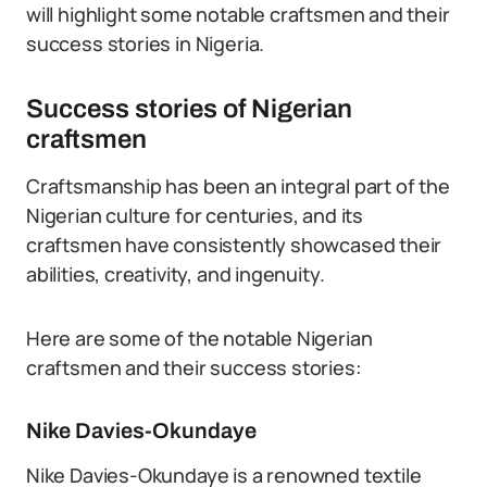
will highlight some notable craftsmen and their
success stories in Nigeria.
Success stories of Nigerian
craftsmen
Craftsmanship has been an integral part of the
Nigerian culture for centuries, and its
craftsmen have consistently showcased their
abilities, creativity, and ingenuity.
Here are some of the notable Nigerian
craftsmen and their success stories:
Nike Davies-Okundaye
Nike Davies-Okundaye is a renowned textile