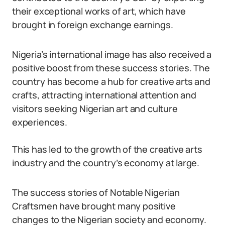
their exceptional works of art, which have
brought in foreign exchange earnings.
Nigeria’s international image has also received a
positive boost from these success stories. The
country has become a hub for creative arts and
crafts, attracting international attention and
visitors seeking Nigerian art and culture
experiences.
This has led to the growth of the creative arts
industry and the country’s economy at large.
The success stories of Notable Nigerian
Craftsmen have brought many positive
changes to the Nigerian society and economy.