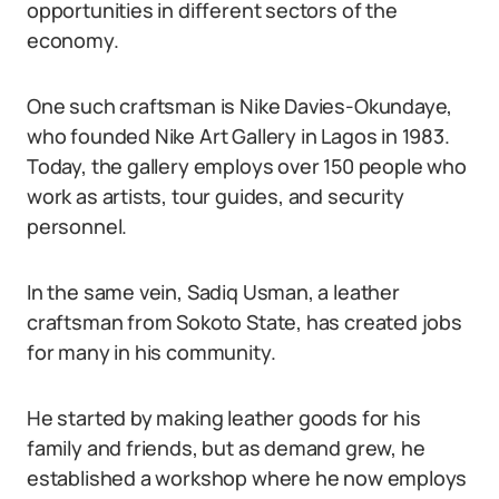
opportunities in different sectors of the
economy.
One such craftsman is Nike Davies-Okundaye,
who founded Nike Art Gallery in Lagos in 1983.
Today, the gallery employs over 150 people who
work as artists, tour guides, and security
personnel.
In the same vein, Sadiq Usman, a leather
craftsman from Sokoto State, has created jobs
for many in his community.
He started by making leather goods for his
family and friends, but as demand grew, he
established a workshop where he now employs