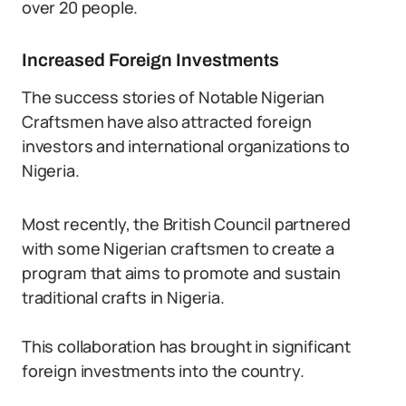
over 20 people.
Increased Foreign Investments
The success stories of Notable Nigerian
Craftsmen have also attracted foreign
investors and international organizations to
Nigeria.
Most recently, the British Council partnered
with some Nigerian craftsmen to create a
program that aims to promote and sustain
traditional crafts in Nigeria.
This collaboration has brought in significant
foreign investments into the country.