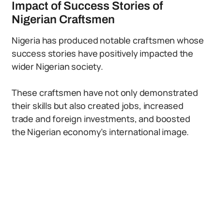
Impact of Success Stories of
Nigerian Craftsmen
Nigeria has produced notable craftsmen whose
success stories have positively impacted the
wider Nigerian society.
These craftsmen have not only demonstrated
their skills but also created jobs, increased
trade and foreign investments, and boosted
the Nigerian economy’s international image.