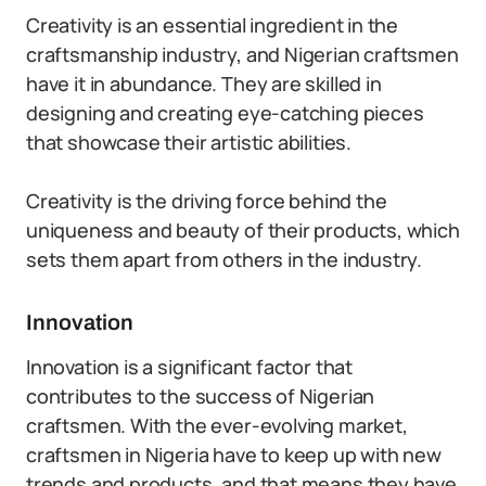
Creativity is an essential ingredient in the
craftsmanship industry, and Nigerian craftsmen
have it in abundance. They are skilled in
designing and creating eye-catching pieces
that showcase their artistic abilities.
Creativity is the driving force behind the
uniqueness and beauty of their products, which
sets them apart from others in the industry.
Innovation
Innovation is a significant factor that
contributes to the success of Nigerian
craftsmen. With the ever-evolving market,
craftsmen in Nigeria have to keep up with new
trends and products, and that means they have