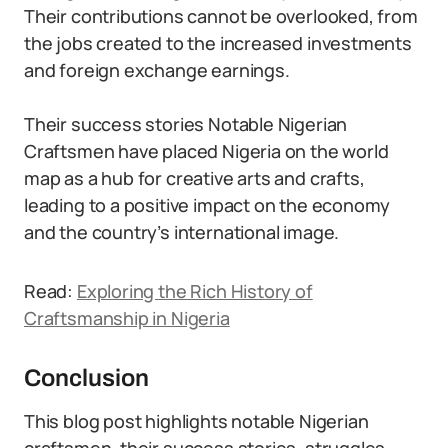
Their contributions cannot be overlooked, from
the jobs created to the increased investments
and foreign exchange earnings.
Their success stories Notable Nigerian
Craftsmen have placed Nigeria on the world
map as a hub for creative arts and crafts,
leading to a positive impact on the economy
and the country’s international image.
Read:
Exploring the Rich History of
Craftsmanship in Nigeria
Conclusion
This blog post highlights notable Nigerian