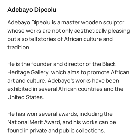
Adebayo Dipeolu
Adebayo Dipeolu is a master wooden sculptor,
whose works are not only aesthetically pleasing
but also tell stories of African culture and
tradition.
He is the founder and director of the Black
Heritage Gallery, which aims to promote African
art and culture. Adebayo’s works have been
exhibited in several African countries and the
United States.
He has won several awards, including the
National Merit Award, and his works can be
found in private and public collections.