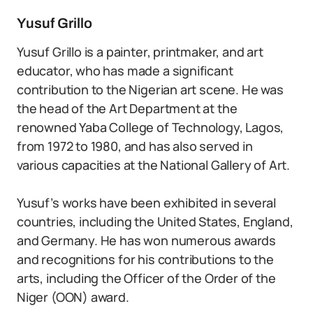
Yusuf Grillo
Yusuf Grillo is a painter, printmaker, and art
educator, who has made a significant
contribution to the Nigerian art scene. He was
the head of the Art Department at the
renowned Yaba College of Technology, Lagos,
from 1972 to 1980, and has also served in
various capacities at the National Gallery of Art.
Yusuf’s works have been exhibited in several
countries, including the United States, England,
and Germany. He has won numerous awards
and recognitions for his contributions to the
arts, including the Officer of the Order of the
Niger (OON) award.