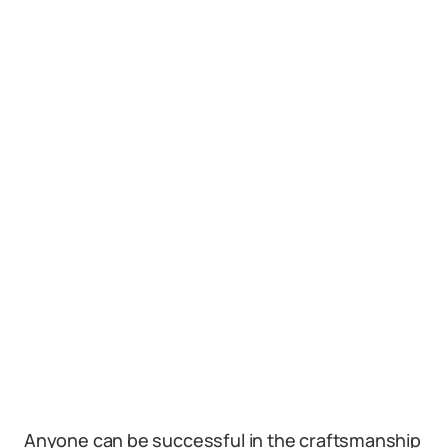
Anyone can be successful in the craftsmanship