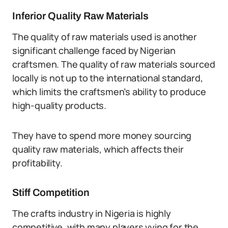
Inferior Quality Raw Materials
The quality of raw materials used is another
significant challenge faced by Nigerian
craftsmen. The quality of raw materials sourced
locally is not up to the international standard,
which limits the craftsmen’s ability to produce
high-quality products.
They have to spend more money sourcing
quality raw materials, which affects their
profitability.
Stiff Competition
The crafts industry in Nigeria is highly
competitive, with many players vying for the