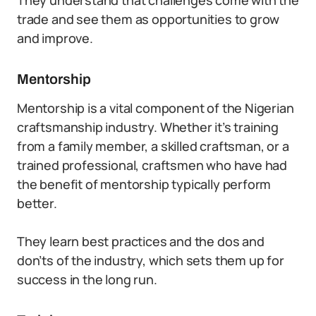
They understand that challenges come with the
trade and see them as opportunities to grow
and improve.
Mentorship
Mentorship is a vital component of the Nigerian
craftsmanship industry. Whether it’s training
from a family member, a skilled craftsman, or a
trained professional, craftsmen who have had
the benefit of mentorship typically perform
better.
They learn best practices and the dos and
don’ts of the industry, which sets them up for
success in the long run.