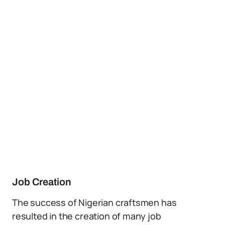
Job Creation
The success of Nigerian craftsmen has
resulted in the creation of many job