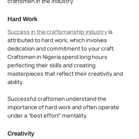
craftsmen in the industry.
Hard Work
Success in the craftsmanship industry
is
attributed to hard work, which involves
dedication and commitment to your craft.
Craftsmen in Nigeria spend long hours
perfecting their skills and creating
masterpieces that reflect their creativity and
ability.
Successful craftsmen understand the
importance of hard work and often operate
under a “best effort” mentality.
Creativity