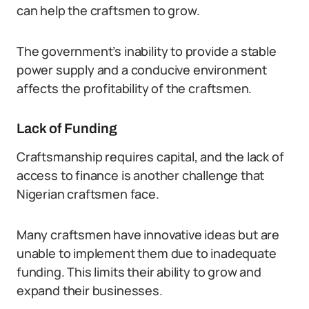
can help the craftsmen to grow.
The government’s inability to provide a stable
power supply and a conducive environment
affects the profitability of the craftsmen.
Lack of Funding
Craftsmanship requires capital, and the lack of
access to finance is another challenge that
Nigerian craftsmen face.
Many craftsmen have innovative ideas but are
unable to implement them due to inadequate
funding. This limits their ability to grow and
expand their businesses.