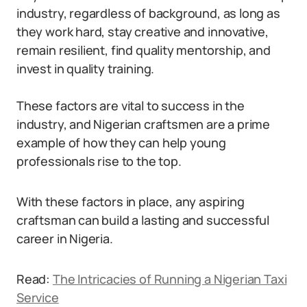
industry, regardless of background, as long as
they work hard, stay creative and innovative,
remain resilient, find quality mentorship, and
invest in quality training.
These factors are vital to success in the
industry, and Nigerian craftsmen are a prime
example of how they can help young
professionals rise to the top.
With these factors in place, any aspiring
craftsman can build a lasting and successful
career in Nigeria.
Read:
The Intricacies of Running a Nigerian Taxi
Service