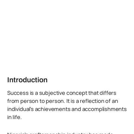
Introduction
Success is a subjective concept that differs
from person to person. It is a reflection of an
individual’s achievements and accomplishments
in life.