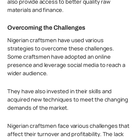
also provide access to better quality raw
materials and finance.
Overcoming the Challenges
Nigerian craftsmen have used various
strategies to overcome these challenges.
Some craftsmen have adopted an online
presence and leverage social media to reach a
wider audience.
They have also invested in their skills and
acquired new techniques to meet the changing
demands of the market.
Nigerian craftsmen face various challenges that
affect their turnover and profitability. The lack