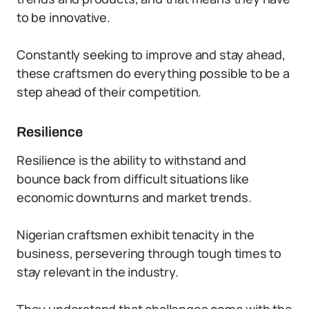
to be innovative.
Constantly seeking to improve and stay ahead,
these craftsmen do everything possible to be a
step ahead of their competition.
Resilience
Resilience is the ability to withstand and
bounce back from difficult situations like
economic downturns and market trends.
Nigerian craftsmen exhibit tenacity in the
business, persevering through tough times to
stay relevant in the industry.