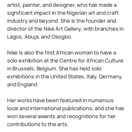
artist, painter, and designer, who has made a
significant impact in the Nigerian art and craft
industry and beyond. She is the founder and
director of the Nike Art Gallery, with branches in
Lagos, Abuja, and Osogbo.
Nike is also the first African woman to have a
solo exhibition at the Centre for African Culture
in Brussels, Belgium. She has held solo
exhibitions in the United States, Italy, Germany,
and England.
Her works have been featured in numerous
local and international publications, and she has
won several awards and recognitions for her
contributions to the arts.