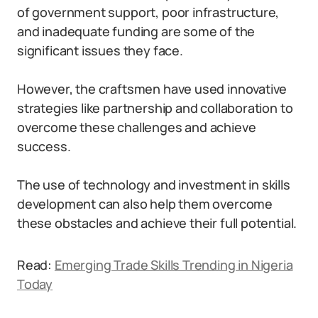
of government support, poor infrastructure,
and inadequate funding are some of the
significant issues they face.
However, the craftsmen have used innovative
strategies like partnership and collaboration to
overcome these challenges and achieve
success.
The use of technology and investment in skills
development can also help them overcome
these obstacles and achieve their full potential.
Read:
Emerging Trade Skills Trending in Nigeria
Today