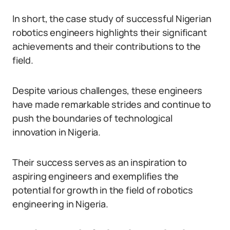
In short, the case study of successful Nigerian
robotics engineers highlights their significant
achievements and their contributions to the
field.
Despite various challenges, these engineers
have made remarkable strides and continue to
push the boundaries of technological
innovation in Nigeria.
Their success serves as an inspiration to
aspiring engineers and exemplifies the
potential for growth in the field of robotics
engineering in Nigeria.