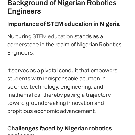
Background of Nigerian Robotics
Engineers
Importance of STEM education in Nigeria
Nurturing
STEM education
stands as a
cornerstone in the realm of Nigerian Robotics
Engineers.
It serves as a pivotal conduit that empowers
students with indispensable acumen in
science, technology, engineering, and
mathematics, thereby paving a trajectory
toward groundbreaking innovation and
propitious economic advancement.
Challenges faced by Nigerian robotics