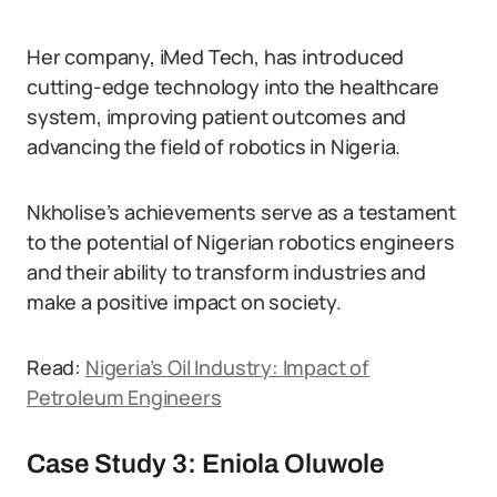
Her company, iMed Tech, has introduced
cutting-edge technology into the healthcare
system, improving patient outcomes and
advancing the field of robotics in Nigeria.
Nkholise’s achievements serve as a testament
to the potential of Nigerian robotics engineers
and their ability to transform industries and
make a positive impact on society.
Read:
Nigeria’s Oil Industry: Impact of
Petroleum Engineers
Case Study 3: Eniola Oluwole