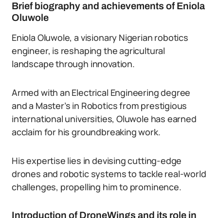
Brief biography and achievements of Eniola
Oluwole
Eniola Oluwole, a visionary Nigerian robotics
engineer, is reshaping the agricultural
landscape through innovation.
Armed with an Electrical Engineering degree
and a Master’s in Robotics from prestigious
international universities, Oluwole has earned
acclaim for his groundbreaking work.
His expertise lies in devising cutting-edge
drones and robotic systems to tackle real-world
challenges, propelling him to prominence.
Introduction of DroneWings and its role in