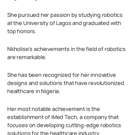
She pursued her passion by studying robotics
at the University of Lagos and graduated with
top honors.
Nkholise’s achievements in the field of robotics
are remarkable.
She has been recognized for her innovative
designs and solutions that have revolutionized
healthcare in Nigeria.
Her most notable achievement is the
establishment of iMed Tech, a company that
focuses on developing cutting-edge robotics
solutions for the healthcare industry.