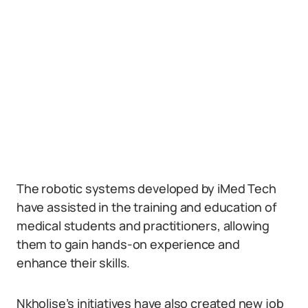
The robotic systems developed by iMed Tech
have assisted in the training and education of
medical students and practitioners, allowing
them to gain hands-on experience and
enhance their skills.
Nkholise’s initiatives have also created new job