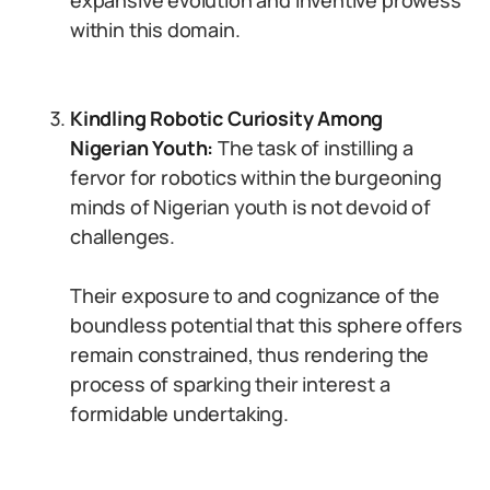
expansive evolution and inventive prowess
within this domain.
Kindling Robotic Curiosity Among
Nigerian Youth:
The task of instilling a
fervor for robotics within the burgeoning
minds of Nigerian youth is not devoid of
challenges.
Their exposure to and cognizance of the
boundless potential that this sphere offers
remain constrained, thus rendering the
process of sparking their interest a
formidable undertaking.