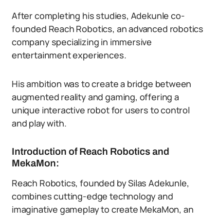
After completing his studies, Adekunle co-
founded Reach Robotics, an advanced robotics
company specializing in immersive
entertainment experiences.
His ambition was to create a bridge between
augmented reality and gaming, offering a
unique interactive robot for users to control
and play with.
Introduction of Reach Robotics and
MekaMon:
Reach Robotics, founded by Silas Adekunle,
combines cutting-edge technology and
imaginative gameplay to create MekaMon, an