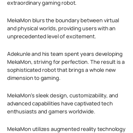
extraordinary gaming robot.
MekaMon blurs the boundary between virtual
and physical worlds, providing users with an
unprecedented level of excitement.
Adekunle and his team spent years developing
MekaMon, striving for perfection. The result is a
sophisticated robot that brings a whole new
dimension to gaming.
MekaMon’s sleek design, customizability, and
advanced capabilities have captivated tech
enthusiasts and gamers worldwide.
MekaMon utilizes augmented reality technology