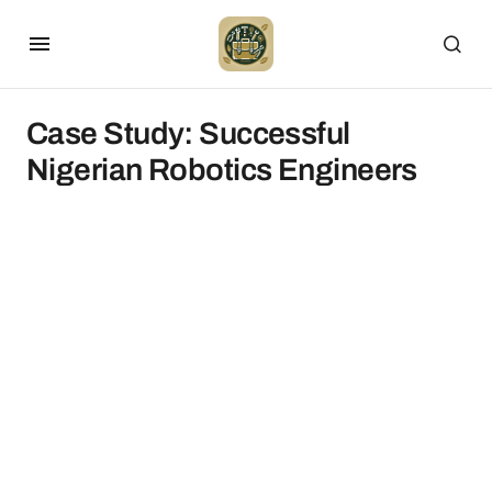
Case Study: Successful
Nigerian Robotics Engineers