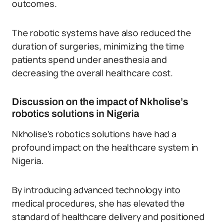
outcomes.
The robotic systems have also reduced the
duration of surgeries, minimizing the time
patients spend under anesthesia and
decreasing the overall healthcare cost.
Discussion on the impact of Nkholise’s
robotics solutions in Nigeria
Nkholise’s robotics solutions have had a
profound impact on the healthcare system in
Nigeria.
By introducing advanced technology into
medical procedures, she has elevated the
standard of healthcare delivery and positioned