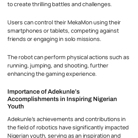
to create thrilling battles and challenges.
Users can control their MekaMon using their
smartphones or tablets, competing against
friends or engaging in solo missions.
The robot can perform physical actions such as
running, jumping, and shooting, further
enhancing the gaming experience.
Importance of Adekunle’s
Accomplishments in Inspiring Nigerian
Youth
Adekunle’s achievements and contributions in
the field of robotics have significantly impacted
Nigerian youth, serving as an inspiration and