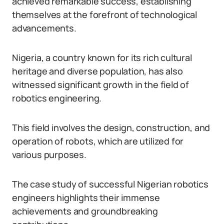
achieved remarkable success, establishing
themselves at the forefront of technological
advancements.
Nigeria, a country known for its rich cultural
heritage and diverse population, has also
witnessed significant growth in the field of
robotics engineering.
This field involves the design, construction, and
operation of robots, which are utilized for
various purposes.
The case study of successful Nigerian robotics
engineers highlights their immense
achievements and groundbreaking