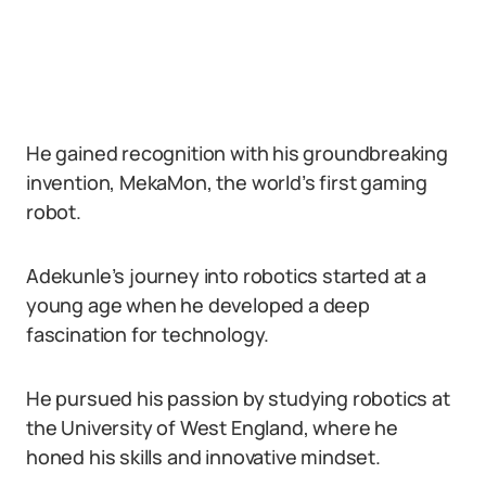
He gained recognition with his groundbreaking
invention, MekaMon, the world’s first gaming
robot.
Adekunle’s journey into robotics started at a
young age when he developed a deep
fascination for technology.
He pursued his passion by studying robotics at
the University of West England, where he
honed his skills and innovative mindset.