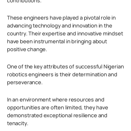
contributions.
These engineers have played a pivotal role in
advancing technology and innovation in the
country. Their expertise and innovative mindset
have been instrumental in bringing about
positive change.
One of the key attributes of successful Nigerian
robotics engineers is their determination and
perseverance.
In an environment where resources and
opportunities are often limited, they have
demonstrated exceptional resilience and
tenacity.