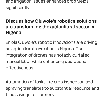
and irrigation issues enhances crop yields
significantly.
Discuss how Oluwole’s robotics solutions
are transforming the agricultural sector in
Nigeria
Eniola Oluwole’s robotic innovations are driving
an agricultural revolution in Nigeria. The
integration of drones has notably curtailed
manual labor while enhancing operational
effectiveness.
Automation of tasks like crop inspection and
spraying translates to substantial resource and
time savings for farmers.