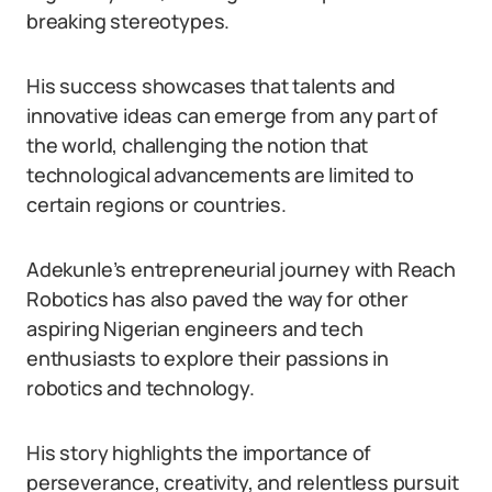
breaking stereotypes.
His success showcases that talents and
innovative ideas can emerge from any part of
the world, challenging the notion that
technological advancements are limited to
certain regions or countries.
Adekunle’s entrepreneurial journey with Reach
Robotics has also paved the way for other
aspiring Nigerian engineers and tech
enthusiasts to explore their passions in
robotics and technology.
His story highlights the importance of
perseverance, creativity, and relentless pursuit