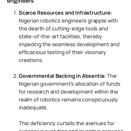
engineers
Scarce Resources and Infrastructure:
Nigerian robotics engineers grapple with
the dearth of cutting-edge tools and
state-of-the-art facilities, thereby
impeding the seamless development and
efficacious testing of their visionary
creations.
Governmental Backing in Absentia:
The
Nigerian government’s allocation of funds
for research and development within the
realm of robotics remains conspicuously
inadequate.
This deficiency curtails the avenues for