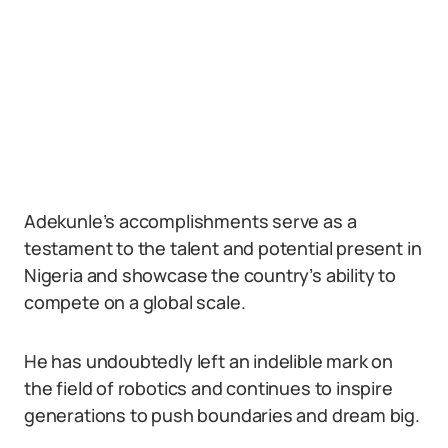
Adekunle’s accomplishments serve as a
testament to the talent and potential present in
Nigeria and showcase the country’s ability to
compete on a global scale.
He has undoubtedly left an indelible mark on
the field of robotics and continues to inspire
generations to push boundaries and dream big.