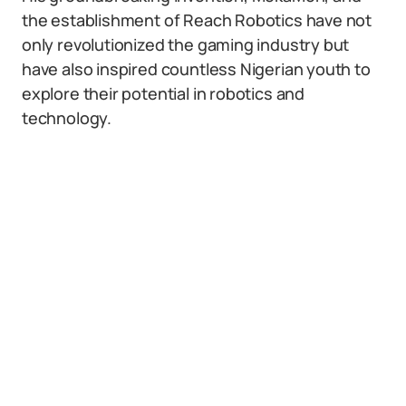
the establishment of Reach Robotics have not
only revolutionized the gaming industry but
have also inspired countless Nigerian youth to
explore their potential in robotics and
technology.