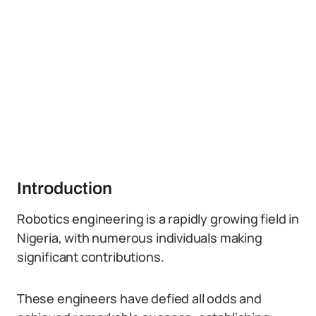
Introduction
Robotics engineering is a rapidly growing field in
Nigeria, with numerous individuals making
significant contributions.
These engineers have defied all odds and