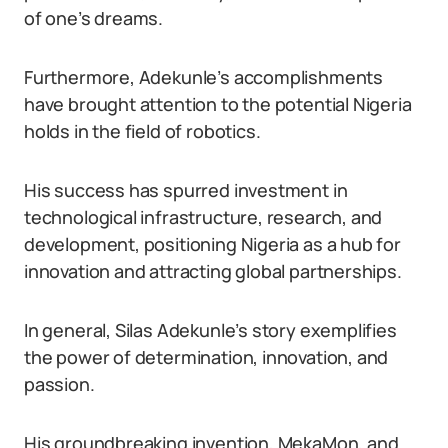
of one’s dreams.
Furthermore, Adekunle’s accomplishments
have brought attention to the potential Nigeria
holds in the field of robotics.
His success has spurred investment in
technological infrastructure, research, and
development, positioning Nigeria as a hub for
innovation and attracting global partnerships.
In general, Silas Adekunle’s story exemplifies
the power of determination, innovation, and
passion.
His groundbreaking invention, MekaMon, and