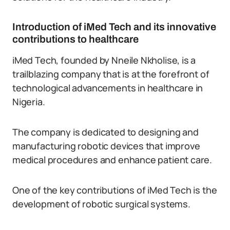
Introduction of iMed Tech and its innovative
contributions to healthcare
iMed Tech, founded by Nneile Nkholise, is a
trailblazing company that is at the forefront of
technological advancements in healthcare in
Nigeria.
The company is dedicated to designing and
manufacturing robotic devices that improve
medical procedures and enhance patient care.
One of the key contributions of iMed Tech is the
development of robotic surgical systems.