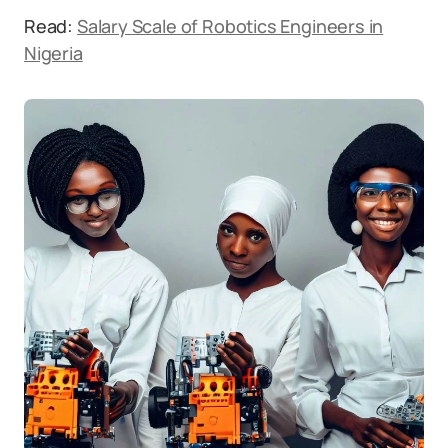
Read:
Salary Scale of Robotics Engineers in
Nigeria