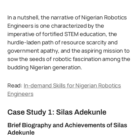
In a nutshell, the narrative of Nigerian Robotics
Engineers is one characterized by the
imperative of fortified STEM education, the
hurdle-laden path of resource scarcity and
government apathy, and the aspiring mission to
sow the seeds of robotic fascination among the
budding Nigerian generation.
Read:
In-demand Skills for Nigerian Robotics
Engineers
Case Study 1: Silas Adekunle
Brief Biography and Achievements of Silas
Adekunle