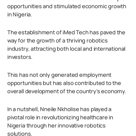
opportunities and stimulated economic growth
in Nigeria.
The establishment of iMed Tech has paved the
way for the growth of a thriving robotics
industry, attracting both local and international
investors.
This has not only generated employment
opportunities but has also contributed to the
overall development of the country’s economy.
In a nutshell, Nneile Nkholise has played a
pivotal role in revolutionizing healthcare in
Nigeria through her innovative robotics
solutions.