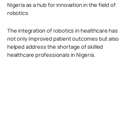
Nigeria as a hub for innovation in the field of
robotics.
The integration of robotics in healthcare has
not only improved patient outcomes but also
helped address the shortage of skilled
healthcare professionals in Nigeria.