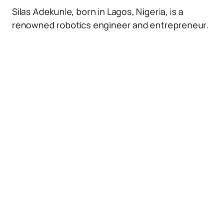
Silas Adekunle, born in Lagos, Nigeria, is a
renowned robotics engineer and entrepreneur.