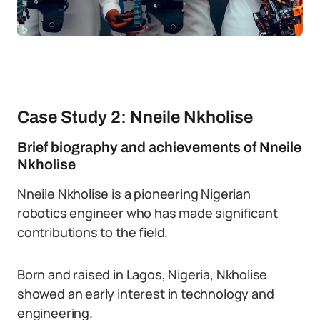
Case Study 2: Nneile Nkholise
Brief biography and achievements of Nneile
Nkholise
Nneile Nkholise is a pioneering Nigerian
robotics engineer who has made significant
contributions to the field.
Born and raised in Lagos, Nigeria, Nkholise
showed an early interest in technology and
engineering.