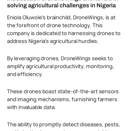
solving agricultural challenges in Nigeria
Eniola Oluwole’s brainchild, DroneWings, is at
the forefront of drone technology. This
company is dedicated to harnessing drones to
address Nigeria’s agricultural hurdles.
By leveraging drones, DroneWings seeks to
amplify agricultural productivity, monitoring,
and efficiency.
These drones boast state-of-the-art sensors
and imaging mechanisms, furnishing farmers
with invaluable data.
The ability to promptly detect diseases, pests,