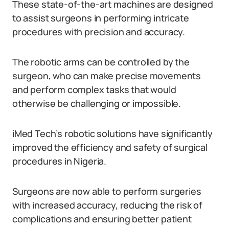
These state-of-the-art machines are designed
to assist surgeons in performing intricate
procedures with precision and accuracy.
The robotic arms can be controlled by the
surgeon, who can make precise movements
and perform complex tasks that would
otherwise be challenging or impossible.
iMed Tech’s robotic solutions have significantly
improved the efficiency and safety of surgical
procedures in Nigeria.
Surgeons are now able to perform surgeries
with increased accuracy, reducing the risk of
complications and ensuring better patient