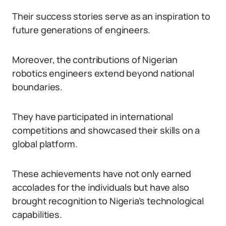
Their success stories serve as an inspiration to
future generations of engineers.
Moreover, the contributions of Nigerian
robotics engineers extend beyond national
boundaries.
They have participated in international
competitions and showcased their skills on a
global platform.
These achievements have not only earned
accolades for the individuals but have also
brought recognition to Nigeria’s technological
capabilities.