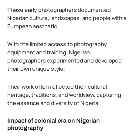
These early photographers documented
Nigerian culture, landscapes, and people with a
European aesthetic.
With the limited access to photography
equipment and training, Nigerian
photographers experimented and developed
their own unique style.
Their work often reflected their cultural
heritage, traditions, and worldview, capturing
the essence and diversity of Nigeria.
Impact of colonial era on Nigerian
photography