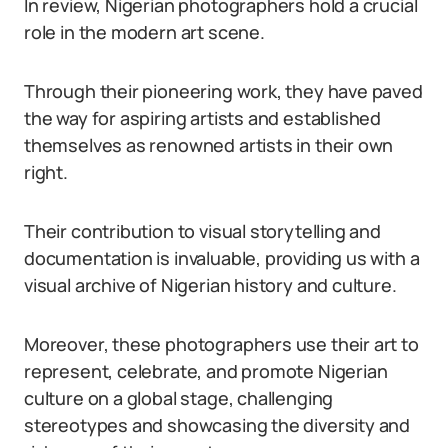
In review, Nigerian photographers hold a crucial
role in the modern art scene.
Through their pioneering work, they have paved
the way for aspiring artists and established
themselves as renowned artists in their own
right.
Their contribution to visual storytelling and
documentation is invaluable, providing us with a
visual archive of Nigerian history and culture.
Moreover, these photographers use their art to
represent, celebrate, and promote Nigerian
culture on a global stage, challenging
stereotypes and showcasing the diversity and