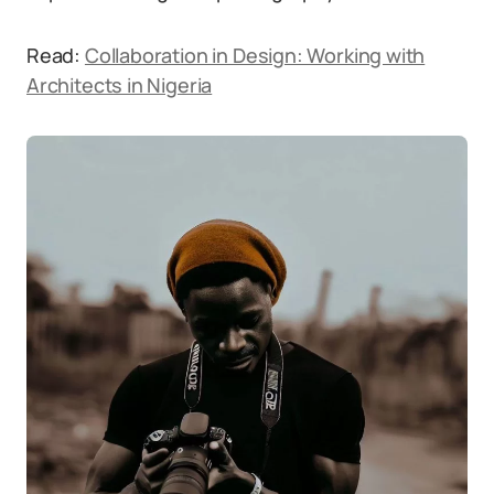
Read:
Collaboration in Design: Working with
Architects in Nigeria