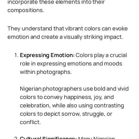
incorporate these elements into their
compositions.
They understand that vibrant colors can evoke
emotion and create a visually striking impact.
Expressing Emotion:
Colors play a crucial
role in expressing emotions and moods
within photographs.
Nigerian photographers use bold and vivid
colors to convey happiness, joy, and
celebration, while also using contrasting
colors to depict sorrow, struggle, or
conflict.
Cultural Significance:
Many Nigerian