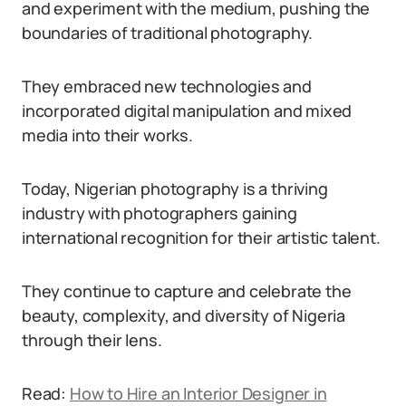
and experiment with the medium, pushing the
boundaries of traditional photography.
They embraced new technologies and
incorporated digital manipulation and mixed
media into their works.
Today, Nigerian photography is a thriving
industry with photographers gaining
international recognition for their artistic talent.
They continue to capture and celebrate the
beauty, complexity, and diversity of Nigeria
through their lens.
Read:
How to Hire an Interior Designer in