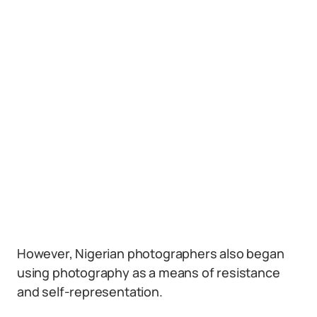
However, Nigerian photographers also began
using photography as a means of resistance
and self-representation.