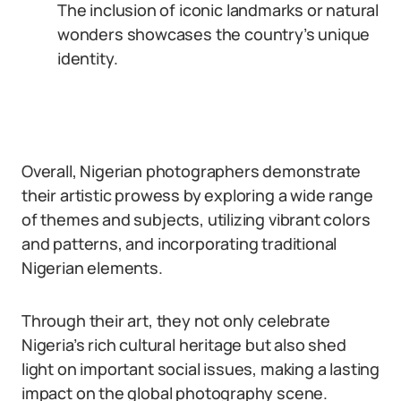
The inclusion of iconic landmarks or natural
wonders showcases the country’s unique
identity.
Overall, Nigerian photographers demonstrate
their artistic prowess by exploring a wide range
of themes and subjects, utilizing vibrant colors
and patterns, and incorporating traditional
Nigerian elements.
Through their art, they not only celebrate
Nigeria’s rich cultural heritage but also shed
light on important social issues, making a lasting
impact on the global photography scene.