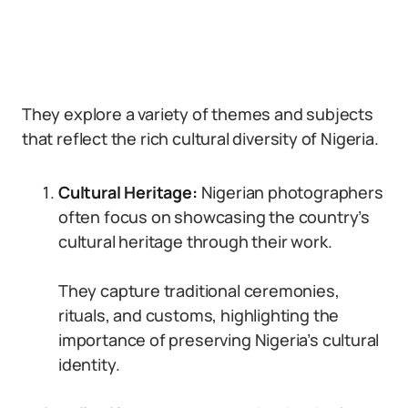
They explore a variety of themes and subjects
that reflect the rich cultural diversity of Nigeria.
Cultural Heritage:
Nigerian photographers
often focus on showcasing the country’s
cultural heritage through their work.
They capture traditional ceremonies,
rituals, and customs, highlighting the
importance of preserving Nigeria’s cultural
identity.