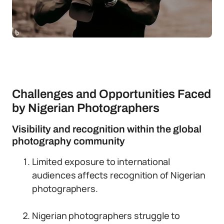
Challenges and Opportunities Faced
by Nigerian Photographers
Visibility and recognition within the global
photography community
Limited exposure to international
audiences affects recognition of Nigerian
photographers.
Nigerian photographers struggle to