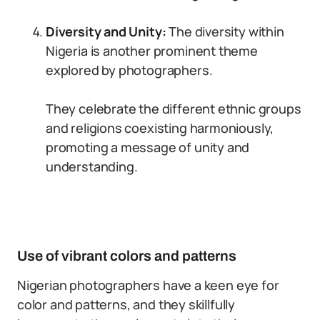
Diversity and Unity:
The diversity within
Nigeria is another prominent theme
explored by photographers.
They celebrate the different ethnic groups
and religions coexisting harmoniously,
promoting a message of unity and
understanding.
Use of vibrant colors and patterns
Nigerian photographers have a keen eye for
color and patterns, and they skillfully