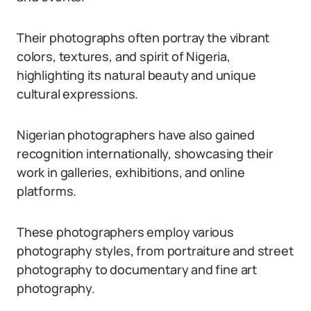
Their photographs often portray the vibrant
colors, textures, and spirit of Nigeria,
highlighting its natural beauty and unique
cultural expressions.
Nigerian photographers have also gained
recognition internationally, showcasing their
work in galleries, exhibitions, and online
platforms.
These photographers employ various
photography styles, from portraiture and street
photography to documentary and fine art
photography.