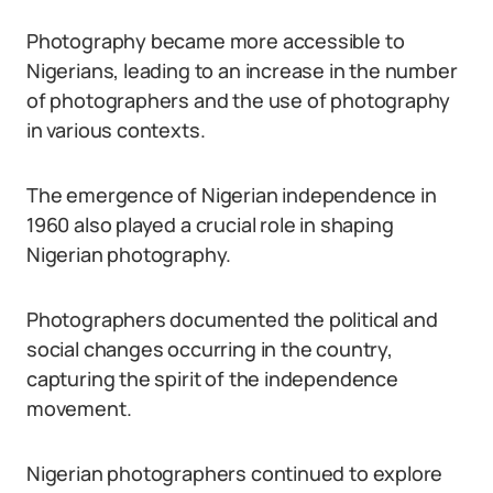
Photography became more accessible to
Nigerians, leading to an increase in the number
of photographers and the use of photography
in various contexts.
The emergence of Nigerian independence in
1960 also played a crucial role in shaping
Nigerian photography.
Photographers documented the political and
social changes occurring in the country,
capturing the spirit of the independence
movement.
Nigerian photographers continued to explore