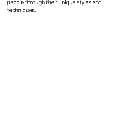
people through their unique styles and
techniques.