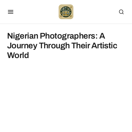
Nigerian Photographers: A
Journey Through Their Artistic
World