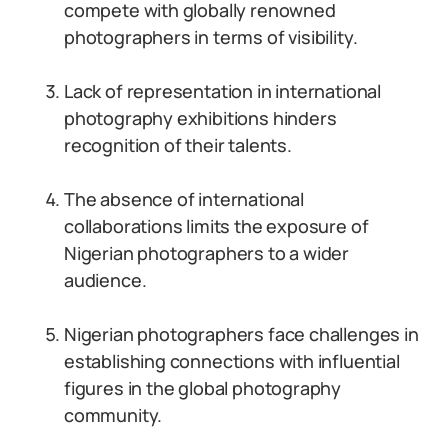
compete with globally renowned
photographers in terms of visibility.
Lack of representation in international
photography exhibitions hinders
recognition of their talents.
The absence of international
collaborations limits the exposure of
Nigerian photographers to a wider
audience.
Nigerian photographers face challenges in
establishing connections with influential
figures in the global photography
community.