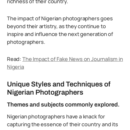
richness of their country.
The impact of Nigerian photographers goes
beyond their artistry, as they continue to
inspire and influence the next generation of
photographers.
Read:
The Impact of Fake News on Journalism in
Nigeria
Unique Styles and Techniques of
Nigerian Photographers
Themes and subjects commonly explored.
Nigerian photographers have a knack for
capturing the essence of their country and its