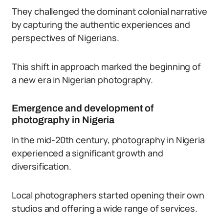
They challenged the dominant colonial narrative
by capturing the authentic experiences and
perspectives of Nigerians.
This shift in approach marked the beginning of
a new era in Nigerian photography.
Emergence and development of
photography in Nigeria
In the mid-20th century, photography in Nigeria
experienced a significant growth and
diversification.
Local photographers started opening their own
studios and offering a wide range of services.