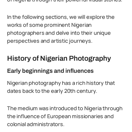
In the following sections, we will explore the
works of some prominent Nigerian
photographers and delve into their unique
perspectives and artistic journeys.
History of Nigerian Photography
Early beginnings and influences
Nigerian photography has a rich history that
dates back to the early 20th century.
The medium was introduced to Nigeria through
the influence of European missionaries and
colonial administrators.