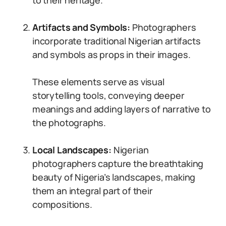
to their heritage.
Artifacts and Symbols:
Photographers
incorporate traditional Nigerian artifacts
and symbols as props in their images.
These elements serve as visual
storytelling tools, conveying deeper
meanings and adding layers of narrative to
the photographs.
Local Landscapes:
Nigerian
photographers capture the breathtaking
beauty of Nigeria’s landscapes, making
them an integral part of their
compositions.