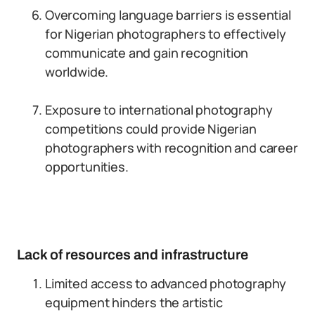
Overcoming language barriers is essential
for Nigerian photographers to effectively
communicate and gain recognition
worldwide.
Exposure to international photography
competitions could provide Nigerian
photographers with recognition and career
opportunities.
Lack of resources and infrastructure
Limited access to advanced photography
equipment hinders the artistic