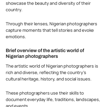
showcase the beauty and diversity of their
country.
Through their lenses, Nigerian photographers
capture moments that tell stories and evoke
emotions.
Brief overview of the artistic world of
Nigerian photographers
The artistic world of Nigerian photographers is
rich and diverse, reflecting the country’s
cultural heritage, history, and social issues.
These photographers use their skills to
document everyday life, traditions, landscapes,
and events.