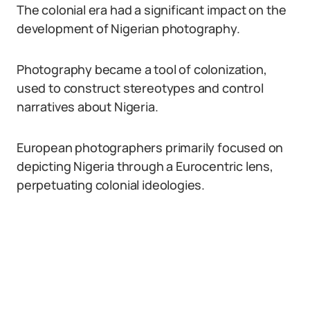
The colonial era had a significant impact on the
development of Nigerian photography.
Photography became a tool of colonization,
used to construct stereotypes and control
narratives about Nigeria.
European photographers primarily focused on
depicting Nigeria through a Eurocentric lens,
perpetuating colonial ideologies.