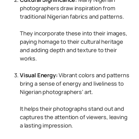
photographers draw inspiration from
traditional Nigerian fabrics and patterns.
They incorporate these into their images,
paying homage to their cultural heritage
and adding depth and texture to their
works.
Visual Energy:
Vibrant colors and patterns
bring a sense of energy and liveliness to
Nigerian photographers’ art.
It helps their photographs stand out and
captures the attention of viewers, leaving
a lasting impression.