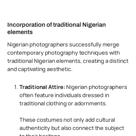
Incorporation of traditional Nigerian
elements
Nigerian photographers successfully merge
contemporary photography techniques with
traditional Nigerian elements, creating a distinct
and captivating aesthetic.
Traditional Attire:
Nigerian photographers
often feature individuals dressed in
traditional clothing or adornments.
These costumes not only add cultural
authenticity but also connect the subject