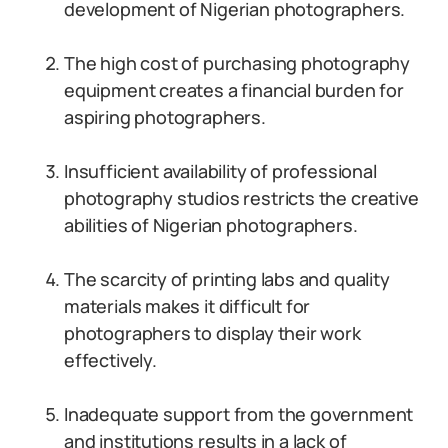
development of Nigerian photographers.
The high cost of purchasing photography
equipment creates a financial burden for
aspiring photographers.
Insufficient availability of professional
photography studios restricts the creative
abilities of Nigerian photographers.
The scarcity of printing labs and quality
materials makes it difficult for
photographers to display their work
effectively.
Inadequate support from the government
and institutions results in a lack of