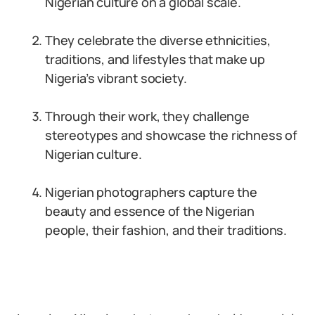
Nigerian culture on a global scale.
They celebrate the diverse ethnicities,
traditions, and lifestyles that make up
Nigeria’s vibrant society.
Through their work, they challenge
stereotypes and showcase the richness of
Nigerian culture.
Nigerian photographers capture the
beauty and essence of the Nigerian
people, their fashion, and their traditions.