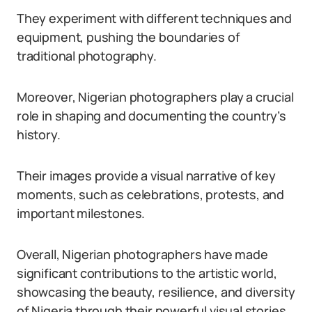
They experiment with different techniques and
equipment, pushing the boundaries of
traditional photography.
Moreover, Nigerian photographers play a crucial
role in shaping and documenting the country’s
history.
Their images provide a visual narrative of key
moments, such as celebrations, protests, and
important milestones.
Overall, Nigerian photographers have made
significant contributions to the artistic world,
showcasing the beauty, resilience, and diversity
of Nigeria through their powerful visual stories.