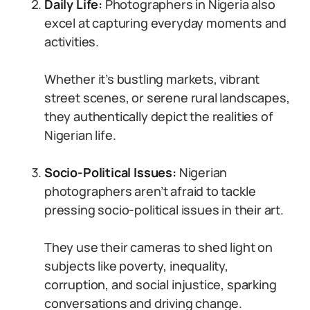
Daily Life:
Photographers in Nigeria also
excel at capturing everyday moments and
activities.
Whether it’s bustling markets, vibrant
street scenes, or serene rural landscapes,
they authentically depict the realities of
Nigerian life.
Socio-Political Issues:
Nigerian
photographers aren’t afraid to tackle
pressing socio-political issues in their art.
They use their cameras to shed light on
subjects like poverty, inequality,
corruption, and social injustice, sparking
conversations and driving change.