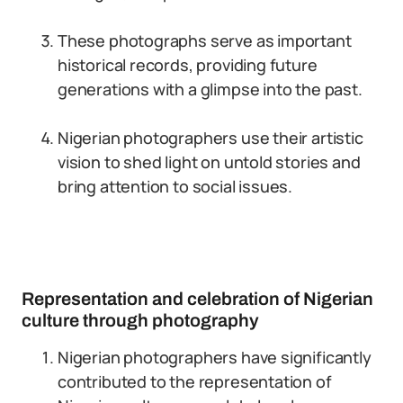
These photographs serve as important
historical records, providing future
generations with a glimpse into the past.
Nigerian photographers use their artistic
vision to shed light on untold stories and
bring attention to social issues.
Representation and celebration of Nigerian
culture through photography
Nigerian photographers have significantly
contributed to the representation of