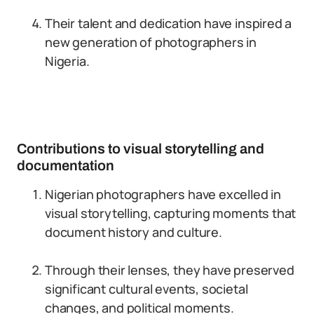
Their talent and dedication have inspired a
new generation of photographers in
Nigeria.
Contributions to visual storytelling and
documentation
Nigerian photographers have excelled in
visual storytelling, capturing moments that
document history and culture.
Through their lenses, they have preserved
significant cultural events, societal
changes, and political moments.