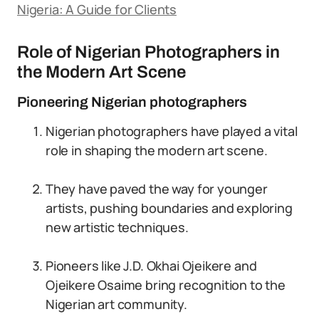
Nigeria: A Guide for Clients
Role of Nigerian Photographers in
the Modern Art Scene
Pioneering Nigerian photographers
Nigerian photographers have played a vital
role in shaping the modern art scene.
They have paved the way for younger
artists, pushing boundaries and exploring
new artistic techniques.
Pioneers like J.D. Okhai Ojeikere and
Ojeikere Osaime bring recognition to the
Nigerian art community.