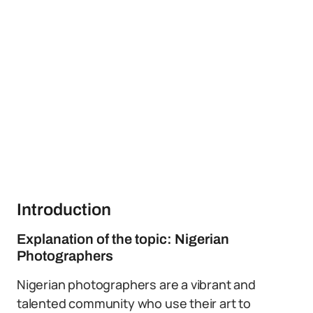
Introduction
Explanation of the topic: Nigerian
Photographers
Nigerian photographers are a vibrant and
talented community who use their art to