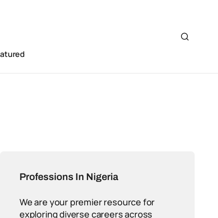
eatured
Professions In Nigeria
We are your premier resource for
exploring diverse careers across