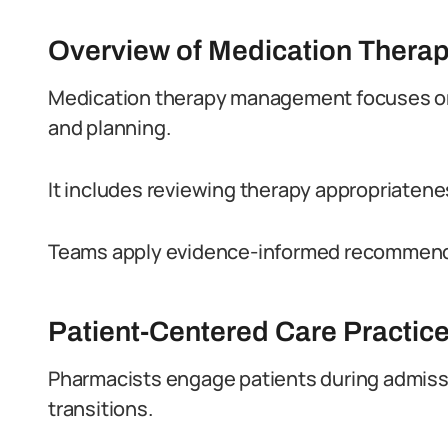
Overview of Medication Ther
Medication therapy management focuses on
and planning.
It includes reviewing therapy appropriatene
Teams apply evidence-informed recommenda
Patient-Centered Care Practic
Pharmacists engage patients during admissi
transitions.