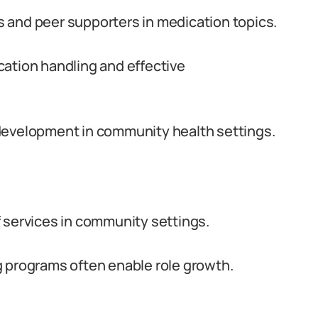
 and peer supporters in medication topics.
cation handling and effective
development in community health settings.
 services in community settings.
g programs often enable role growth.