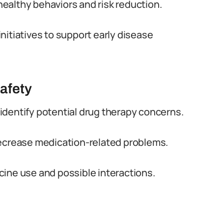
ealthy behaviors and risk reduction.
nitiatives to support early disease
afety
identify potential drug therapy concerns.
decrease medication-related problems.
ine use and possible interactions.