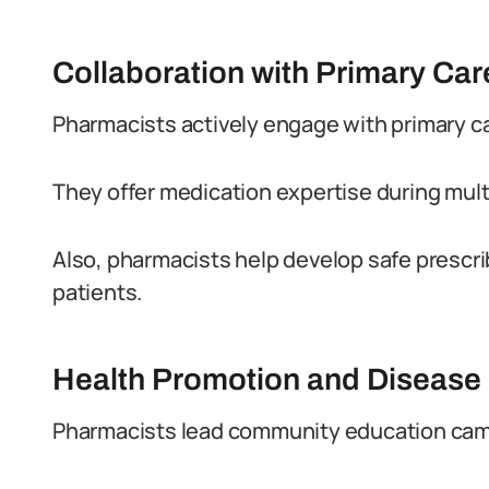
Collaboration with Primary Ca
Pharmacists actively engage with primary c
They offer medication expertise during mult
Also, pharmacists help develop safe prescr
patients.
Health Promotion and Disease
Pharmacists lead community education campa