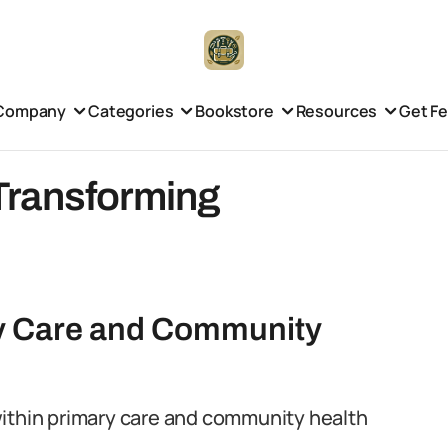
Company
Categories
Bookstore
Resources
Get F
Transforming
ry Care and Community
within primary care and community health