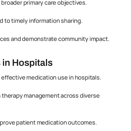
 broader primary care objectives.
d to timely information sharing.
ervices and demonstrate community impact.
 in Hospitals
 effective medication use in hospitals.
on therapy management across diverse
mprove patient medication outcomes.