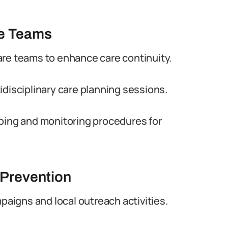
re Teams
are teams to enhance care continuity.
idisciplinary care planning sessions.
ibing and monitoring procedures for
 Prevention
igns and local outreach activities.