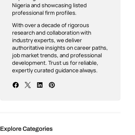
Nigeria and showcasing listed
professional firm profiles.
With over a decade of rigorous
research and collaboration with
industry experts, we deliver
authoritative insights on career paths,
job market trends, and professional
development. Trust us for reliable,
expertly curated guidance always.
Explore Categories