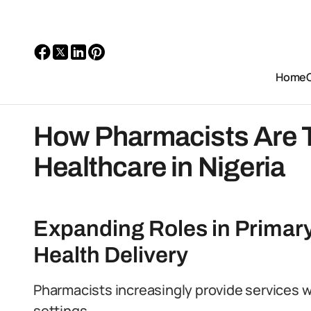
Home
How Pharmacists Are 
Healthcare in Nigeria
Expanding Roles in Prima
Health Delivery
Pharmacists increasingly provide services 
settings.