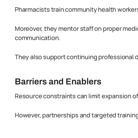
Pharmacists train community health workers
Moreover, they mentor staff on proper medi
communication.
They also support continuing professional 
Barriers and Enablers
Resource constraints can limit expansion of
However, partnerships and targeted trainin