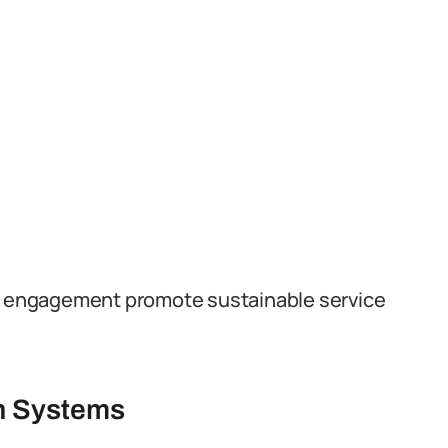
er engagement promote sustainable service
th Systems