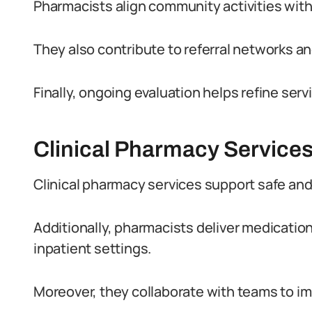
Pharmacists align community activities with
They also contribute to referral networks an
Finally, ongoing evaluation helps refine s
Clinical Pharmacy Services
Clinical pharmacy services support safe and
Additionally, pharmacists deliver medicati
inpatient settings.
Moreover, they collaborate with teams to i