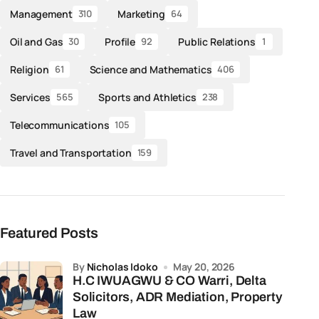
Management
Marketing
310
64
Oil and Gas
Profile
Public Relations
30
92
1
Religion
Science and Mathematics
61
406
Services
Sports and Athletics
565
238
Telecommunications
105
Travel and Transportation
159
Featured Posts
by
Nicholas Idoko
May 20, 2026
H.C IWUAGWU & CO Warri, Delta
Solicitors, ADR Mediation, Property
Law