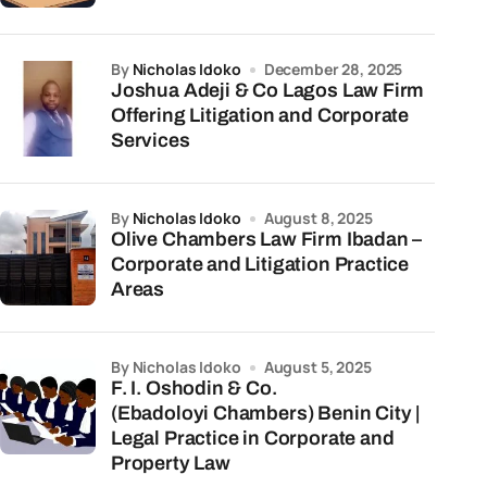
by
Nicholas Idoko
December 28, 2025
Joshua Adeji & Co Lagos Law Firm
Offering Litigation and Corporate
Services
by
Nicholas Idoko
August 8, 2025
Olive Chambers Law Firm Ibadan –
Corporate and Litigation Practice
Areas
by Nicholas Idoko
August 5, 2025
F. I. Oshodin & Co.
(Ebadoloyi Chambers) Benin City |
Legal Practice in Corporate and
Property Law