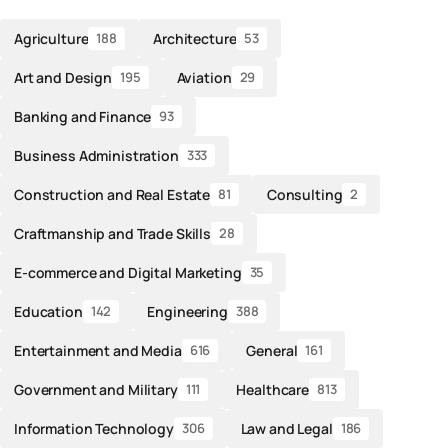
Agriculture
Architecture
188
53
Art and Design
Aviation
195
29
Banking and Finance
93
Business Administration
333
Construction and Real Estate
Consulting
81
2
Craftmanship and Trade Skills
28
E-commerce and Digital Marketing
35
Education
Engineering
142
388
Entertainment and Media
General
616
161
Government and Military
Healthcare
111
813
Information Technology
Law and Legal
306
186