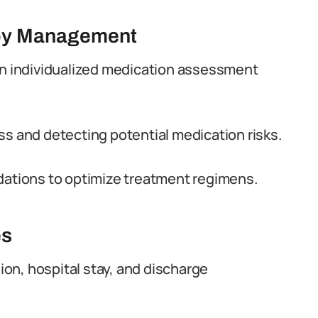
apy Management
 individualized medication assessment
ss and detecting potential medication risks.
tions to optimize treatment regimens.
es
on, hospital stay, and discharge