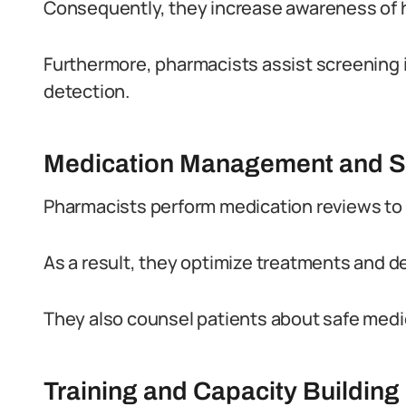
Consequently, they increase awareness of h
Furthermore, pharmacists assist screening i
detection.
Medication Management and S
Pharmacists perform medication reviews to 
As a result, they optimize treatments and 
They also counsel patients about safe medic
Training and Capacity Building