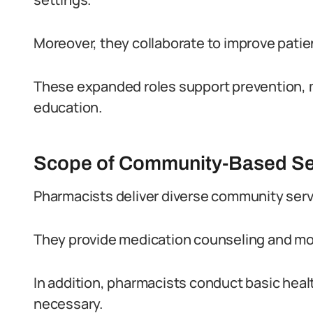
Moreover, they collaborate to improve patie
These expanded roles support prevention, m
education.
Scope of Community-Based Se
Pharmacists deliver diverse community servi
They provide medication counseling and mon
In addition, pharmacists conduct basic heal
necessary.