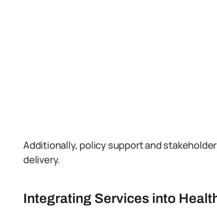
Additionally, policy support and stakehold
delivery.
Integrating Services into Heal