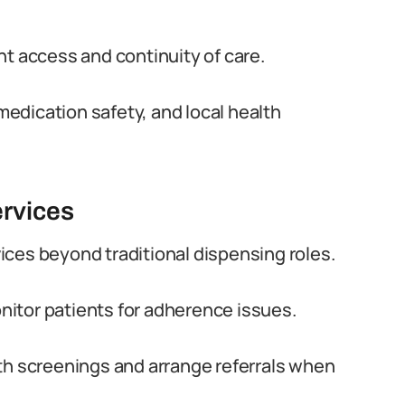
nt access and continuity of care.
edication safety, and local health
rvices
ces beyond traditional dispensing roles.
itor patients for adherence issues.
th screenings and arrange referrals when