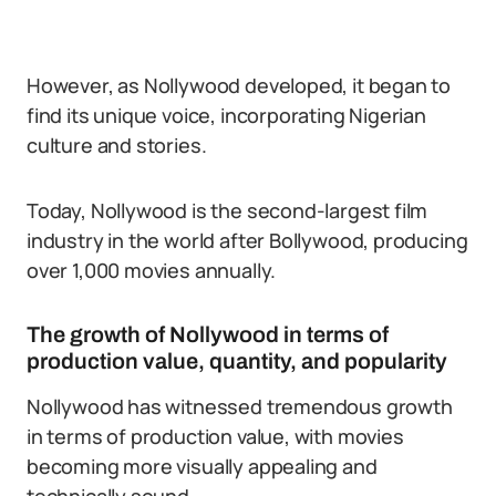
However, as Nollywood developed, it began to
find its unique voice, incorporating Nigerian
culture and stories.
Today, Nollywood is the second-largest film
industry in the world after Bollywood, producing
over 1,000 movies annually.
The growth of Nollywood in terms of
production value, quantity, and popularity
Nollywood has witnessed tremendous growth
in terms of production value, with movies
becoming more visually appealing and