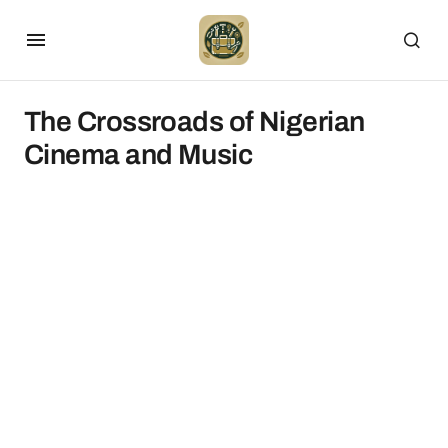
The Crossroads of Nigerian
Cinema and Music