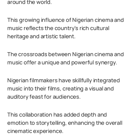
around the world.
This growing influence of Nigerian cinema and
music reflects the country’s rich cultural
heritage and artistic talent.
The crossroads between Nigerian cinema and
music offer a unique and powerful synergy.
Nigerian filmmakers have skillfully integrated
music into their films, creating a visual and
auditory feast for audiences.
This collaboration has added depth and
emotion to storytelling, enhancing the overall
cinematic experience.