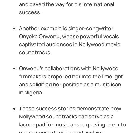
and paved the way for his international
success.
Another example is singer-songwriter
Onyeka Onwenu, whose powerful vocals
captivated audiences in Nollywood movie
soundtracks.
Onwenu’s collaborations with Nollywood
filmmakers propelled her into the limelight
and solidified her position as a music icon
in Nigeria.
These success stories demonstrate how
Nollywood soundtracks can serve as a
launchpad for musicians, exposing them to
greater opportunities and acclaim.