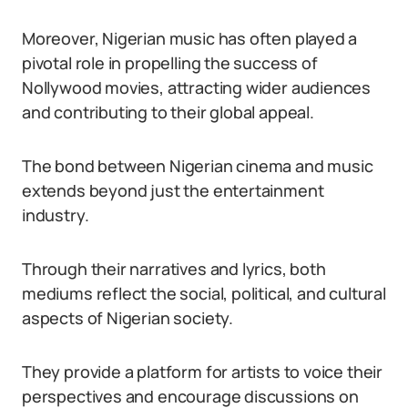
Moreover, Nigerian music has often played a
pivotal role in propelling the success of
Nollywood movies, attracting wider audiences
and contributing to their global appeal.
The bond between Nigerian cinema and music
extends beyond just the entertainment
industry.
Through their narratives and lyrics, both
mediums reflect the social, political, and cultural
aspects of Nigerian society.
They provide a platform for artists to voice their
perspectives and encourage discussions on