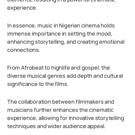
experience.
In essence, music in Nigerian cinema holds
immense importance in setting the mood,
enhancing storytelling, and creating emotional
connections.
From Afrobeat to highlife and gospel, the
diverse musical genres add depth and cultural
significance to the films.
The collaboration between filmmakers and
musicians further enhances the cinematic
experience, allowing for innovative storytelling
techniques and wider audience appeal.