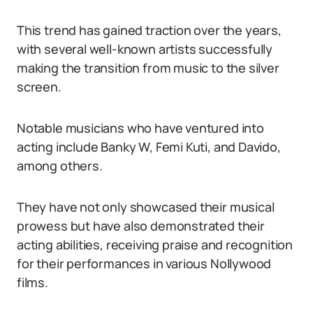
This trend has gained traction over the years,
with several well-known artists successfully
making the transition from music to the silver
screen.
Notable musicians who have ventured into
acting include Banky W, Femi Kuti, and Davido,
among others.
They have not only showcased their musical
prowess but have also demonstrated their
acting abilities, receiving praise and recognition
for their performances in various Nollywood
films.