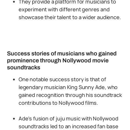
They provide a platform for musicians to
experiment with different genres and
showcase their talent to a wider audience.
Success stories of musicians who gained
prominence through Nollywood movie
soundtracks
One notable success story is that of
legendary musician King Sunny Ade, who
gained recognition through his soundtrack
contributions to Nollywood films.
Ade’s fusion of juju music with Nollywood
soundtracks led to an increased fan base