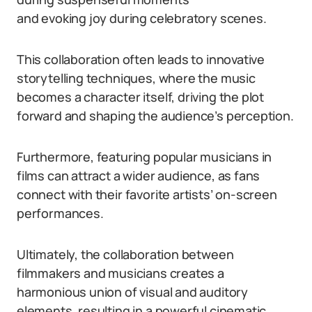
and evoking joy during celebratory scenes.
This collaboration often leads to innovative
storytelling techniques, where the music
becomes a character itself, driving the plot
forward and shaping the audience’s perception.
Furthermore, featuring popular musicians in
films can attract a wider audience, as fans
connect with their favorite artists’ on-screen
performances.
Ultimately, the collaboration between
filmmakers and musicians creates a
harmonious union of visual and auditory
elements, resulting in a powerful cinematic