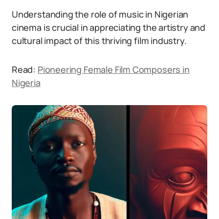
Understanding the role of music in Nigerian
cinema is crucial in appreciating the artistry and
cultural impact of this thriving film industry.
Read:
Pioneering Female Film Composers in
Nigeria