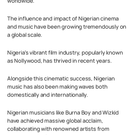
worldwide.
The influence and impact of Nigerian cinema
and music have been growing tremendously on
a global scale.
Nigeria’s vibrant film industry, popularly known
as Nollywood, has thrived in recent years.
Alongside this cinematic success, Nigerian
music has also been making waves both
domestically and internationally.
Nigerian musicians like Burna Boy and Wizkid
have achieved massive global acclaim,
collaborating with renowned artists from