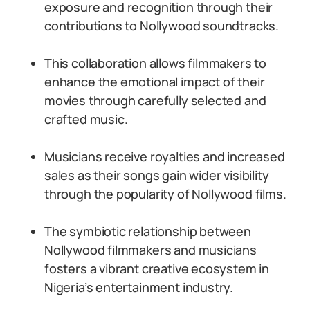
exposure and recognition through their
contributions to Nollywood soundtracks.
This collaboration allows filmmakers to
enhance the emotional impact of their
movies through carefully selected and
crafted music.
Musicians receive royalties and increased
sales as their songs gain wider visibility
through the popularity of Nollywood films.
The symbiotic relationship between
Nollywood filmmakers and musicians
fosters a vibrant creative ecosystem in
Nigeria’s entertainment industry.