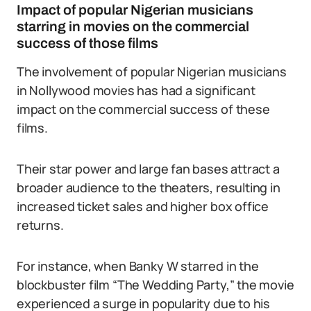
Impact of popular Nigerian musicians
starring in movies on the commercial
success of those films
The involvement of popular Nigerian musicians
in Nollywood movies has had a significant
impact on the commercial success of these
films.
Their star power and large fan bases attract a
broader audience to the theaters, resulting in
increased ticket sales and higher box office
returns.
For instance, when Banky W starred in the
blockbuster film “The Wedding Party,” the movie
experienced a surge in popularity due to his