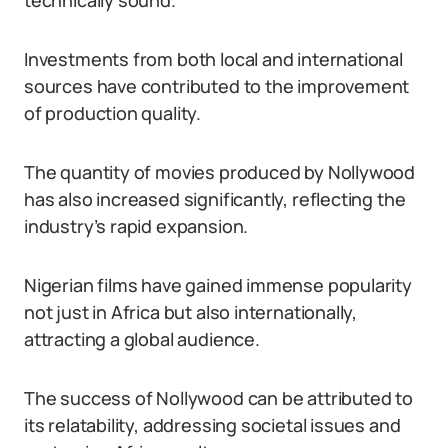
technically sound.
Investments from both local and international
sources have contributed to the improvement
of production quality.
The quantity of movies produced by Nollywood
has also increased significantly, reflecting the
industry’s rapid expansion.
Nigerian films have gained immense popularity
not just in Africa but also internationally,
attracting a global audience.
The success of Nollywood can be attributed to
its relatability, addressing societal issues and