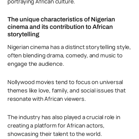
portraying African culture.
The unique characteristics of Nigerian
cinema and its contribution to African
storytelling
Nigerian cinema has a distinct storytelling style,
often blending drama, comedy, and music to
engage the audience.
Nollywood movies tend to focus on universal
themes like love, family, and social issues that
resonate with African viewers.
The industry has also played a crucial role in
creating a platform for African actors,
showcasing their talent to the world.