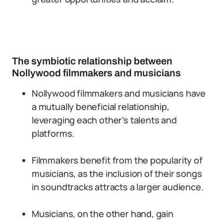
The symbiotic relationship between
Nollywood filmmakers and musicians
Nollywood filmmakers and musicians have
a mutually beneficial relationship,
leveraging each other’s talents and
platforms.
Filmmakers benefit from the popularity of
musicians, as the inclusion of their songs
in soundtracks attracts a larger audience.
Musicians, on the other hand, gain