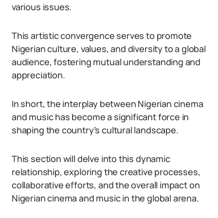
various issues.
This artistic convergence serves to promote
Nigerian culture, values, and diversity to a global
audience, fostering mutual understanding and
appreciation.
In short, the interplay between Nigerian cinema
and music has become a significant force in
shaping the country’s cultural landscape.
This section will delve into this dynamic
relationship, exploring the creative processes,
collaborative efforts, and the overall impact on
Nigerian cinema and music in the global arena.