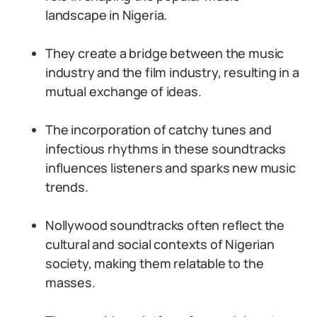
landscape in Nigeria.
They create a bridge between the music
industry and the film industry, resulting in a
mutual exchange of ideas.
The incorporation of catchy tunes and
infectious rhythms in these soundtracks
influences listeners and sparks new music
trends.
Nollywood soundtracks often reflect the
cultural and social contexts of Nigerian
society, making them relatable to the
masses.