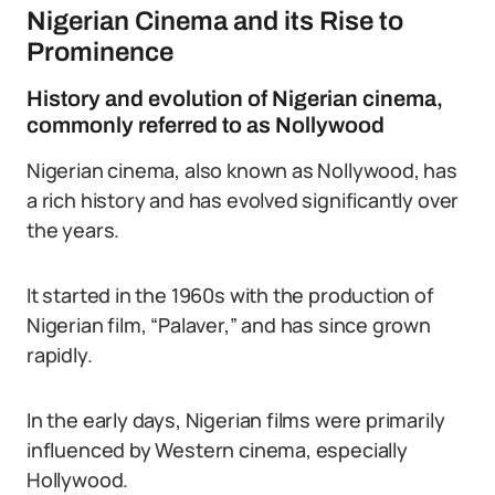
Nigerian Cinema and its Rise to
Prominence
History and evolution of Nigerian cinema,
commonly referred to as Nollywood
Nigerian cinema, also known as Nollywood, has
a rich history and has evolved significantly over
the years.
It started in the 1960s with the production of
Nigerian film, “Palaver,” and has since grown
rapidly.
In the early days, Nigerian films were primarily
influenced by Western cinema, especially
Hollywood.