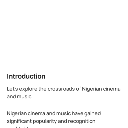
Introduction
Let’s explore the crossroads of Nigerian cinema
and music.
Nigerian cinema and music have gained
significant popularity and recognition