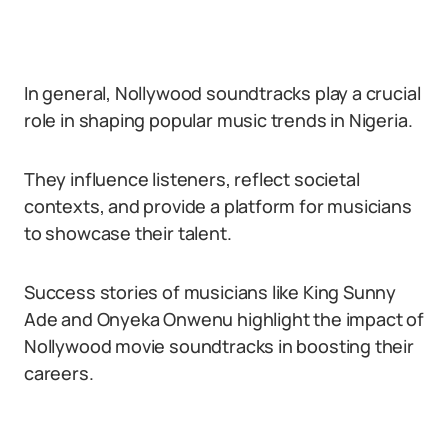
In general, Nollywood soundtracks play a crucial
role in shaping popular music trends in Nigeria.
They influence listeners, reflect societal
contexts, and provide a platform for musicians
to showcase their talent.
Success stories of musicians like King Sunny
Ade and Onyeka Onwenu highlight the impact of
Nollywood movie soundtracks in boosting their
careers.