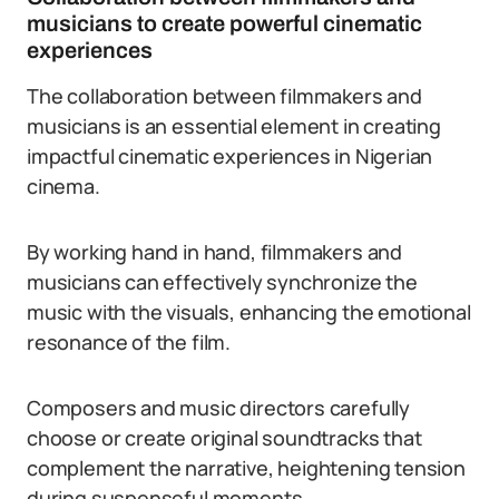
musicians to create powerful cinematic
experiences
The collaboration between filmmakers and
musicians is an essential element in creating
impactful cinematic experiences in Nigerian
cinema.
By working hand in hand, filmmakers and
musicians can effectively synchronize the
music with the visuals, enhancing the emotional
resonance of the film.
Composers and music directors carefully
choose or create original soundtracks that
complement the narrative, heightening tension
during suspenseful moments