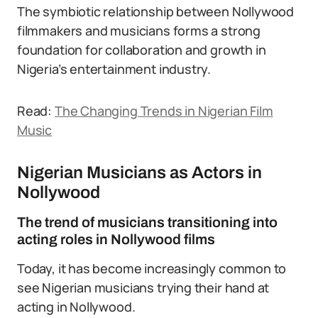
The symbiotic relationship between Nollywood
filmmakers and musicians forms a strong
foundation for collaboration and growth in
Nigeria’s entertainment industry.
Read:
The Changing Trends in Nigerian Film
Music
Nigerian Musicians as Actors in
Nollywood
The trend of musicians transitioning into
acting roles in Nollywood films
Today, it has become increasingly common to
see Nigerian musicians trying their hand at
acting in Nollywood.