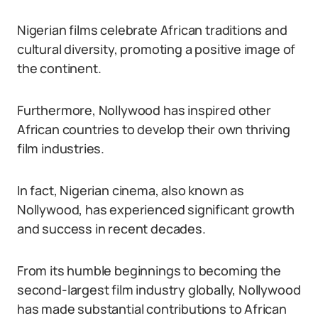
Nigerian films celebrate African traditions and
cultural diversity, promoting a positive image of
the continent.
Furthermore, Nollywood has inspired other
African countries to develop their own thriving
film industries.
In fact, Nigerian cinema, also known as
Nollywood, has experienced significant growth
and success in recent decades.
From its humble beginnings to becoming the
second-largest film industry globally, Nollywood
has made substantial contributions to African