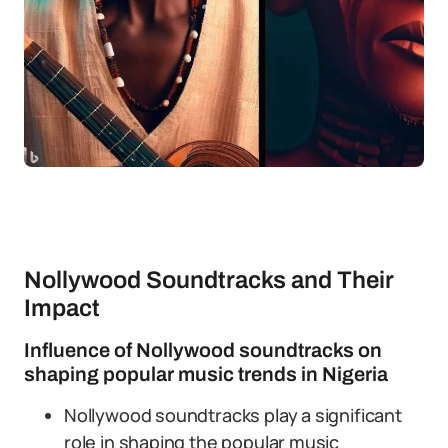
Nollywood Soundtracks and Their
Impact
Influence of Nollywood soundtracks on
shaping popular music trends in Nigeria
Nollywood soundtracks play a significant
role in shaping the popular music