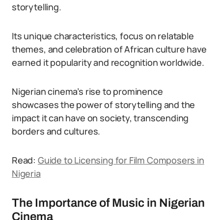
storytelling.
Its unique characteristics, focus on relatable
themes, and celebration of African culture have
earned it popularity and recognition worldwide.
Nigerian cinema’s rise to prominence
showcases the power of storytelling and the
impact it can have on society, transcending
borders and cultures.
Read:
Guide to Licensing for Film Composers in
Nigeria
The Importance of Music in Nigerian
Cinema