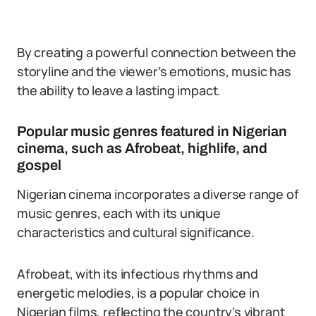
By creating a powerful connection between the
storyline and the viewer’s emotions, music has
the ability to leave a lasting impact.
Popular music genres featured in Nigerian
cinema, such as Afrobeat, highlife, and
gospel
Nigerian cinema incorporates a diverse range of
music genres, each with its unique
characteristics and cultural significance.
Afrobeat, with its infectious rhythms and
energetic melodies, is a popular choice in
Nigerian films, reflecting the country’s vibrant