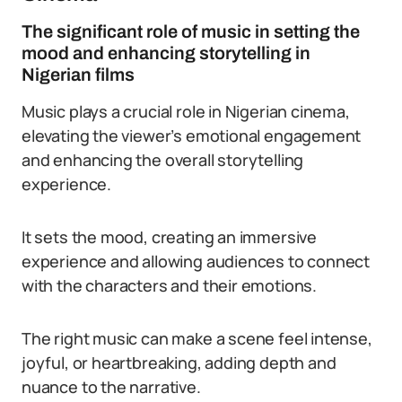
The significant role of music in setting the
mood and enhancing storytelling in
Nigerian films
Music plays a crucial role in Nigerian cinema,
elevating the viewer’s emotional engagement
and enhancing the overall storytelling
experience.
It sets the mood, creating an immersive
experience and allowing audiences to connect
with the characters and their emotions.
The right music can make a scene feel intense,
joyful, or heartbreaking, adding depth and
nuance to the narrative.