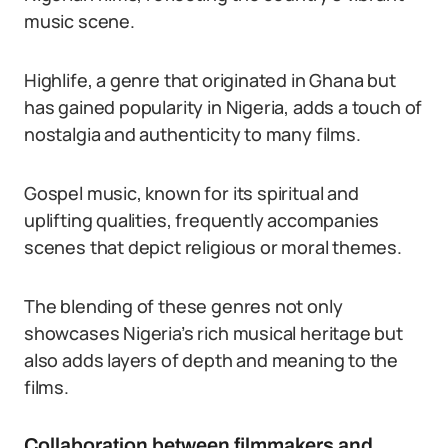
music scene.
Highlife, a genre that originated in Ghana but
has gained popularity in Nigeria, adds a touch of
nostalgia and authenticity to many films.
Gospel music, known for its spiritual and
uplifting qualities, frequently accompanies
scenes that depict religious or moral themes.
The blending of these genres not only
showcases Nigeria’s rich musical heritage but
also adds layers of depth and meaning to the
films.
Collaboration between filmmakers and