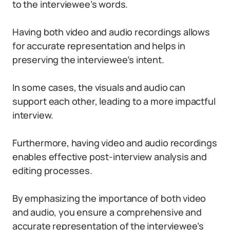
to the interviewee’s words.
Having both video and audio recordings allows
for accurate representation and helps in
preserving the interviewee’s intent.
In some cases, the visuals and audio can
support each other, leading to a more impactful
interview.
Furthermore, having video and audio recordings
enables effective post-interview analysis and
editing processes.
By emphasizing the importance of both video
and audio, you ensure a comprehensive and
accurate representation of the interviewee’s