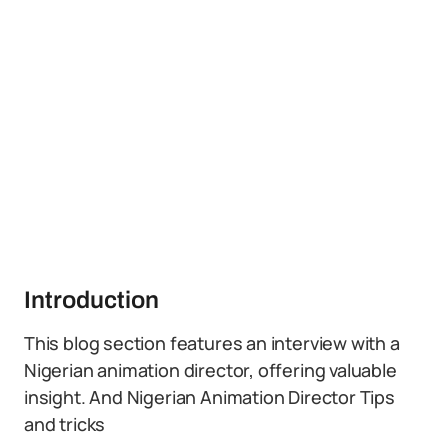
Introduction
This blog section features an interview with a
Nigerian animation director, offering valuable
insight. And Nigerian Animation Director Tips
and tricks