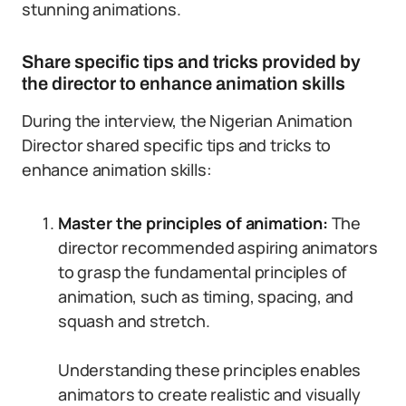
stunning animations.
Share specific tips and tricks provided by
the director to enhance animation skills
During the interview, the Nigerian Animation
Director shared specific tips and tricks to
enhance animation skills:
Master the principles of animation:
The
director recommended aspiring animators
to grasp the fundamental principles of
animation, such as timing, spacing, and
squash and stretch.
Understanding these principles enables
animators to create realistic and visually