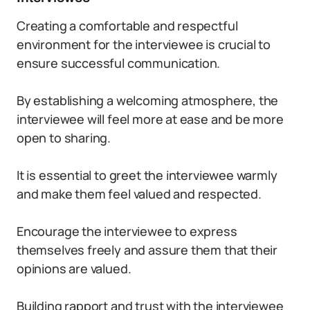
Creating a comfortable and respectful
environment for the interviewee is crucial to
ensure successful communication.
By establishing a welcoming atmosphere, the
interviewee will feel more at ease and be more
open to sharing.
It is essential to greet the interviewee warmly
and make them feel valued and respected.
Encourage the interviewee to express
themselves freely and assure them that their
opinions are valued.
Building rapport and trust with the interviewee