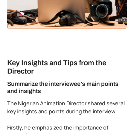
Key Insights and Tips from the
Director
Summarize the interviewee’s main points
and insights
The Nigerian Animation Director shared several
key insights and points during the interview.
Firstly, he emphasized the importance of