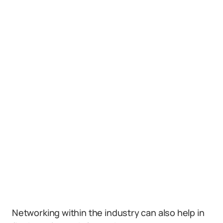
Networking within the industry can also help in