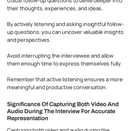
Utilize follow-up questions to delve deeper into
their thoughts, experiences, and ideas.
By actively listening and asking insightful follow-
up questions, you can uncover valuable insights
and perspectives.
Avoid interrupting the interviewee and allow
them enough time to express themselves fully.
Remember that active listening ensures a more
meaningful and productive conversation.
Significance Of Capturing Both Video And
Audio During The Interview For Accurate
Representation
Capturing both video and audio during the