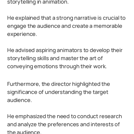
storytelling in animation.
He explained that a strong narrative is crucial to
engage the audience and create a memorable
experience.
He advised aspiring animators to develop their
storytelling skills and master the art of
conveying emotions through their work.
Furthermore, the director highlighted the
significance of understanding the target
audience.
He emphasized the need to conduct research
and analyze the preferences and interests of
the audience.