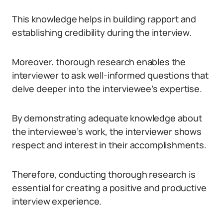
This knowledge helps in building rapport and
establishing credibility during the interview.
Moreover, thorough research enables the
interviewer to ask well-informed questions that
delve deeper into the interviewee’s expertise.
By demonstrating adequate knowledge about
the interviewee’s work, the interviewer shows
respect and interest in their accomplishments.
Therefore, conducting thorough research is
essential for creating a positive and productive
interview experience.