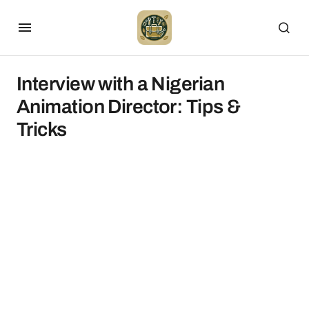
Interview with a Nigerian
Animation Director: Tips &
Tricks