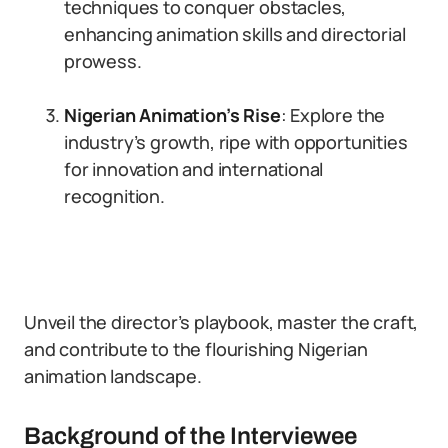
techniques to conquer obstacles,
enhancing animation skills and directorial
prowess.
Nigerian Animation’s Rise
: Explore the
industry’s growth, ripe with opportunities
for innovation and international
recognition.
Unveil the director’s playbook, master the craft,
and contribute to the flourishing Nigerian
animation landscape.
Background of the Interviewee