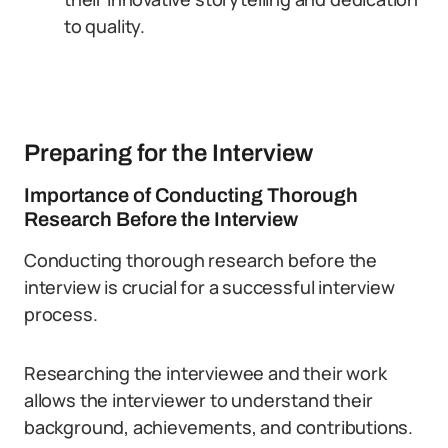
to quality.
Preparing for the Interview
Importance of Conducting Thorough
Research Before the Interview
Conducting thorough research before the
interview is crucial for a successful interview
process.
Researching the interviewee and their work
allows the interviewer to understand their
background, achievements, and contributions.