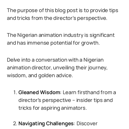
The purpose of this blog post is to provide tips
and tricks from the director’s perspective.
The Nigerian animation industry is significant
and has immense potential for growth.
Delve into a conversation with a Nigerian
animation director, unveiling their journey,
wisdom, and golden advice.
Gleaned Wisdom
: Learn firsthand from a
director’s perspective – insider tips and
tricks for aspiring animators.
Navigating Challenges
: Discover