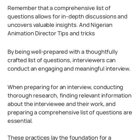
Remember that a comprehensive list of
questions allows for in-depth discussions and
uncovers valuable insights. And Nigerian
Animation Director Tips and tricks
By being well-prepared with a thoughtfully
crafted list of questions, interviewers can
conduct an engaging and meaningful interview.
When preparing for an interview, conducting
thorough research, finding relevant information
about the interviewee and their work, and
preparing a comprehensive list of questions are
essential.
These practices lay the foundation for a