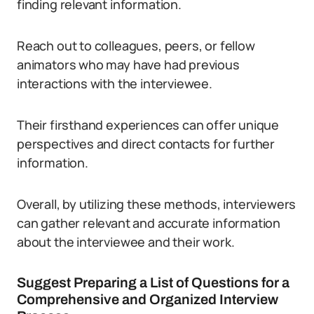
finding relevant information.
Reach out to colleagues, peers, or fellow
animators who may have had previous
interactions with the interviewee.
Their firsthand experiences can offer unique
perspectives and direct contacts for further
information.
Overall, by utilizing these methods, interviewers
can gather relevant and accurate information
about the interviewee and their work.
Suggest Preparing a List of Questions for a
Comprehensive and Organized Interview