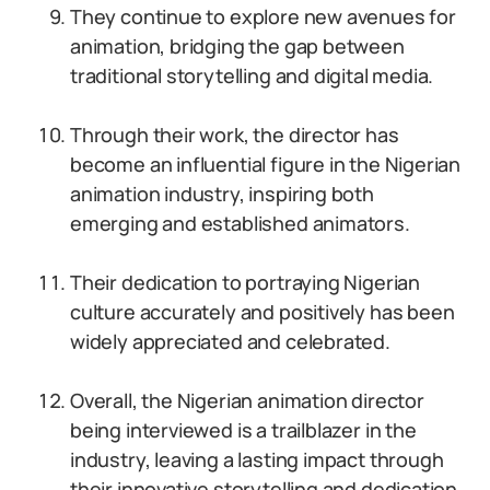
They continue to explore new avenues for
animation, bridging the gap between
traditional storytelling and digital media.
Through their work, the director has
become an influential figure in the Nigerian
animation industry, inspiring both
emerging and established animators.
Their dedication to portraying Nigerian
culture accurately and positively has been
widely appreciated and celebrated.
Overall, the Nigerian animation director
being interviewed is a trailblazer in the
industry, leaving a lasting impact through
their innovative storytelling and dedication