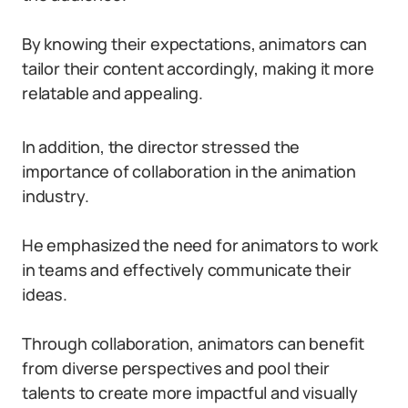
By knowing their expectations, animators can
tailor their content accordingly, making it more
relatable and appealing.
In addition, the director stressed the
importance of collaboration in the animation
industry.
He emphasized the need for animators to work
in teams and effectively communicate their
ideas.
Through collaboration, animators can benefit
from diverse perspectives and pool their
talents to create more impactful and visually