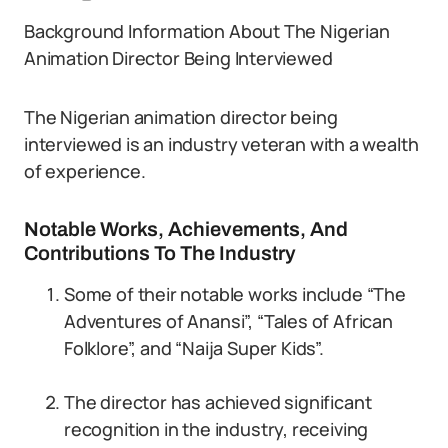
Background Information About The Nigerian
Animation Director Being Interviewed
The Nigerian animation director being
interviewed is an industry veteran with a wealth
of experience.
Notable Works, Achievements, And
Contributions To The Industry
Some of their notable works include “The
Adventures of Anansi”, “Tales of African
Folklore”, and “Naija Super Kids”.
The director has achieved significant
recognition in the industry, receiving