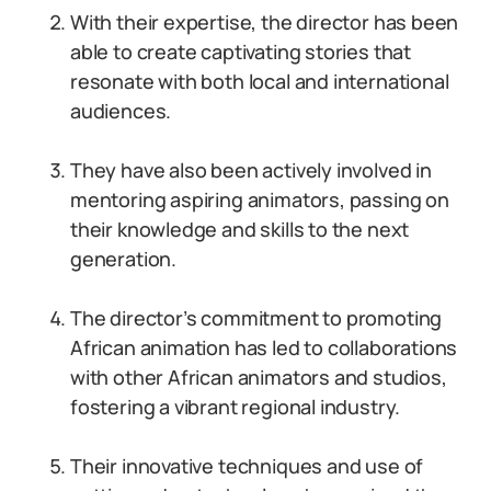
With their expertise, the director has been
able to create captivating stories that
resonate with both local and international
audiences.
They have also been actively involved in
mentoring aspiring animators, passing on
their knowledge and skills to the next
generation.
The director’s commitment to promoting
African animation has led to collaborations
with other African animators and studios,
fostering a vibrant regional industry.
Their innovative techniques and use of