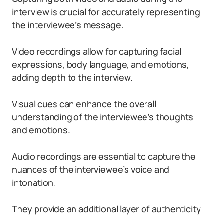
interview is crucial for accurately representing
the interviewee’s message.
Video recordings allow for capturing facial
expressions, body language, and emotions,
adding depth to the interview.
Visual cues can enhance the overall
understanding of the interviewee’s thoughts
and emotions.
Audio recordings are essential to capture the
nuances of the interviewee’s voice and
intonation.
They provide an additional layer of authenticity