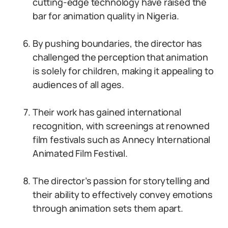
cutting-edge technology have raised the
bar for animation quality in Nigeria.
By pushing boundaries, the director has
challenged the perception that animation
is solely for children, making it appealing to
audiences of all ages.
Their work has gained international
recognition, with screenings at renowned
film festivals such as Annecy International
Animated Film Festival.
The director’s passion for storytelling and
their ability to effectively convey emotions
through animation sets them apart.