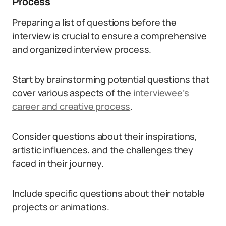
Process
Preparing a list of questions before the
interview is crucial to ensure a comprehensive
and organized interview process.
Start by brainstorming potential questions that
cover various aspects of the
interviewee’s
career and creative process
.
Consider questions about their inspirations,
artistic influences, and the challenges they
faced in their journey.
Include specific questions about their notable
projects or animations.