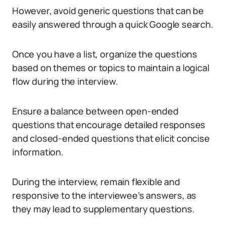
However, avoid generic questions that can be
easily answered through a quick Google search.
Once you have a list, organize the questions
based on themes or topics to maintain a logical
flow during the interview.
Ensure a balance between open-ended
questions that encourage detailed responses
and closed-ended questions that elicit concise
information.
During the interview, remain flexible and
responsive to the interviewee’s answers, as
they may lead to supplementary questions.