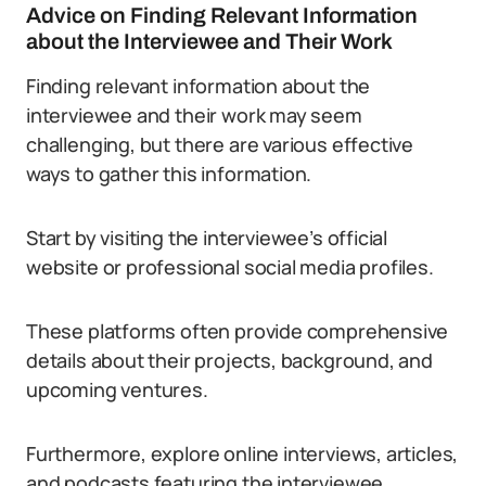
Advice on Finding Relevant Information
about the Interviewee and Their Work
Finding relevant information about the
interviewee and their work may seem
challenging, but there are various effective
ways to gather this information.
Start by visiting the interviewee’s official
website or professional social media profiles.
These platforms often provide comprehensive
details about their projects, background, and
upcoming ventures.
Furthermore, explore online interviews, articles,
and podcasts featuring the interviewee.