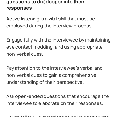
questions to dig deeper into their
responses
Active listening is a vital skill that must be
employed during the interview process.
Engage fully with the interviewee by maintaining
eye contact, nodding, and using appropriate
non-verbal cues.
Pay attention to the interviewee’s verbal and
non-verbal cues to gain a comprehensive
understanding of their perspective.
Ask open-ended questions that encourage the
interviewee to elaborate on their responses.