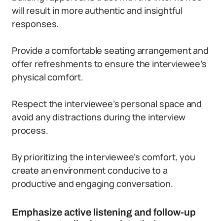
will result in more authentic and insightful
responses.
Provide a comfortable seating arrangement and
offer refreshments to ensure the interviewee’s
physical comfort.
Respect the interviewee’s personal space and
avoid any distractions during the interview
process.
By prioritizing the interviewee’s comfort, you
create an environment conducive to a
productive and engaging conversation.
Emphasize active listening and follow-up