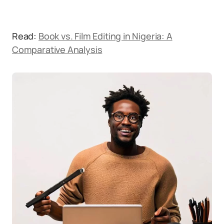
Read:
Book vs. Film Editing in Nigeria: A
Comparative Analysis