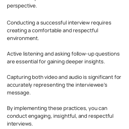
perspective.
Conducting a successful interview requires
creating a comfortable and respectful
environment.
Active listening and asking follow-up questions
are essential for gaining deeper insights.
Capturing both video and audio is significant for
accurately representing the interviewee’s
message.
By implementing these practices, you can
conduct engaging, insightful, and respectful
interviews.