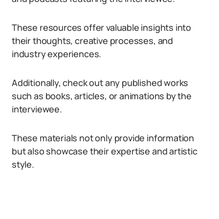
These resources offer valuable insights into
their thoughts, creative processes, and
industry experiences.
Additionally, check out any published works
such as books, articles, or animations by the
interviewee.
These materials not only provide information
but also showcase their expertise and artistic
style.