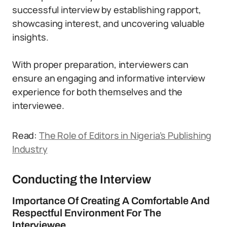
successful interview by establishing rapport,
showcasing interest, and uncovering valuable
insights.
With proper preparation, interviewers can
ensure an engaging and informative interview
experience for both themselves and the
interviewee.
Read:
The Role of Editors in Nigeria’s Publishing
Industry
Conducting the Interview
Importance Of Creating A Comfortable And
Respectful Environment For The
Interviewee