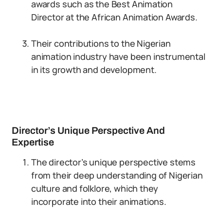
awards such as the Best Animation
Director at the African Animation Awards.
Their contributions to the Nigerian
animation industry have been instrumental
in its growth and development.
Director’s Unique Perspective And
Expertise
The director’s unique perspective stems
from their deep understanding of Nigerian
culture and folklore, which they
incorporate into their animations.