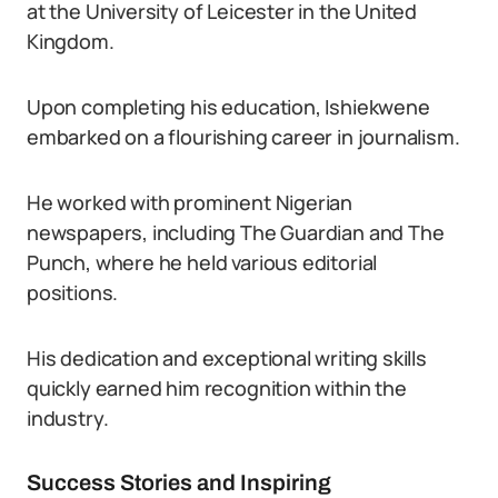
at the University of Leicester in the United
Kingdom.
Upon completing his education, Ishiekwene
embarked on a flourishing career in journalism.
He worked with prominent Nigerian
newspapers, including The Guardian and The
Punch, where he held various editorial
positions.
His dedication and exceptional writing skills
quickly earned him recognition within the
industry.
Success Stories and Inspiring