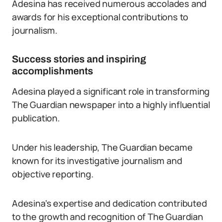
Adesina has received numerous accolades and
awards for his exceptional contributions to
journalism.
Success stories and inspiring
accomplishments
Adesina played a significant role in transforming
The Guardian newspaper into a highly influential
publication.
Under his leadership, The Guardian became
known for its investigative journalism and
objective reporting.
Adesina’s expertise and dedication contributed
to the growth and recognition of The Guardian