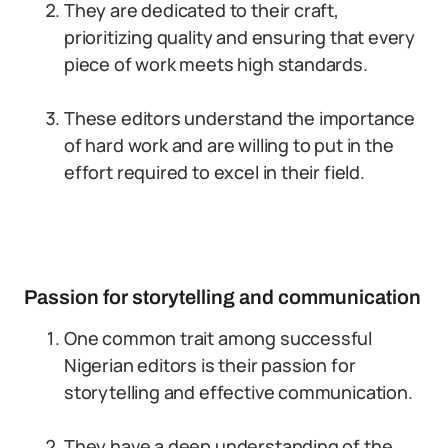
They are dedicated to their craft,
prioritizing quality and ensuring that every
piece of work meets high standards.
These editors understand the importance
of hard work and are willing to put in the
effort required to excel in their field.
Passion for storytelling and communication
One common trait among successful
Nigerian editors is their passion for
storytelling and effective communication.
They have a deep understanding of the