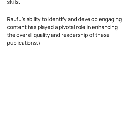
skills.
Raufu’s ability to identify and develop engaging
content has played a pivotal role in enhancing
the overall quality and readership of these
publications.\