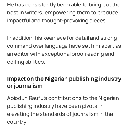
He has consistently been able to bring out the
best in writers, empowering them to produce
impactful and thought-provoking pieces.
In addition, his keen eye for detail and strong
command over language have set him apart as
an editor with exceptional proofreading and
editing abilities.
Impact on the Nigerian publishing industry
or journalism
Abiodun Raufu’s contributions to the Nigerian
publishing industry have been pivotal in
elevating the standards of journalism in the
country.