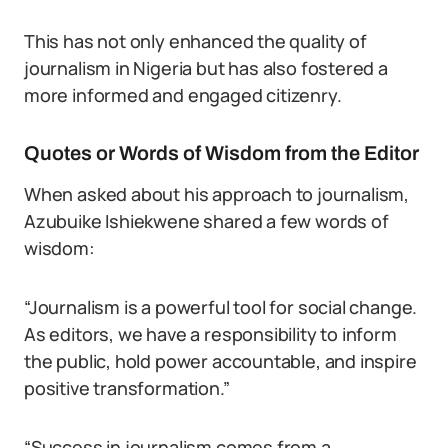
This has not only enhanced the quality of
journalism in Nigeria but has also fostered a
more informed and engaged citizenry.
Quotes or Words of Wisdom from the Editor
When asked about his approach to journalism,
Azubuike Ishiekwene shared a few words of
wisdom:
“Journalism is a powerful tool for social change.
As editors, we have a responsibility to inform
the public, hold power accountable, and inspire
positive transformation.”
“Success in journalism comes from a