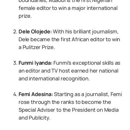
boundaries, Adaobi is the first Nigerian
female editor to win a major international
prize.
Dele Olojede:
With his brilliant journalism,
Dele became the first African editor to win
a Pulitzer Prize.
Funmi Iyanda:
Funmi’s exceptional skills as
an editor and TV host earned her national
and international recognition.
Femi Adesina:
Starting as a journalist, Femi
rose through the ranks to become the
Special Adviser to the President on Media
and Publicity.