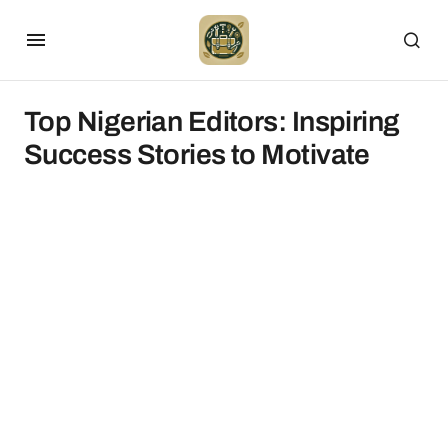
Top Nigerian Editors: Inspiring
Success Stories to Motivate