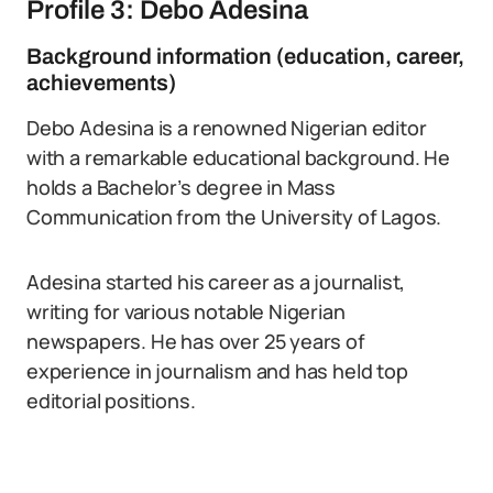
Profile 3: Debo Adesina
Background information (education, career,
achievements)
Debo Adesina is a renowned Nigerian editor
with a remarkable educational background. He
holds a Bachelor’s degree in Mass
Communication from the University of Lagos.
Adesina started his career as a journalist,
writing for various notable Nigerian
newspapers. He has over 25 years of
experience in journalism and has held top
editorial positions.