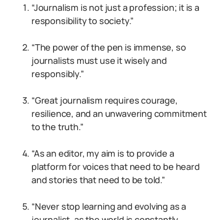
“Journalism is not just a profession; it is a
responsibility to society.”
“The power of the pen is immense, so
journalists must use it wisely and
responsibly.”
“Great journalism requires courage,
resilience, and an unwavering commitment
to the truth.”
“As an editor, my aim is to provide a
platform for voices that need to be heard
and stories that need to be told.”
“Never stop learning and evolving as a
journalist, as the world is constantly