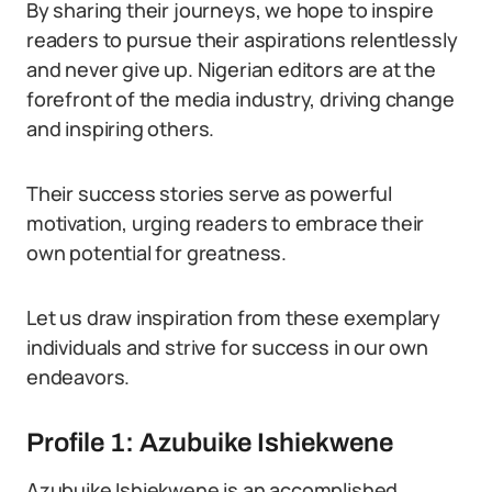
By sharing their journeys, we hope to inspire
readers to pursue their aspirations relentlessly
and never give up. Nigerian editors are at the
forefront of the media industry, driving change
and inspiring others.
Their success stories serve as powerful
motivation, urging readers to embrace their
own potential for greatness.
Let us draw inspiration from these exemplary
individuals and strive for success in our own
endeavors.
Profile 1: Azubuike Ishiekwene
Azubuike Ishiekwene is an accomplished