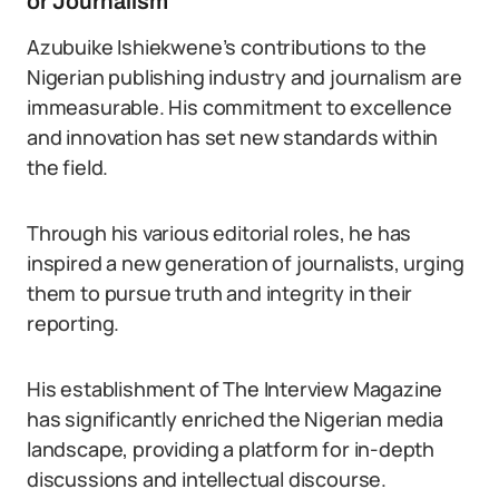
or Journalism
Azubuike Ishiekwene’s contributions to the
Nigerian publishing industry and journalism are
immeasurable. His commitment to excellence
and innovation has set new standards within
the field.
Through his various editorial roles, he has
inspired a new generation of journalists, urging
them to pursue truth and integrity in their
reporting.
His establishment of The Interview Magazine
has significantly enriched the Nigerian media
landscape, providing a platform for in-depth
discussions and intellectual discourse.