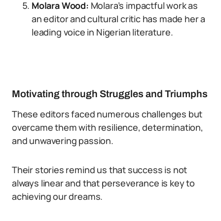
Molara Wood:
Molara’s impactful work as
an editor and cultural critic has made her a
leading voice in Nigerian literature.
Motivating through Struggles and Triumphs
These editors faced numerous challenges but
overcame them with resilience, determination,
and unwavering passion.
Their stories remind us that success is not
always linear and that perseverance is key to
achieving our dreams.