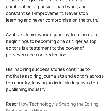
combination of passion, hard work, and
constant self-improvement. Never stop
learning and never compromise on the truth.”
Azubuike Ishiekwene’s journey from humble
beginnings to becoming one of Nigeria’s top
editors is a testament to the power of
perseverance and dedication.
His inspiring success stories continue to
motivate aspiring journalists and editors across
the country, leaving an indelible legacy in the
publishing industry.
Read:
How Technology is Shaping the Editing
Profession in Nigeria