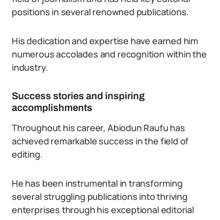
positions in several renowned publications.
His dedication and expertise have earned him
numerous accolades and recognition within the
industry.
Success stories and inspiring
accomplishments
Throughout his career, Abiodun Raufu has
achieved remarkable success in the field of
editing.
He has been instrumental in transforming
several struggling publications into thriving
enterprises through his exceptional editorial