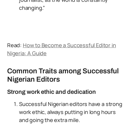
changing.”
Read:
How to Become a Successful Editor in
Nigeria: A Guide
Common Traits among Successful
Nigerian Editors
Strong work ethic and dedication
Successful Nigerian editors have a strong
work ethic, always putting in long hours
and going the extra mile.