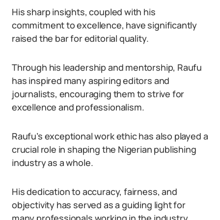
His sharp insights, coupled with his
commitment to excellence, have significantly
raised the bar for editorial quality.
Through his leadership and mentorship, Raufu
has inspired many aspiring editors and
journalists, encouraging them to strive for
excellence and professionalism.
Raufu’s exceptional work ethic has also played a
crucial role in shaping the Nigerian publishing
industry as a whole.
His dedication to accuracy, fairness, and
objectivity has served as a guiding light for
many professionals working in the industry,