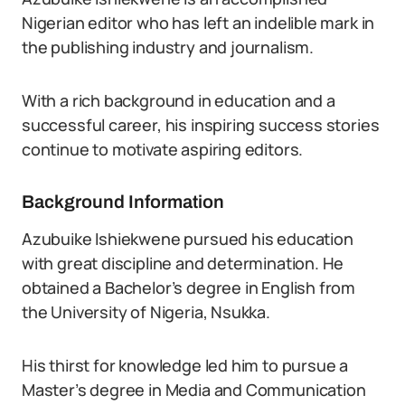
Nigerian editor who has left an indelible mark in
the publishing industry and journalism.
With a rich background in education and a
successful career, his inspiring success stories
continue to motivate aspiring editors.
Background Information
Azubuike Ishiekwene pursued his education
with great discipline and determination. He
obtained a Bachelor’s degree in English from
the University of Nigeria, Nsukka.
His thirst for knowledge led him to pursue a
Master’s degree in Media and Communication