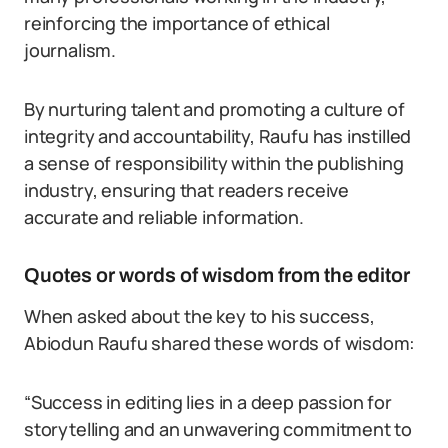
reinforcing the importance of ethical
journalism.
By nurturing talent and promoting a culture of
integrity and accountability, Raufu has instilled
a sense of responsibility within the publishing
industry, ensuring that readers receive
accurate and reliable information.
Quotes or words of wisdom from the editor
When asked about the key to his success,
Abiodun Raufu shared these words of wisdom:
“Success in editing lies in a deep passion for
storytelling and an unwavering commitment to