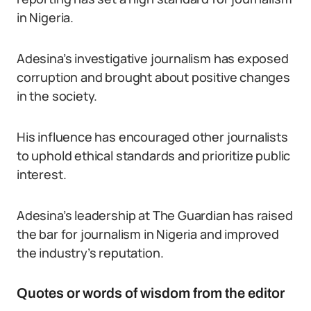
in Nigeria.
Adesina’s investigative journalism has exposed
corruption and brought about positive changes
in the society.
His influence has encouraged other journalists
to uphold ethical standards and prioritize public
interest.
Adesina’s leadership at The Guardian has raised
the bar for journalism in Nigeria and improved
the industry’s reputation.
Quotes or words of wisdom from the editor