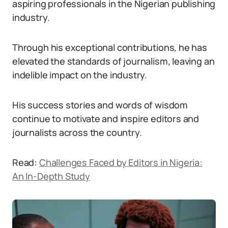
aspiring professionals in the Nigerian publishing
industry.
Through his exceptional contributions, he has
elevated the standards of journalism, leaving an
indelible impact on the industry.
His success stories and words of wisdom
continue to motivate and inspire editors and
journalists across the country.
Read:
Challenges Faced by Editors in Nigeria:
An In-Depth Study