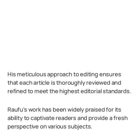
His meticulous approach to editing ensures
that each article is thoroughly reviewed and
refined to meet the highest editorial standards.
Raufu’s work has been widely praised for its
ability to captivate readers and provide a fresh
perspective on various subjects.