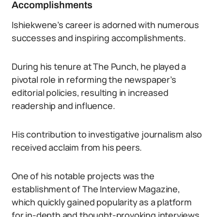
Accomplishments
Ishiekwene’s career is adorned with numerous
successes and inspiring accomplishments.
During his tenure at The Punch, he played a
pivotal role in reforming the newspaper’s
editorial policies, resulting in increased
readership and influence.
His contribution to investigative journalism also
received acclaim from his peers.
One of his notable projects was the
establishment of The Interview Magazine,
which quickly gained popularity as a platform
for in-depth and thought-provoking interviews.