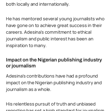
both locally and internationally.
He has mentored several young journalists who
have gone on to achieve great success in their
careers. Adesina’s commitment to ethical
journalism and public interest has been an
inspiration to many.
Impact on the Nigerian publishing industry
or journalism
Adesina’s contributions have had a profound
impact on the Nigerian publishing industry and
journalism as a whole.
His relentless pursuit of truth and unbiased
reporting has set a high standard for journalism