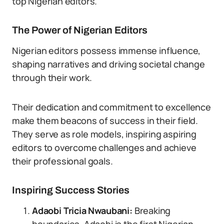
top Nigerian editors.
The Power of Nigerian Editors
Nigerian editors possess immense influence,
shaping narratives and driving societal change
through their work.
Their dedication and commitment to excellence
make them beacons of success in their field.
They serve as role models, inspiring aspiring
editors to overcome challenges and achieve
their professional goals.
Inspiring Success Stories
Adaobi Tricia Nwaubani:
Breaking