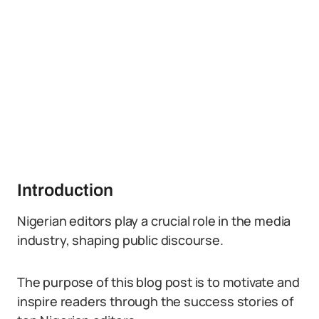
Introduction
Nigerian editors play a crucial role in the media
industry, shaping public discourse.
The purpose of this blog post is to motivate and
inspire readers through the success stories of