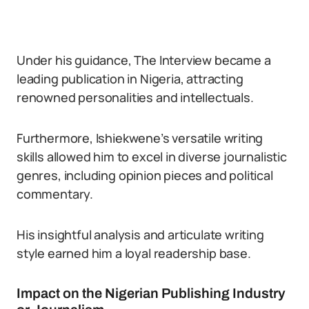
Under his guidance, The Interview became a
leading publication in Nigeria, attracting
renowned personalities and intellectuals.
Furthermore, Ishiekwene’s versatile writing
skills allowed him to excel in diverse journalistic
genres, including opinion pieces and political
commentary.
His insightful analysis and articulate writing
style earned him a loyal readership base.
Impact on the Nigerian Publishing Industry