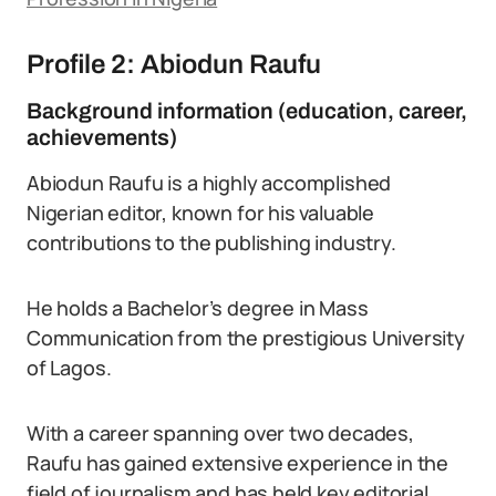
Profile 2: Abiodun Raufu
Background information (education, career,
achievements)
Abiodun Raufu is a highly accomplished
Nigerian editor, known for his valuable
contributions to the publishing industry.
He holds a Bachelor’s degree in Mass
Communication from the prestigious University
of Lagos.
With a career spanning over two decades,
Raufu has gained extensive experience in the
field of journalism and has held key editorial