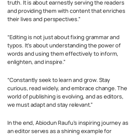
truth. It is about earnestly serving the readers
and providing them with content that enriches
their lives and perspectives.”
“Editing is not just about fixing grammar and
typos. It’s about understanding the power of
words and using them effectively to inform,
enlighten, and inspire.”
“Constantly seek to learn and grow. Stay
curious, read widely, and embrace change. The
world of publishing is evolving, and as editors,
we must adapt and stay relevant.”
In the end, Abiodun Raufu’s inspiring journey as
an editor serves as a shining example for