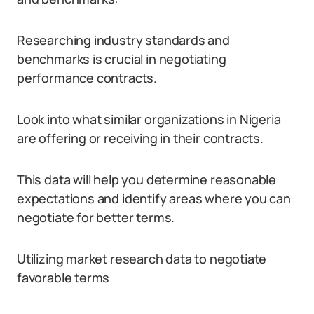
Researching industry standards and
benchmarks is crucial in negotiating
performance contracts.
Look into what similar organizations in Nigeria
are offering or receiving in their contracts.
This data will help you determine reasonable
expectations and identify areas where you can
negotiate for better terms.
Utilizing market research data to negotiate
favorable terms