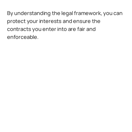
By understanding the legal framework, you can
protect your interests and ensure the
contracts you enter into are fair and
enforceable.