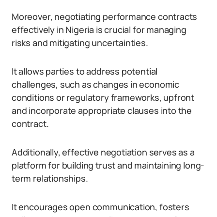
Moreover, negotiating performance contracts
effectively in Nigeria is crucial for managing
risks and mitigating uncertainties.
It allows parties to address potential
challenges, such as changes in economic
conditions or regulatory frameworks, upfront
and incorporate appropriate clauses into the
contract.
Additionally, effective negotiation serves as a
platform for building trust and maintaining long-
term relationships.
It encourages open communication, fosters