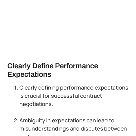
Clearly Define Performance
Expectations
Clearly defining performance expectations
is crucial for successful contract
negotiations.
Ambiguity in expectations can lead to
misunderstandings and disputes between