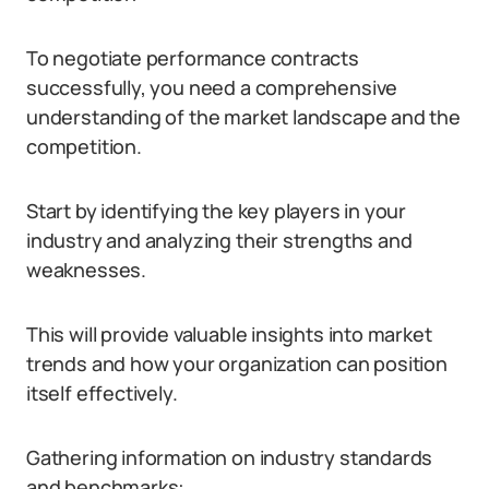
To negotiate performance contracts
successfully, you need a comprehensive
understanding of the market landscape and the
competition.
Start by identifying the key players in your
industry and analyzing their strengths and
weaknesses.
This will provide valuable insights into market
trends and how your organization can position
itself effectively.
Gathering information on industry standards
and benchmarks: