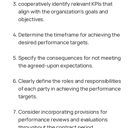
cooperatively identify relevant KPIs that
align with the organization’s goals and
objectives.
Determine the timeframe for achieving the
desired performance targets.
Specify the consequences for not meeting
the agreed-upon expectations.
Clearly define the roles and responsibilities
of each party in achieving the performance
targets.
Consider incorporating provisions for
performance reviews and evaluations
throughout the contract period.