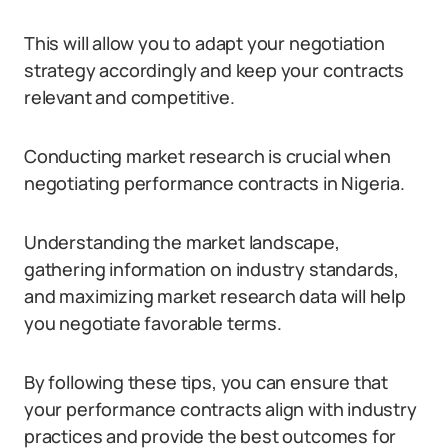
This will allow you to adapt your negotiation
strategy accordingly and keep your contracts
relevant and competitive.
Conducting market research is crucial when
negotiating performance contracts in Nigeria.
Understanding the market landscape,
gathering information on industry standards,
and maximizing market research data will help
you negotiate favorable terms.
By following these tips, you can ensure that
your performance contracts align with industry
practices and provide the best outcomes for