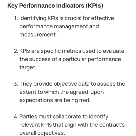
Key Performance Indicators (KPIs)
Identifying KPIs is crucial for effective
performance management and
measurement.
KPIs are specific metrics used to evaluate
the success of a particular performance
target.
They provide objective data to assess the
extent to which the agreed-upon
expectations are being met.
Parties must collaborate to identify
relevant KPIs that align with the contract’s
overall objectives.