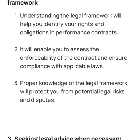
framework
Understanding the legal framework will
help you identify your rights and
obligations in performance contracts.
It will enable you to assess the
enforceability of the contract and ensure
compliance with applicable laws.
Proper knowledge of the legal framework
will protect you from potential legal risks
and disputes.
3. Seeking legal advice when necessary