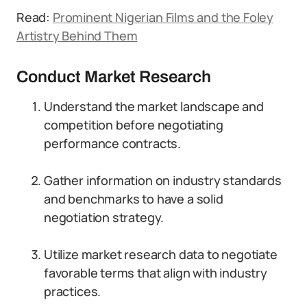
Read:
Prominent Nigerian Films and the Foley
Artistry Behind Them
Conduct Market Research
Understand the market landscape and
competition before negotiating
performance contracts.
Gather information on industry standards
and benchmarks to have a solid
negotiation strategy.
Utilize market research data to negotiate
favorable terms that align with industry
practices.