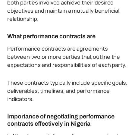
both parties involved achieve their desired
objectives and maintain a mutually beneficial
relationship.
What performance contracts are
Performance contracts are agreements
between two or more parties that outline the
expectations and responsibilities of each party.
These contracts typically include specific goals,
deliverables, timelines, and performance
indicators.
Importance of negotiating performance
contracts effectively in Nigeria