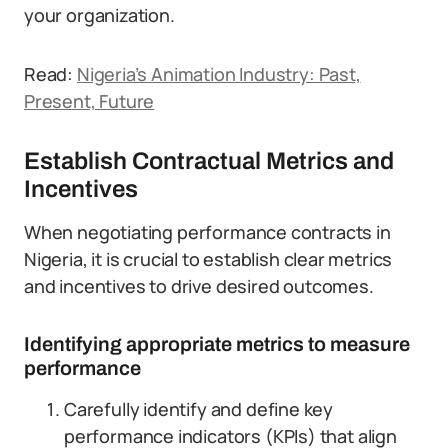
your organization.
Read:
Nigeria’s Animation Industry: Past,
Present, Future
Establish Contractual Metrics and
Incentives
When negotiating performance contracts in
Nigeria, it is crucial to establish clear metrics
and incentives to drive desired outcomes.
Identifying appropriate metrics to measure
performance
Carefully identify and define key
performance indicators (KPIs) that align