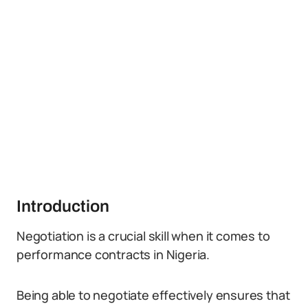
Introduction
Negotiation is a crucial skill when it comes to
performance contracts in Nigeria.
Being able to negotiate effectively ensures that