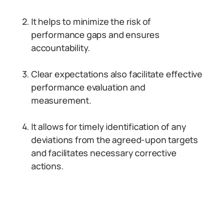
It helps to minimize the risk of
performance gaps and ensures
accountability.
Clear expectations also facilitate effective
performance evaluation and
measurement.
It allows for timely identification of any
deviations from the agreed-upon targets
and facilitates necessary corrective
actions.