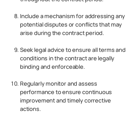
Include a mechanism for addressing any
potential disputes or conflicts that may
arise during the contract period.
Seek legal advice to ensure all terms and
conditions in the contract are legally
binding and enforceable.
Regularly monitor and assess
performance to ensure continuous
improvement and timely corrective
actions.