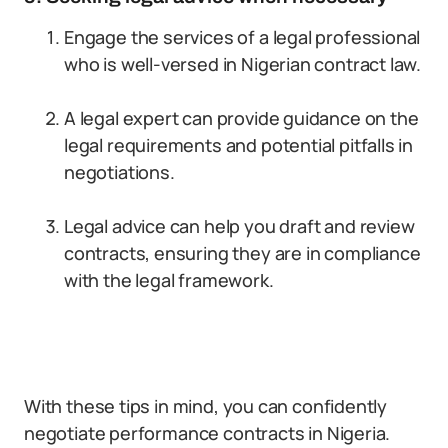
Engage the services of a legal professional
who is well-versed in Nigerian contract law.
A legal expert can provide guidance on the
legal requirements and potential pitfalls in
negotiations.
Legal advice can help you draft and review
contracts, ensuring they are in compliance
with the legal framework.
With these tips in mind, you can confidently
negotiate performance contracts in Nigeria.