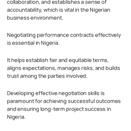
collaboration, and establishes a sense of
accountability, which is vital in the Nigerian
business environment.
Negotiating performance contracts effectively
is essential in Nigeria.
It helps establish fair and equitable terms,
aligns expectations, manages risks, and builds
trust among the parties involved.
Developing effective negotiation skills is
paramount for achieving successful outcomes
and ensuring long-term project success in
Nigeria.