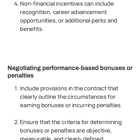
Non-financial incentives can include
recognition, career advancement
opportunities, or additional perks and
benefits.
Negotiating performance-based bonuses or
penalties
Include provisions in the contract that
clearly outline the circumstances for
earning bonuses or incurring penalties.
Ensure that the criteria for determining
bonuses or penalties are objective,
measurable, and clearly defined.