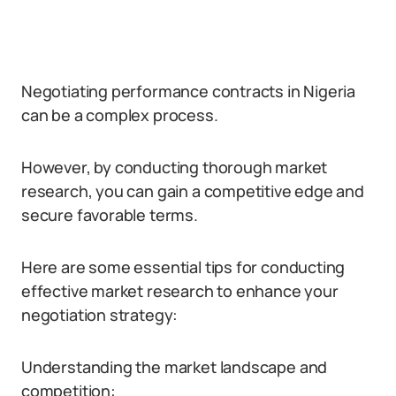
Negotiating performance contracts in Nigeria
can be a complex process.
However, by conducting thorough market
research, you can gain a competitive edge and
secure favorable terms.
Here are some essential tips for conducting
effective market research to enhance your
negotiation strategy:
Understanding the market landscape and
competition: