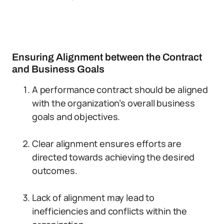
Ensuring Alignment between the Contract
and Business Goals
A performance contract should be aligned
with the organization’s overall business
goals and objectives.
Clear alignment ensures efforts are
directed towards achieving the desired
outcomes.
Lack of alignment may lead to
inefficiencies and conflicts within the