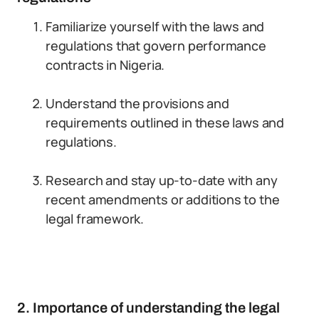
Familiarize yourself with the laws and
regulations that govern performance
contracts in Nigeria.
Understand the provisions and
requirements outlined in these laws and
regulations.
Research and stay up-to-date with any
recent amendments or additions to the
legal framework.
2. Importance of understanding the legal