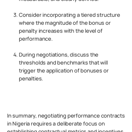
Consider incorporating a tiered structure
where the magnitude of the bonus or
penalty increases with the level of
performance.
During negotiations, discuss the
thresholds and benchmarks that will
trigger the application of bonuses or
penalties.
In summary, negotiating performance contracts
in Nigeria requires a deliberate focus on
establishing contractual metrics and incentives.