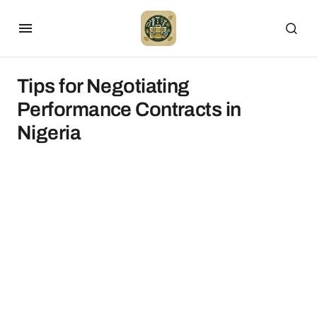
Tips for Negotiating
Performance Contracts in
Nigeria