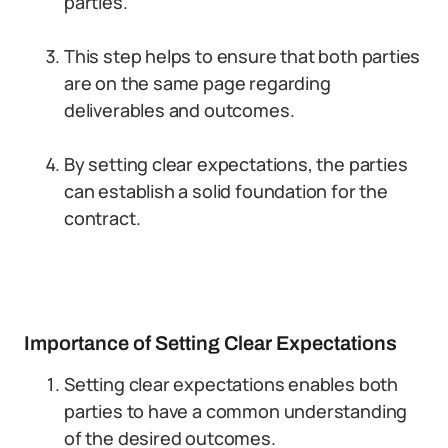
parties.
This step helps to ensure that both parties
are on the same page regarding
deliverables and outcomes.
By setting clear expectations, the parties
can establish a solid foundation for the
contract.
Importance of Setting Clear Expectations
Setting clear expectations enables both
parties to have a common understanding
of the desired outcomes.