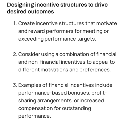
Designing incentive structures to drive
desired outcomes
Create incentive structures that motivate
and reward performers for meeting or
exceeding performance targets.
Consider using a combination of financial
and non-financial incentives to appeal to
different motivations and preferences.
Examples of financial incentives include
performance-based bonuses, profit-
sharing arrangements, or increased
compensation for outstanding
performance.