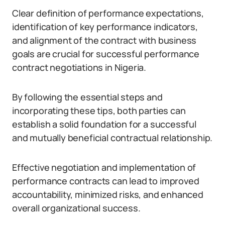
Clear definition of performance expectations,
identification of key performance indicators,
and alignment of the contract with business
goals are crucial for successful performance
contract negotiations in Nigeria.
By following the essential steps and
incorporating these tips, both parties can
establish a solid foundation for a successful
and mutually beneficial contractual relationship.
Effective negotiation and implementation of
performance contracts can lead to improved
accountability, minimized risks, and enhanced
overall organizational success.