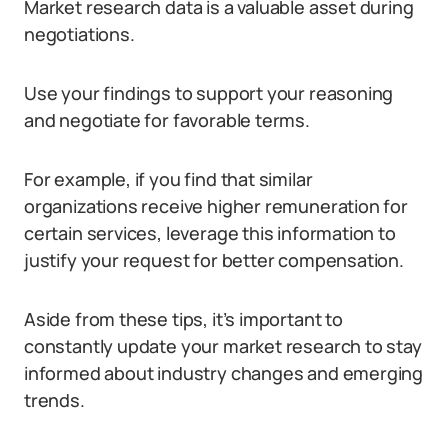
Market research data is a valuable asset during
negotiations.
Use your findings to support your reasoning
and negotiate for favorable terms.
For example, if you find that similar
organizations receive higher remuneration for
certain services, leverage this information to
justify your request for better compensation.
Aside from these tips, it’s important to
constantly update your market research to stay
informed about industry changes and emerging
trends.