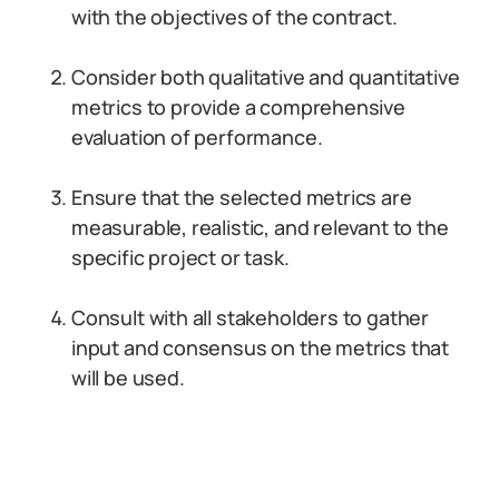
with the objectives of the contract.
Consider both qualitative and quantitative
metrics to provide a comprehensive
evaluation of performance.
Ensure that the selected metrics are
measurable, realistic, and relevant to the
specific project or task.
Consult with all stakeholders to gather
input and consensus on the metrics that
will be used.