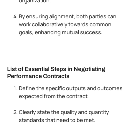
organization.
By ensuring alignment, both parties can
work collaboratively towards common
goals, enhancing mutual success.
List of Essential Steps in Negotiating
Performance Contracts
Define the specific outputs and outcomes
expected from the contract.
Clearly state the quality and quantity
standards that need to be met.