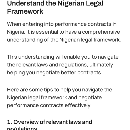
Understand the Nigerian Legal
Framework
When entering into performance contracts in
Nigeria, it is essential to have a comprehensive
understanding of the Nigerian legal framework.
This understanding will enable you to navigate
the relevant laws and regulations, ultimately
helping you negotiate better contracts.
Here are some tips to help you navigate the
Nigerian legal framework and negotiate
performance contracts effectively
1. Overview of relevant laws and
regulations