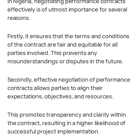
In Nigeria, negotiating performance contracts
effectively is of utmost importance for several
reasons.
Firstly, it ensures that the terms and conditions
of the contract are fair and equitable for all
parties involved. This prevents any
misunderstandings or disputes in the future.
Secondly, effective negotiation of performance
contracts allows parties to align their
expectations, objectives, and resources.
This promotes transparency and clarity within
the contract, resulting in a higher likelihood of
successful project implementation.