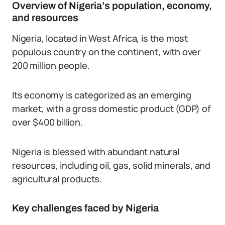
Overview of Nigeria’s population, economy,
and resources
Nigeria, located in West Africa, is the most
populous country on the continent, with over
200 million people.
Its economy is categorized as an emerging
market, with a gross domestic product (GDP) of
over $400 billion.
Nigeria is blessed with abundant natural
resources, including oil, gas, solid minerals, and
agricultural products.
Key challenges faced by Nigeria