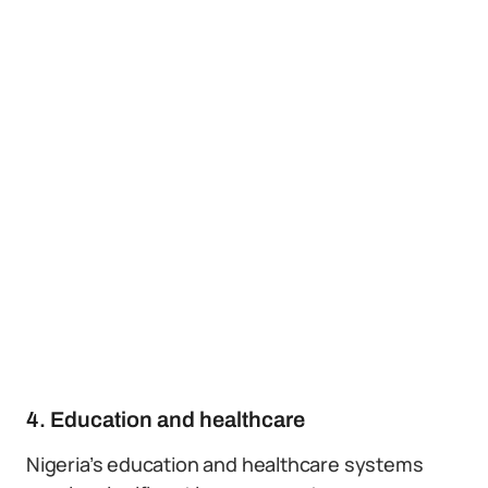
4. Education and healthcare
Nigeria’s education and healthcare systems