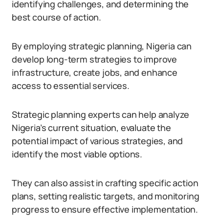
identifying challenges, and determining the
best course of action.
By employing strategic planning, Nigeria can
develop long-term strategies to improve
infrastructure, create jobs, and enhance
access to essential services.
Strategic planning experts can help analyze
Nigeria’s current situation, evaluate the
potential impact of various strategies, and
identify the most viable options.
They can also assist in crafting specific action
plans, setting realistic targets, and monitoring
progress to ensure effective implementation.