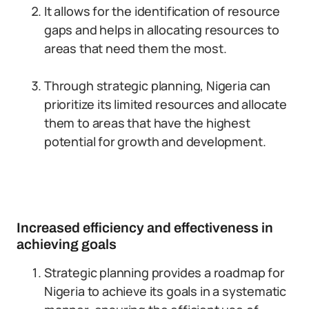
It allows for the identification of resource
gaps and helps in allocating resources to
areas that need them the most.
Through strategic planning, Nigeria can
prioritize its limited resources and allocate
them to areas that have the highest
potential for growth and development.
Increased efficiency and effectiveness in
achieving goals
Strategic planning provides a roadmap for
Nigeria to achieve its goals in a systematic