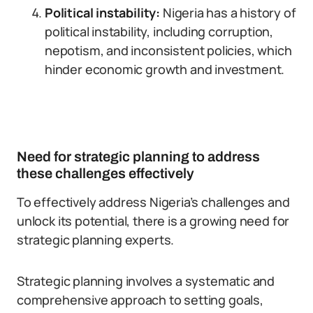
Political instability:
Nigeria has a history of
political instability, including corruption,
nepotism, and inconsistent policies, which
hinder economic growth and investment.
Need for strategic planning to address
these challenges effectively
To effectively address Nigeria’s challenges and
unlock its potential, there is a growing need for
strategic planning experts.
Strategic planning involves a systematic and
comprehensive approach to setting goals,