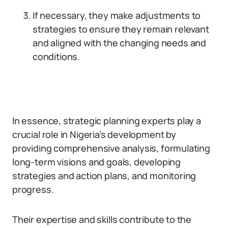
If necessary, they make adjustments to
strategies to ensure they remain relevant
and aligned with the changing needs and
conditions.
In essence, strategic planning experts play a
crucial role in Nigeria’s development by
providing comprehensive analysis, formulating
long-term visions and goals, developing
strategies and action plans, and monitoring
progress.
Their expertise and skills contribute to the