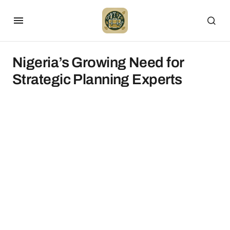
Nigeria’s Growing Need for
Strategic Planning Experts