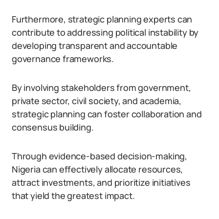
Furthermore, strategic planning experts can
contribute to addressing political instability by
developing transparent and accountable
governance frameworks.
By involving stakeholders from government,
private sector, civil society, and academia,
strategic planning can foster collaboration and
consensus building.
Through evidence-based decision-making,
Nigeria can effectively allocate resources,
attract investments, and prioritize initiatives
that yield the greatest impact.