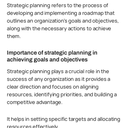
Strategic planning refers to the process of
developing and implementing a roadmap that
outlines an organization’s goals and objectives,
along with the necessary actions to achieve
them.
Importance of strategic planning in
achieving goals and objectives
Strategic planning plays a crucial role in the
success of any organization as it provides a
clear direction and focuses on aligning
resources, identifying priorities, and building a
competitive advantage.
It helps in setting specific targets and allocating
resources effectively.