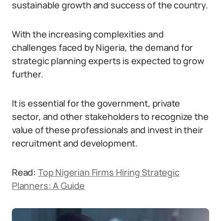
sustainable growth and success of the country.
With the increasing complexities and
challenges faced by Nigeria, the demand for
strategic planning experts is expected to grow
further.
It is essential for the government, private
sector, and other stakeholders to recognize the
value of these professionals and invest in their
recruitment and development.
Read:
Top Nigerian Firms Hiring Strategic
Planners: A Guide