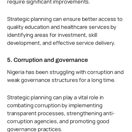
require significant improvements.
Strategic planning can ensure better access to
quality education and healthcare services by
identifying areas for investment, skill
development, and effective service delivery.
5. Corruption and governance
Nigeria has been struggling with corruption and
weak governance structures for a long time.
Strategic planning can play a vital role in
combating corruption by implementing
transparent processes, strengthening anti-
corruption agencies, and promoting good
governance practices.