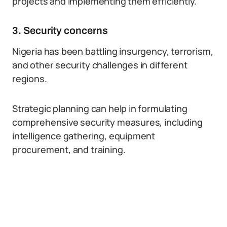
projects and implementing them efficiently.
3. Security concerns
Nigeria has been battling insurgency, terrorism,
and other security challenges in different
regions.
Strategic planning can help in formulating
comprehensive security measures, including
intelligence gathering, equipment
procurement, and training.