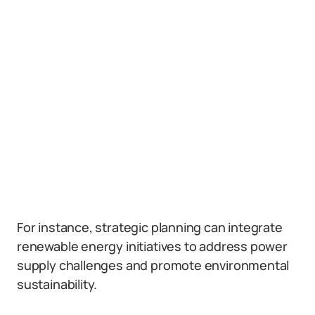
For instance, strategic planning can integrate
renewable energy initiatives to address power
supply challenges and promote environmental
sustainability.