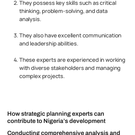
They possess key skills such as critical
thinking, problem-solving, and data
analysis.
They also have excellent communication
and leadership abilities.
These experts are experienced in working
with diverse stakeholders and managing
complex projects.
How strategic planning experts can
contribute to Nigeria’s development
Conducting comprehensive analysis and