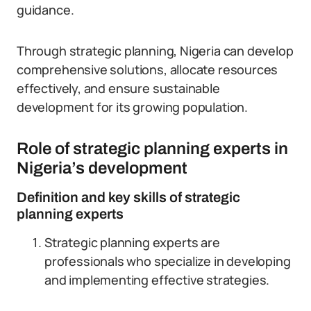
guidance.
Through strategic planning, Nigeria can develop
comprehensive solutions, allocate resources
effectively, and ensure sustainable
development for its growing population.
Role of strategic planning experts in
Nigeria’s development
Definition and key skills of strategic
planning experts
Strategic planning experts are
professionals who specialize in developing
and implementing effective strategies.