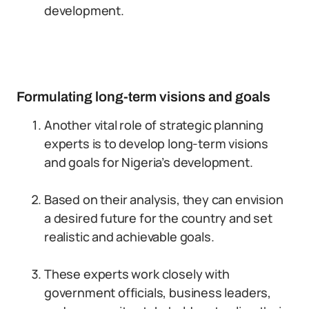
development.
Formulating long-term visions and goals
Another vital role of strategic planning
experts is to develop long-term visions
and goals for Nigeria’s development.
Based on their analysis, they can envision
a desired future for the country and set
realistic and achievable goals.
These experts work closely with
government officials, business leaders,