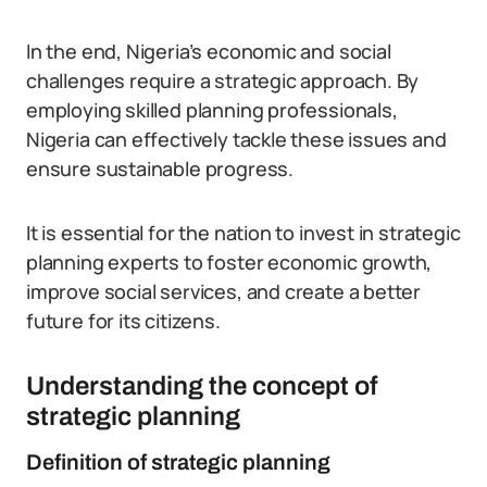
In the end, Nigeria’s economic and social
challenges require a strategic approach. By
employing skilled planning professionals,
Nigeria can effectively tackle these issues and
ensure sustainable progress.
It is essential for the nation to invest in strategic
planning experts to foster economic growth,
improve social services, and create a better
future for its citizens.
Understanding the concept of
strategic planning
Definition of strategic planning