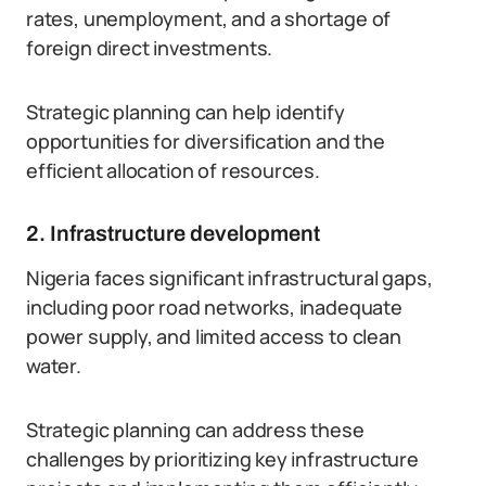
rates, unemployment, and a shortage of
foreign direct investments.
Strategic planning can help identify
opportunities for diversification and the
efficient allocation of resources.
2. Infrastructure development
Nigeria faces significant infrastructural gaps,
including poor road networks, inadequate
power supply, and limited access to clean
water.
Strategic planning can address these
challenges by prioritizing key infrastructure