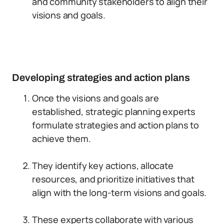
and community stakeholders to align their
visions and goals.
Developing strategies and action plans
Once the visions and goals are
established, strategic planning experts
formulate strategies and action plans to
achieve them.
They identify key actions, allocate
resources, and prioritize initiatives that
align with the long-term visions and goals.
These experts collaborate with various