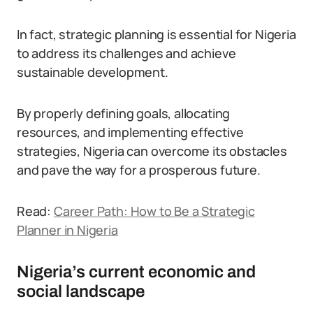
In fact, strategic planning is essential for Nigeria
to address its challenges and achieve
sustainable development.
By properly defining goals, allocating
resources, and implementing effective
strategies, Nigeria can overcome its obstacles
and pave the way for a prosperous future.
Read:
Career Path: How to Be a Strategic
Planner in Nigeria
Nigeria’s current economic and
social landscape