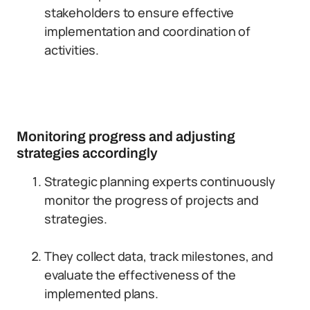
stakeholders to ensure effective
implementation and coordination of
activities.
Monitoring progress and adjusting
strategies accordingly
Strategic planning experts continuously
monitor the progress of projects and
strategies.
They collect data, track milestones, and
evaluate the effectiveness of the
implemented plans.