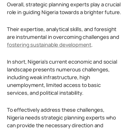
Overall, strategic planning experts play a crucial
role in guiding Nigeria towards a brighter future.
Their expertise, analytical skills, and foresight
are instrumental in overcoming challenges and
fostering sustainable development
.
In short, Nigeria’s current economic and social
landscape presents numerous challenges,
including weak infrastructure, high
unemployment, limited access to basic
services, and political instability.
To effectively address these challenges,
Nigeria needs strategic planning experts who
can provide the necessary direction and