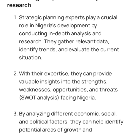
research
Strategic planning experts play a crucial
role in Nigeria’s development by
conducting in-depth analysis and
research. They gather relevant data,
identify trends, and evaluate the current
situation.
With their expertise, they can provide
valuable insights into the strengths,
weaknesses, opportunities, and threats
(SWOT analysis) facing Nigeria.
By analyzing different economic, social,
and political factors, they can help identify
potential areas of growth and