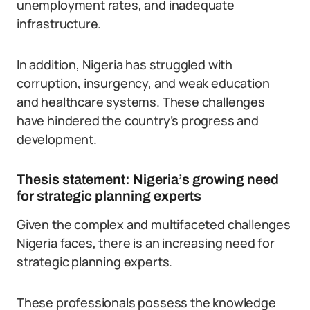
unemployment rates, and inadequate
infrastructure.
In addition, Nigeria has struggled with
corruption, insurgency, and weak education
and healthcare systems. These challenges
have hindered the country’s progress and
development.
Thesis statement: Nigeria’s growing need
for strategic planning experts
Given the complex and multifaceted challenges
Nigeria faces, there is an increasing need for
strategic planning experts.
These professionals possess the knowledge