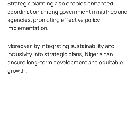
Strategic planning also enables enhanced
coordination among government ministries and
agencies, promoting effective policy
implementation.
Moreover, by integrating sustainability and
inclusivity into strategic plans, Nigeria can
ensure long-term development and equitable
growth.