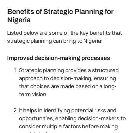
Benefits of Strategic Planning for
Nigeria
Listed below are some of the key benefits that
strategic planning can bring to Nigeria:
Improved decision-making processes
Strategic planning provides a structured
approach to decision-making, ensuring
that choices are made based on a long-
term vision.
It helps in identifying potential risks and
opportunities, enabling decision-makers to
consider multiple factors before making