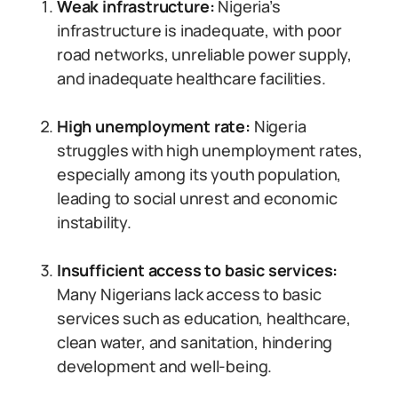
Weak infrastructure:
Nigeria’s
infrastructure is inadequate, with poor
road networks, unreliable power supply,
and inadequate healthcare facilities.
High unemployment rate:
Nigeria
struggles with high unemployment rates,
especially among its youth population,
leading to social unrest and economic
instability.
Insufficient access to basic services:
Many Nigerians lack access to basic
services such as education, healthcare,
clean water, and sanitation, hindering
development and well-being.