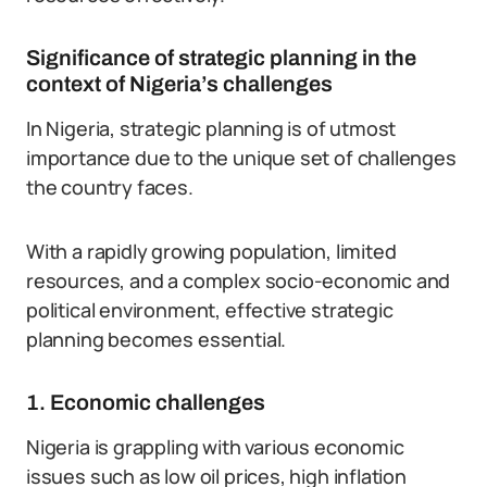
Significance of strategic planning in the
context of Nigeria’s challenges
In Nigeria, strategic planning is of utmost
importance due to the unique set of challenges
the country faces.
With a rapidly growing population, limited
resources, and a complex socio-economic and
political environment, effective strategic
planning becomes essential.
1. Economic challenges
Nigeria is grappling with various economic
issues such as low oil prices, high inflation