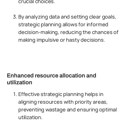
crucial choices.
By analyzing data and setting clear goals,
strategic planning allows for informed
decision-making, reducing the chances of
making impulsive or hasty decisions.
Enhanced resource allocation and
utilization
Effective strategic planning helps in
aligning resources with priority areas,
preventing wastage and ensuring optimal
utilization.