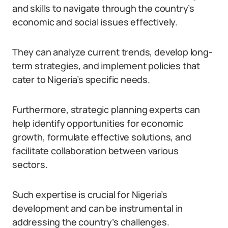
and skills to navigate through the country’s
economic and social issues effectively.
They can analyze current trends, develop long-
term strategies, and implement policies that
cater to Nigeria’s specific needs.
Furthermore, strategic planning experts can
help identify opportunities for economic
growth, formulate effective solutions, and
facilitate collaboration between various
sectors.
Such expertise is crucial for Nigeria’s
development and can be instrumental in
addressing the country’s challenges.