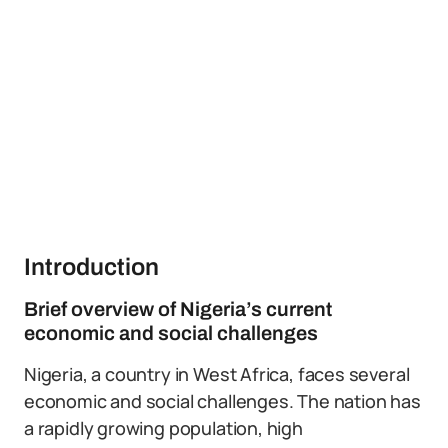
Introduction
Brief overview of Nigeria’s current
economic and social challenges
Nigeria, a country in West Africa, faces several
economic and social challenges. The nation has
a rapidly growing population, high