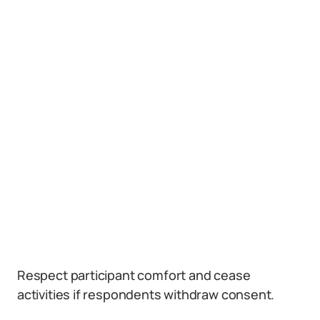
Respect participant comfort and cease
activities if respondents withdraw consent.