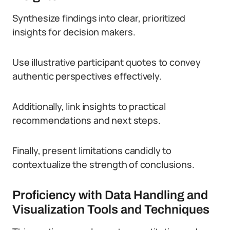
Synthesize findings into clear, prioritized
insights for decision makers.
Use illustrative participant quotes to convey
authentic perspectives effectively.
Additionally, link insights to practical
recommendations and next steps.
Finally, present limitations candidly to
contextualize the strength of conclusions.
Proficiency with Data Handling and
Visualization Tools and Techniques