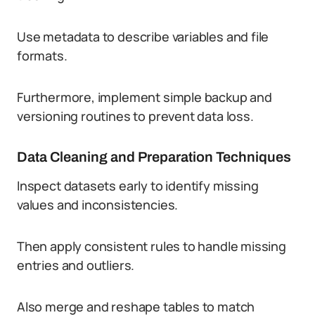
Use metadata to describe variables and file
formats.
Furthermore, implement simple backup and
versioning routines to prevent data loss.
Data Cleaning and Preparation Techniques
Inspect datasets early to identify missing
values and inconsistencies.
Then apply consistent rules to handle missing
entries and outliers.
Also merge and reshape tables to match