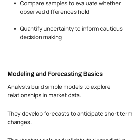
Compare samples to evaluate whether
observed differences hold
Quantify uncertainty to inform cautious
decision making
Modeling and Forecasting Basics
Analysts build simple models to explore
relationships in market data.
They develop forecasts to anticipate short term
changes.