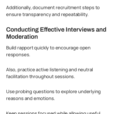
Additionally, document recruitment steps to
ensure transparency and repeatability.
Conducting Effective Interviews and
Moderation
Build rapport quickly to encourage open
responses.
Also, practice active listening and neutral
facilitation throughout sessions.
Use probing questions to explore underlying
reasons and emotions.
Keep sessions focused while allowing useful