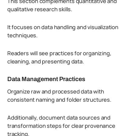
This section complements quantitative and
qualitative research skills.
It focuses on data handling and visualization
techniques.
Readers will see practices for organizing,
cleaning, and presenting data.
Data Management Practices
Organize raw and processed data with
consistent naming and folder structures.
Additionally, document data sources and
transformation steps for clear provenance
tracking.