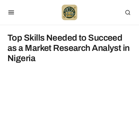
Top Skills Needed to Succeed
as a Market Research Analyst in
Nigeria