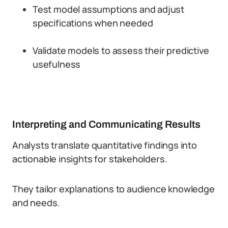
Test model assumptions and adjust
specifications when needed
Validate models to assess their predictive
usefulness
Interpreting and Communicating Results
Analysts translate quantitative findings into
actionable insights for stakeholders.
They tailor explanations to audience knowledge
and needs.