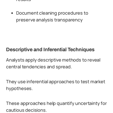
Document cleaning procedures to
preserve analysis transparency
Descriptive and Inferential Techniques
Analysts apply descriptive methods to reveal
central tendencies and spread.
They use inferential approaches to test market
hypotheses.
These approaches help quantify uncertainty for
cautious decisions.