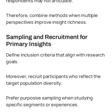
respondents may not articulate.
Therefore, combine methods when multiple
perspectives improve insight richness.
Sampling and Recruitment for
Primary Insights
Define inclusion criteria that align with research
goals.
Moreover, recruit participants who reflect the
target population diversity.
Prefer purposive sampling when studying
specific segments or experiences.