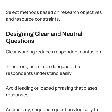
Select methods based on research objectives
and resource constraints.
Designing Clear and Neutral
Questions
Clear wording reduces respondent confusion.
Therefore, use simple language that
respondents understand easily.
Avoid leading or loaded phrasing that biases
responses.
Additionally, sequence questions logically to