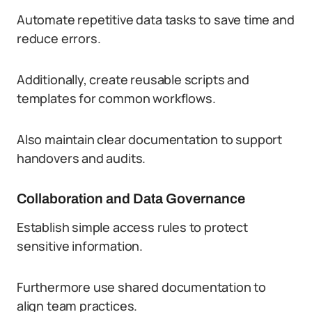
Automate repetitive data tasks to save time and
reduce errors.
Additionally, create reusable scripts and
templates for common workflows.
Also maintain clear documentation to support
handovers and audits.
Collaboration and Data Governance
Establish simple access rules to protect
sensitive information.
Furthermore use shared documentation to
align team practices.