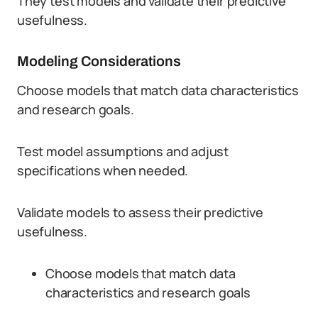
They test models and validate their predictive
usefulness.
Modeling Considerations
Choose models that match data characteristics
and research goals.
Test model assumptions and adjust
specifications when needed.
Validate models to assess their predictive
usefulness.
Choose models that match data
characteristics and research goals