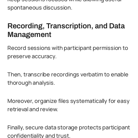
spontaneous discussion.
Recording, Transcription, and Data
Management
Record sessions with participant permission to
preserve accuracy.
Then, transcribe recordings verbatim to enable
thorough analysis.
Moreover, organize files systematically for easy
retrieval and review.
Finally, secure data storage protects participant
confidentiality and trust.