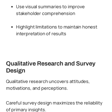
Use visual summaries to improve
stakeholder comprehension
Highlight limitations to maintain honest
interpretation of results
Qualitative Research and Survey
Design
Qualitative research uncovers attitudes,
motivations, and perceptions.
Careful survey design maximizes the reliability
of primary insights.