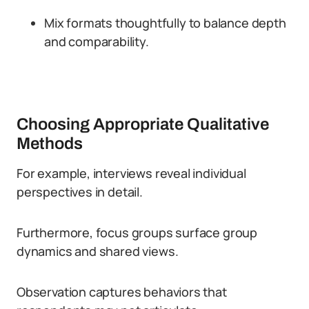
Mix formats thoughtfully to balance depth
and comparability.
Choosing Appropriate Qualitative
Methods
For example, interviews reveal individual
perspectives in detail.
Furthermore, focus groups surface group
dynamics and shared views.
Observation captures behaviors that