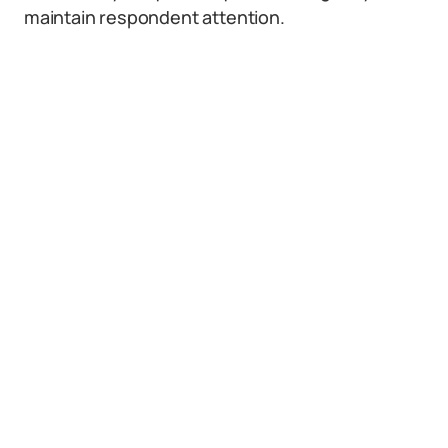
maintain respondent attention.