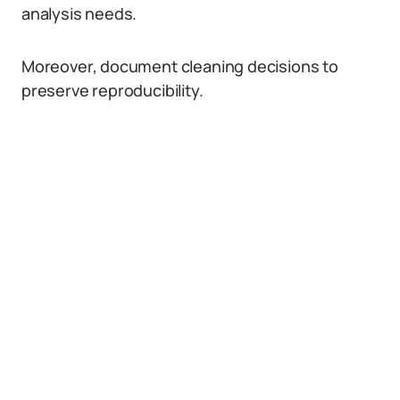
analysis needs.
Moreover, document cleaning decisions to
preserve reproducibility.