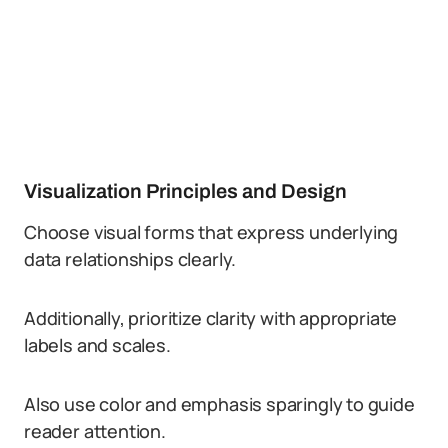
Visualization Principles and Design
Choose visual forms that express underlying
data relationships clearly.
Additionally, prioritize clarity with appropriate
labels and scales.
Also use color and emphasis sparingly to guide
reader attention.