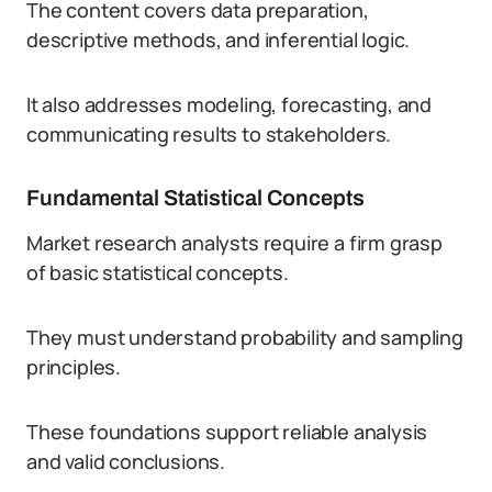
The content covers data preparation,
descriptive methods, and inferential logic.
It also addresses modeling, forecasting, and
communicating results to stakeholders.
Fundamental Statistical Concepts
Market research analysts require a firm grasp
of basic statistical concepts.
They must understand probability and sampling
principles.
These foundations support reliable analysis
and valid conclusions.