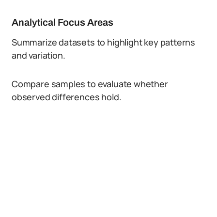
Analytical Focus Areas
Summarize datasets to highlight key patterns
and variation.
Compare samples to evaluate whether
observed differences hold.