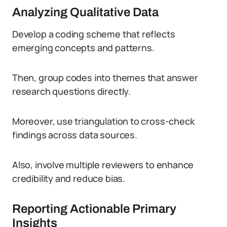
Analyzing Qualitative Data
Develop a coding scheme that reflects
emerging concepts and patterns.
Then, group codes into themes that answer
research questions directly.
Moreover, use triangulation to cross-check
findings across data sources.
Also, involve multiple reviewers to enhance
credibility and reduce bias.
Reporting Actionable Primary
Insights