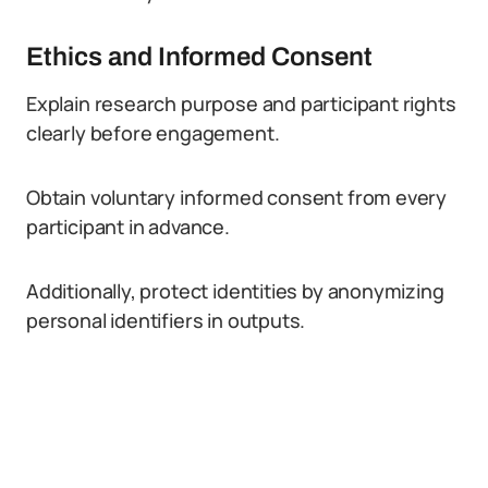
Ethics and Informed Consent
Explain research purpose and participant rights
clearly before engagement.
Obtain voluntary informed consent from every
participant in advance.
Additionally, protect identities by anonymizing
personal identifiers in outputs.