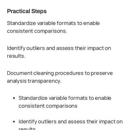
Practical Steps
Standardize variable formats to enable
consistent comparisons.
Identify outliers and assess their impact on
results.
Document cleaning procedures to preserve
analysis transparency.
Standardize variable formats to enable
consistent comparisons
Identify outliers and assess their impact on
results