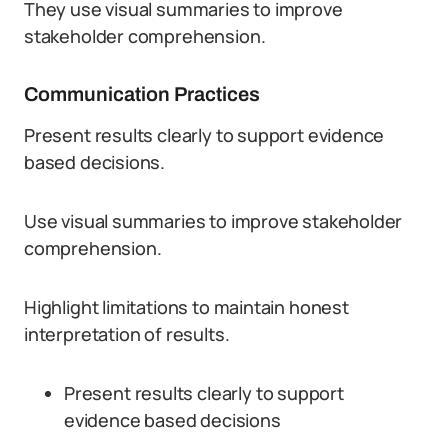
They use visual summaries to improve
stakeholder comprehension.
Communication Practices
Present results clearly to support evidence
based decisions.
Use visual summaries to improve stakeholder
comprehension.
Highlight limitations to maintain honest
interpretation of results.
Present results clearly to support
evidence based decisions