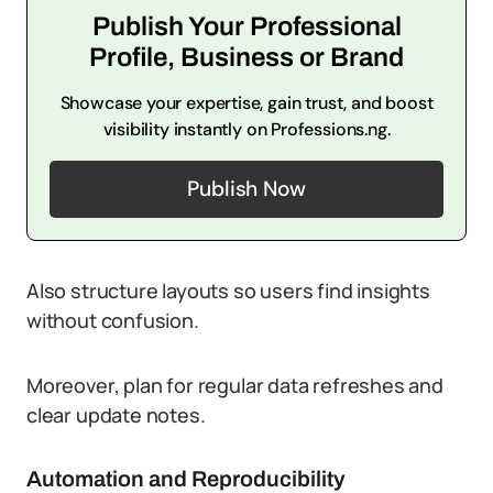
Publish Your Professional
Profile, Business or Brand
Showcase your expertise, gain trust, and boost
visibility instantly on Professions.ng.
Publish Now
Also structure layouts so users find insights
without confusion.
Moreover, plan for regular data refreshes and
clear update notes.
Automation and Reproducibility