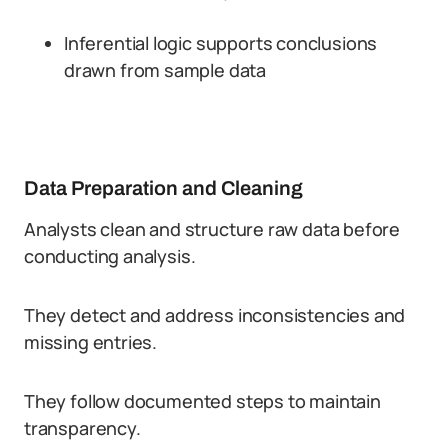
Inferential logic supports conclusions
drawn from sample data
Data Preparation and Cleaning
Analysts clean and structure raw data before
conducting analysis.
They detect and address inconsistencies and
missing entries.
They follow documented steps to maintain
transparency.