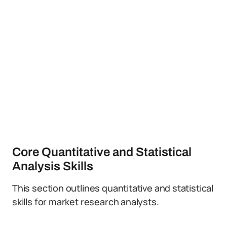
Core Quantitative and Statistical
Analysis Skills
This section outlines quantitative and statistical
skills for market research analysts.