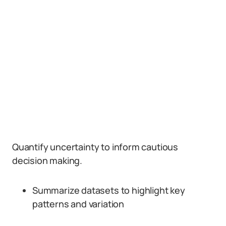
Quantify uncertainty to inform cautious
decision making.
Summarize datasets to highlight key
patterns and variation