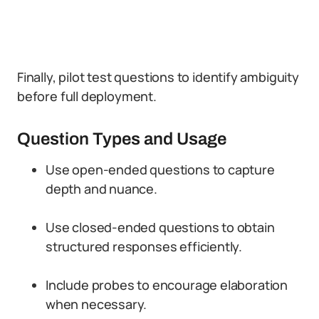
Finally, pilot test questions to identify ambiguity
before full deployment.
Question Types and Usage
Use open-ended questions to capture
depth and nuance.
Use closed-ended questions to obtain
structured responses efficiently.
Include probes to encourage elaboration
when necessary.