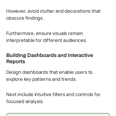
However, avoid clutter and decorations that
obscure findings.
Furthermore, ensure visuals remain
interpretable for different audiences.
Building Dashboards and Interactive
Reports
Design dashboards that enable users to
explore key patterns and trends.
Next include intuitive filters and controls for
focused analysis.