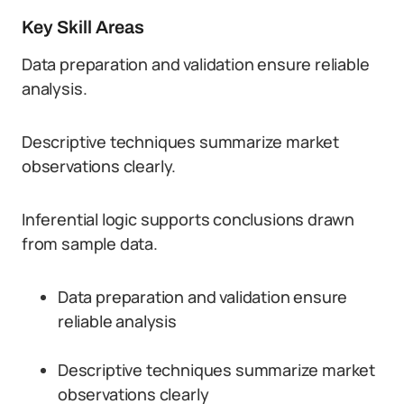
Key Skill Areas
Data preparation and validation ensure reliable
analysis.
Descriptive techniques summarize market
observations clearly.
Inferential logic supports conclusions drawn
from sample data.
Data preparation and validation ensure
reliable analysis
Descriptive techniques summarize market
observations clearly