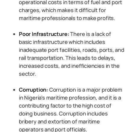
operational costs in terms of fuel and port
charges, which makes it difficult for
maritime professionals to make profits.
Poor Infrastructure:
There is a lack of
basic infrastructure which includes
inadequate port facilities, roads, ports, and
rail transportation. This leads to delays,
increased costs, and inefficiencies in the
sector.
Corruption:
Corruption is a major problem
in Nigeria’s maritime profession, and it is a
contributing factor to the high cost of
doing business. Corruption includes
bribery and extortion of maritime
operators and port officials.