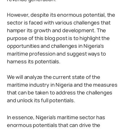
However, despite its enormous potential, the
sector is faced with various challenges that
hamper its growth and development. The
purpose of this blog post is to highlight the
opportunities and challenges in Nigeria’s
maritime profession and suggest ways to
harness its potentials.
We will analyze the current state of the
maritime industry in Nigeria and the measures
that can be taken to address the challenges
and unlock its full potentials.
In essence, Nigeria’s maritime sector has
enormous potentials that can drive the