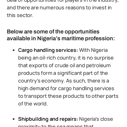
and there are numerous reasons to invest in
this sector.
Below are some of the opportunities
available in Nigeria’s maritime profession:
Cargo handling services:
With Nigeria
being an oil-rich country, it is no surprise
that exports of crude oil and petroleum
products form a significant part of the
country’s economy. As such, there is a
high demand for cargo handling services
to transport these products to other parts
of the world.
Shipbuilding and repairs:
Nigeria’s close
proximity to the sea means that