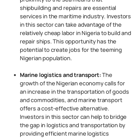
shipbuilding and repairs are essential
services in the maritime industry. Investors
in this sector can take advantage of the
relatively cheap labor in Nigeria to build and
repair ships. This opportunity has the
potential to create jobs for the teeming
Nigerian population.
Marine logistics and transport:
The
growth of the Nigerian economy calls for
an increase in the transportation of goods
and commodities, and marine transport
offers a cost-effective alternative.
Investors in this sector can help to bridge
the gap in logistics and transportation by
providing efficient marine logistics