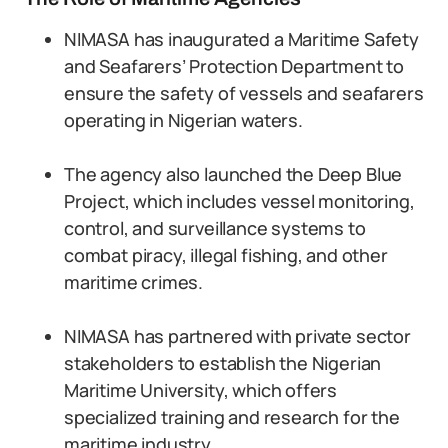
NIMASA has inaugurated a Maritime Safety
and Seafarers’ Protection Department to
ensure the safety of vessels and seafarers
operating in Nigerian waters.
The agency also launched the Deep Blue
Project, which includes vessel monitoring,
control, and surveillance systems to
combat piracy, illegal fishing, and other
maritime crimes.
NIMASA has partnered with private sector
stakeholders to establish the Nigerian
Maritime University, which offers
specialized training and research for the
maritime industry.