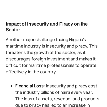
Impact of Insecurity and Piracy on the
Sector
Another major challenge facing Nigeria’s
maritime industry is insecurity and piracy. This
threatens the growth of the sector, as it
discourages foreign investment and makes it
difficult for maritime professionals to operate
effectively in the country.
Financial Loss:
Insecurity and piracy cost
the industry billions of naira every year.
The loss of assets, revenue, and products
due to piracy has led to an increase in