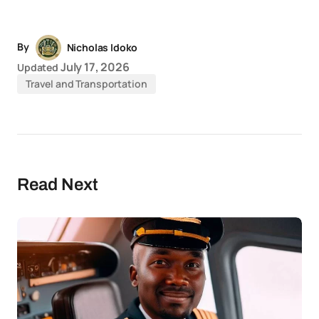
Link
News
By
Nicholas Idoko
July 17, 2026
Updated
Travel and Transportation
Read Next