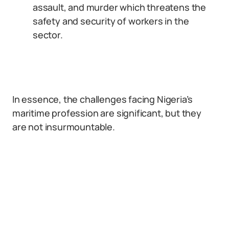
assault, and murder which threatens the
safety and security of workers in the
sector.
In essence, the challenges facing Nigeria’s
maritime profession are significant, but they
are not insurmountable.