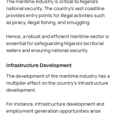
The maritime industry is critical to Nigeria’s
national security. The country’s vast coastline
provides entry points for illegal activities such
as piracy, illegal fishing, and smuggling.
Hence, a robust and efficient maritime sector is
essential for safeguarding Nigeria’s territorial
waters and ensuring national security.
Infrastructure Development
The development of the maritime industry has a
multiplier effect on the country’s infrastructure
development.
For instance, infrastructure development and
employment generation opportunities arise