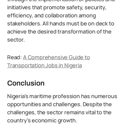
initiatives that promote safety, security,
efficiency, and collaboration among
stakeholders. All hands must be on deck to
achieve the desired transformation of the
sector.
Read:
A Comprehensive Guide to
Transportation Jobs in Nigeria
Conclusion
Nigeria’s maritime profession has numerous
opportunities and challenges. Despite the
challenges, the sector remains vital to the
country’s economic growth.