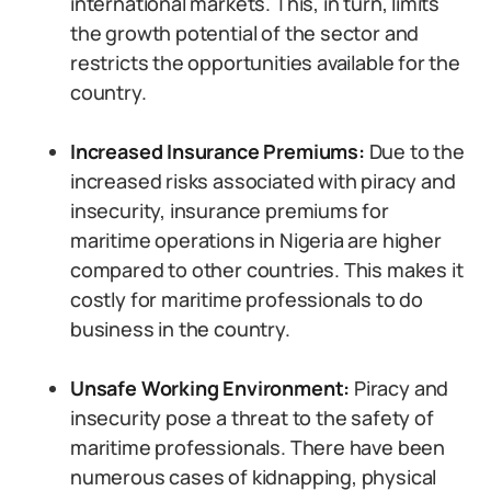
international markets. This, in turn, limits
the growth potential of the sector and
restricts the opportunities available for the
country.
Increased Insurance Premiums:
Due to the
increased risks associated with piracy and
insecurity, insurance premiums for
maritime operations in Nigeria are higher
compared to other countries. This makes it
costly for maritime professionals to do
business in the country.
Unsafe Working Environment:
Piracy and
insecurity pose a threat to the safety of
maritime professionals. There have been
numerous cases of kidnapping, physical