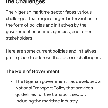
the Challenges
The Nigerian maritime sector faces various
challenges that require urgent intervention in
the form of policies and initiatives by the
government, maritime agencies, and other
stakeholders.
Here are some current policies and initiatives
put in place to address the sector’s challenges:
The Role of Government
The Nigerian government has developed a
National Transport Policy that provides
guidelines for the transport sector,
including the maritime industry.