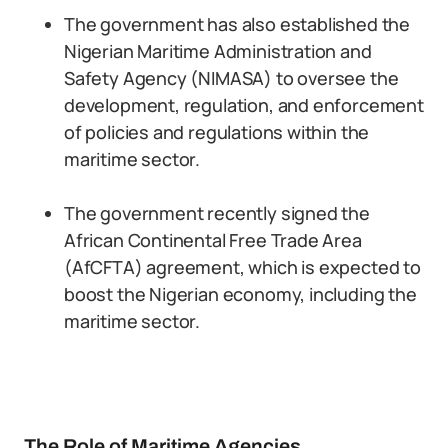
The government has also established the
Nigerian Maritime Administration and
Safety Agency (NIMASA) to oversee the
development, regulation, and enforcement
of policies and regulations within the
maritime sector.
The government recently signed the
African Continental Free Trade Area
(AfCFTA) agreement, which is expected to
boost the Nigerian economy, including the
maritime sector.
The Role of Maritime Agencies