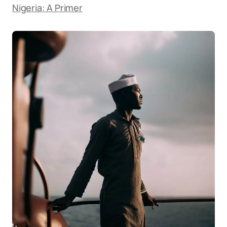
Nigeria: A Primer