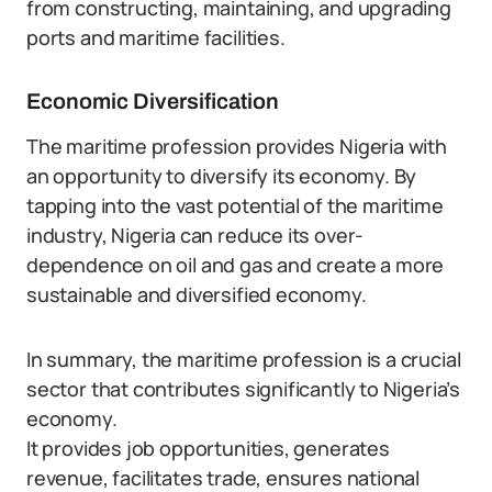
from constructing, maintaining, and upgrading
ports and maritime facilities.
Economic Diversification
The maritime profession provides Nigeria with
an opportunity to diversify its economy. By
tapping into the vast potential of the maritime
industry, Nigeria can reduce its over-
dependence on oil and gas and create a more
sustainable and diversified economy.
In summary, the maritime profession is a crucial
sector that contributes significantly to Nigeria’s
economy.
It provides job opportunities, generates
revenue, facilitates trade, ensures national