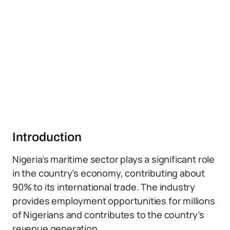
Introduction
Nigeria’s maritime sector plays a significant role
in the country’s economy, contributing about
90% to its international trade. The industry
provides employment opportunities for millions
of Nigerians and contributes to the country’s
revenue generation.