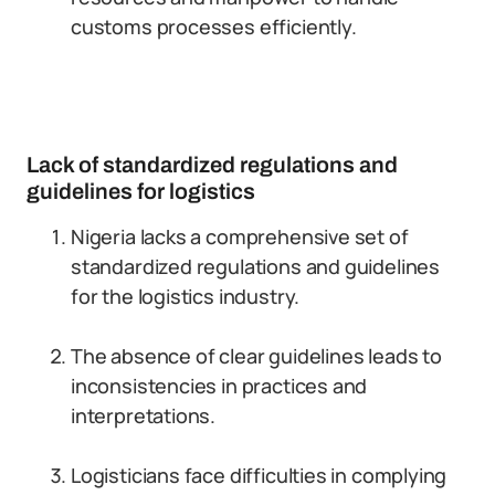
customs processes efficiently.
Lack of standardized regulations and
guidelines for logistics
Nigeria lacks a comprehensive set of
standardized regulations and guidelines
for the logistics industry.
The absence of clear guidelines leads to
inconsistencies in practices and
interpretations.
Logisticians face difficulties in complying