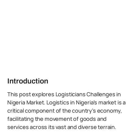
Introduction
This post explores Logisticians Challenges in
Nigeria Market. Logistics in Nigeria’s market is a
critical component of the country’s economy,
facilitating the movement of goods and
services across its vast and diverse terrain.