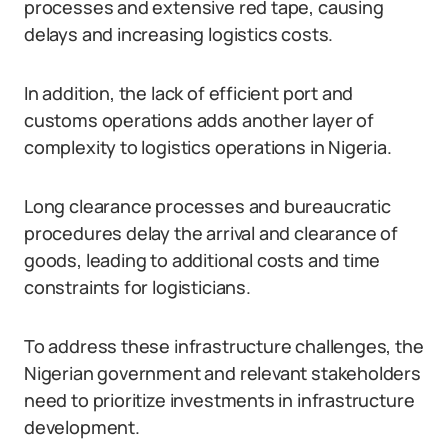
processes and extensive red tape, causing
delays and increasing logistics costs.
In addition, the lack of efficient port and
customs operations adds another layer of
complexity to logistics operations in Nigeria.
Long clearance processes and bureaucratic
procedures delay the arrival and clearance of
goods, leading to additional costs and time
constraints for logisticians.
To address these infrastructure challenges, the
Nigerian government and relevant stakeholders
need to prioritize investments in infrastructure
development.