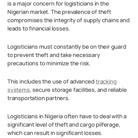
is a major concern for logisticians in the
Nigerian market. The prevalence of theft
compromises the integrity of supply chains and
leads to financial losses.
Logisticians must constantly be on their guard
to prevent theft and take necessary
precautions to minimize the risk.
This includes the use of advanced
tracking
systems
, secure storage facilities, and reliable
transportation partners.
Logisticians in Nigeria often have to deal with a
significant level of theft and cargo pilferage,
which can result in significant losses.