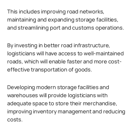
This includes improving road networks,
maintaining and expanding storage facilities,
and streamlining port and customs operations.
By investing in better road infrastructure,
logisticians will have access to well-maintained
roads, which will enable faster and more cost-
effective transportation of goods.
Developing modern storage facilities and
warehouses will provide logisticians with
adequate space to store their merchandise,
improving inventory management and reducing
costs.