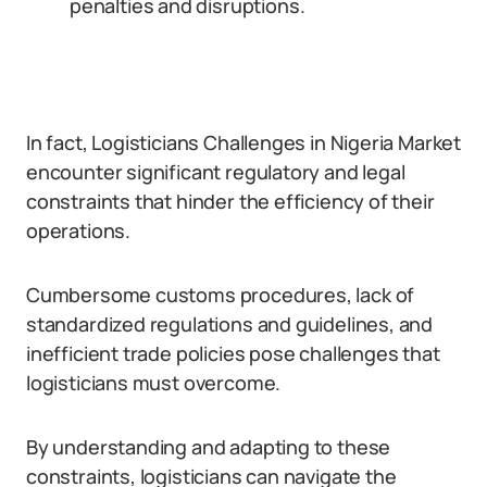
penalties and disruptions.
In fact, Logisticians Challenges in Nigeria Market
encounter significant regulatory and legal
constraints that hinder the efficiency of their
operations.
Cumbersome customs procedures, lack of
standardized regulations and guidelines, and
inefficient trade policies pose challenges that
logisticians must overcome.
By understanding and adapting to these
constraints, logisticians can navigate the