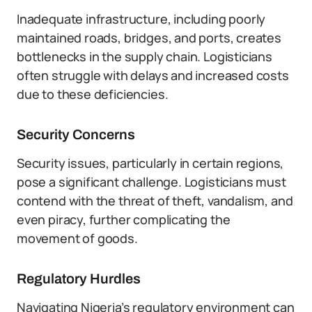
Inadequate infrastructure, including poorly
maintained roads, bridges, and ports, creates
bottlenecks in the supply chain. Logisticians
often struggle with delays and increased costs
due to these deficiencies.
Security Concerns
Security issues, particularly in certain regions,
pose a significant challenge. Logisticians must
contend with the threat of theft, vandalism, and
even piracy, further complicating the
movement of goods.
Regulatory Hurdles
Navigating Nigeria’s regulatory environment can