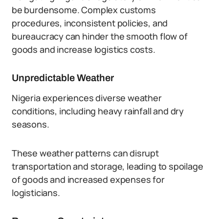
be burdensome. Complex customs
procedures, inconsistent policies, and
bureaucracy can hinder the smooth flow of
goods and increase logistics costs.
Unpredictable Weather
Nigeria experiences diverse weather
conditions, including heavy rainfall and dry
seasons.
These weather patterns can disrupt
transportation and storage, leading to spoilage
of goods and increased expenses for
logisticians.