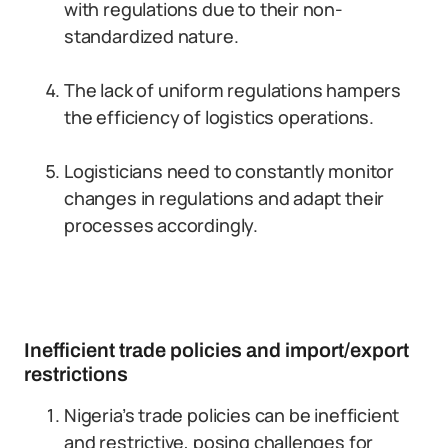
with regulations due to their non-
standardized nature.
The lack of uniform regulations hampers
the efficiency of logistics operations.
Logisticians need to constantly monitor
changes in regulations and adapt their
processes accordingly.
Inefficient trade policies and import/export
restrictions
Nigeria’s trade policies can be inefficient
and restrictive, posing challenges for