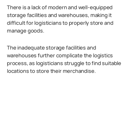
There is a lack of modern and well-equipped
storage facilities and warehouses, making it
difficult for logisticians to properly store and
manage goods.
The inadequate storage facilities and
warehouses further complicate the logistics
process, as logisticians struggle to find suitable
locations to store their merchandise.