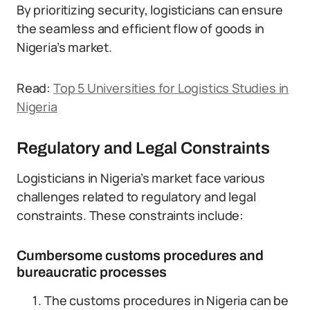
By prioritizing security, logisticians can ensure
the seamless and efficient flow of goods in
Nigeria’s market.
Read:
Top 5 Universities for Logistics Studies in
Nigeria
Regulatory and Legal Constraints
Logisticians in Nigeria’s market face various
challenges related to regulatory and legal
constraints. These constraints include:
Cumbersome customs procedures and
bureaucratic processes
The customs procedures in Nigeria can be