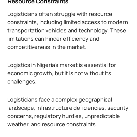
Resource Constraints
Logisticians often struggle with resource
constraints, including limited access to modern
transportation vehicles and technology. These
limitations can hinder efficiency and
competitiveness in the market.
Logistics in Nigeria’s market is essential for
economic growth, but it is not without its
challenges.
Logisticians face a complex geographical
landscape, infrastructure deficiencies, security
concerns, regulatory hurdles, unpredictable
weather, and resource constraints.