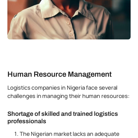
Human Resource Management
Logistics companies in Nigeria face several
challenges in managing their human resources:
Shortage of skilled and trained logistics
professionals
The Nigerian market lacks an adequate