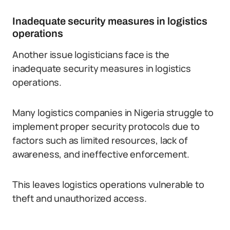
Inadequate security measures in logistics
operations
Another issue logisticians face is the
inadequate security measures in logistics
operations.
Many logistics companies in Nigeria struggle to
implement proper security protocols due to
factors such as limited resources, lack of
awareness, and ineffective enforcement.
This leaves logistics operations vulnerable to
theft and unauthorized access.