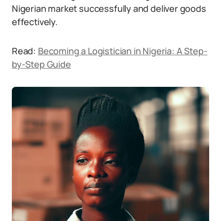
Nigerian market successfully and deliver goods
effectively.
Read:
Becoming a Logistician in Nigeria: A Step-
by-Step Guide