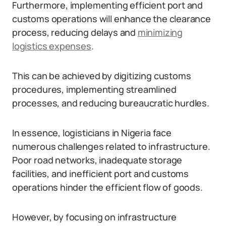
Furthermore, implementing efficient port and
customs operations will enhance the clearance
process, reducing delays and
minimizing
logistics expenses
.
This can be achieved by digitizing customs
procedures, implementing streamlined
processes, and reducing bureaucratic hurdles.
In essence, logisticians in Nigeria face
numerous challenges related to infrastructure.
Poor road networks, inadequate storage
facilities, and inefficient port and customs
operations hinder the efficient flow of goods.
However, by focusing on infrastructure