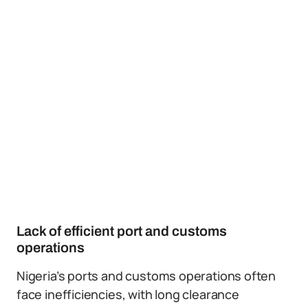
Lack of efficient port and customs
operations
Nigeria’s ports and customs operations often
face inefficiencies, with long clearance