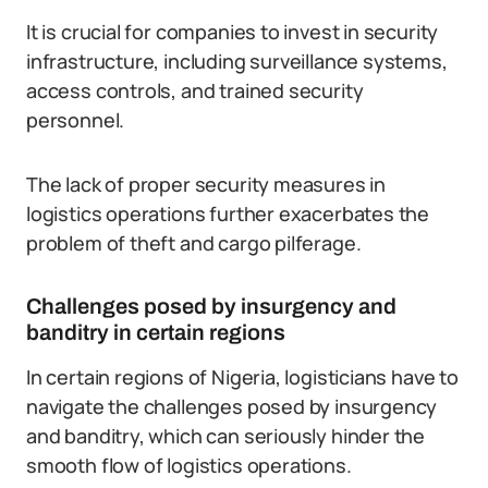
It is crucial for companies to invest in security
infrastructure, including surveillance systems,
access controls, and trained security
personnel.
The lack of proper security measures in
logistics operations further exacerbates the
problem of theft and cargo pilferage.
Challenges posed by insurgency and
banditry in certain regions
In certain regions of Nigeria, logisticians have to
navigate the challenges posed by insurgency
and banditry, which can seriously hinder the
smooth flow of logistics operations.