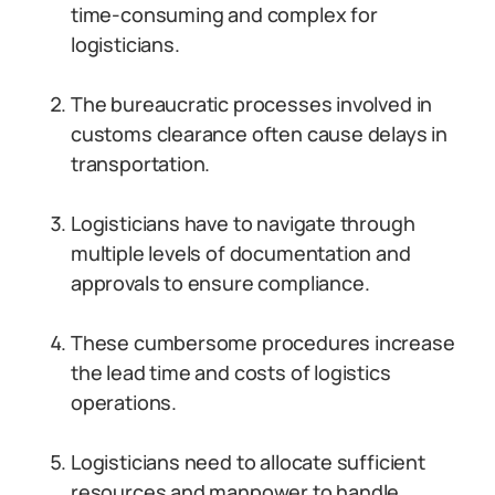
time-consuming and complex for
logisticians.
The bureaucratic processes involved in
customs clearance often cause delays in
transportation.
Logisticians have to navigate through
multiple levels of documentation and
approvals to ensure compliance.
These cumbersome procedures increase
the lead time and costs of logistics
operations.
Logisticians need to allocate sufficient
resources and manpower to handle