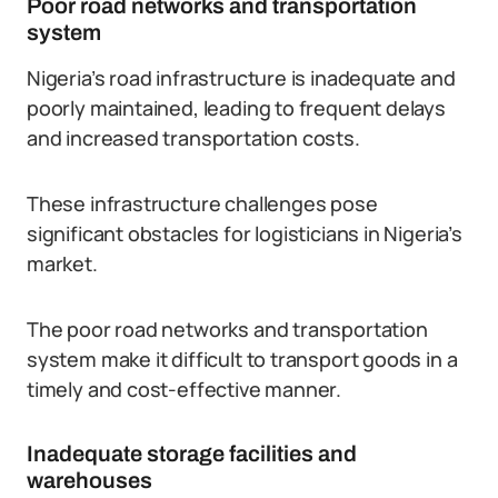
Poor road networks and transportation
system
Nigeria’s road infrastructure is inadequate and
poorly maintained, leading to frequent delays
and increased transportation costs.
These infrastructure challenges pose
significant obstacles for logisticians in Nigeria’s
market.
The poor road networks and transportation
system make it difficult to transport goods in a
timely and cost-effective manner.
Inadequate storage facilities and
warehouses