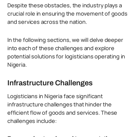
Despite these obstacles, the industry plays a
crucial role in ensuring the movement of goods
and services across the nation.
In the following sections, we will delve deeper
into each of these challenges and explore
potential solutions for logisticians operating in
Nigeria.
Infrastructure Challenges
Logisticians in Nigeria face significant
infrastructure challenges that hinder the
efficient flow of goods and services. These
challenges include: