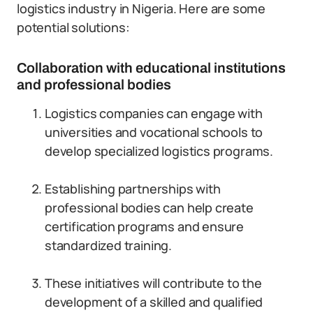
logistics industry in Nigeria. Here are some
potential solutions:
Collaboration with educational institutions
and professional bodies
Logistics companies can engage with
universities and vocational schools to
develop specialized logistics programs.
Establishing partnerships with
professional bodies can help create
certification programs and ensure
standardized training.
These initiatives will contribute to the
development of a skilled and qualified