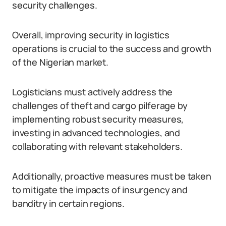
security challenges.
Overall, improving security in logistics
operations is crucial to the success and growth
of the Nigerian market.
Logisticians must actively address the
challenges of theft and cargo pilferage by
implementing robust security measures,
investing in advanced technologies, and
collaborating with relevant stakeholders.
Additionally, proactive measures must be taken
to mitigate the impacts of insurgency and
banditry in certain regions.