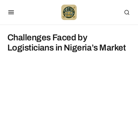
Challenges Faced by
Logisticians in Nigeria’s Market