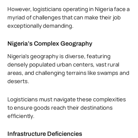
However, logisticians operating in Nigeria face a
myriad of challenges that can make their job
exceptionally demanding.
Nigeria’s Complex Geography
Nigeria’s geography is diverse, featuring
densely populated urban centers, vast rural
areas, and challenging terrains like swamps and
deserts.
Logisticians must navigate these complexities
to ensure goods reach their destinations
efficiently.
Infrastructure Deficiencies