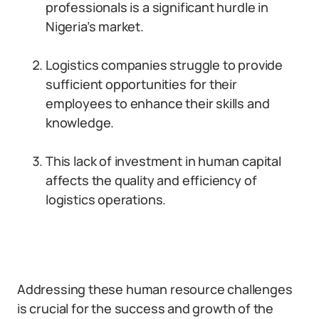
professionals is a significant hurdle in
Nigeria’s market.
Logistics companies struggle to provide
sufficient opportunities for their
employees to enhance their skills and
knowledge.
This lack of investment in human capital
affects the quality and efficiency of
logistics operations.
Addressing these human resource challenges
is crucial for the success and growth of the