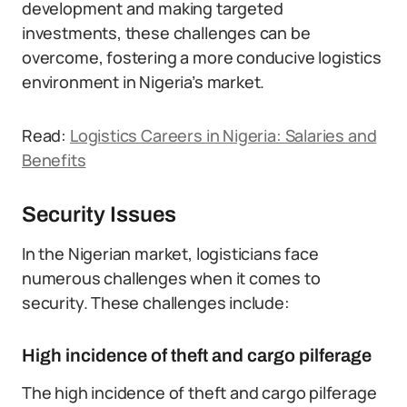
development and making targeted
investments, these challenges can be
overcome, fostering a more conducive logistics
environment in Nigeria’s market.
Read:
Logistics Careers in Nigeria: Salaries and
Benefits
Security Issues
In the Nigerian market, logisticians face
numerous challenges when it comes to
security. These challenges include:
High incidence of theft and cargo pilferage
The high incidence of theft and cargo pilferage