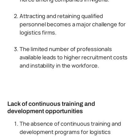
Attracting and retaining qualified
personnel becomes a major challenge for
logistics firms.
The limited number of professionals
available leads to higher recruitment costs
and instability in the workforce.
Lack of continuous training and
development opportunities
The absence of continuous training and
development programs for logistics