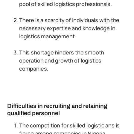
pool of skilled logistics professionals.
There is a scarcity of individuals with the
necessary expertise and knowledge in
logistics management.
This shortage hinders the smooth
operation and growth of logistics
companies.
Difficulties in recruiting and retaining
qualified personnel
The competition for skilled logisticians is
fierce among companies in Nigeria.