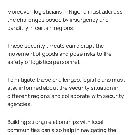
Moreover, logisticians in Nigeria must address
the challenges posed by insurgency and
banditry in certain regions.
These security threats can disrupt the
movement of goods and pose risks to the
safety of logistics personnel.
To mitigate these challenges, logisticians must
stay informed about the security situation in
different regions and collaborate with security
agencies.
Building strong relationships with local
communities can also help in navigating the