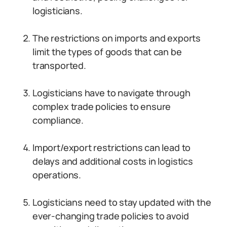
logisticians.
The restrictions on imports and exports
limit the types of goods that can be
transported.
Logisticians have to navigate through
complex trade policies to ensure
compliance.
Import/export restrictions can lead to
delays and additional costs in logistics
operations.
Logisticians need to stay updated with the
ever-changing trade policies to avoid