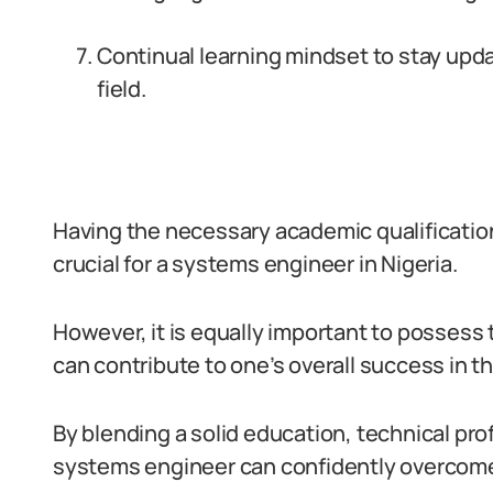
Continual learning mindset to stay upd
field.
Having the necessary academic qualifications,
crucial for a systems engineer in Nigeria.
However, it is equally important to possess th
can contribute to one’s overall success in thi
By blending a solid education, technical prof
systems engineer can confidently overcome c