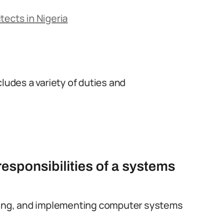
tects in Nigeria
cludes a variety of duties and
responsibilities of a systems
oping, and implementing computer systems