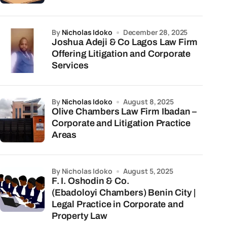
by
Nicholas Idoko
December 28, 2025
Joshua Adeji & Co Lagos Law Firm
Offering Litigation and Corporate
Services
by
Nicholas Idoko
August 8, 2025
Olive Chambers Law Firm Ibadan –
Corporate and Litigation Practice
Areas
by Nicholas Idoko
August 5, 2025
F. I. Oshodin & Co.
(Ebadoloyi Chambers) Benin City |
Legal Practice in Corporate and
Property Law