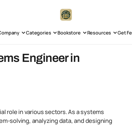
Company
Categories
Bookstore
Resources
Get F
tems Engineer in
al role in various sectors. As a systems
lem-solving, analyzing data, and designing