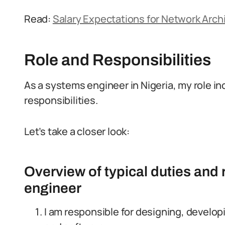
Read:
Salary Expectations for Network Archi
Role and Responsibilities
As a systems engineer in Nigeria, my role in
responsibilities.
Let’s take a closer look:
Overview of typical duties and 
engineer
I am responsible for designing, devel