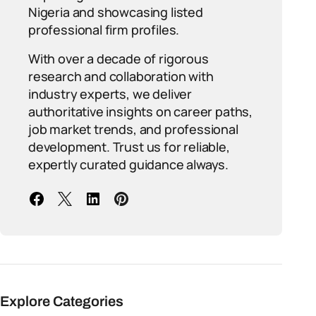
Nigeria and showcasing listed
professional firm profiles.
With over a decade of rigorous
research and collaboration with
industry experts, we deliver
authoritative insights on career paths,
job market trends, and professional
development. Trust us for reliable,
expertly curated guidance always.
Explore Categories