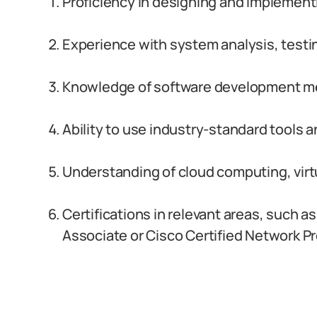
Proficiency in designing and implement
Experience with system analysis, testi
Knowledge of software development me
Ability to use industry-standard tools 
Understanding of cloud computing, virtu
Certifications in relevant areas, such a
Associate or Cisco Certified Network P