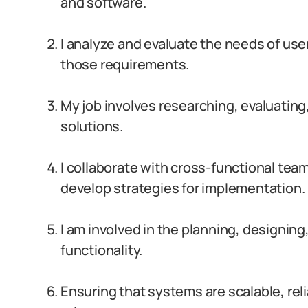
and software.
I analyze and evaluate the needs of us
those requirements.
My job involves researching, evaluati
solutions.
I collaborate with cross-functional tea
develop strategies for implementation.
I am involved in the planning, designi
functionality.
Ensuring that systems are scalable, relia