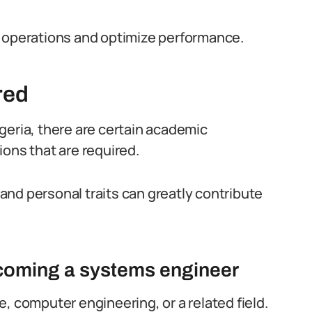
h operations and optimize performance.
red
geria, there are certain academic
tions that are required.
s and personal traits can greatly contribute
ecoming a systems engineer
, computer engineering, or a related field.