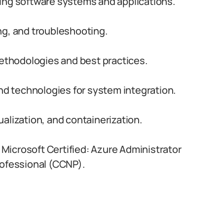
ing software systems and applications.
ng, and troubleshooting.
thodologies and best practices.
and technologies for system integration.
alization, and containerization.
s Microsoft Certified: Azure Administrator
rofessional (CCNP).