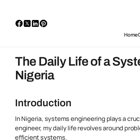
Home
The Daily Life of a Sys
Nigeria
Introduction
In Nigeria, systems engineering plays a cruci
engineer, my daily life revolves around prob
efficient systems.