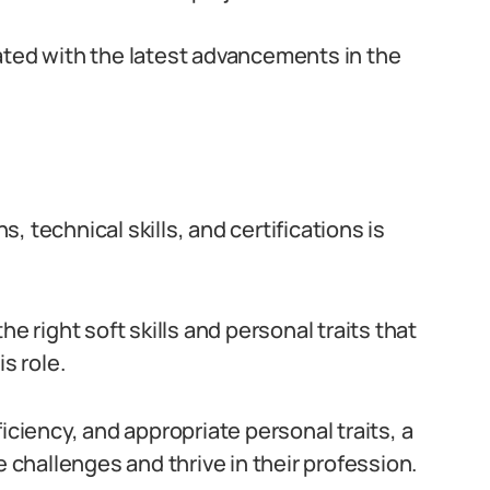
ated with the latest advancements in the
 technical skills, and certifications is
e right soft skills and personal traits that
s role.
iciency, and appropriate personal traits, a
hallenges and thrive in their profession.