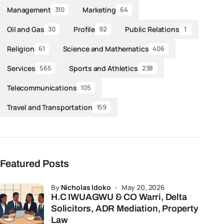
Management
Marketing
310
64
Oil and Gas
Profile
Public Relations
30
92
1
Religion
Science and Mathematics
61
406
Services
Sports and Athletics
565
238
Telecommunications
105
Travel and Transportation
159
Featured Posts
by
Nicholas Idoko
May 20, 2026
H.C IWUAGWU & CO Warri, Delta
Solicitors, ADR Mediation, Property
Law