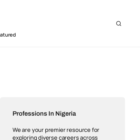
eatured
Professions In Nigeria
We are your premier resource for
exploring diverse careers across