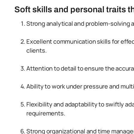
Soft skills and personal traits 
Strong analytical and problem-solving a
Excellent communication skills for eff
clients.
Attention to detail to ensure the accura
Ability to work under pressure and mult
Flexibility and adaptability to swiftly
requirements.
Strong organizational and time managem