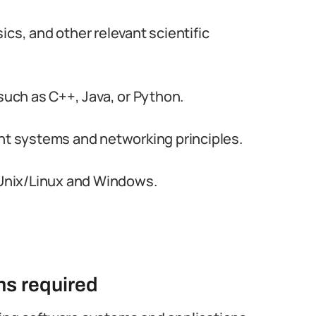
cs, and other relevant scientific
ch as C++, Java, or Python.
 systems and networking principles.
e Unix/Linux and Windows.
ons required