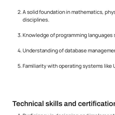
A solid foundation in mathematics, physi
disciplines.
Knowledge of programming languages su
Understanding of database management
Familiarity with operating systems lik
Technical skills and certificati