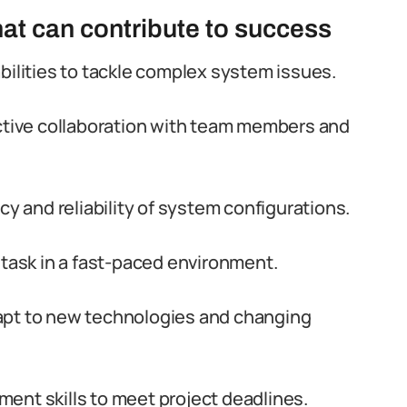
that can contribute to success
bilities to tackle complex system issues.
ective collaboration with team members and
cy and reliability of system configurations.
itask in a fast-paced environment.
 adapt to new technologies and changing
ent skills to meet project deadlines.