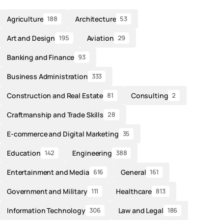
Agriculture
Architecture
188
53
Art and Design
Aviation
195
29
Banking and Finance
93
Business Administration
333
Construction and Real Estate
Consulting
81
2
Craftmanship and Trade Skills
28
E-commerce and Digital Marketing
35
Education
Engineering
142
388
Entertainment and Media
General
616
161
Government and Military
Healthcare
111
813
Information Technology
Law and Legal
306
186