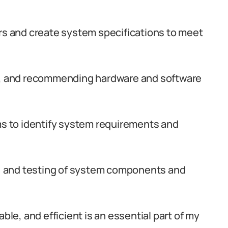
ers and create system specifications to meet
ng, and recommending hardware and software
ms to identify system requirements and
ng, and testing of system components and
ble, and efficient is an essential part of my