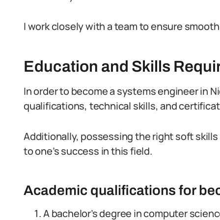
I work closely with a team to ensure smoot
Education and Skills Requi
In order to become a systems engineer in Ni
qualifications, technical skills, and certifica
Additionally, possessing the right soft skill
to one’s success in this field.
Academic qualifications for b
A bachelor’s degree in computer science