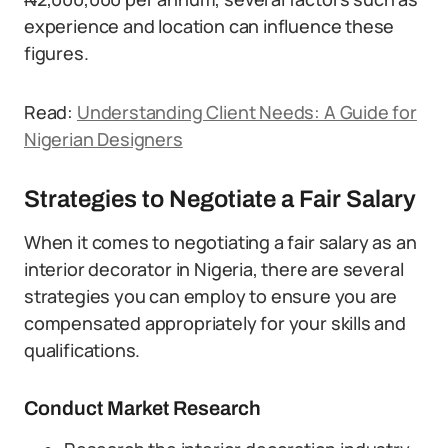
experience and location can influence these
figures.
Read:
Understanding Client Needs: A Guide for
Nigerian Designers
Strategies to Negotiate a Fair Salary
When it comes to negotiating a fair salary as an
interior decorator in Nigeria, there are several
strategies you can employ to ensure you are
compensated appropriately for your skills and
qualifications.
Conduct Market Research