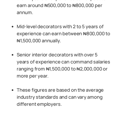
earn around ₦500,000 to ₦800,000 per
annum.
Mid-level decorators with 2 to 5 years of
experience can earn between ₦800,000 to
₦1,500,000 annually.
Senior interior decorators with over 5
years of experience can command salaries
ranging from ₦1,500,000 to ₦2,000,000 or
more per year.
These figures are based on the average
industry standards and can vary among
different employers.