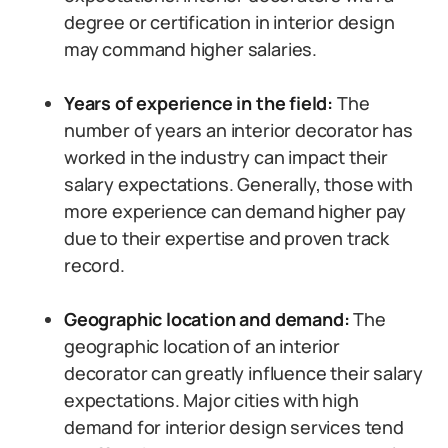
degree or certification in interior design
may command higher salaries.
Years of experience in the field:
The
number of years an interior decorator has
worked in the industry can impact their
salary expectations. Generally, those with
more experience can demand higher pay
due to their expertise and proven track
record.
Geographic location and demand:
The
geographic location of an interior
decorator can greatly influence their salary
expectations. Major cities with high
demand for interior design services tend