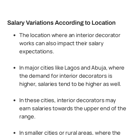
Salary Variations According to Location
The location where an interior decorator
works can also impact their salary
expectations.
In major cities like Lagos and Abuja, where
the demand for interior decorators is
higher, salaries tend to be higher as well.
In these cities, interior decorators may
earn salaries towards the upper end of the
range.
In smaller cities or rural areas, where the