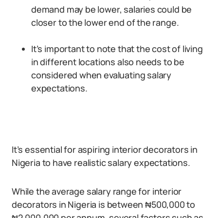
demand may be lower, salaries could be
closer to the lower end of the range.
It’s important to note that the cost of living
in different locations also needs to be
considered when evaluating salary
expectations.
It’s essential for aspiring interior decorators in
Nigeria to have realistic salary expectations.
While the average salary range for interior
decorators in Nigeria is between ₦500,000 to
₦2,000,000 per annum, several factors such as