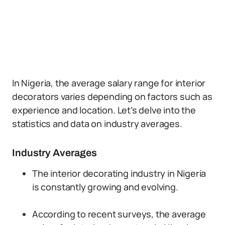
In Nigeria, the average salary range for interior
decorators varies depending on factors such as
experience and location. Let’s delve into the
statistics and data on industry averages.
Industry Averages
The interior decorating industry in Nigeria
is constantly growing and evolving.
According to recent surveys, the average