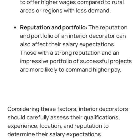
to offer higher wages compared to rural
areas or regions with less demand.
Reputation and portfolio:
The reputation
and portfolio of an interior decorator can
also affect their salary expectations.
Those with a strong reputation and an
impressive portfolio of successful projects
are more likely to command higher pay.
Considering these factors, interior decorators
should carefully assess their qualifications,
experience, location, and reputation to
determine their salary expectations.