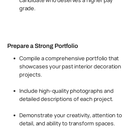
candidate who deserves a higher pay
grade.
Prepare a Strong Portfolio
Compile a comprehensive portfolio that
showcases your past interior decoration
projects.
Include high-quality photographs and
detailed descriptions of each project.
Demonstrate your creativity, attention to
detail, and ability to transform spaces.