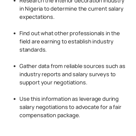
Research the interior decoration industry
in Nigeria to determine the current salary
expectations.
Find out what other professionals in the
field are earning to establish industry
standards.
Gather data from reliable sources such as
industry reports and salary surveys to
support your negotiations.
Use this information as leverage during
salary negotiations to advocate for a fair
compensation package.