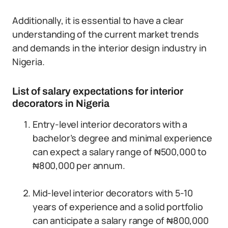
Additionally, it is essential to have a clear
understanding of the current market trends
and demands in the interior design industry in
Nigeria.
List of salary expectations for interior
decorators in Nigeria
Entry-level interior decorators with a
bachelor’s degree and minimal experience
can expect a salary range of ₦500,000 to
₦800,000 per annum.
Mid-level interior decorators with 5-10
years of experience and a solid portfolio
can anticipate a salary range of ₦800,000