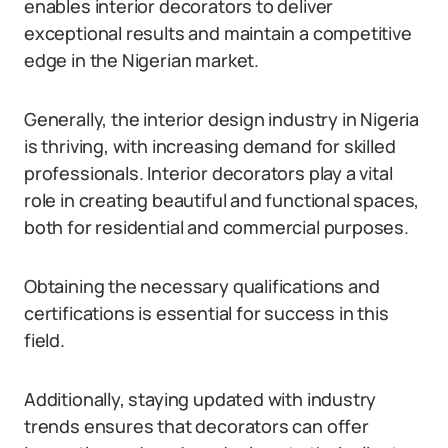
enables interior decorators to deliver
exceptional results and maintain a competitive
edge in the Nigerian market.
Generally, the interior design industry in Nigeria
is thriving, with increasing demand for skilled
professionals. Interior decorators play a vital
role in creating beautiful and functional spaces,
both for residential and commercial purposes.
Obtaining the necessary qualifications and
certifications is essential for success in this
field.
Additionally, staying updated with industry
trends ensures that decorators can offer