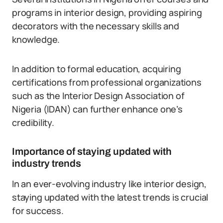
programs in interior design, providing aspiring
decorators with the necessary skills and
knowledge.
In addition to formal education, acquiring
certifications from professional organizations
such as the Interior Design Association of
Nigeria (IDAN) can further enhance one’s
credibility.
Importance of staying updated with
industry trends
In an ever-evolving industry like interior design,
staying updated with the latest trends is crucial
for success.