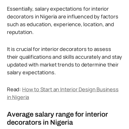
Essentially, salary expectations for interior
decorators in Nigeria are influenced by factors
such as education, experience, location, and
reputation.
It is crucial for interior decorators to assess
their qualifications and skills accurately and stay
updated with market trends to determine their
salary expectations.
Read:
How to Start an Interior Design Business
in Nigeria
Average salary range for interior
decorators in Nigeria