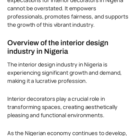
expectations for interior decorators in Nigeria
cannot be overstated. It empowers
professionals, promotes fairness, and supports
the growth of this vibrant industry.
Overview of the interior design
industry in Nigeria
The interior design industry in Nigeria is
experiencing significant growth and demand,
making it a lucrative profession.
Interior decorators play a crucial role in
transforming spaces, creating aesthetically
pleasing and functional environments.
As the Nigerian economy continues to develop,