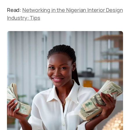
Read:
Networking in the Nigerian Interior Design
Industry: Tips