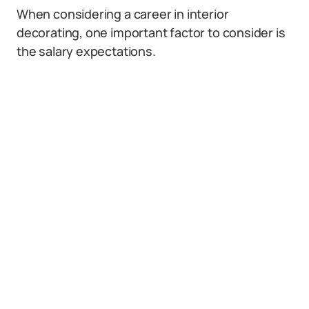
When considering a career in interior
decorating, one important factor to consider is
the salary expectations.