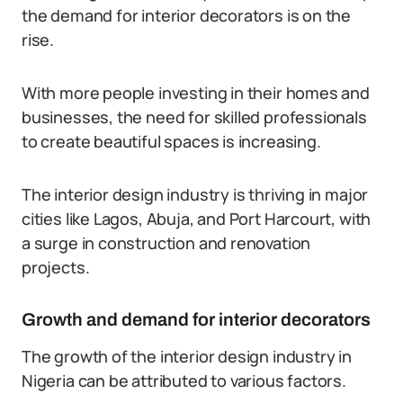
the demand for interior decorators is on the
rise.
With more people investing in their homes and
businesses, the need for skilled professionals
to create beautiful spaces is increasing.
The interior design industry is thriving in major
cities like Lagos, Abuja, and Port Harcourt, with
a surge in construction and renovation
projects.
Growth and demand for interior decorators
The growth of the interior design industry in
Nigeria can be attributed to various factors.