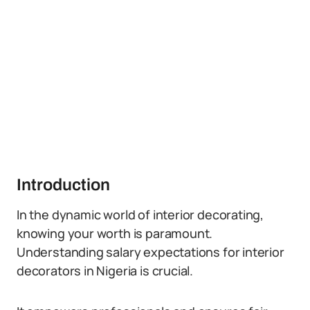
Introduction
In the dynamic world of interior decorating,
knowing your worth is paramount.
Understanding salary expectations for interior
decorators in Nigeria is crucial.