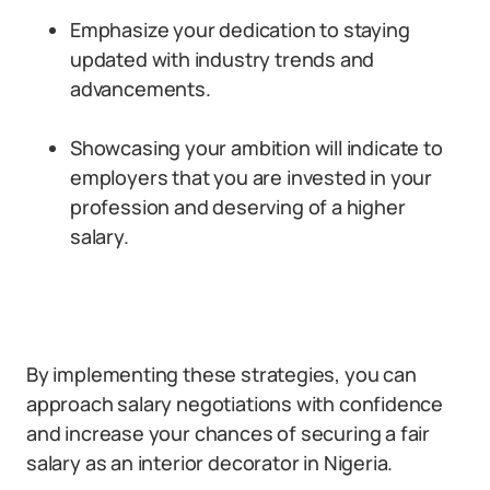
Emphasize your dedication to staying
updated with industry trends and
advancements.
Showcasing your ambition will indicate to
employers that you are invested in your
profession and deserving of a higher
salary.
By implementing these strategies, you can
approach salary negotiations with confidence
and increase your chances of securing a fair
salary as an interior decorator in Nigeria.