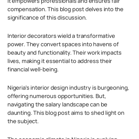
It empowers professionals and ensures fair
compensation. This blog post delves into the
significance of this discussion.
Interior decorators wield a transformative
power. They convert spaces into havens of
beauty and functionality. Their work impacts
lives, making it essential to address their
financial well-being.
Nigeria’s interior design industry is burgeoning,
offering numerous opportunities. But,
navigating the salary landscape can be
daunting. This blog post aims to shed light on
the subject.