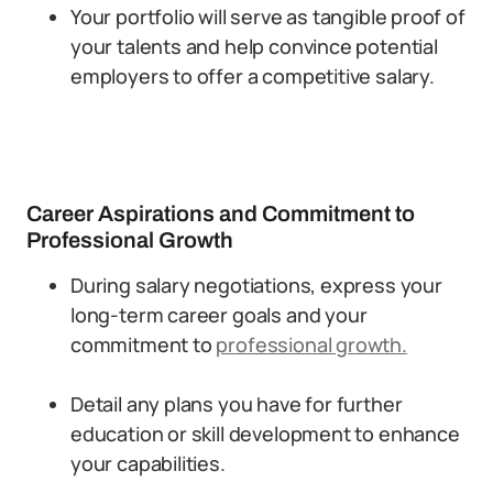
Your portfolio will serve as tangible proof of
your talents and help convince potential
employers to offer a competitive salary.
Career Aspirations and Commitment to
Professional Growth
During salary negotiations, express your
long-term career goals and your
commitment to
professional growth.
Detail any plans you have for further
education or skill development to enhance
your capabilities.