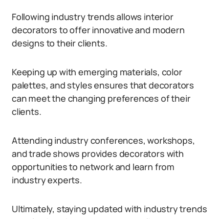
Following industry trends allows interior
decorators to offer innovative and modern
designs to their clients.
Keeping up with emerging materials, color
palettes, and styles ensures that decorators
can meet the changing preferences of their
clients.
Attending industry conferences, workshops,
and trade shows provides decorators with
opportunities to network and learn from
industry experts.
Ultimately, staying updated with industry trends