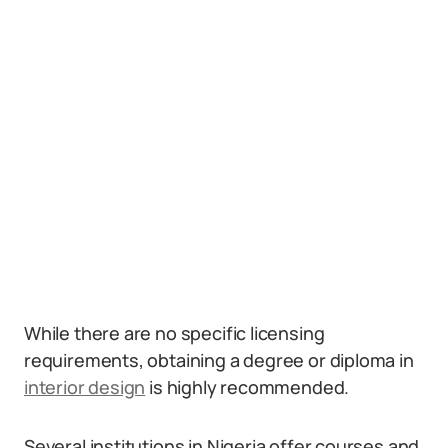
While there are no specific licensing
requirements, obtaining a degree or diploma in
interior design
is highly recommended.
Several institutions in Nigeria offer courses and