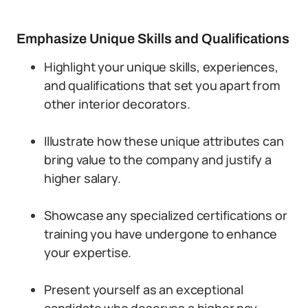
Emphasize Unique Skills and Qualifications
Highlight your unique skills, experiences,
and qualifications that set you apart from
other interior decorators.
Illustrate how these unique attributes can
bring value to the company and justify a
higher salary.
Showcase any specialized certifications or
training you have undergone to enhance
your expertise.
Present yourself as an exceptional