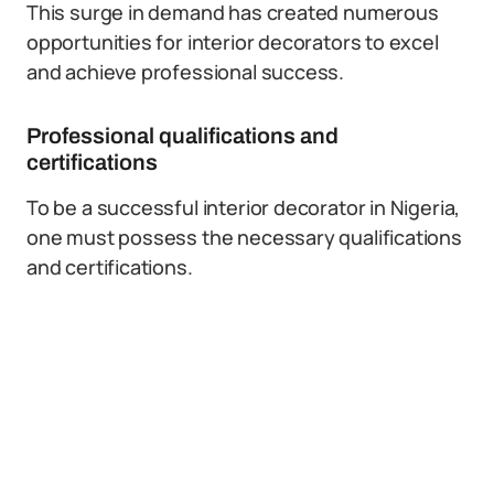
This surge in demand has created numerous
opportunities for interior decorators to excel
and achieve professional success.
Professional qualifications and
certifications
To be a successful interior decorator in Nigeria,
one must possess the necessary qualifications
and certifications.