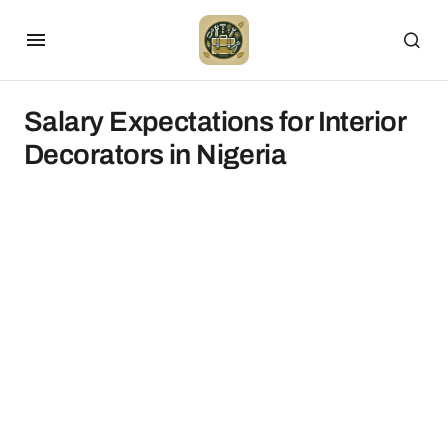
Salary Expectations for Interior
Decorators in Nigeria