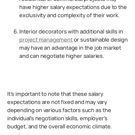
have higher salary expectations due to the
exclusivity and complexity of their work.
Interior decorators with additional skills in
project management
or sustainable design
may have an advantage in the job market
and can negotiate higher salaries.
It’s important to note that these salary
expectations are not fixed and may vary
depending on various factors such as the
individual’s negotiation skills, employer’s
budget, and the overall economic climate.