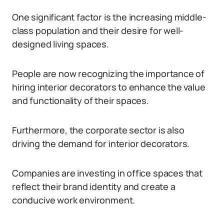
One significant factor is the increasing middle-
class population and their desire for well-
designed living spaces.
People are now recognizing the importance of
hiring interior decorators to enhance the value
and functionality of their spaces.
Furthermore, the corporate sector is also
driving the demand for interior decorators.
Companies are investing in office spaces that
reflect their brand identity and create a
conducive work environment.