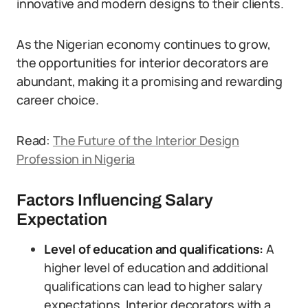
innovative and modern designs to their clients.
As the Nigerian economy continues to grow,
the opportunities for interior decorators are
abundant, making it a promising and rewarding
career choice.
Read:
The Future of the Interior Design
Profession in Nigeria
Factors Influencing Salary
Expectation
Level of education and qualifications:
A
higher level of education and additional
qualifications can lead to higher salary
expectations. Interior decorators with a