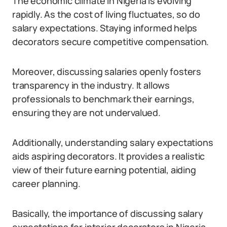
The economic climate in Nigeria is evolving
rapidly. As the cost of living fluctuates, so do
salary expectations. Staying informed helps
decorators secure competitive compensation.
Moreover, discussing salaries openly fosters
transparency in the industry. It allows
professionals to benchmark their earnings,
ensuring they are not undervalued.
Additionally, understanding salary expectations
aids aspiring decorators. It provides a realistic
view of their future earning potential, aiding
career planning.
Basically, the importance of discussing salary