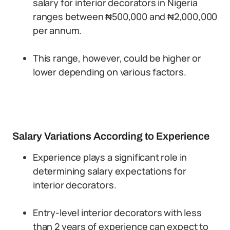
salary for interior decorators in Nigeria
ranges between ₦500,000 and ₦2,000,000
per annum.
This range, however, could be higher or
lower depending on various factors.
Salary Variations According to Experience
Experience plays a significant role in
determining salary expectations for
interior decorators.
Entry-level interior decorators with less
than 2 years of experience can expect to