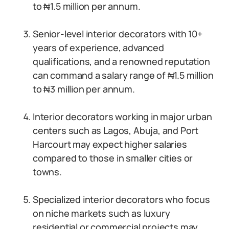
to ₦1.5 million per annum.
Senior-level interior decorators with 10+
years of experience, advanced
qualifications, and a renowned reputation
can command a salary range of ₦1.5 million
to ₦3 million per annum.
Interior decorators working in major urban
centers such as Lagos, Abuja, and Port
Harcourt may expect higher salaries
compared to those in smaller cities or
towns.
Specialized interior decorators who focus
on niche markets such as luxury
residential or commercial projects may