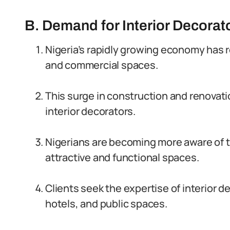
B. Demand for Interior Decorato
Nigeria’s rapidly growing economy has 
and commercial spaces.
This surge in construction and renovati
interior decorators.
Nigerians are becoming more aware of th
attractive and functional spaces.
Clients seek the expertise of interior d
hotels, and public spaces.