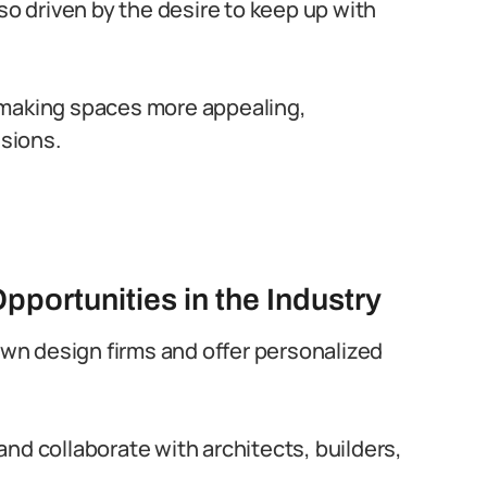
so driven by the desire to keep up with
in making spaces more appealing,
isions.
pportunities in the Industry
 own design firms and offer personalized
nd collaborate with architects, builders,