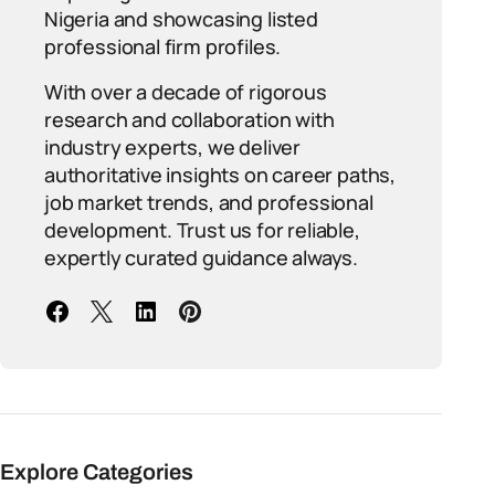
Nigeria and showcasing listed
professional firm profiles.
With over a decade of rigorous
research and collaboration with
industry experts, we deliver
authoritative insights on career paths,
job market trends, and professional
development. Trust us for reliable,
expertly curated guidance always.
Explore Categories