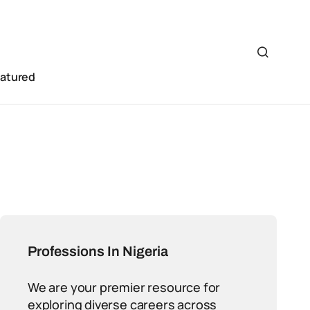
eatured
Professions In Nigeria
We are your premier resource for
exploring diverse careers across