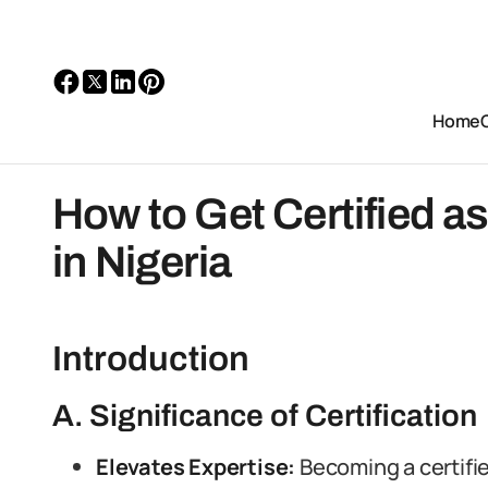
Home
How to Get Certified as
in Nigeria
Introduction
A. Significance of Certification
Elevates Expertise:
Becoming a certifie