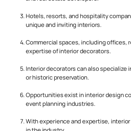
Hotels, resorts, and hospitality compani
unique and inviting interiors.
Commercial spaces, including offices, re
expertise of interior decorators.
Interior decorators can also specialize 
or historic preservation.
Opportunities exist in interior design c
event planning industries.
With experience and expertise, interior
in the industry.