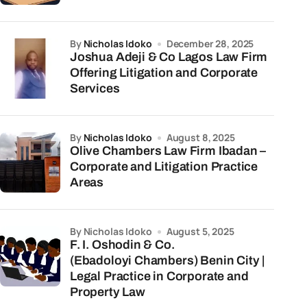
by
Nicholas Idoko
December 28, 2025
Joshua Adeji & Co Lagos Law Firm
Offering Litigation and Corporate
Services
by
Nicholas Idoko
August 8, 2025
Olive Chambers Law Firm Ibadan –
Corporate and Litigation Practice
Areas
by Nicholas Idoko
August 5, 2025
F. I. Oshodin & Co.
(Ebadoloyi Chambers) Benin City |
Legal Practice in Corporate and
Property Law