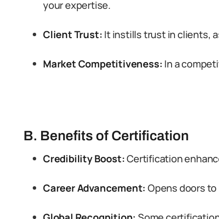
your expertise.
Client Trust:
It instills trust in clients,
Market Competitiveness:
In a competit
B. Benefits of Certification
Credibility Boost:
Certification enhance
Career Advancement:
Opens doors to 
Global Recognition:
Some certificatio