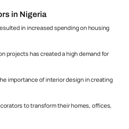
rs in Nigeria
resulted in increased spending on housing
on projects has created a high demand for
e importance of interior design in creating
ecorators to transform their homes, offices,