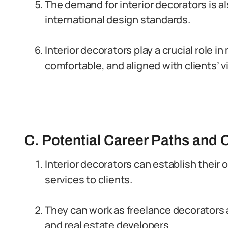
The demand for interior decorators is al
international design standards.
Interior decorators play a crucial role 
comfortable, and aligned with clients’ v
C. Potential Career Paths and O
Interior decorators can establish their
services to clients.
They can work as freelance decorators a
and real estate developers.