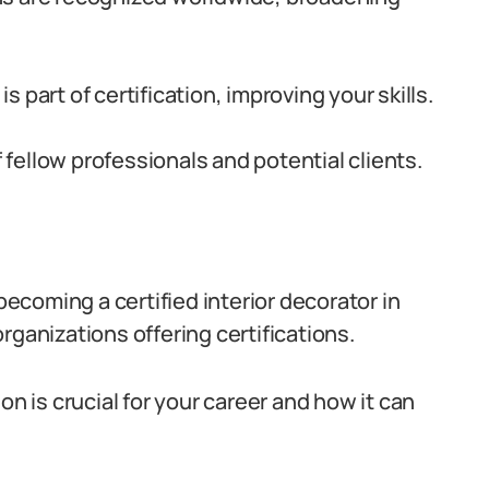
s part of certification, improving your skills.
fellow professionals and potential clients.
 becoming a certified interior decorator in
rganizations offering certifications.
on is crucial for your career and how it can