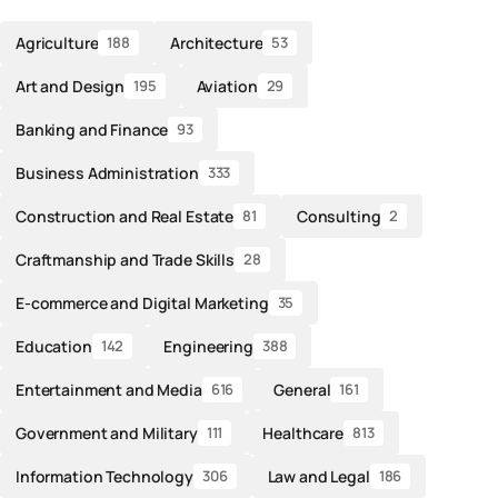
Agriculture
Architecture
188
53
Art and Design
Aviation
195
29
Banking and Finance
93
Business Administration
333
Construction and Real Estate
Consulting
81
2
Craftmanship and Trade Skills
28
E-commerce and Digital Marketing
35
Education
Engineering
142
388
Entertainment and Media
General
616
161
Government and Military
Healthcare
111
813
Information Technology
Law and Legal
306
186