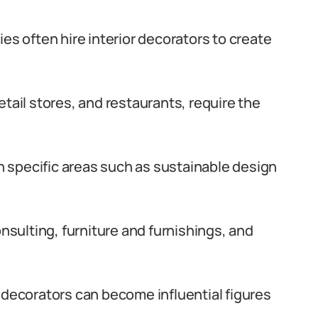
es often hire interior decorators to create
tail stores, and restaurants, require the
in specific areas such as sustainable design
onsulting, furniture and furnishings, and
 decorators can become influential figures