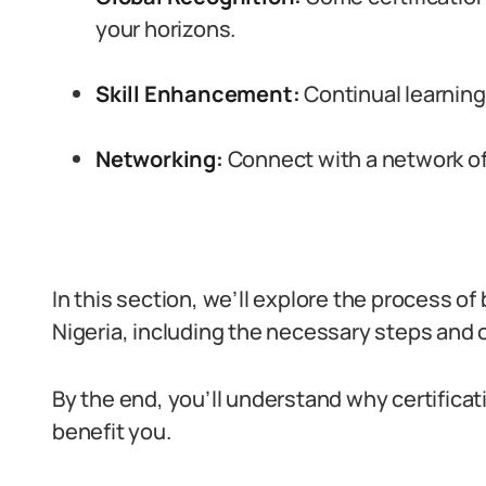
your horizons.
Skill Enhancement:
Continual learning i
Networking:
Connect with a network of 
In this section, we’ll explore the process of
Nigeria, including the necessary steps and o
By the end, you’ll understand why certificati
benefit you.