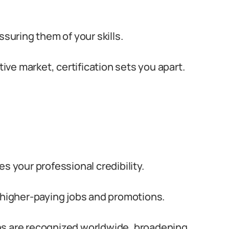
 assuring them of your skills.
ive market, certification sets you apart.
s your professional credibility.
higher-paying jobs and promotions.
ns are recognized worldwide, broadening