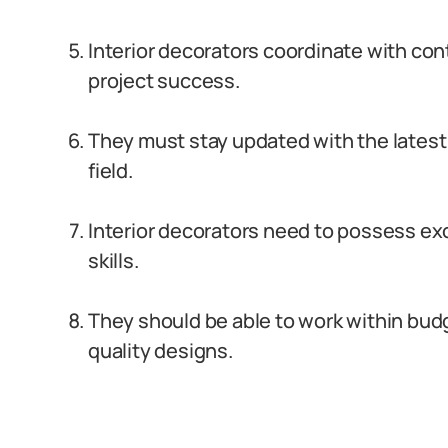
Interior decorators coordinate with con
project success.
They must stay updated with the latest 
field.
Interior decorators need to possess e
skills.
They should be able to work within budg
quality designs.