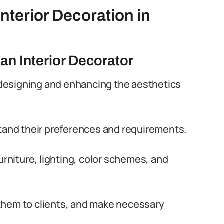
Interior Decoration in
 an Interior Decorator
r designing and enhancing the aesthetics
stand their preferences and requirements.
urniture, lighting, color schemes, and
them to clients, and make necessary