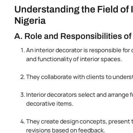
Understanding the Field of 
Nigeria
A. Role and Responsibilities of
An interior decorator is responsible fo
and functionality of interior spaces.
They collaborate with clients to under
Interior decorators select and arrange f
decorative items.
They create design concepts, present 
revisions based on feedback.