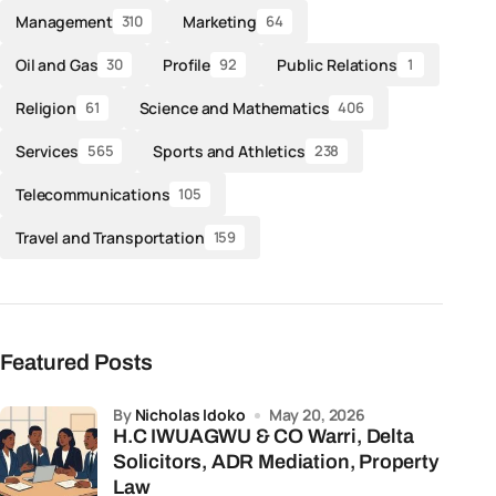
Management
Marketing
310
64
Oil and Gas
Profile
Public Relations
30
92
1
Religion
Science and Mathematics
61
406
Services
Sports and Athletics
565
238
Telecommunications
105
Travel and Transportation
159
Featured Posts
by
Nicholas Idoko
May 20, 2026
H.C IWUAGWU & CO Warri, Delta
Solicitors, ADR Mediation, Property
Law