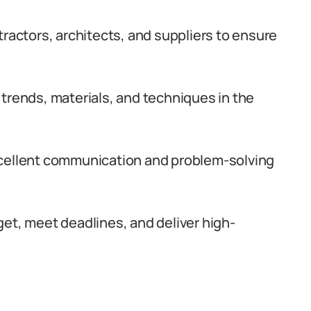
tractors, architects, and suppliers to ensure
trends, materials, and techniques in the
xcellent communication and problem-solving
et, meet deadlines, and deliver high-