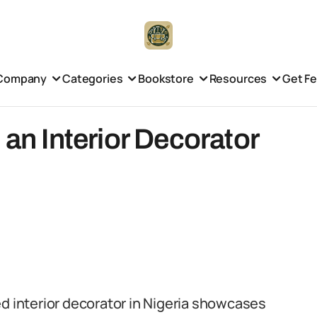
Company
Categories
Bookstore
Resources
Get F
 an Interior Decorator
d interior decorator in Nigeria showcases