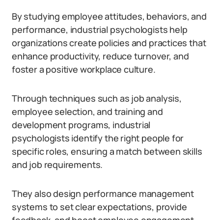
By studying employee attitudes, behaviors, and
performance, industrial psychologists help
organizations create policies and practices that
enhance productivity, reduce turnover, and
foster a positive workplace culture.
Through techniques such as job analysis,
employee selection, and training and
development programs, industrial
psychologists identify the right people for
specific roles, ensuring a match between skills
and job requirements.
They also design performance management
systems to set clear expectations, provide