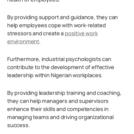
By providing support and guidance, they can
help employees cope with work-related
stressors and create a
positive work
environment
.
Furthermore, industrial psychologists can
contribute to the development of effective
leadership within Nigerian workplaces.
By providing leadership training and coaching,
they can help managers and supervisors
enhance their skills and competencies in
managing teams and driving organizational
success.