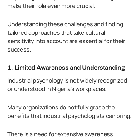
make their role even more crucial.
Understanding these challenges and finding
tailored approaches that take cultural
sensitivity into account are essential for their
success.
1. Limited Awareness and Understanding
Industrial psychology is not widely recognized
or understood in Nigeria’s workplaces.
Many organizations do not fully grasp the
benefits that industrial psychologists can bring.
There is a need for extensive awareness