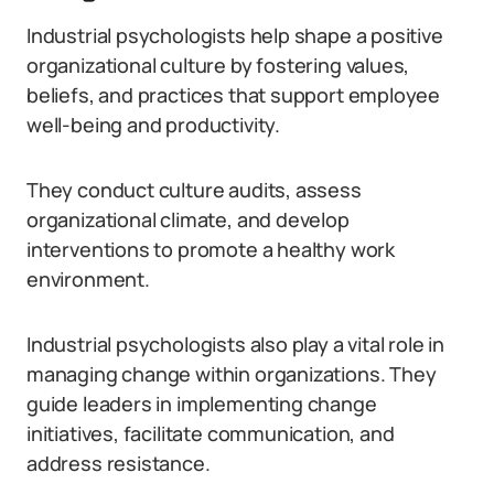
Industrial psychologists help shape a positive
organizational culture by fostering values,
beliefs, and practices that support employee
well-being and productivity.
They conduct culture audits, assess
organizational climate, and develop
interventions to promote a healthy work
environment.
Industrial psychologists also play a vital role in
managing change within organizations. They
guide leaders in implementing change
initiatives, facilitate communication, and
address resistance.