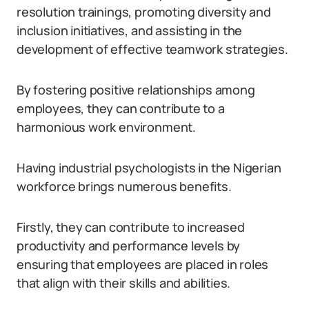
resolution trainings, promoting diversity and
inclusion initiatives, and assisting in the
development of effective teamwork strategies.
By fostering positive relationships among
employees, they can contribute to a
harmonious work environment.
Having industrial psychologists in the Nigerian
workforce brings numerous benefits.
Firstly, they can contribute to increased
productivity and performance levels by
ensuring that employees are placed in roles
that align with their skills and abilities.