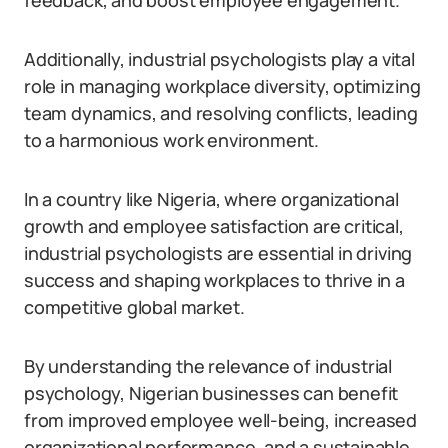
feedback, and boost employee engagement.
Additionally, industrial psychologists play a vital
role in managing workplace diversity, optimizing
team dynamics, and resolving conflicts, leading
to a harmonious work environment.
In a country like Nigeria, where organizational
growth and employee satisfaction are critical,
industrial psychologists are essential in driving
success and shaping workplaces to thrive in a
competitive global market.
By understanding the relevance of industrial
psychology, Nigerian businesses can benefit
from improved employee well-being, increased
organizational performance, and a sustainable