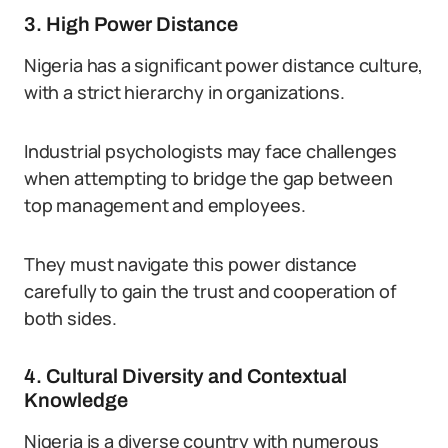
3. High Power Distance
Nigeria has a significant power distance culture,
with a strict hierarchy in organizations.
Industrial psychologists may face challenges
when attempting to bridge the gap between
top management and employees.
They must navigate this power distance
carefully to gain the trust and cooperation of
both sides.
4. Cultural Diversity and Contextual
Knowledge
Nigeria is a diverse country with numerous