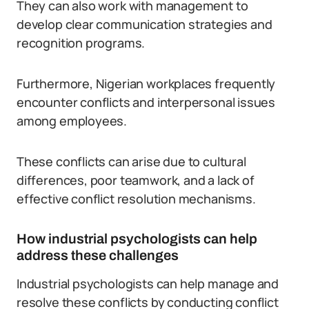
They can also work with management to
develop clear communication strategies and
recognition programs.
Furthermore, Nigerian workplaces frequently
encounter conflicts and interpersonal issues
among employees.
These conflicts can arise due to cultural
differences, poor teamwork, and a lack of
effective conflict resolution mechanisms.
How industrial psychologists can help
address these challenges
Industrial psychologists can help manage and
resolve these conflicts by conducting conflict