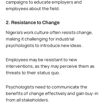
campaigns to educate employers and
employees about the field.
2. Resistance to Change
Nigeria’s work culture often resists change,
making it challenging for industrial
psychologists to introduce new ideas.
Employees may be resistant to new
interventions, as they may perceive them as
threats to their status quo.
Psychologists need to communicate the
benefits of change effectively and gain buy-in
from all stakeholders.