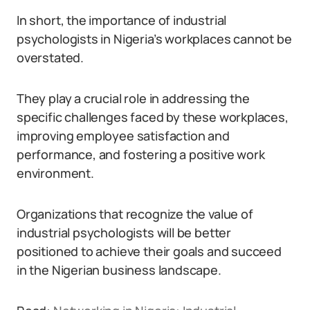
In short, the importance of industrial
psychologists in Nigeria’s workplaces cannot be
overstated.
They play a crucial role in addressing the
specific challenges faced by these workplaces,
improving employee satisfaction and
performance, and fostering a positive work
environment.
Organizations that recognize the value of
industrial psychologists will be better
positioned to achieve their goals and succeed
in the Nigerian business landscape.