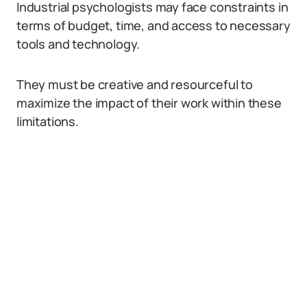
Industrial psychologists may face constraints in
terms of budget, time, and access to necessary
tools and technology.
They must be creative and resourceful to
maximize the impact of their work within these
limitations.