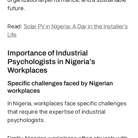
future.
Read:
Solar PV in Nigeria: A Day in the Installer’s
Life
Importance of Industrial
Psychologists in Nigeria’s
Workplaces
Specific challenges faced by Nigerian
workplaces
In Nigeria, workplaces face specific challenges
that require the expertise of industrial
psychologists.