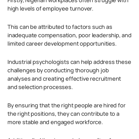
Firstly, Nigerian workplaces often struggle with
high levels of employee turnover.
This can be attributed to factors such as
inadequate compensation, poor leadership, and
limited career development opportunities.
Industrial psychologists can help address these
challenges by conducting thorough job
analyses and creating effective recruitment
and selection processes.
By ensuring that the right people are hired for
the right positions, they can contribute to a
more stable and engaged workforce.