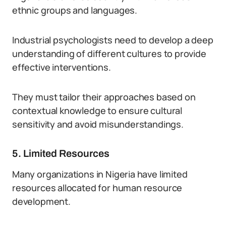
ethnic groups and languages.
Industrial psychologists need to develop a deep
understanding of different cultures to provide
effective interventions.
They must tailor their approaches based on
contextual knowledge to ensure cultural
sensitivity and avoid misunderstandings.
5. Limited Resources
Many organizations in Nigeria have limited
resources allocated for human resource
development.