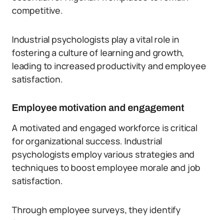
competitive.
Industrial psychologists play a vital role in
fostering a culture of learning and growth,
leading to increased productivity and employee
satisfaction.
Employee motivation and engagement
A motivated and engaged workforce is critical
for organizational success. Industrial
psychologists employ various strategies and
techniques to boost employee morale and job
satisfaction.
Through employee surveys, they identify