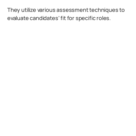
They utilize various assessment techniques to
evaluate candidates’ fit for specific roles.