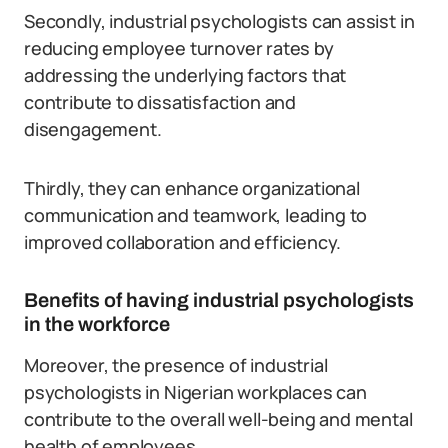
Secondly, industrial psychologists can assist in
reducing employee turnover rates by
addressing the underlying factors that
contribute to dissatisfaction and
disengagement.
Thirdly, they can enhance organizational
communication and teamwork, leading to
improved collaboration and efficiency.
Benefits of having industrial psychologists
in the workforce
Moreover, the presence of industrial
psychologists in Nigerian workplaces can
contribute to the overall well-being and mental
health of employees.