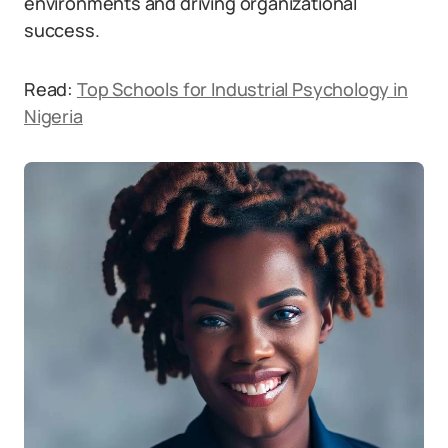
environments and driving organizational
success.
Read:
Top Schools for Industrial Psychology in
Nigeria