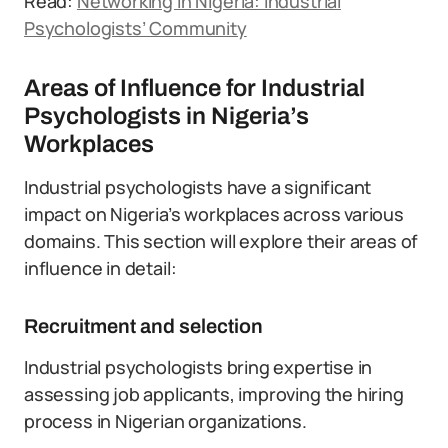
Read:
Networking in Nigeria: Industrial
Psychologists’ Community
Areas of Influence for Industrial
Psychologists in Nigeria’s
Workplaces
Industrial psychologists have a significant
impact on Nigeria’s workplaces across various
domains. This section will explore their areas of
influence in detail:
Recruitment and selection
Industrial psychologists bring expertise in
assessing job applicants, improving the hiring
process in Nigerian organizations.