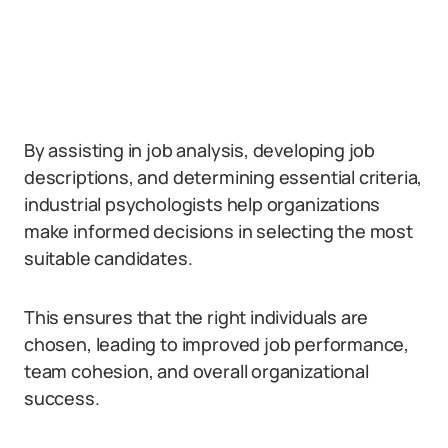
By assisting in job analysis, developing job
descriptions, and determining essential criteria,
industrial psychologists help organizations
make informed decisions in selecting the most
suitable candidates.
This ensures that the right individuals are
chosen, leading to improved job performance,
team cohesion, and overall organizational
success.