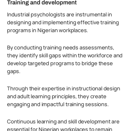
Training and development
Industrial psychologists are instrumental in
designing and implementing effective training
programs in Nigerian workplaces.
By conducting training needs assessments,
they identify skill gaps within the workforce and
develop targeted programs to bridge these
gaps.
Through their expertise in instructional design
and adult learning principles, they create
engaging and impactful training sessions.
Continuous learning and skill development are
essential for Nigerian workplaces to remain