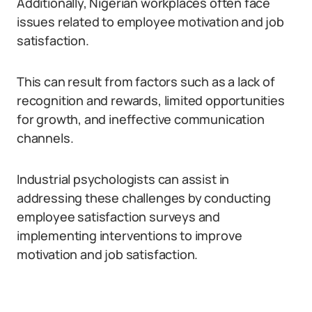
Additionally, Nigerian workplaces often face
issues related to employee motivation and job
satisfaction.
This can result from factors such as a lack of
recognition and rewards, limited opportunities
for growth, and ineffective communication
channels.
Industrial psychologists can assist in
addressing these challenges by conducting
employee satisfaction surveys and
implementing interventions to improve
motivation and job satisfaction.