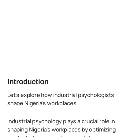
Introduction
Let’s explore how industrial psychologists
shape Nigeria’s workplaces.
Industrial psychology plays a crucial role in
shaping Nigeria’s workplaces by optimizing