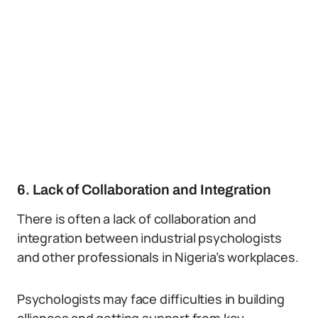
6. Lack of Collaboration and Integration
There is often a lack of collaboration and
integration between industrial psychologists
and other professionals in Nigeria’s workplaces.
Psychologists may face difficulties in building