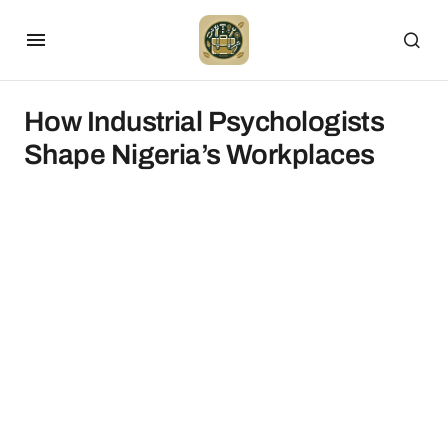
How Industrial Psychologists
Shape Nigeria’s Workplaces