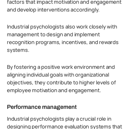
factors that impact motivation and engagement
and develop interventions accordingly.
Industrial psychologists also work closely with
management to design and implement
recognition programs, incentives, and rewards
systems.
By fostering a positive work environment and
aligning individual goals with organizational
objectives, they contribute to higher levels of
employee motivation and engagement.
Performance management
Industrial psychologists play a crucial role in
designing performance evaluation systems that