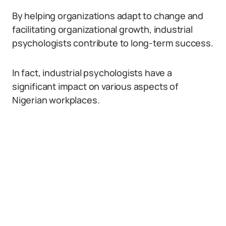
By helping organizations adapt to change and
facilitating organizational growth, industrial
psychologists contribute to long-term success.
In fact, industrial psychologists have a
significant impact on various aspects of
Nigerian workplaces.