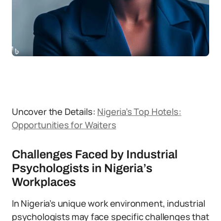
Uncover the Details:
Nigeria’s Top Hotels:
Opportunities for Waiters
Challenges Faced by Industrial
Psychologists in Nigeria’s
Workplaces
In Nigeria’s unique work environment, industrial
psychologists may face specific challenges that