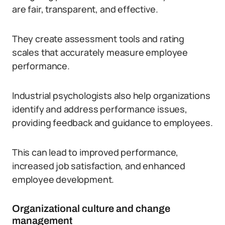
are fair, transparent, and effective.
They create assessment tools and rating
scales that accurately measure employee
performance.
Industrial psychologists also help organizations
identify and address performance issues,
providing feedback and guidance to employees.
This can lead to improved performance,
increased job satisfaction, and enhanced
employee development.
Organizational culture and change
management