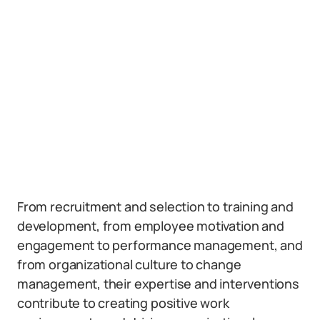
From recruitment and selection to training and
development, from employee motivation and
engagement to performance management, and
from organizational culture to change
management, their expertise and interventions
contribute to creating positive work