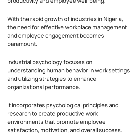
productivity and employee well-being.
With the rapid growth of industries in Nigeria,
the need for effective workplace management
and employee engagement becomes
paramount.
Industrial psychology focuses on
understanding human behavior in work settings
and utilizing strategies to enhance
organizational performance.
It incorporates psychological principles and
research to create productive work
environments that promote employee
satisfaction, motivation, and overall success.