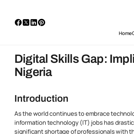
Home
Digital Skills Gap: Impl
Nigeria
Introduction
As the world continues to embrace technology
information technology (IT) jobs has drastic
significant shortage of professionals with the