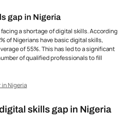
lls gap in Nigeria
 facing a shortage of digital skills. According
 of Nigerians have basic digital skills,
average of 55%. This has led to a significant
umber of qualified professionals to fill
 in Nigeria
igital skills gap in Nigeria