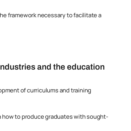
he framework necessary to facilitate a
industries and the education
lopment of curriculums and training
n how to produce graduates with sought-