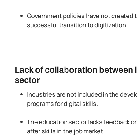
Government policies have not created t
successful transition to digitization.
Lack of collaboration between 
sector
Industries are not included in the deve
programs for digital skills.
The education sector lacks feedback o
after skills in the job market.