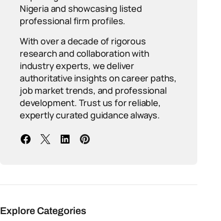
Nigeria and showcasing listed
professional firm profiles.
With over a decade of rigorous
research and collaboration with
industry experts, we deliver
authoritative insights on career paths,
job market trends, and professional
development. Trust us for reliable,
expertly curated guidance always.
Explore Categories