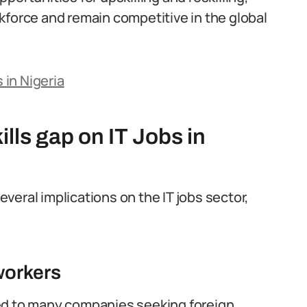
kforce and remain competitive in the global
 in Nigeria
kills gap on IT Jobs in
several implications on the IT jobs sector,
workers
s led to many companies seeking foreign