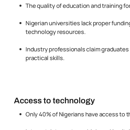
The quality of education and training for 
Nigerian universities lack proper fundi
technology resources.
Industry professionals claim graduates
practical skills.
Access to technology
Only 40% of Nigerians have access to th