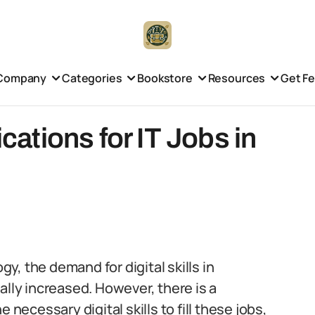
Company
Categories
Bookstore
Resources
Get F
ications for IT Jobs in
, the demand for digital skills in
ally increased. However, there is a
 necessary digital skills to fill these jobs,