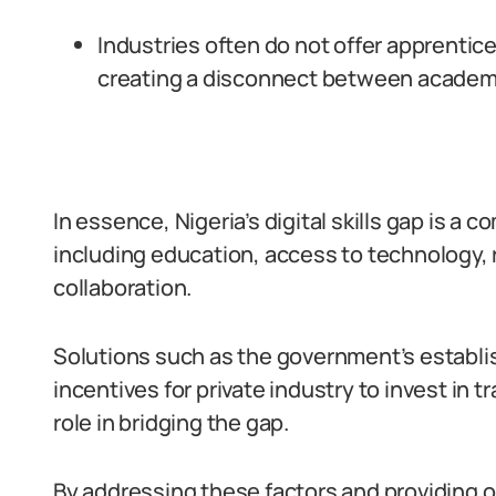
Industries often do not offer apprentic
creating a disconnect between academ
In essence, Nigeria’s digital skills gap is a 
including education, access to technology, 
collaboration.
Solutions such as the government’s establis
incentives for private industry to invest in t
role in bridging the gap.
By addressing these factors and providing opp