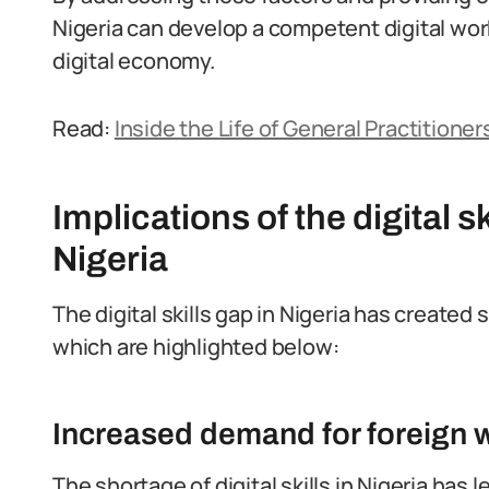
Nigeria can develop a competent digital wor
digital economy.
Read:
Inside the Life of General Practitioners
Implications of the digital s
Nigeria
The digital skills gap in Nigeria has created 
which are highlighted below:
Increased demand for foreign 
The shortage of digital skills in Nigeria ha