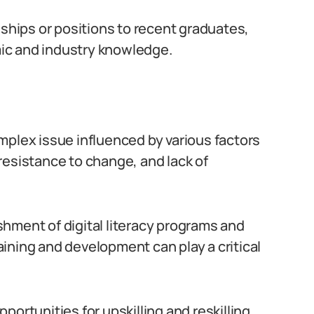
eships or positions to recent graduates,
ic and industry knowledge.
complex issue influenced by various factors
resistance to change, and lack of
hment of digital literacy programs and
raining and development can play a critical
ortunities for upskilling and reskilling,