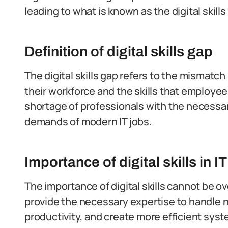
leading to what is known as the digital skills
Definition of digital skills gap
The digital skills gap refers to the mismatc
their workforce and the skills that employee
shortage of professionals with the necessary
demands of modern IT jobs.
Importance of digital skills in I
The importance of digital skills cannot be o
provide the necessary expertise to handle
productivity, and create more efficient sys