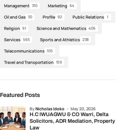
Management
Marketing
310
64
Oil and Gas
Profile
Public Relations
30
92
1
Religion
Science and Mathematics
61
406
Services
Sports and Athletics
565
238
Telecommunications
105
Travel and Transportation
159
Featured Posts
by
Nicholas Idoko
May 20, 2026
H.C IWUAGWU & CO Warri, Delta
Solicitors, ADR Mediation, Property
Law