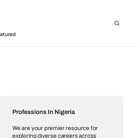
eatured
Professions In Nigeria
We are your premier resource for
exploring diverse careers across