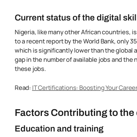
Current status of the digital ski
Nigeria, like many other African countries, is
to a recent report by the World Bank, only 35%
which is significantly lower than the global 
gap in the number of available jobs and the n
these jobs.
Read:
IT Certifications: Boosting Your Career
Factors Contributing to the d
Education and training