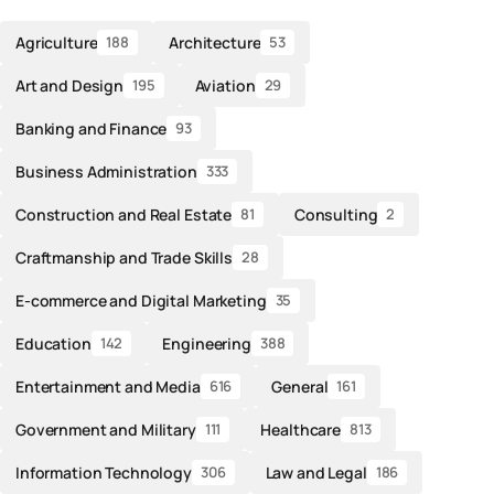
Agriculture
Architecture
188
53
Art and Design
Aviation
195
29
Banking and Finance
93
Business Administration
333
Construction and Real Estate
Consulting
81
2
Craftmanship and Trade Skills
28
E-commerce and Digital Marketing
35
Education
Engineering
142
388
Entertainment and Media
General
616
161
Government and Military
Healthcare
111
813
Information Technology
Law and Legal
306
186