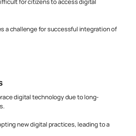
fficult for citizens to access digital
 a challenge for successful integration of
s
mbrace digital technology due to long-
s.
pting new digital practices, leading to a