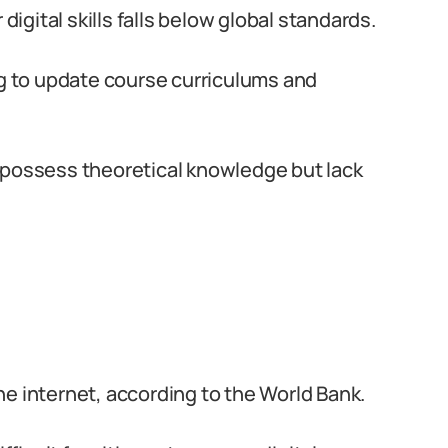
digital skills falls below global standards.
ng to update course curriculums and
 possess theoretical knowledge but lack
e internet, according to the World Bank.