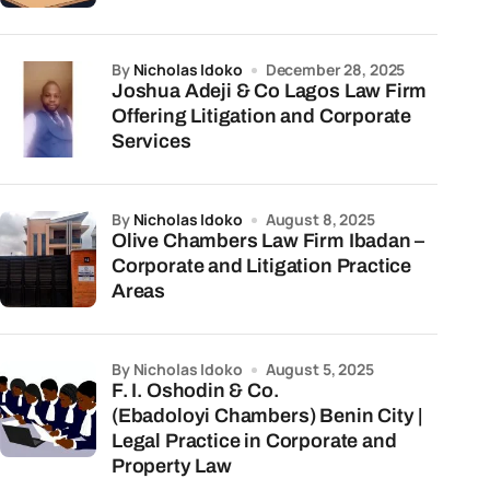
by
Nicholas Idoko
December 28, 2025
Joshua Adeji & Co Lagos Law Firm
Offering Litigation and Corporate
Services
by
Nicholas Idoko
August 8, 2025
Olive Chambers Law Firm Ibadan –
Corporate and Litigation Practice
Areas
by Nicholas Idoko
August 5, 2025
F. I. Oshodin & Co.
(Ebadoloyi Chambers) Benin City |
Legal Practice in Corporate and
Property Law