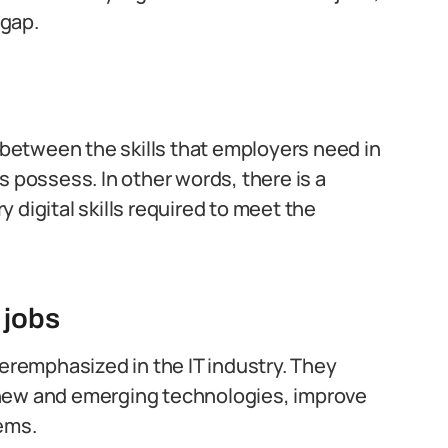
 gap.
h between the skills that employers need in
s possess. In other words, there is a
 digital skills required to meet the
T jobs
veremphasized in the IT industry. They
 new and emerging technologies, improve
tems.