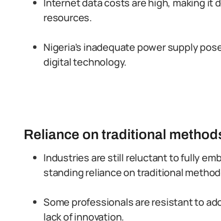
Internet data costs are high, making it di
resources.
Nigeria’s inadequate power supply poses
digital technology.
Reliance on traditional method
Industries are still reluctant to fully e
standing reliance on traditional method
Some professionals are resistant to ado
lack of innovation.