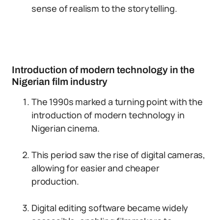
sense of realism to the storytelling.
Introduction of modern technology in the
Nigerian film industry
The 1990s marked a turning point with the
introduction of modern technology in
Nigerian cinema.
This period saw the rise of digital cameras,
allowing for easier and cheaper
production.
Digital editing software became widely