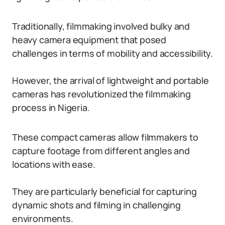
Traditionally, filmmaking involved bulky and
heavy camera equipment that posed
challenges in terms of mobility and accessibility.
However, the arrival of lightweight and portable
cameras has revolutionized the filmmaking
process in Nigeria.
These compact cameras allow filmmakers to
capture footage from different angles and
locations with ease.
They are particularly beneficial for capturing
dynamic shots and filming in challenging
environments.