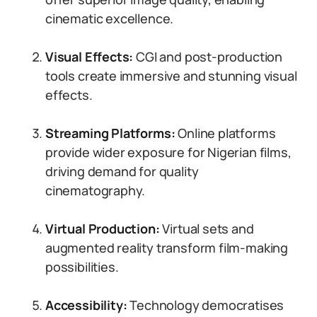
cinematic excellence.
Visual Effects:
CGI and post-production
tools create immersive and stunning visual
effects.
Streaming Platforms:
Online platforms
provide wider exposure for Nigerian films,
driving demand for quality
cinematography.
Virtual Production:
Virtual sets and
augmented reality transform film-making
possibilities.
Accessibility:
Technology democratises