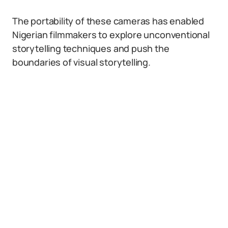
The portability of these cameras has enabled
Nigerian filmmakers to explore unconventional
storytelling techniques and push the
boundaries of visual storytelling.