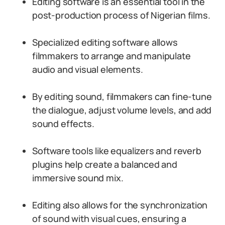
Editing software is an essential tool in the
post-production process of Nigerian films.
Specialized editing software allows
filmmakers to arrange and manipulate
audio and visual elements.
By editing sound, filmmakers can fine-tune
the dialogue, adjust volume levels, and add
sound effects.
Software tools like equalizers and reverb
plugins help create a balanced and
immersive sound mix.
Editing also allows for the synchronization
of sound with visual cues, ensuring a