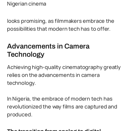
Nigerian cinema
looks promising, as filmmakers embrace the
possibilities that modern tech has to offer.
Advancements in Camera
Technology
Achieving high-quality cinematography greatly
relies on the advancements in camera
technology.
In Nigeria, the embrace of modern tech has
revolutionized the way films are captured and
produced.