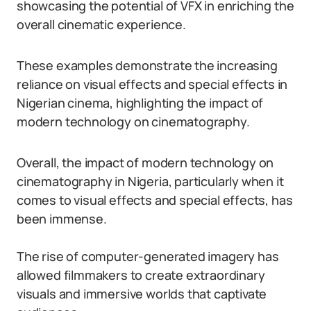
showcasing the potential of VFX in enriching the
overall cinematic experience.
These examples demonstrate the increasing
reliance on visual effects and special effects in
Nigerian cinema, highlighting the impact of
modern technology on cinematography.
Overall, the impact of modern technology on
cinematography in Nigeria, particularly when it
comes to visual effects and special effects, has
been immense.
The rise of computer-generated imagery has
allowed filmmakers to create extraordinary
visuals and immersive worlds that captivate