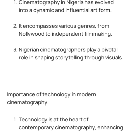
Cinematography in Nigeria has evolved
into a dynamic and influential art form.
It encompasses various genres, from
Nollywood to independent filmmaking.
Nigerian cinematographers play a pivotal
role in shaping storytelling through visuals.
Importance of technology in modern
cinematography:
Technology is at the heart of
contemporary cinematography, enhancing