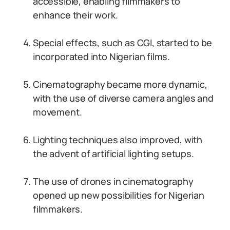
accessible, enabling filmmakers to
enhance their work.
Special effects, such as CGI, started to be
incorporated into Nigerian films.
Cinematography became more dynamic,
with the use of diverse camera angles and
movement.
Lighting techniques also improved, with
the advent of artificial lighting setups.
The use of drones in cinematography
opened up new possibilities for Nigerian
filmmakers.