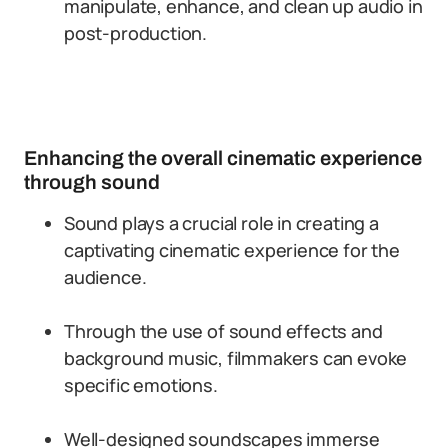
manipulate, enhance, and clean up audio in
post-production.
Enhancing the overall cinematic experience
through sound
Sound plays a crucial role in creating a
captivating cinematic experience for the
audience.
Through the use of sound effects and
background music, filmmakers can evoke
specific emotions.
Well-designed soundscapes immerse