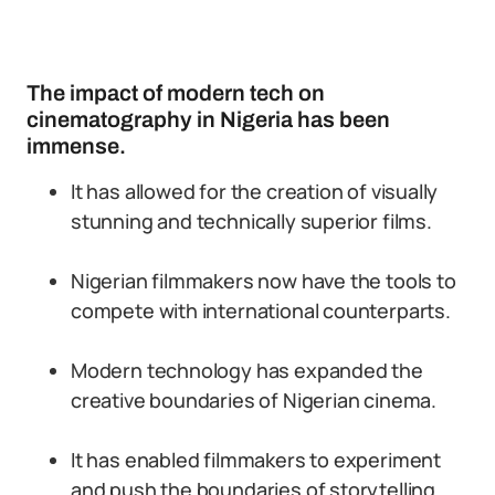
The impact of modern tech on
cinematography in Nigeria has been
immense.
It has allowed for the creation of visually
stunning and technically superior films.
Nigerian filmmakers now have the tools to
compete with international counterparts.
Modern technology has expanded the
creative boundaries of Nigerian cinema.
It has enabled filmmakers to experiment
and push the boundaries of storytelling.