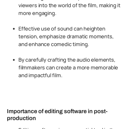
viewers into the world of the film, making it
more engaging.
Effective use of sound can heighten
tension, emphasize dramatic moments,
and enhance comedic timing.
By carefully crafting the audio elements,
filmmakers can create a more memorable
and impactful film.
Importance of editing software in post-
production