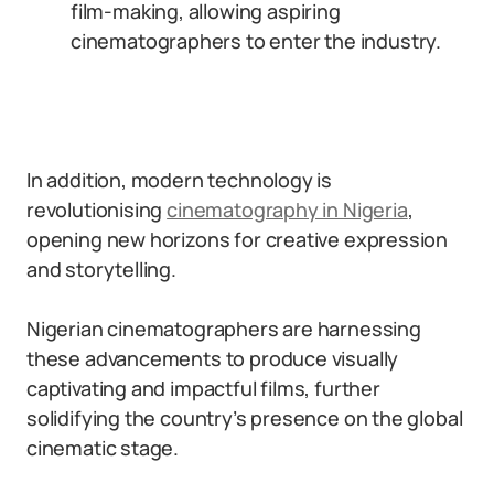
film-making, allowing aspiring
cinematographers to enter the industry.
In addition, modern technology is
revolutionising
cinematography in Nigeria
,
opening new horizons for creative expression
and storytelling.
Nigerian cinematographers are harnessing
these advancements to produce visually
captivating and impactful films, further
solidifying the country’s presence on the global
cinematic stage.