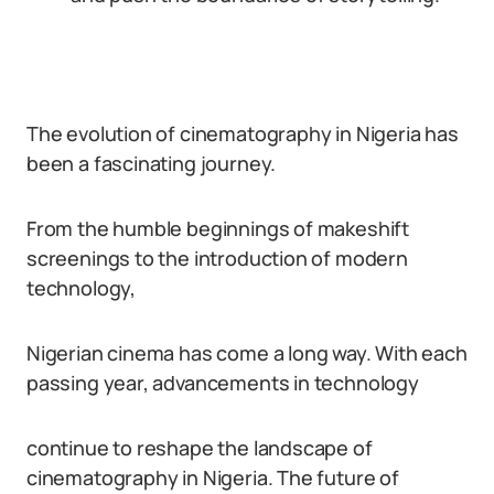
The evolution of cinematography in Nigeria has
been a fascinating journey.
From the humble beginnings of makeshift
screenings to the introduction of modern
technology,
Nigerian cinema has come a long way. With each
passing year, advancements in technology
continue to reshape the landscape of
cinematography in Nigeria. The future of