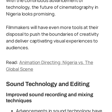
With the continuous advancement of
technology, the future of cinematography in
Nigeria looks promising.
Filmmakers will have even more tools at their
disposal to push the boundaries of creativity
and deliver captivating visual experiences to
audiences.
Read:
Animation Directing: Nigeria vs. The
Global Scene
Sound Technology and Editing
Improved sound recording and mixing
techniques
Advancements in sound technology have