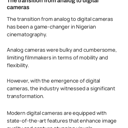
The transition from analog to digital
cameras
The transition from analog to digital cameras
has been a game-changer in Nigerian
cinematography.
Analog cameras were bulky and cumbersome,
limiting filmmakers in terms of mobility and
flexibility.
However, with the emergence of digital
cameras, the industry witnessed a significant
transformation.
Modern digital cameras are equipped with
state-of-the-art features that enhance image