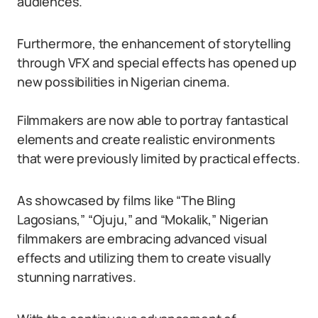
audiences.
Furthermore, the enhancement of storytelling
through VFX and special effects has opened up
new possibilities in Nigerian cinema.
Filmmakers are now able to portray fantastical
elements and create realistic environments
that were previously limited by practical effects.
As showcased by films like “The Bling
Lagosians,” “Ojuju,” and “Mokalik,” Nigerian
filmmakers are embracing advanced visual
effects and utilizing them to create visually
stunning narratives.