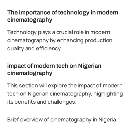
The importance of technology in modern
cinematography
Technology plays a crucial role in modern
cinematography by enhancing production
quality and efficiency.
impact of modern tech on Nigerian
cinematography
This section will explore the impact of modern
tech on Nigerian cinematography, highlighting
its benefits and challenges.
Brief overview of cinematography in Nigeria: