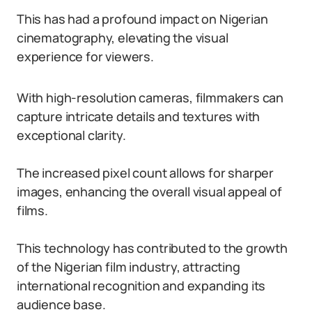
This has had a profound impact on Nigerian
cinematography, elevating the visual
experience for viewers.
With high-resolution cameras, filmmakers can
capture intricate details and textures with
exceptional clarity.
The increased pixel count allows for sharper
images, enhancing the overall visual appeal of
films.
This technology has contributed to the growth
of the Nigerian film industry, attracting
international recognition and expanding its
audience base.