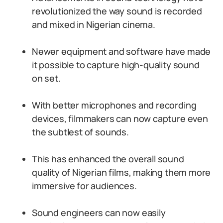
revolutionized the way sound is recorded
and mixed in Nigerian cinema.
Newer equipment and software have made
it possible to capture high-quality sound
on set.
With better microphones and recording
devices, filmmakers can now capture even
the subtlest of sounds.
This has enhanced the overall sound
quality of Nigerian films, making them more
immersive for audiences.
Sound engineers can now easily