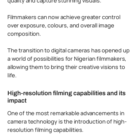
quality and capture stunning visuals.
Filmmakers can now achieve greater control
over exposure, colours, and overall image
composition.
The transition to digital cameras has opened up
a world of possibilities for Nigerian filmmakers,
allowing them to bring their creative visions to
life.
High-resolution filming capabilities and its
impact
One of the most remarkable advancements in
camera technology is the introduction of high-
resolution filming capabilities.