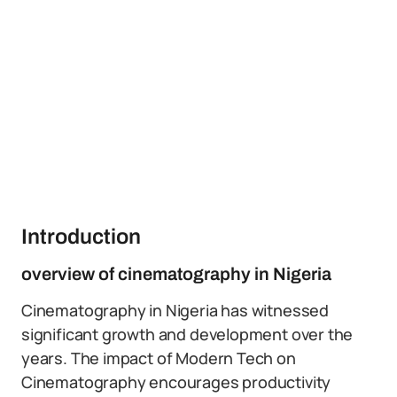
Introduction
overview of cinematography in Nigeria
Cinematography in Nigeria has witnessed
significant growth and development over the
years. The impact of Modern Tech on
Cinematography encourages productivity