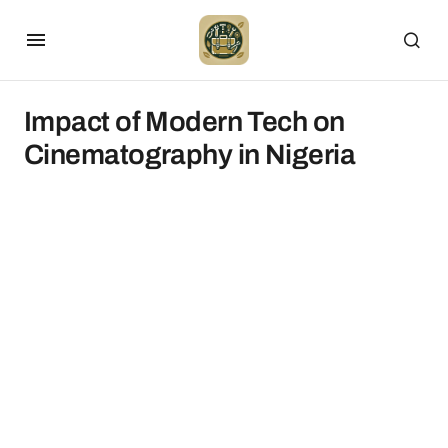
Impact of Modern Tech on
Cinematography in Nigeria