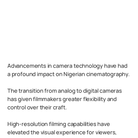
Advancements in camera technology have had
a profound impact on Nigerian cinematography.
The transition from analog to digital cameras
has given filmmakers greater flexibility and
control over their craft.
High-resolution filming capabilities have
elevated the visual experience for viewers,