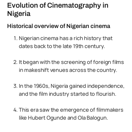
Evolution of Cinematography in
Nigeria
Historical overview of Nigerian cinema
Nigerian cinema has a rich history that
dates back to the late 19th century.
It began with the screening of foreign films
in makeshift venues across the country.
In the 1960s, Nigeria gained independence,
and the film industry started to flourish.
This era saw the emergence of filmmakers
like Hubert Ogunde and Ola Balogun.