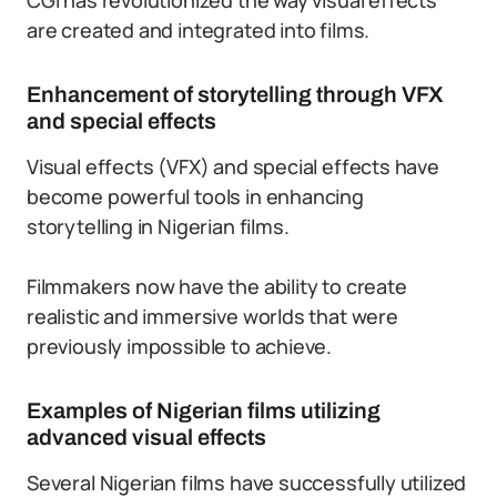
CGI has revolutionized the way visual effects
are created and integrated into films.
Enhancement of storytelling through VFX
and special effects
Visual effects (VFX) and special effects have
become powerful tools in enhancing
storytelling in Nigerian films.
Filmmakers now have the ability to create
realistic and immersive worlds that were
previously impossible to achieve.
Examples of Nigerian films utilizing
advanced visual effects
Several Nigerian films have successfully utilized