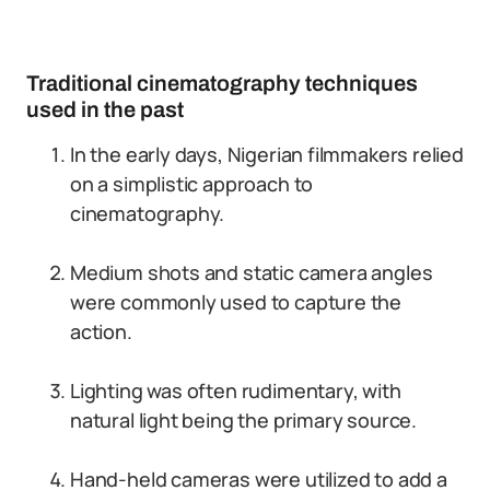
Traditional cinematography techniques
used in the past
In the early days, Nigerian filmmakers relied
on a simplistic approach to
cinematography.
Medium shots and static camera angles
were commonly used to capture the
action.
Lighting was often rudimentary, with
natural light being the primary source.
Hand-held cameras were utilized to add a