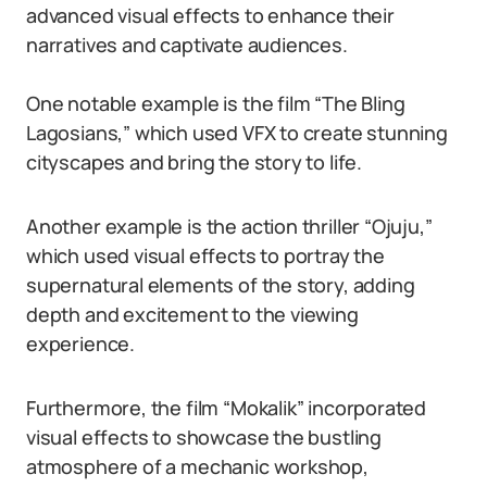
advanced visual effects to enhance their
narratives and captivate audiences.
One notable example is the film “The Bling
Lagosians,” which used VFX to create stunning
cityscapes and bring the story to life.
Another example is the action thriller “Ojuju,”
which used visual effects to portray the
supernatural elements of the story, adding
depth and excitement to the viewing
experience.
Furthermore, the film “Mokalik” incorporated
visual effects to showcase the bustling
atmosphere of a mechanic workshop,