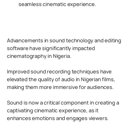
seamless cinematic experience.
Advancements in sound technology and editing
software have significantly impacted
cinematography in Nigeria.
Improved sound recording techniques have
elevated the quality of audio in Nigerian films,
making them more immersive for audiences.
Sound is now a critical component in creating a
captivating cinematic experience, as it
enhances emotions and engages viewers.