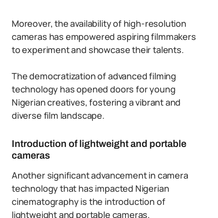
Moreover, the availability of high-resolution
cameras has empowered aspiring filmmakers
to experiment and showcase their talents.
The democratization of advanced filming
technology has opened doors for young
Nigerian creatives, fostering a vibrant and
diverse film landscape.
Introduction of lightweight and portable
cameras
Another significant advancement in camera
technology that has impacted Nigerian
cinematography is the introduction of
lightweight and portable cameras.