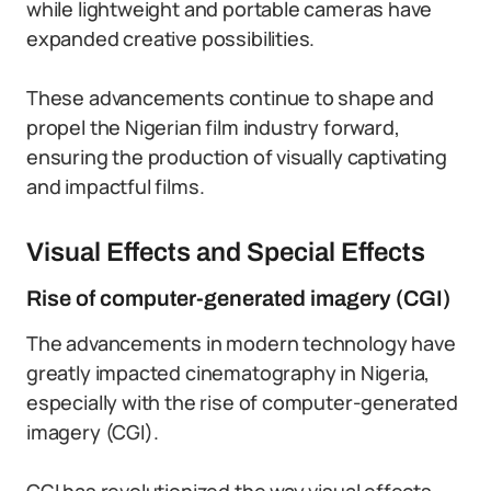
while lightweight and portable cameras have
expanded creative possibilities.
These advancements continue to shape and
propel the Nigerian film industry forward,
ensuring the production of visually captivating
and impactful films.
Visual Effects and Special Effects
Rise of computer-generated imagery (CGI)
The advancements in modern technology have
greatly impacted cinematography in Nigeria,
especially with the rise of computer-generated
imagery (CGI).