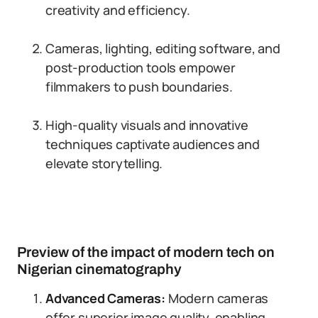
creativity and efficiency.
Cameras, lighting, editing software, and
post-production tools empower
filmmakers to push boundaries.
High-quality visuals and innovative
techniques captivate audiences and
elevate storytelling.
Preview of the impact of modern tech on
Nigerian cinematography
Advanced Cameras:
Modern cameras
offer superior image quality, enabling