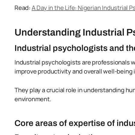
Read:
A Day in the Life: Nigerian Industrial 
Understanding Industrial P
Industrial psychologists and the
Industrial psychologists are professionals 
improve productivity and overall well-being 
They play a crucial role in understanding h
environment.
Core areas of expertise of indu