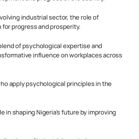
olving industrial sector, the role of
n for progress and prosperity.
blend of psychological expertise and
ansformative influence on workplaces across
ho apply psychological principles in the
ole in shaping Nigeria’s future by improving