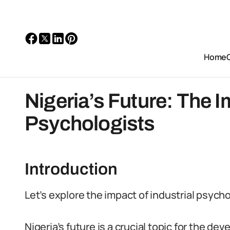
Home
Nigeria’s Future: The I
Psychologists
Introduction
Let’s explore the impact of industrial psycho
Nigeria’s future is a crucial topic for the d