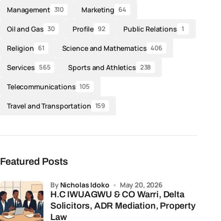
Management
Marketing
310
64
Oil and Gas
Profile
Public Relations
30
92
1
Religion
Science and Mathematics
61
406
Services
Sports and Athletics
565
238
Telecommunications
105
Travel and Transportation
159
Featured Posts
by
Nicholas Idoko
May 20, 2026
H.C IWUAGWU & CO Warri, Delta
Solicitors, ADR Mediation, Property
Law