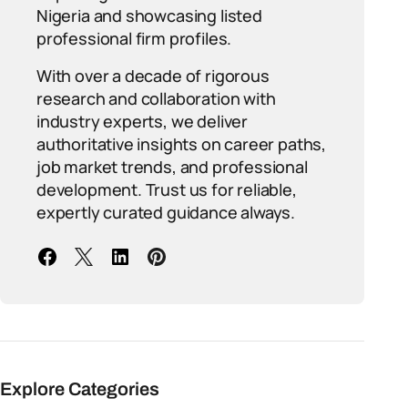
Nigeria and showcasing listed
professional firm profiles.
With over a decade of rigorous
research and collaboration with
industry experts, we deliver
authoritative insights on career paths,
job market trends, and professional
development. Trust us for reliable,
expertly curated guidance always.
Explore Categories