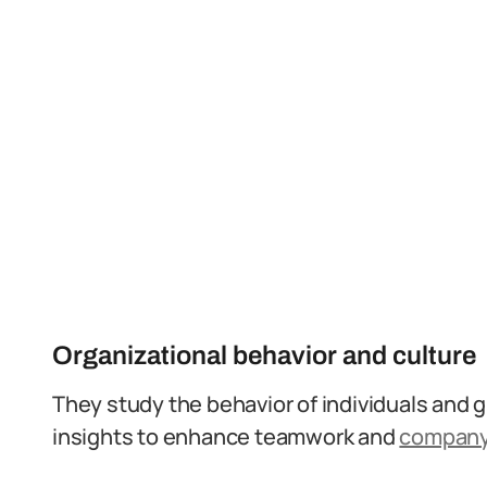
Organizational behavior and culture
They study the behavior of individuals and g
insights to enhance teamwork and
company