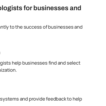
ologists for businesses and
cantly to the success of businesses and
n
ogists help businesses find and select
ization.
n systems and provide feedback to help