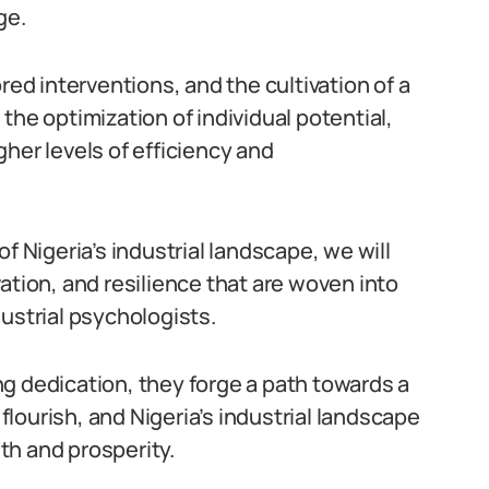
ge.
d interventions, and the cultivation of a
the optimization of individual potential,
her levels of efficiency and
f Nigeria’s industrial landscape, we will
ation, and resilience that are woven into
ustrial psychologists.
g dedication, they forge a path towards a
lourish, and Nigeria’s industrial landscape
th and prosperity.