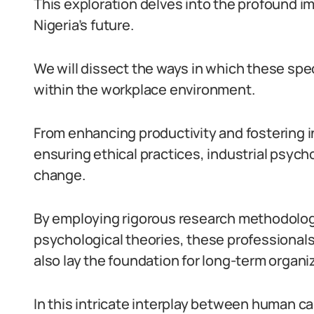
This exploration delves into the profound im
Nigeria’s future.
We will dissect the ways in which these spec
within the workplace environment.
From enhancing productivity and fostering 
ensuring ethical practices, industrial psych
change.
By employing rigorous research methodolo
psychological theories, these professional
also lay the foundation for long-term organi
In this intricate interplay between human ca