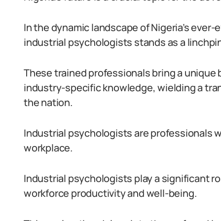
In the dynamic landscape of Nigeria’s ever-ev
industrial psychologists stands as a linchpi
These trained professionals bring a unique 
industry-specific knowledge, wielding a tr
the nation.
Industrial psychologists are professionals w
workplace.
Industrial psychologists play a significant r
workforce productivity and well-being.