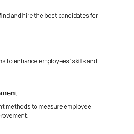
find and hire the best candidates for
ms to enhance employees’ skills and
ement
ent methods to measure employee
provement.