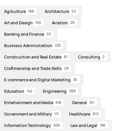
Agriculture
Architecture
188
53
Art and Design
Aviation
195
29
Banking and Finance
93
Business Administration
333
Construction and Real Estate
Consulting
81
2
Craftmanship and Trade Skills
28
E-commerce and Digital Marketing
35
Education
Engineering
142
388
Entertainment and Media
General
616
161
Government and Military
Healthcare
111
813
Information Technology
Law and Legal
306
186