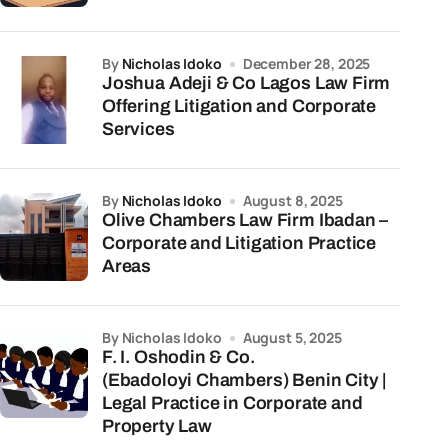
by
Nicholas Idoko
December 28, 2025
Joshua Adeji & Co Lagos Law Firm
Offering Litigation and Corporate
Services
by
Nicholas Idoko
August 8, 2025
Olive Chambers Law Firm Ibadan –
Corporate and Litigation Practice
Areas
by Nicholas Idoko
August 5, 2025
F. I. Oshodin & Co.
(Ebadoloyi Chambers) Benin City |
Legal Practice in Corporate and
Property Law