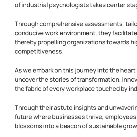
of industrial psychologists takes center sta
Through comprehensive assessments, tailore
conducive work environment, they facilitate 
thereby propelling organizations towards hig
competitiveness.
As we embark on this journey into the heart o
uncover the stories of transformation, innov
the fabric of every workplace touched by ind
Through their astute insights and unwaverin
future where businesses thrive, employees f
blossoms into a beacon of sustainable grow