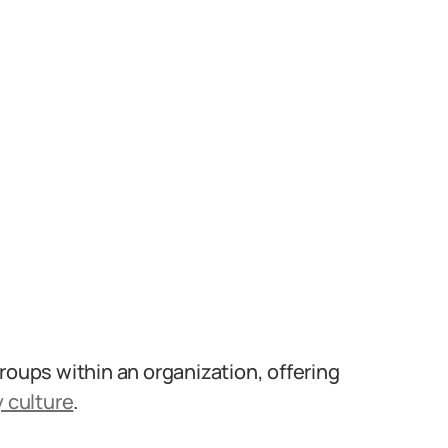
roups within an organization, offering
 culture
.