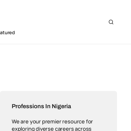
eatured
Professions In Nigeria
We are your premier resource for
exploring diverse careers across