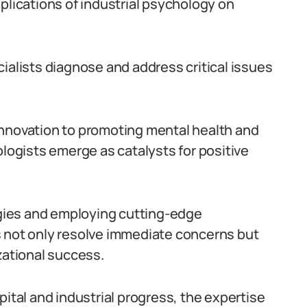
plications of industrial psychology on
ialists diagnose and address critical issues
innovation to promoting mental health and
ologists emerge as catalysts for positive
gies and employing cutting-edge
s not only resolve immediate concerns but
zational success.
pital and industrial progress, the expertise