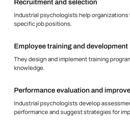
Recruitment and selection
Industrial psychologists help organizations 
specific job positions.
Employee training and development
They design and implement training progra
knowledge.
Performance evaluation and improv
Industrial psychologists develop assessm
performance and suggest strategies for im