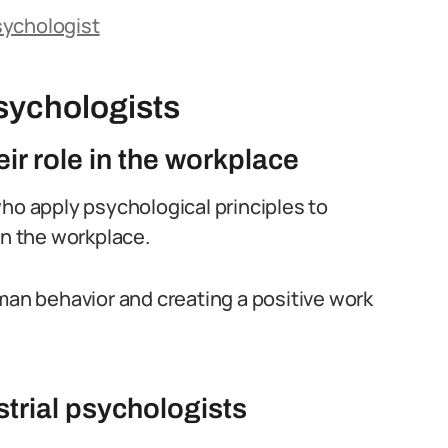
Psychologist
sychologists
ir role in the workplace
who apply psychological principles to
in the workplace.
uman behavior and creating a positive work
strial psychologists