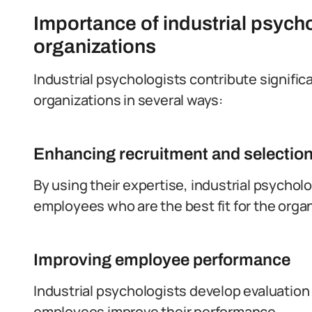
Importance of industrial psych
organizations
Industrial psychologists contribute signifi
organizations in several ways:
Enhancing recruitment and selectio
By using their expertise, industrial psychol
employees who are the best fit for the organ
Improving employee performance
Industrial psychologists develop evaluatio
employees improve their performance.