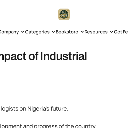
Company
Categories
Bookstore
Resources
Get F
mpact of Industrial
logists on Nigeria’s future.
evelopment and progress of the country.