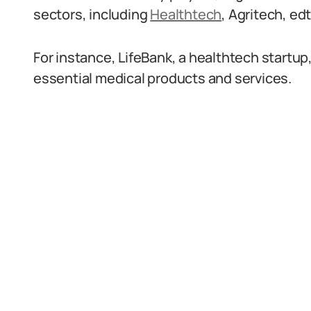
sectors, including
Healthtech
, Agritech, ed
For instance, LifeBank, a healthtech startu
essential medical products and services.