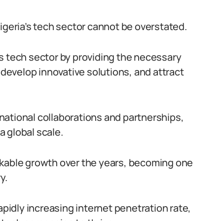
igeria’s tech sector cannot be overstated.
s tech sector by providing the necessary
 develop innovative solutions, and attract
national collaborations and partnerships,
 global scale.
rkable growth over the years, becoming one
y.
apidly increasing internet penetration rate,