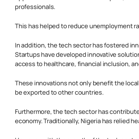
professionals.
This has helped to reduce unemployment r
In addition, the tech sector has fostered in
Startups have developed innovative solutio
access to healthcare, financial inclusion, and
These innovations not only benefit the local
be exported to other countries.
Furthermore, the tech sector has contributed 
economy. Traditionally, Nigeria has relied he