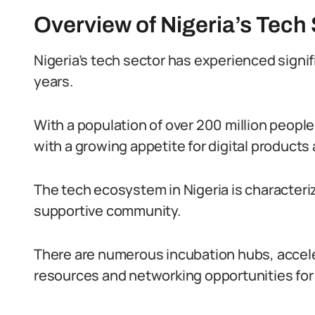
Overview of Nigeria’s Tech
Nigeria’s tech sector has experienced signi
years.
With a population of over 200 million peopl
with a growing appetite for digital products
The tech ecosystem in Nigeria is characteriz
supportive community.
There are numerous incubation hubs, accele
resources and networking opportunities for