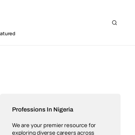
eatured
Professions In Nigeria
We are your premier resource for
exploring diverse careers across