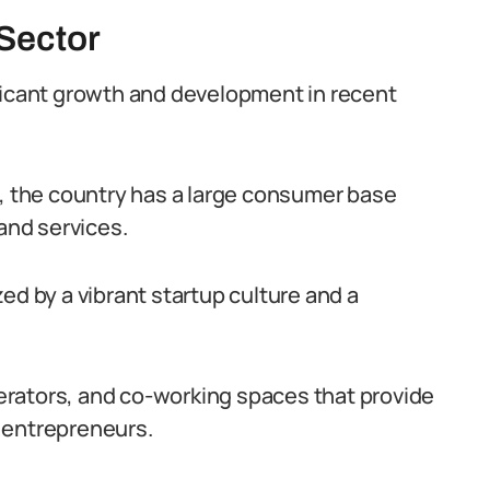
 Sector
ficant growth and development in recent
e, the country has a large consumer base
 and services.
ed by a vibrant startup culture and a
rators, and co-working spaces that provide
 entrepreneurs.