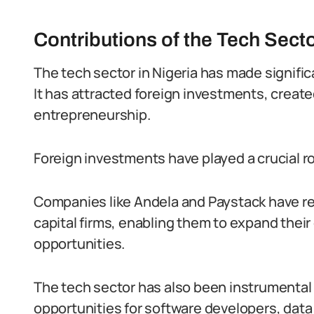
Contributions of the Tech Sect
The tech sector in Nigeria has made signifi
It has attracted foreign investments, creat
entrepreneurship.
Foreign investments have played a crucial rol
Companies like Andela and Paystack have re
capital firms, enabling them to expand the
opportunities.
The tech sector has also been instrumental 
opportunities for software developers, data 