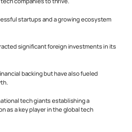
 tech companies to thrive.
essful startups and a growing ecosystem
racted significant foreign investments in its
nancial backing but have also fueled
th.
national tech giants establishing a
on as a key player in the global tech