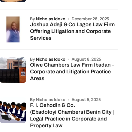
by
Nicholas Idoko
December 28, 2025
Joshua Adeji & Co Lagos Law Firm
Offering Litigation and Corporate
Services
by
Nicholas Idoko
August 8, 2025
Olive Chambers Law Firm Ibadan –
Corporate and Litigation Practice
Areas
by Nicholas Idoko
August 5, 2025
F. I. Oshodin & Co.
(Ebadoloyi Chambers) Benin City |
Legal Practice in Corporate and
Property Law