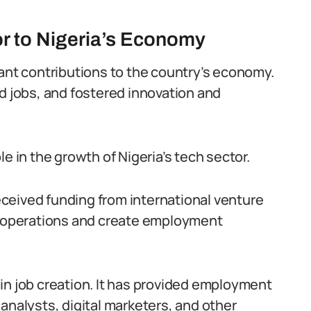
or to Nigeria’s Economy
cant contributions to the country’s economy.
ed jobs, and fostered innovation and
e in the growth of Nigeria’s tech sector.
ceived funding from international venture
ir operations and create employment
in job creation. It has provided employment
analysts, digital marketers, and other