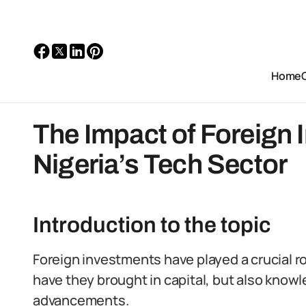
Home
The Impact of Foreign
Nigeria’s Tech Sector
Introduction to the topic
Foreign investments have played a crucial rol
have they brought in capital, but also knowl
advancements.