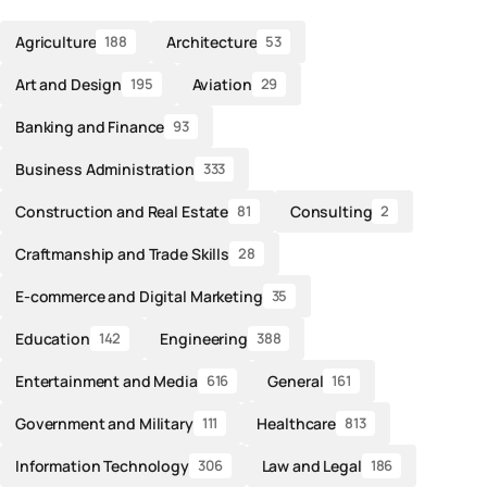
Agriculture
Architecture
188
53
Art and Design
Aviation
195
29
Banking and Finance
93
Business Administration
333
Construction and Real Estate
Consulting
81
2
Craftmanship and Trade Skills
28
E-commerce and Digital Marketing
35
Education
Engineering
142
388
Entertainment and Media
General
616
161
Government and Military
Healthcare
111
813
Information Technology
Law and Legal
306
186