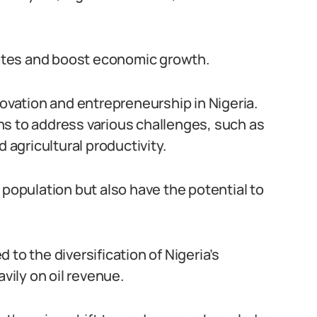
ates and boost economic growth.
novation and entrepreneurship in Nigeria.
ns to address various challenges, such as
 agricultural productivity.
 population but also have the potential to
to the diversification of Nigeria’s
avily on oil revenue.