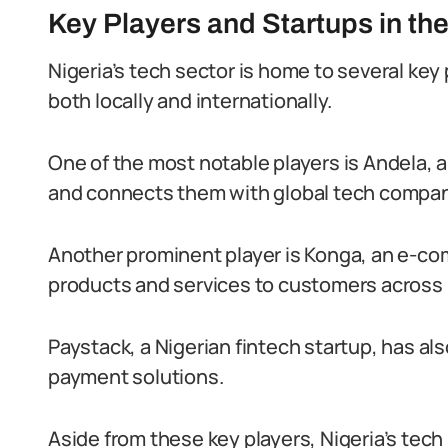
Key Players and Startups in the
Nigeria’s tech sector is home to several key
both locally and internationally.
One of the most notable players is Andela, 
and connects them with global tech compan
Another prominent player is Konga, an e-com
products and services to customers across 
Paystack, a Nigerian fintech startup, has als
payment solutions.
Aside from these key players, Nigeria’s tech