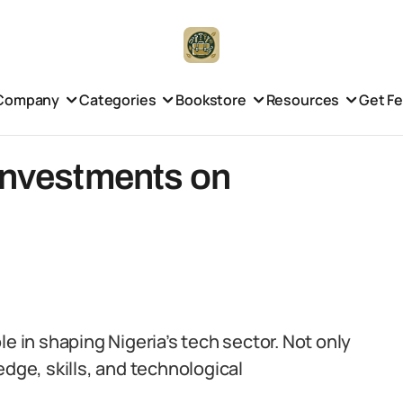
Company
Categories
Bookstore
Resources
Get F
 Investments on
e in shaping Nigeria’s tech sector. Not only
edge, skills, and technological