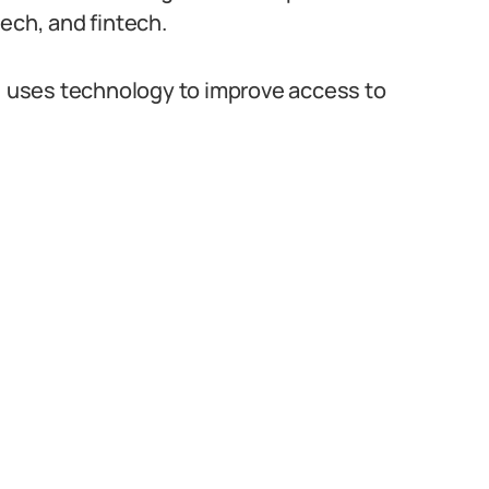
tech, and fintech.
p, uses technology to improve access to