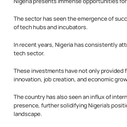
Nigeria presents immense opportunities for
The sector has seen the emergence of succ
of tech hubs and incubators.
In recent years, Nigeria has consistently att
tech sector.
These investments have not only provided fi
innovation, job creation, and economic grow
The country has also seen an influx of inter
presence, further solidifying Nigeria’s positi
landscape.