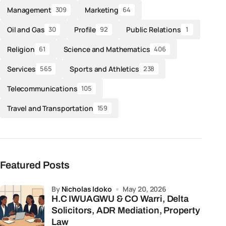
Management
Marketing
309
64
Oil and Gas
Profile
Public Relations
30
92
1
Religion
Science and Mathematics
61
406
Services
Sports and Athletics
565
238
Telecommunications
105
Travel and Transportation
159
Featured Posts
by
Nicholas Idoko
May 20, 2026
H.C IWUAGWU & CO Warri, Delta
Solicitors, ADR Mediation, Property
Law