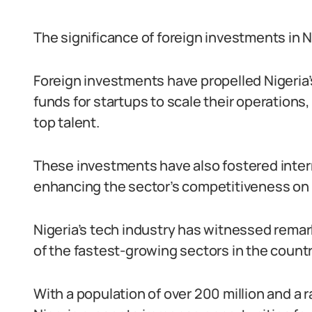
The significance of foreign investments in N
Foreign investments have propelled Nigeria’
funds for startups to scale their operations,
top talent.
These investments have also fostered inter
enhancing the sector’s competitiveness on a
Nigeria’s tech industry has witnessed rema
of the fastest-growing sectors in the countr
With a population of over 200 million and a r