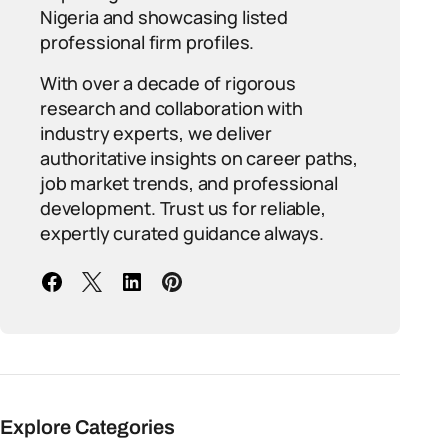
Nigeria and showcasing listed
professional firm profiles.
With over a decade of rigorous
research and collaboration with
industry experts, we deliver
authoritative insights on career paths,
job market trends, and professional
development. Trust us for reliable,
expertly curated guidance always.
Explore Categories