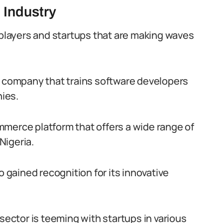
 Industry
 players and startups that are making waves
a company that trains software developers
ies.
merce platform that offers a wide range of
Nigeria.
o gained recognition for its innovative
 sector is teeming with startups in various